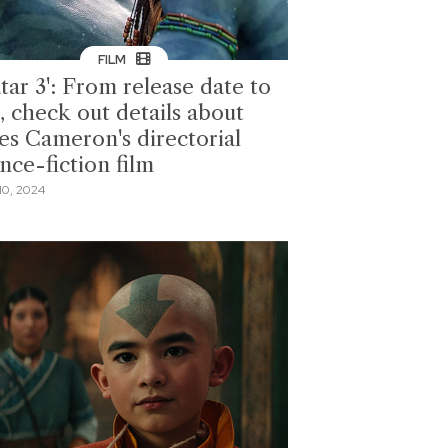
FILM
tar 3': From release date to
, check out details about
es Cameron's directorial
nce-fiction film
10, 2024