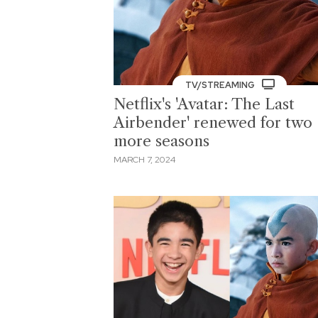
TV/STREAMING
Netflix's 'Avatar: The Last
Airbender' renewed for two
more seasons
MARCH 7, 2024