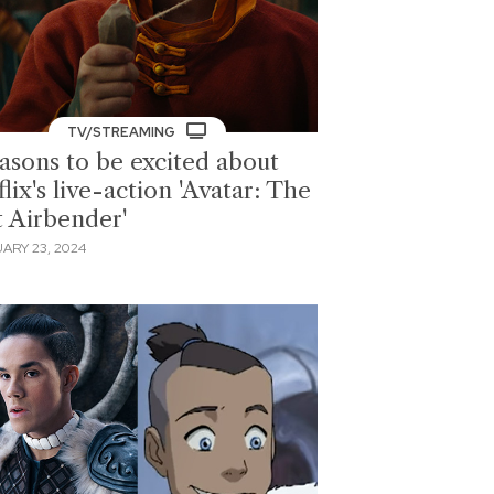
TV/STREAMING
easons to be excited about
lix's live-action 'Avatar: The
t Airbender'
ARY 23, 2024