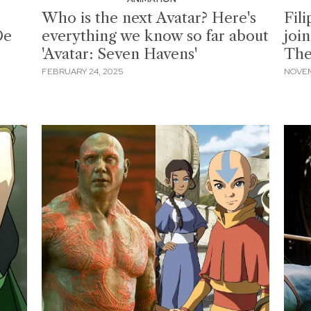
Who is the next Avatar? Here's
Fil
De
everything we know so far about
join
'Avatar: Seven Havens'
The
FEBRUARY 24, 2025
NOVEM