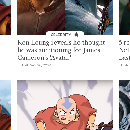
CELEBRITY
Ken Leung reveals he thought
5 r
he was auditioning for James
Netf
Cameron's 'Avatar'
Las
FEBRUARY 26, 2024
FEBRU