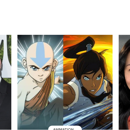
ANIMATION