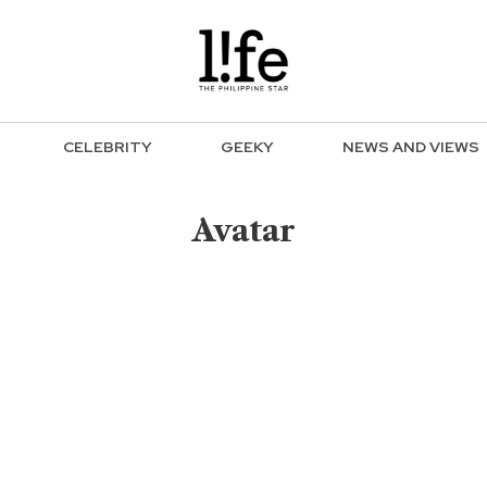
CELEBRITY
GEEKY
NEWS AND VIEWS
Avatar