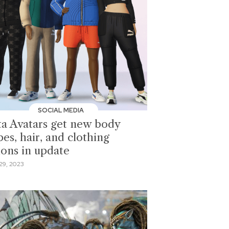
SOCIAL MEDIA
a Avatars get new body
es, hair, and clothing
ions in update
29, 2023