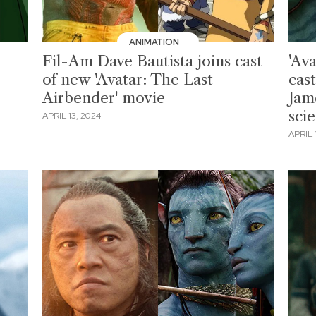
ANIMATION
Fil-Am Dave Bautista joins cast
'Ava
of new 'Avatar: The Last
cast
Airbender' movie
Jam
scie
APRIL 13, 2024
APRIL 