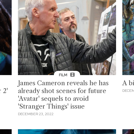
FILM
James Cameron reveals he has
A bi
 2'
already shot scenes for future
DECEM
'Avatar' sequels to avoid
'Stranger Things' issue
DECEMBER 23, 2022