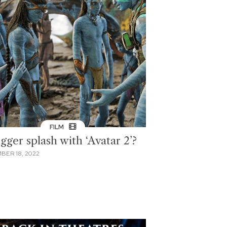
FILM
gger splash with ‘Avatar 2’?
BER 18, 2022