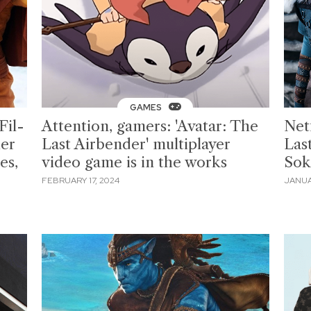
GAMES
Fil-
Attention, gamers: 'Avatar: The
Netf
er
Last Airbender' multiplayer
Las
es,
video game is in the works
Sok
FEBRUARY 17, 2024
JANUA