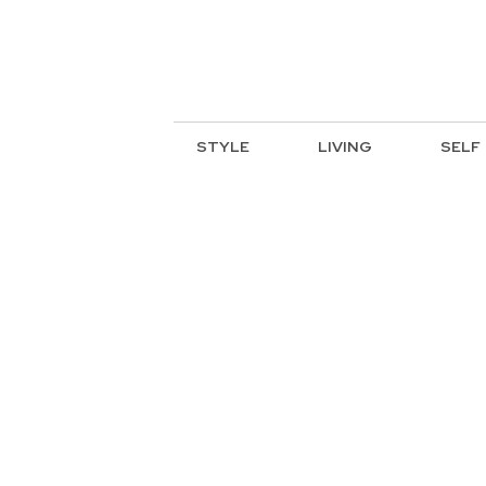
STYLE
LIVING
SELF