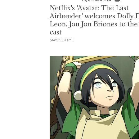
Netflix's 'Avatar: The Last
Airbender' welcomes Dolly 
Leon, Jon Jon Briones to the
cast
MAY 21, 2025