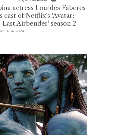
ipina actress Lourdes Faberes
s cast of Netflix's 'Avatar:
 Last Airbender' season 2
BER 14, 2024