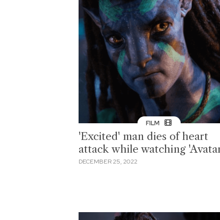
FILM
'Excited' man dies of heart
attack while watching 'Avatar
DECEMBER 25, 2022