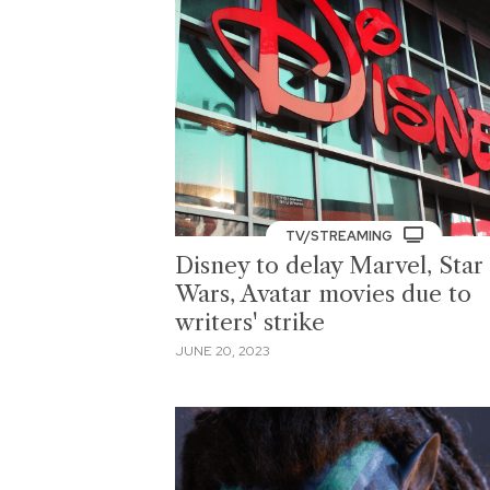
TV/STREAMING
Disney to delay Marvel, Star
Wars, Avatar movies due to
writers' strike
JUNE 20, 2023