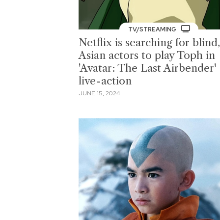
TV/STREAMING
Netflix is searching for blind,
Asian actors to play Toph in
'Avatar: The Last Airbender'
live-action
JUNE 15, 2024