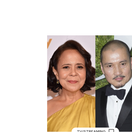
TV/STREAMING