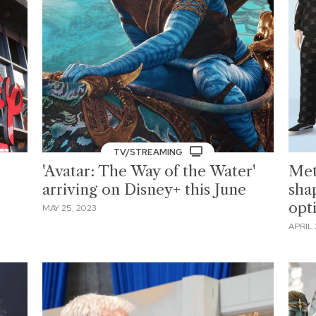
TV/STREAMING
'Avatar: The Way of the Water'
Met
arriving on Disney+ this June
shap
opt
MAY 25, 2023
APRIL 