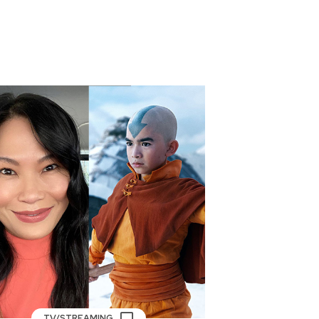
TV/STREAMING