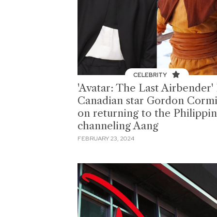
CELEBRITY
'Avatar: The Last Airbender' 
Canadian star Gordon Cormi
on returning to the Philippin
channeling Aang
FEBRUARY 23, 2024