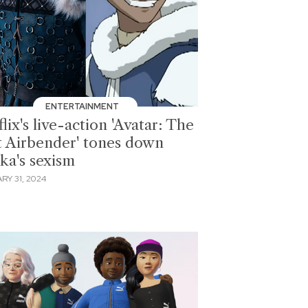
ENTERTAINMENT
lix's live-action 'Avatar: The
t Airbender' tones down
ka's sexism
RY 31, 2024