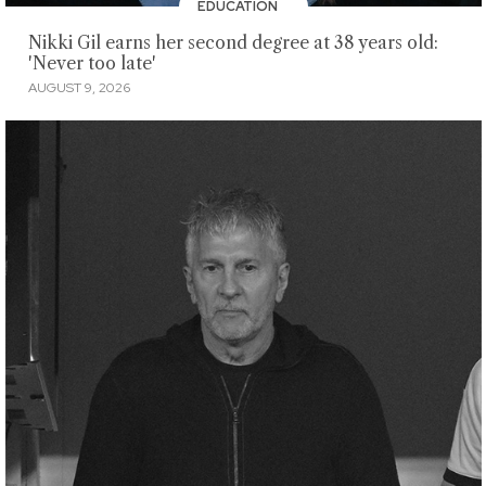
EDUCATION
Nikki Gil earns her second degree at 38 years old:
'Never too late'
AUGUST 9, 2026