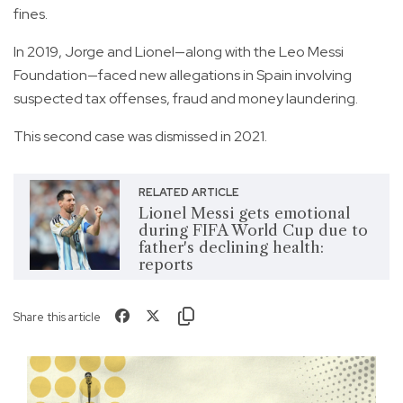
fines.
In 2019, Jorge and Lionel—along with the Leo Messi
Foundation—faced new allegations in Spain involving
suspected tax offenses, fraud and money laundering.
This second case was dismissed in 2021.
RELATED ARTICLE
Lionel Messi gets emotional
during FIFA World Cup due to
father's declining health:
reports
Share this article