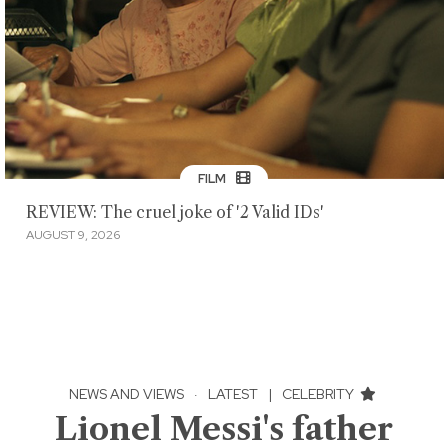
FILM
REVIEW: The cruel joke of '2 Valid IDs'
AUGUST 9, 2026
NEWS AND VIEWS
·
LATEST
|
CELEBRITY
Lionel Messi's father