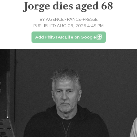
Jorge dies aged 68
BY
AGENCE FRANCE-PRESSE
PUBLISHED AUG 09, 2026 4:49 PM
Add PhilSTAR Life on Google