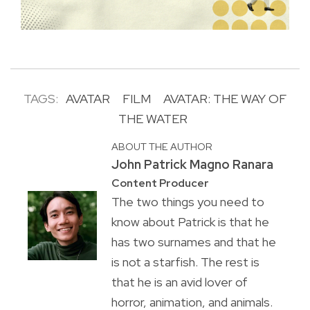
TAGS:
AVATAR
FILM
AVATAR: THE WAY OF
THE WATER
ABOUT THE AUTHOR
John Patrick Magno Ranara
Content Producer
The two things you need to
know about Patrick is that he
has two surnames and that he
is not a starfish. The rest is
that he is an avid lover of
horror, animation, and animals.