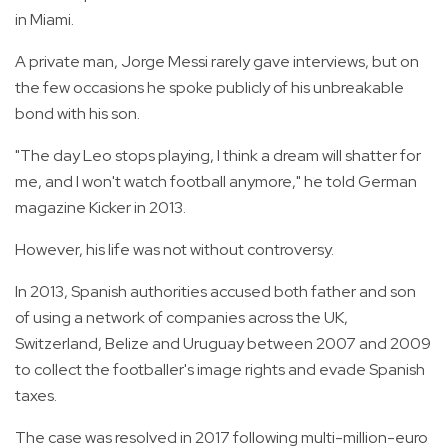
in Miami.
A private man, Jorge Messi rarely gave interviews, but on
the few occasions he spoke publicly of his unbreakable
bond with his son.
"The day Leo stops playing, I think a dream will shatter for
me, and I won't watch football anymore," he told German
magazine Kicker in 2013.
However, his life was not without controversy.
In 2013, Spanish authorities accused both father and son
of using a network of companies across the UK,
Switzerland, Belize and Uruguay between 2007 and 2009
to collect the footballer's image rights and evade Spanish
taxes.
The case was resolved in 2017 following multi-million-euro