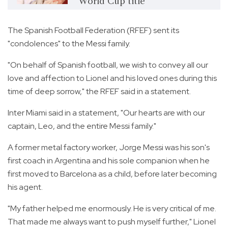
World Cup title
The Spanish Football Federation (RFEF) sent its
"condolences" to the Messi family.
"On behalf of Spanish football, we wish to convey all our
love and affection to Lionel and his loved ones during this
time of deep sorrow," the RFEF said in a statement.
Inter Miami said in a statement, "Our hearts are with our
captain, Leo, and the entire Messi family."
A former metal factory worker, Jorge Messi was his son's
first coach in Argentina and his sole companion when he
first moved to Barcelona as a child, before later becoming
his agent.
"My father helped me enormously. He is very critical of me.
That made me always want to push myself further," Lionel