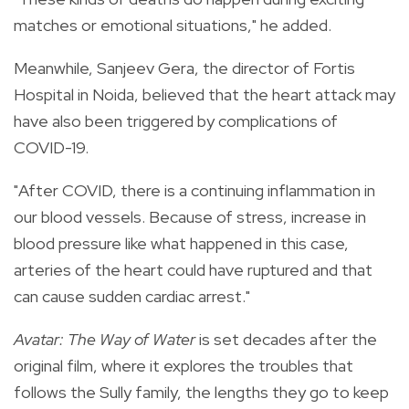
matches or emotional situations," he added.
Meanwhile, Sanjeev Gera, the director of Fortis
Hospital in Noida, believed that the heart attack may
have also been triggered by complications of
COVID-19.
"After COVID, there is a continuing inflammation in
our blood vessels. Because of stress, increase in
blood pressure like what happened in this case,
arteries of the heart could have ruptured and that
can cause sudden cardiac arrest."
Avatar: The Way of Water
is set decades after the
original film, where it explores the troubles that
follows the Sully family, the lengths they go to keep