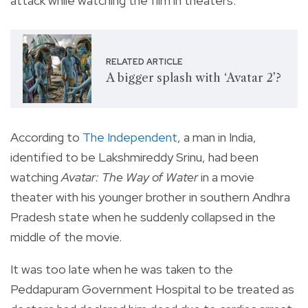
attack while watching the film in theaters.
RELATED ARTICLE
A bigger splash with ‘Avatar 2’?
According to
The Independent
, a man in India,
identified to be Lakshmireddy Srinu, had been
watching
Avatar: The Way of Water
in a movie
theater with his younger brother in southern Andhra
Pradesh state when he suddenly collapsed in the
middle of the movie.
It was too late when he was taken to the
Peddapuram Government Hospital to be treated as