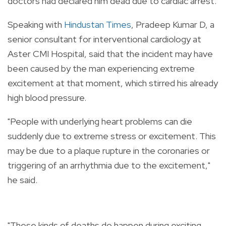
doctors had declared him dead due to cardiac arrest.
Speaking with
Hindustan Times
, Pradeep Kumar D, a
senior consultant for interventional cardiology at
Aster CMI Hospital, said that the incident may have
been caused by the man experiencing extreme
excitement at that moment, which stirred his already
high blood pressure.
"People with underlying heart problems can die
suddenly due to extreme stress or excitement. This
may be due to a plaque rupture in the coronaries or
triggering of an arrhythmia due to the excitement,"
he said.
"These kinds of deaths do happen during exciting