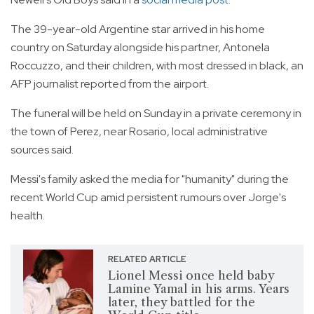
The 39-year-old Argentine star arrived in his home
country on Saturday alongside his partner, Antonela
Roccuzzo, and their children, with most dressed in black, an
AFP journalist reported from the airport.
The funeral will be held on Sunday in a private ceremony in
the town of Perez, near Rosario, local administrative
sources said.
Messi's family asked the media for "humanity" during the
recent World Cup amid persistent rumours over Jorge's
health.
RELATED ARTICLE
Lionel Messi once held baby
Lamine Yamal in his arms. Years
later, they battled for the