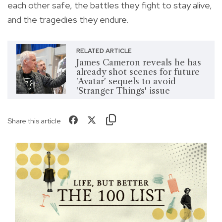
each other safe, the battles they fight to stay alive,
and the tragedies they endure.
RELATED ARTICLE
James Cameron reveals he has
already shot scenes for future
'Avatar' sequels to avoid
'Stranger Things' issue
Share this article