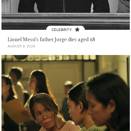
CELEBRITY
Lionel Messi's father Jorge dies aged 68
AUGUST 9, 2026