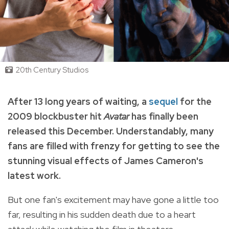
20th Century Studios
After 13 long years of waiting, a
sequel
for the
2009 blockbuster hit
Avatar
has finally been
released this December
. Understandably, many
fans are filled with frenzy for getting to see the
stunning visual effects of James Cameron's
latest work.
But one fan's excitement may have gone a little too
far, resulting in his sudden death due to a heart