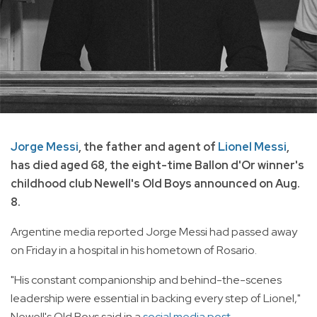
Jorge Messi
, the father and agent of
Lionel Messi
,
has died aged 68, the eight-time Ballon d'Or winner's
childhood club Newell's Old Boys announced on Aug.
8.
Argentine media reported Jorge Messi had passed away
on Friday in a hospital in his hometown of Rosario.
"His constant companionship and behind-the-scenes
leadership were essential in backing every step of Lionel,"
Newell's Old Boys said in a
social media post.