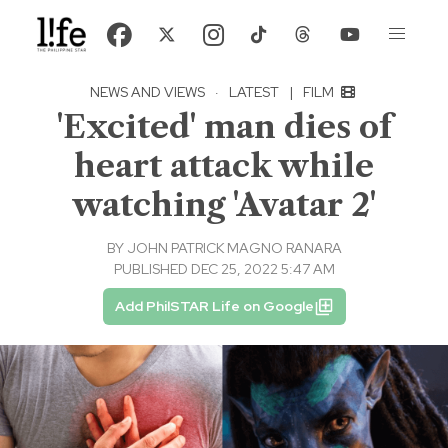
NEWS AND VIEWS
·
LATEST
|
FILM
'Excited' man dies of
heart attack while
watching 'Avatar 2'
BY
JOHN PATRICK MAGNO RANARA
PUBLISHED DEC 25, 2022 5:47 AM
Add PhilSTAR Life on Google