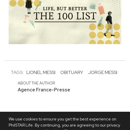
TAGS:
LIONEL MESSI
OBITUARY
JORGE MESSI
ABOUT THE AUTHOR
Agence France-Presse
We use cookies to ensure you get the best experience on
PhilSTAR Life. By continuing, you are agreeing to our privacy