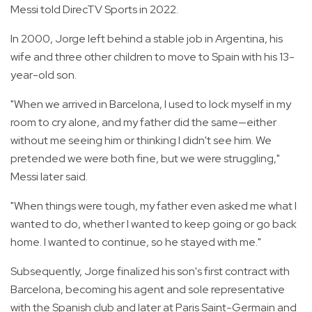
Messi told DirecTV Sports in 2022.
In 2000, Jorge left behind a stable job in Argentina, his
wife and three other children to move to Spain with his 13-
year-old son.
"When we arrived in Barcelona, I used to lock myself in my
room to cry alone, and my father did the same—either
without me seeing him or thinking I didn't see him. We
pretended we were both fine, but we were struggling,"
Messi later said.
"When things were tough, my father even asked me what I
wanted to do, whether I wanted to keep going or go back
home. I wanted to continue, so he stayed with me."
Subsequently, Jorge finalized his son's first contract with
Barcelona, becoming his agent and sole representative
with the Spanish club and later at Paris Saint-Germain and