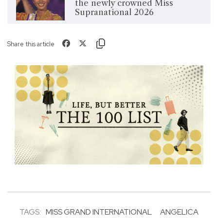
the newly crowned Miss
Supranational 2026
Share this article
TAGS:
MISS GRAND INTERNATIONAL
ANGELICA