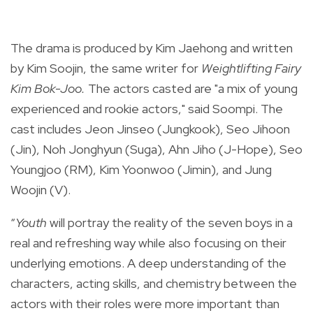
The drama is produced by Kim Jaehong
and written
by Kim Soojin, the same writer for
Weightlifting Fairy
Kim Bok-Joo.
The actors casted are "a mix of young
experienced and rookie actors," said
Soompi
. The
cast includes Jeon Jinseo (Jungkook),
Seo Jihoon
(Jin), Noh Jonghyun (Suga), Ahn Jiho (J-Hope), Seo
Youngjoo (RM), Kim Yoonwoo (Jimin), and Jung
Woojin (V).
“
Youth
will portray the reality of the seven boys in a
real and refreshing way while also focusing on their
underlying emotions. A deep understanding of the
characters, acting skills, and chemistry between the
actors with their roles were more important than