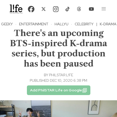
GEEKY
·
ENTERTAINMENT
·
HALLYU
·
CELEBRITY
|
K-DRAMA
There's an upcoming
BTS-inspired K-drama
series, but production
has been paused
BY
PHILSTAR L!FE
PUBLISHED DEC 10, 2020 6:38 PM
Add PhilSTAR Life on Google