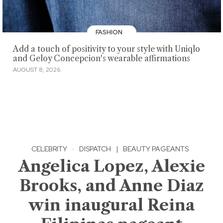
FASHION
Add a touch of positivity to your style with Uniqlo
and Geloy Concepcion's wearable affirmations
AUGUST 8, 2026
CELEBRITY
·
DISPATCH
|
BEAUTY PAGEANTS
Angelica Lopez, Alexie
Brooks, and Anne Diaz
win inaugural Reina