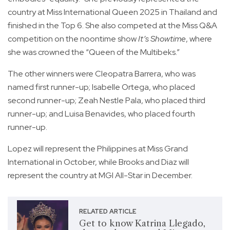
country at Miss International Queen 2025 in Thailand and
finished in the Top 6. She also competed at the Miss Q&A
competition on the noontime show
It’s Showtime
, where
she was crowned the “Queen of the Multibeks.”
The other winners were Cleopatra Barrera, who was
named first runner-up; Isabelle Ortega, who placed
second runner-up; Zeah Nestle Pala, who placed third
runner-up; and Luisa Benavides, who placed fourth
runner-up.
Lopez will represent the Philippines at Miss Grand
International in October, while Brooks and Diaz will
represent the country at MGI All-Star in December.
RELATED ARTICLE
Get to know Katrina Llegado,