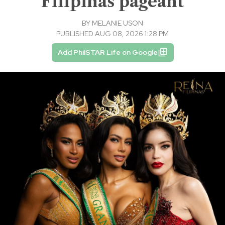
Filipinas pageant
BY
MELANIE USON
PUBLISHED AUG 08, 2026 1:28 PM
Add PhilSTAR Life on Google