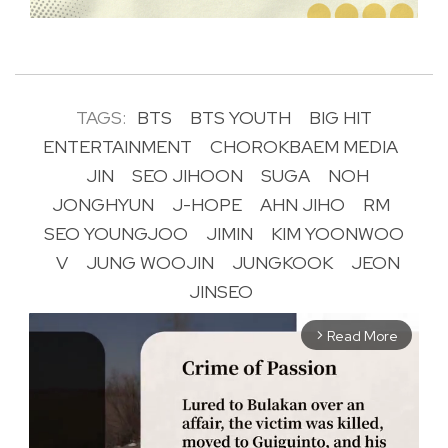
TAGS:
BTS
BTS YOUTH
BIG HIT
ENTERTAINMENT
CHOROKBAEM MEDIA
JIN
SEO JIHOON
SUGA
NOH
JONGHYUN
J-HOPE
AHN JIHO
RM
SEO YOUNGJOO
JIMIN
KIM YOONWOO
V
JUNG WOOJIN
JUNGKOOK
JEON
JINSEO
Read More
arrow_forward_ios