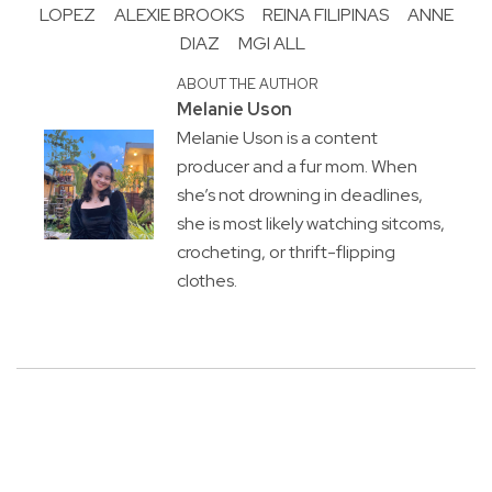
LOPEZ
ALEXIE BROOKS
REINA FILIPINAS
ANNE
DIAZ
MGI ALL
ABOUT THE AUTHOR
Melanie Uson
Melanie Uson is a content
producer and a fur mom. When
she’s not drowning in deadlines,
she is most likely watching sitcoms,
crocheting, or thrift-flipping
clothes.