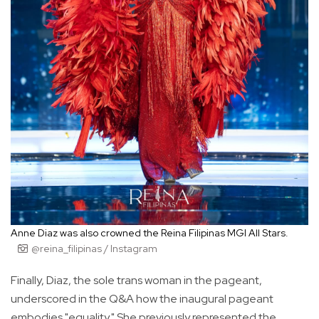
Anne Diaz was also crowned the Reina Filipinas MGI All Stars.
@reina_filipinas / Instagram
Finally, Diaz, the sole trans woman in the pageant,
underscored in the Q&A how the inaugural pageant
embodies "equality." She previously represented the