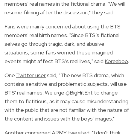
members' real names in the fictional drama.
"We will
resume filming after the discussion," they
said
.
Fans were mainly concerned about using the BTS
members' real birth names. "Since BTS’s fictional
selves go through tragic, dark, and abusive
situations, some fans worried these imagined
events might affect BTS’s real lives," said
Koreaboo
.
One
Twitter user
said, "
The new BTS drama, which
contains sensitive and problematic subjects, will use
BTS' real names. We urge
@BigHitEnt
to change
them to fictitious, as it may cause misunderstanding
with the public that are not familiar with the nature of
the content and issues with the boys' images."
Another
concerned ARMY
tweeted, "
I don't think