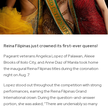
Reina Filipinas just crowned its first-ever queens!
Pageant veterans Angelica Lopez of Palawan, Alexie
Brooks of Iloilo City, and Anne Diaz of Manila took home
the inaugural Reina Filipinas titles during the coronation
night on Aug. 7.
Lopez stood out throughout the competition with strong
performances, earning the Reina Filipinas Grand
International crown. During the question-and-answer
portion, she was asked, "There are undeniably so many