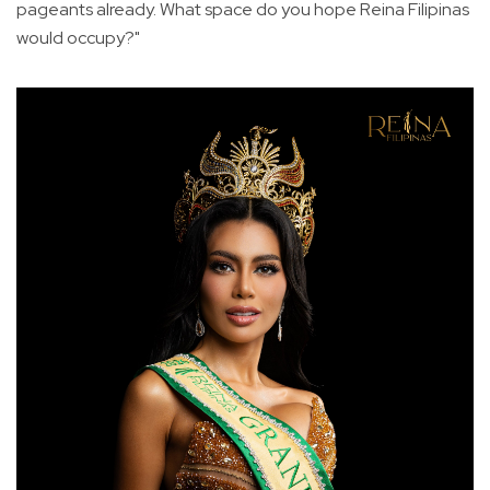
pageants already. What space do you hope Reina Filipinas
would occupy?"