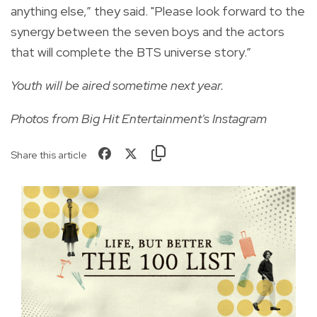
anything else,” they said. "Please look forward to the
synergy between the seven boys and the actors
that will complete the BTS universe story.”
Youth will be aired sometime next year.
Photos from Big Hit Entertainment's Instagram
Share this article