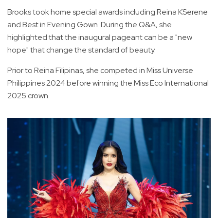
Brooks took home special awards including Reina KSerene
and Best in Evening Gown. During the Q&A, she
highlighted that the inaugural pageant can be a "new
hope" that change the standard of beauty.
Prior to Reina Filipinas, she competed in Miss Universe
Philippines 2024 before winning the Miss Eco International
2025 crown.