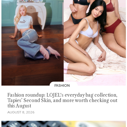
FASHION
Fashion roundup: LOJEL's everyday bag collection,
Tapies’ Second Skin, and more worth checking out
this August
AUGUST 8, 2026