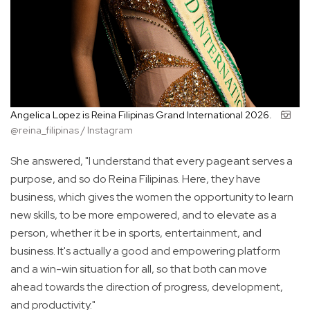
Angelica Lopez is Reina Filipinas Grand International 2026.
@reina_filipinas / Instagram
She answered, "I understand that every pageant serves a
purpose, and so do Reina Filipinas. Here, they have
business, which gives the women the opportunity to learn
new skills, to be more empowered, and to elevate as a
person, whether it be in sports, entertainment, and
business. It's actually a good and empowering platform
and a win-win situation for all, so that both can move
ahead towards the direction of progress, development,
and productivity."