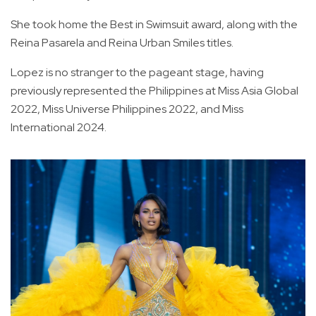
She took home the Best in Swimsuit award, along with the
Reina Pasarela and Reina Urban Smiles titles.
Lopez is no stranger to the pageant stage, having
previously represented the Philippines at Miss Asia Global
2022, Miss Universe Philippines 2022, and Miss
International 2024.