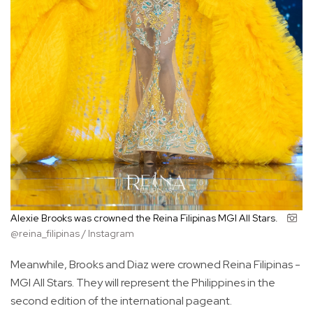
Alexie Brooks was crowned the Reina Filipinas MGI All Stars.
@reina_filipinas / Instagram
Meanwhile, Brooks and Diaz were crowned Reina Filipinas -
MGI All Stars. They will represent the Philippines in the
second edition of the international pageant.