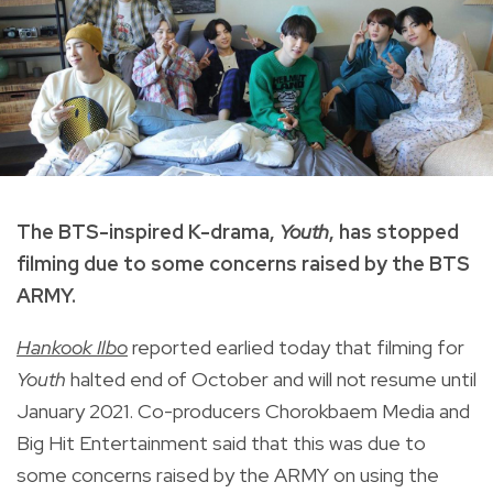
The BTS-inspired K-drama,
Youth
, has stopped
filming due to some concerns raised by the BTS
ARMY.
Hankook Ilbo
reported earlied today that filming for
Youth
halted end of October and will not resume until
January 2021.
Co-producers Chorokbaem Media and
Big Hit Entertainment said that this was due to
some concerns raised by the ARMY on using the