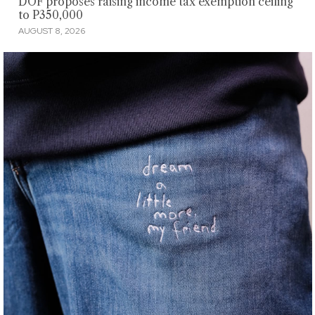
DOF proposes raising income tax exemption ceiling
to P350,000
AUGUST 8, 2026