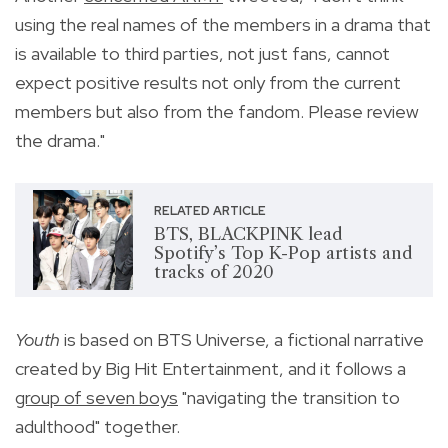
using the real names of the members in a drama that
is available to third parties, not just fans, cannot
expect positive results not only from the current
members but also from the fandom. Please review
the drama."
RELATED ARTICLE
BTS, BLACKPINK lead
Spotify’s Top K-Pop artists and
tracks of 2020
Youth
is based on BTS Universe, a fictional narrative
created by Big Hit Entertainment, and it follows a
group of seven boys
"
navigating the transition to
adulthood" together.