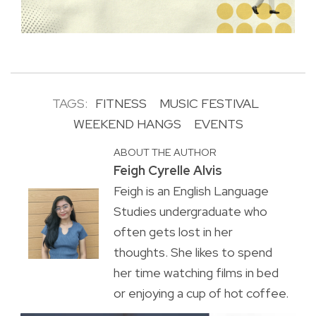
TAGS:
FITNESS
MUSIC FESTIVAL
WEEKEND HANGS
EVENTS
ABOUT THE AUTHOR
Feigh Cyrelle Alvis
Feigh is an English Language
Studies undergraduate who
often gets lost in her
thoughts. She likes to spend
her time watching films in bed
or enjoying a cup of hot coffee.