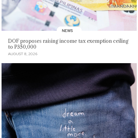
NEWS
DOF proposes raising income tax exemption ceiling
to P350,000
AUGUST 8, 2026