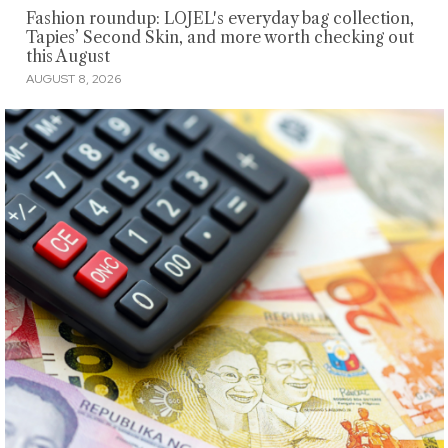
Fashion roundup: LOJEL's everyday bag collection,
Tapies’ Second Skin, and more worth checking out
this August
AUGUST 8, 2026