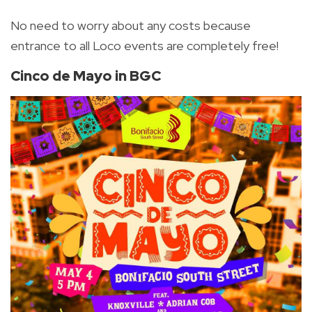
No need to worry about any costs because
entrance to all Loco events are completely free!
Cinco de Mayo in BGC