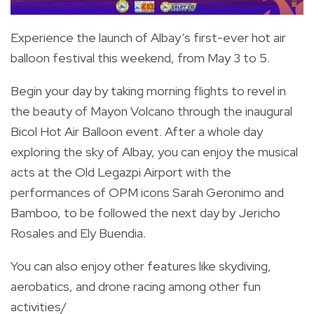
Experience the launch of Albay’s first-ever hot air
balloon festival this weekend, from May 3 to 5.
Begin your day by taking morning flights to revel in
the beauty of Mayon Volcano through the inaugural
Bicol Hot Air Balloon event.
After a whole day
exploring the sky of Albay, you can enjoy the musical
acts at the Old Legazpi Airport with the
performances of OPM icons Sarah Geronimo and
Bamboo, to be followed the next day by Jericho
Rosales and Ely Buendia.
You can also enjoy other features like skydiving,
aerobatics, and drone racing among other fun
activities/