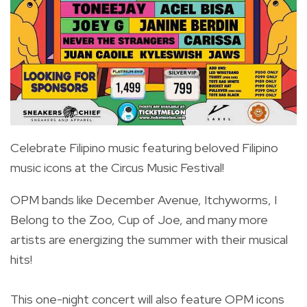
Celebrate Filipino music featuring beloved Filipino
music icons at the Circus Music Festival!
OPM bands like December Avenue, Itchyworms, I
Belong to the Zoo, Cup of Joe, and many more
artists are energizing the summer with their musical
hits!
This one-night concert will also feature OPM icons