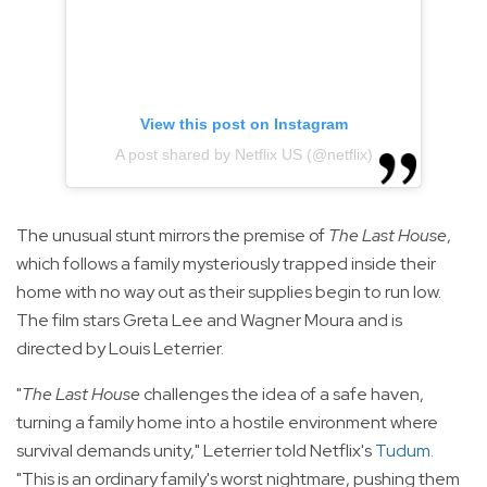
View this post on Instagram
A post shared by Netflix US (@netflix)
The unusual stunt mirrors the premise of
The Last House
,
which follows a family mysteriously trapped inside their
home with no way out as their supplies begin to run low.
The film stars Greta Lee and Wagner Moura and is
directed by Louis Leterrier.
"
The Last House
challenges the idea of a safe haven,
turning a family home into a hostile environment where
survival demands unity," Leterrier told Netflix's
Tudum
.
"This is an ordinary family's worst nightmare, pushing them