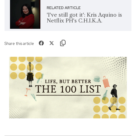
RELATED ARTICLE
'I've still got it': Kris Aquino is
Netflix PH's C.H.I.K.A.
Share this article