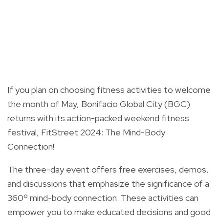
If you plan on choosing fitness activities to welcome
the month of May, Bonifacio Global City (BGC)
returns with its action-packed weekend fitness
festival, FitStreet 2024: The Mind-Body
Connection!
The three-day event offers free exercises, demos,
and discussions that emphasize the significance of a
360º mind-body connection. These activities can
empower you to make educated decisions and good