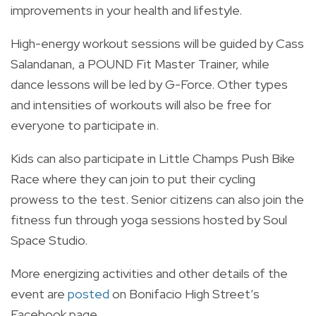
improvements in your health and lifestyle.
High-energy workout sessions will be guided by Cass
Salandanan, a POUND Fit Master Trainer, while
dance lessons will be led by G-Force. Other types
and intensities of workouts will also be free for
everyone to participate in.
Kids can also participate in Little Champs Push Bike
Race where they can join to put their cycling
prowess to the test. Senior citizens can also join the
fitness fun through yoga sessions hosted by Soul
Space Studio.
More energizing activities and other details of the
event are
posted
on Bonifacio High Street’s
Facebook page.