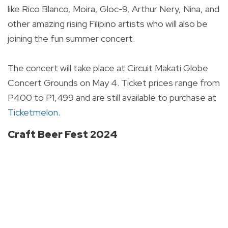
like Rico Blanco, Moira, Gloc-9, Arthur Nery, Nina, and
other amazing rising Filipino artists who will also be
joining the fun summer concert.
The concert will take place at Circuit Makati Globe
Concert Grounds on May 4. Ticket prices range from
P400 to P1,499 and are still available to purchase at
Ticketmelon
.
Craft Beer Fest 2024