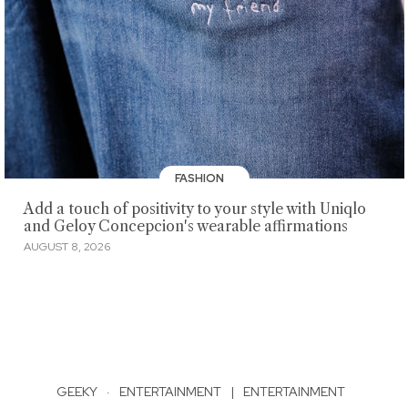
FASHION
Add a touch of positivity to your style with Uniqlo
and Geloy Concepcion's wearable affirmations
AUGUST 8, 2026
GEEKY
·
ENTERTAINMENT
|
ENTERTAINMENT