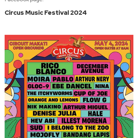
Circus Music Festival 2024