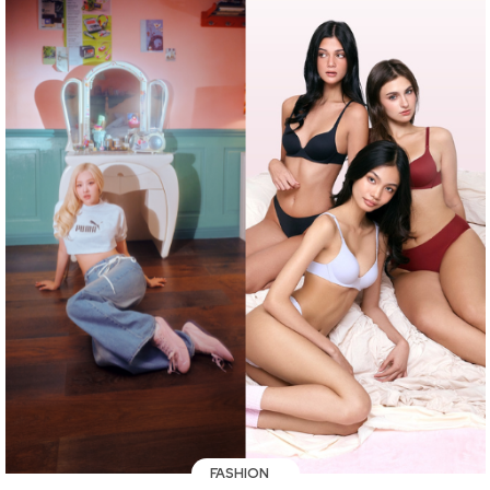
FASHION