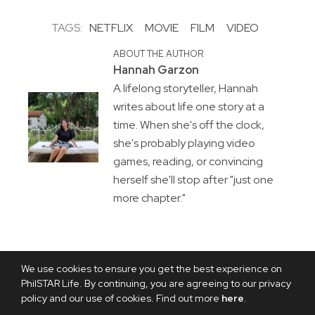
TAGS:
NETFLIX
MOVIE
FILM
VIDEO
ABOUT THE AUTHOR
Hannah Garzon
A lifelong storyteller, Hannah
writes about life one story at a
time. When she's off the clock,
she's probably playing video
games, reading, or convincing
herself she'll stop after "just one
more chapter."
We use cookies to ensure you get the best experience on
PhilSTAR Life. By continuing, you are agreeing to our privacy
policy and our use of cookies. Find out more
here
.