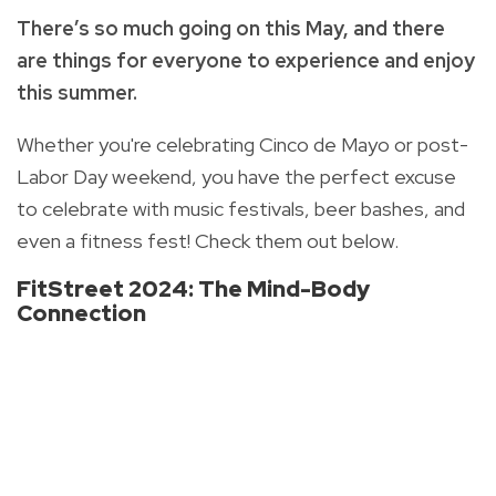
There’s so much going on this May, and there
are things for everyone to experience and enjoy
this summer.
Whether you're celebrating Cinco de Mayo or post-
Labor Day weekend, you have the perfect excuse
to celebrate with music festivals, beer bashes, and
even a fitness fest! Check them out below.
FitStreet 2024: The Mind-Body
Connection