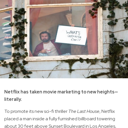
Netflix has taken movie marketing to new heights—
literally.
To promote its new sci-fi thriller
The Last House
, Netflix
placed a man inside a fully furnished billboard towering
about 30 feet above Sunset Boulevard in Los Angeles,