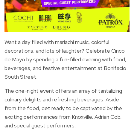
Want a day filled with mariachi music, colorful
decorations, and lots of laughter? Celebrate Cinco
de Mayo by spending a fun-filled evening with food,
beverages, and festive entertainment at Bonifacio
South Street.
The one-night event offers an array of tantalizing
culinary delights and refreshing beverages.
Aside
from the food, get ready to be captivated by the
exciting performances from Knoxville, Adrian Cob,
and special guest performers.