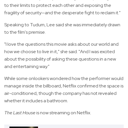
to their limits to protect each other and exposing the
fragility of security—and the desperate fight to reclaim it."
Speaking to Tudum, Lee said she was immediately drawn
to the film's premise.
"I love the questions this movie asks about our world and
how we choose to live in it," she said. "And I was excited
about the possibility of asking these questions in a new
and entertaining way."
While some onlookers wondered how the performer would
manage inside the billboard, Netflix confirmed the space is
air-conditioned, though the company has not revealed
whether it includes a bathroom.
The Last House
is now streaming on Netflix.