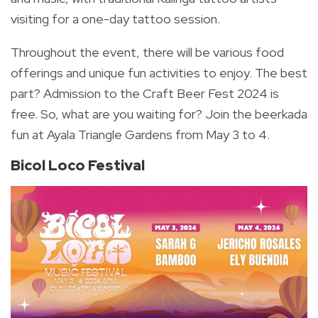
visiting for a one-day tattoo session.
Throughout the event, there will be various food
offerings and unique fun activities to enjoy. The best
part? Admission to the Craft Beer Fest 2024 is
free.
So, what are you waiting for? Join the beerkada
fun at Ayala Triangle Gardens from May 3 to 4.
Bicol Loco Festival