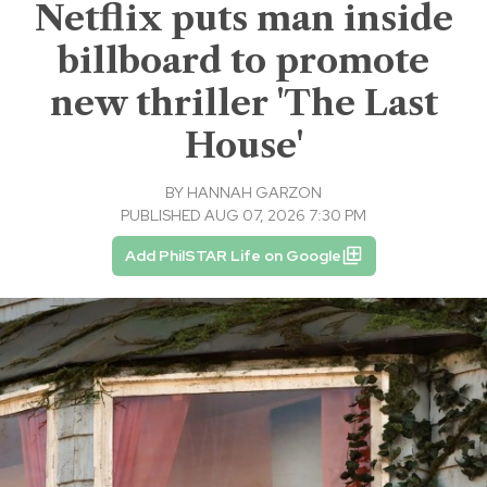
Netflix puts man inside
billboard to promote
new thriller 'The Last
House'
BY
HANNAH GARZON
PUBLISHED AUG 07, 2026 7:30 PM
Add PhilSTAR Life on Google