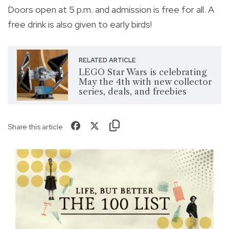
Doors open at 5 p.m. and admission is free for all. A
free drink is also given to early birds!
RELATED ARTICLE
LEGO Star Wars is celebrating
May the 4th with new collector
series, deals, and freebies
Share this article