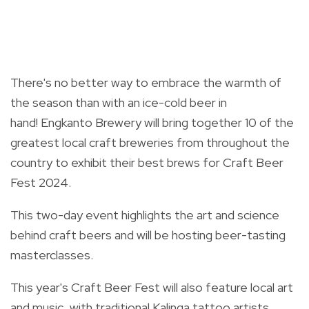
There's no better way to embrace the warmth of
the season than with an ice-cold beer in
hand!
Engkanto Brewery will bring together 10 of the
greatest local craft breweries from throughout the
country to exhibit their best brews for Craft Beer
Fest 2024.
This two-day event highlights the art and science
behind craft beers and will be hosting beer-tasting
masterclasses.
This year's Craft Beer Fest will also feature local art
and music, with traditional Kalinga tattoo artists