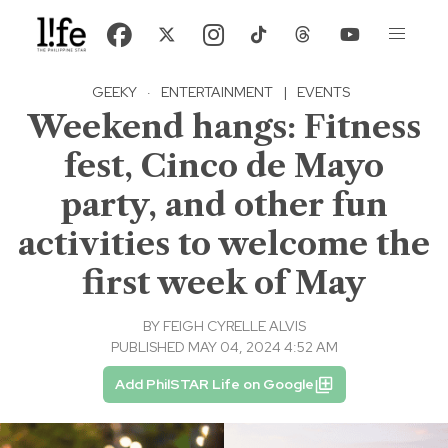
GEEKY
·
ENTERTAINMENT
|
EVENTS
Weekend hangs: Fitness
fest, Cinco de Mayo
party, and other fun
activities to welcome the
first week of May
BY
FEIGH CYRELLE ALVIS
PUBLISHED MAY 04, 2024 4:52 AM
Add PhilSTAR Life on Google