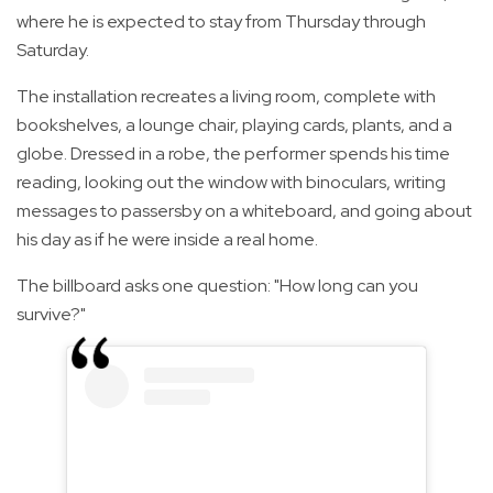
where he is expected to stay from Thursday through
Saturday.
The installation recreates a living room, complete with
bookshelves, a lounge chair, playing cards, plants, and a
globe. Dressed in a robe, the performer spends his time
reading, looking out the window with binoculars, writing
messages to passersby on a whiteboard, and going about
his day as if he were inside a real home.
The billboard asks one question: "How long can you
survive?"