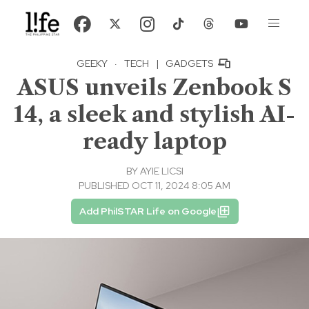
GEEKY
·
TECH
|
GADGETS
ASUS unveils Zenbook S
14, a sleek and stylish AI-
ready laptop
BY
AYIE LICSI
PUBLISHED OCT 11, 2024 8:05 AM
Add PhilSTAR Life on Google