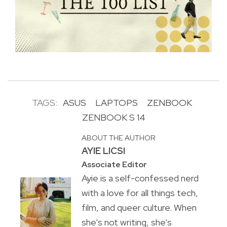
TAGS:
ASUS
LAPTOPS
ZENBOOK
ZENBOOK S 14
ABOUT THE AUTHOR
AYIE LICSI
Associate Editor
Ayie is a self-confessed nerd
with a love for all things tech,
film, and queer culture. When
she's not writing, she's