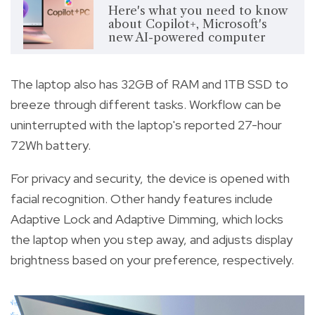
Here's what you need to know
about Copilot+, Microsoft's
new AI-powered computer
The laptop also has 32GB of RAM and 1TB SSD to
breeze through different tasks. Workflow can be
uninterrupted with the laptop's reported 27-hour
72Wh battery.
For privacy and security, the device is opened with
facial recognition. Other handy features include
Adaptive Lock and Adaptive Dimming, which locks
the laptop when you step away, and adjusts display
brightness based on your preference, respectively.