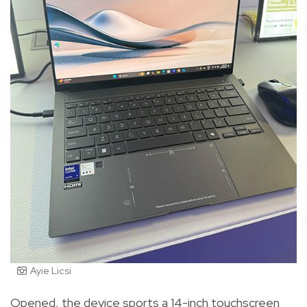
Ayie Licsi
Opened, the device sports a 14-inch touchscreen