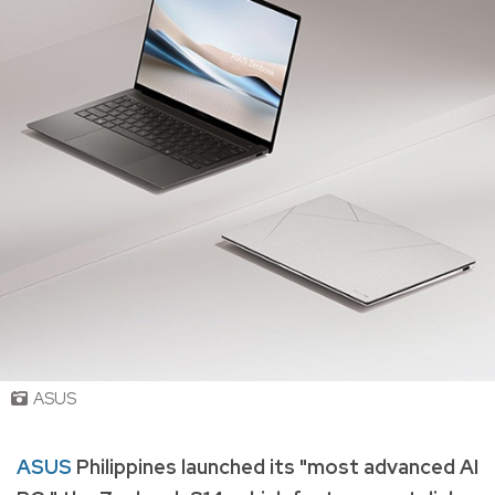
ASUS
ASUS
Philippines launched its "most advanced AI