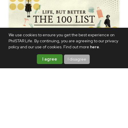
We use cookies to ensure you get the best experience on
PhilSTAR Life. By continuing, you are agreeing to our privacy
policy and our use of cookies. Find out more
here
.
I agree
I disagree
TAGS:
NETFLIX
MOVIE
FILM
VIDEO
ABOUT THE AUTHOR
Hannah Garzon
A lifelong storyteller, Hannah
writes about life one story at a
time. When she's off the clock,
she's probably playing video