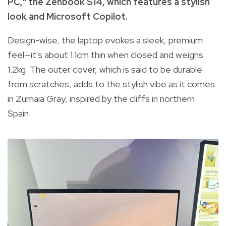
PC," the Zenbook S14, which features a stylish
look and Microsoft Copilot.
Design-wise, the laptop evokes a sleek, premium
feel—it's about 1.1cm thin when closed and weighs
1.2kg. The outer cover, which is said to be durable
from scratches, adds to the stylish vibe as it comes
in Zumaia Gray, inspired by the cliffs in northern
Spain.