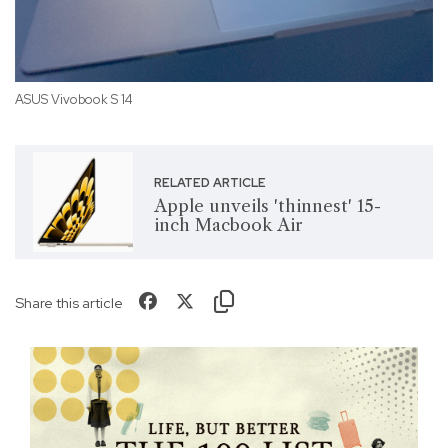
ASUS Vivobook S 14
RELATED ARTICLE
Apple unveils 'thinnest' 15-
inch Macbook Air
Share this article