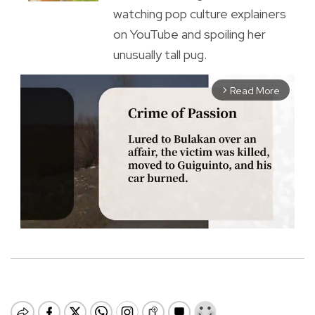
watching pop culture explainers
on YouTube and spoiling her
unusually tall pug.
Read More
arrow_forward_ios
M
u
t
e