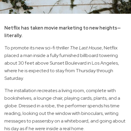
Netflix has taken movie marketing to new heights—
literally.
To promote its new sci-fi thriller
The Last House
, Netflix
placed a man inside a fully furnished billboard towering
about 30 feet above Sunset Boulevard in Los Angeles,
where he is expected to stay from Thursday through
Saturday.
The installation recreates a living room, complete with
bookshelves, a lounge chair, playing cards, plants, and a
globe. Dressed in a robe, the performer spends his time
reading, looking out the window with binoculars, writing
messages to passersby on a whiteboard, and going about
his day as if he were inside a real home.