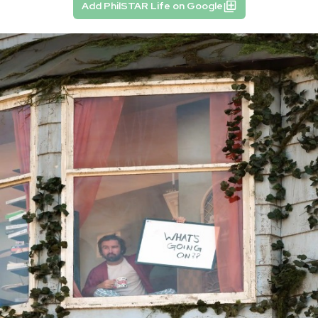
Add PhilSTAR Life on Google