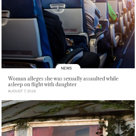
NEWS
Woman alleges she was sexually assaulted while
asleep on flight with daughter
AUGUST 7, 2026