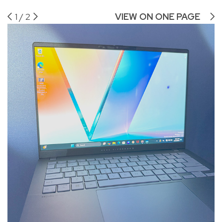
1
/
2
VIEW ON ONE PAGE
AS