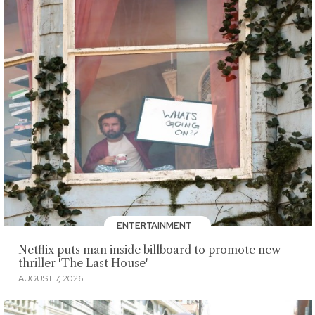
ENTERTAINMENT
Netflix puts man inside billboard to promote new
thriller 'The Last House'
AUGUST 7, 2026