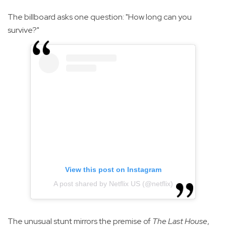
The billboard asks one question: "How long can you
survive?"
View this post on Instagram
A post shared by Netflix US (@netflix)
The unusual stunt mirrors the premise of
The Last House
,