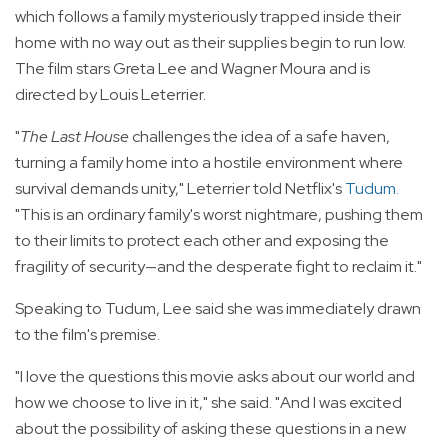
which follows a family mysteriously trapped inside their
home with no way out as their supplies begin to run low.
The film stars Greta Lee and Wagner Moura and is
directed by Louis Leterrier.
"
The Last House
challenges the idea of a safe haven,
turning a family home into a hostile environment where
survival demands unity," Leterrier told Netflix's
Tudum
.
"This is an ordinary family's worst nightmare, pushing them
to their limits to protect each other and exposing the
fragility of security—and the desperate fight to reclaim it."
Speaking to Tudum, Lee said she was immediately drawn
to the film's premise.
"I love the questions this movie asks about our world and
how we choose to live in it," she said. "And I was excited
about the possibility of asking these questions in a new