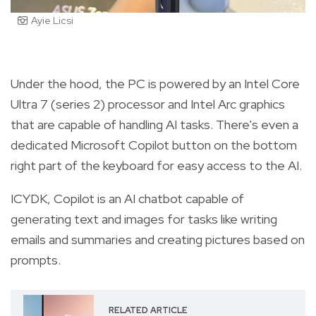
Ayie Licsi
Under the hood, the PC is powered by an Intel Core
Ultra 7 (series 2) processor and Intel Arc graphics
that are capable of handling AI tasks. There's even a
dedicated Microsoft Copilot button on the bottom
right part of the keyboard for easy access to the AI.
ICYDK, Copilot is an AI chatbot capable of
generating text and images for tasks like writing
emails and summaries and creating pictures based on
prompts.
RELATED ARTICLE