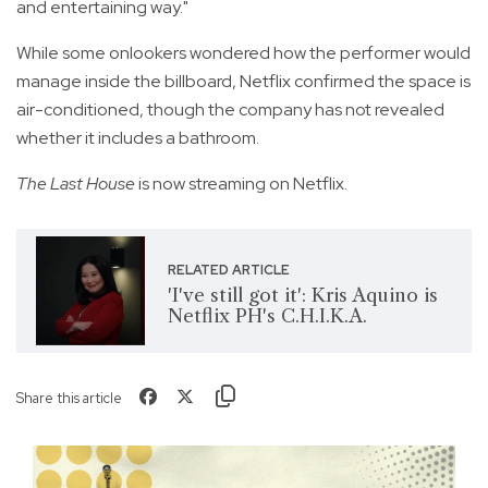
and entertaining way."
While some onlookers wondered how the performer would
manage inside the billboard, Netflix confirmed the space is
air-conditioned, though the company has not revealed
whether it includes a bathroom.
The Last House
is now streaming on Netflix.
RELATED ARTICLE
'I've still got it': Kris Aquino is
Netflix PH's C.H.I.K.A.
Share this article