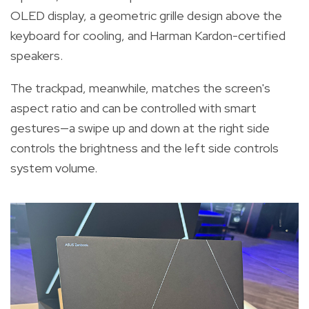
OLED display, a geometric grille design above the
keyboard for cooling, and Harman Kardon-certified
speakers.
The trackpad, meanwhile, matches the screen's
aspect ratio and can be controlled with smart
gestures—a swipe up and down at the right side
controls the brightness and the left side controls
system volume.