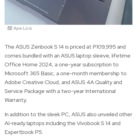
Ayie Licsi
The ASUS Zenbook S 14 is priced at P109,995 and
comes bundled with an ASUS laptop sleeve, lifetime
Office Home 2024, a one-year subscription to
Microsoft 365 Basic, a one-month membership to
Adobe Creative Cloud, and ASUS 4A Quality and
Service Package with a two-year International
Warranty.
In addition to the sleek PC, ASUS also unveiled other
AI-ready laptops including the Vivobook S 14 and
Expertbook P5.