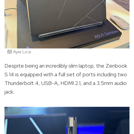
Ayie Licsi
Despite being an incredibly slim laptop, the Zenbook
S 14 is equipped with a full set of ports including two
Thunderbolt 4, USB-A, HDMI 2.1, and a 3.5mm audio
jack.