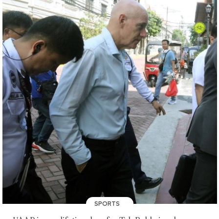
SPORTS