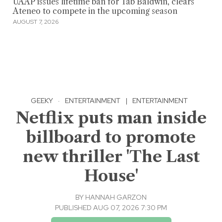
UAAP issues lifetime ban for Tab Baldwin, clears
Ateneo to compete in the upcoming season
AUGUST 7, 2026
GEEKY
·
ENTERTAINMENT
|
ENTERTAINMENT
Netflix puts man inside
billboard to promote
new thriller 'The Last
House'
BY
HANNAH GARZON
PUBLISHED AUG 07, 2026 7:30 PM