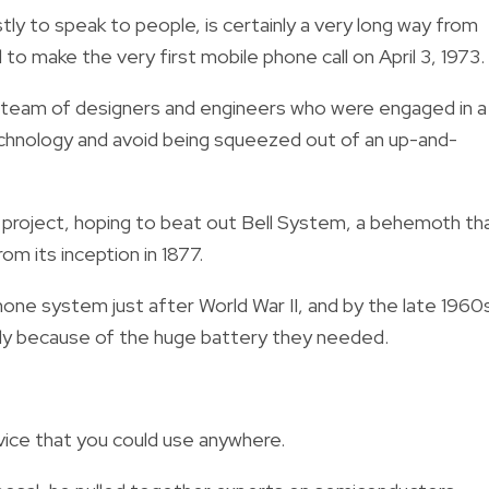
ly to speak to people, is certainly a very long way from
 to make the very first mobile phone call on April 3, 1973.
a team of designers and engineers who were engaged in a
technology and avoid being squeezed out of an up-and-
e project, hoping to beat out Bell System, a behemoth th
m its inception in 1877.
phone system just after World War II, and by the late 1960
ially because of the huge battery they needed.
vice that you could use anywhere.