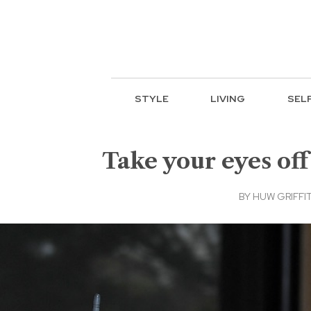
STYLE
LIVING
SEL
Take your eyes off
BY
HUW GRIFFIT