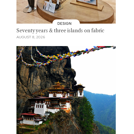
DESIGN
Seventy years & three islands on fabric
AUGUST 8, 2026