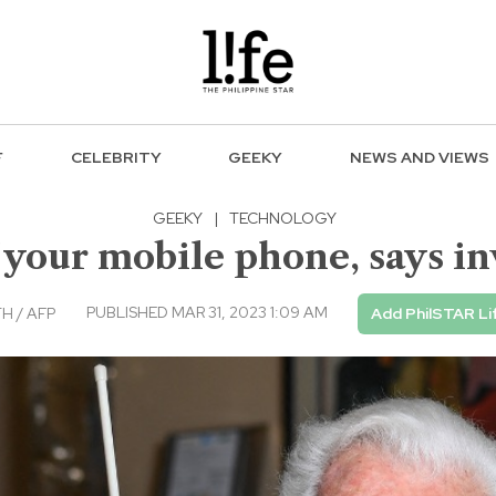
F
CELEBRITY
GEEKY
NEWS AND VIEWS
GEEKY
|
TECHNOLOGY
 your mobile phone, says in
PUBLISHED MAR 31, 2023 1:09 AM
H / AFP
Add PhilSTAR Li