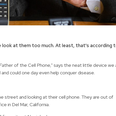
 look at them too much. At least, that's according 
ther of the Cell Phone," says the neat little device we a
l and could one day even help conquer disease.
street and looking at their cell phone. They are out of
ce in Del Mar, California.