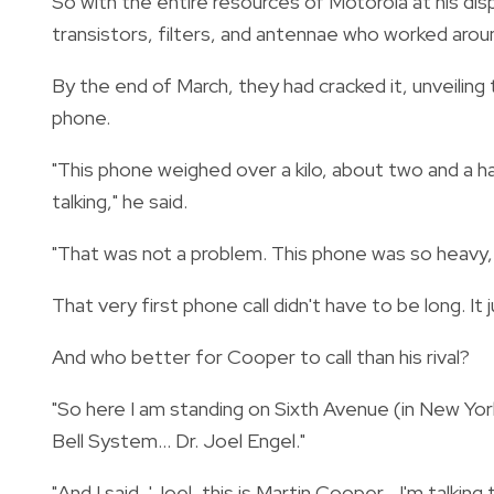
So with the entire resources of Motorola at his di
transistors, filters, and antennae who worked arou
By the end of March, they had cracked it, unveil
phone.
"This phone weighed over a kilo, about two and a ha
talking," he said.
"That was not a problem. This phone was so heavy, y
That very first phone call didn't have to be long. It 
And who better for Cooper to call than his rival?
"So here I am standing on Sixth Avenue (in New Yor
Bell System... Dr. Joel Engel."
"And I said, 'Joel, this is Martin Cooper... I'm talkin