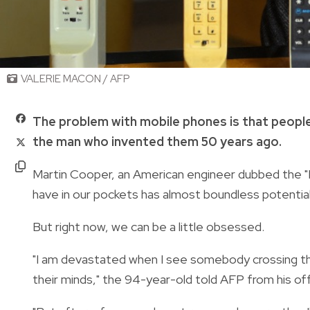
VALERIE MACON / AFP
The problem with mobile phones is that people
the man who invented them 50 years ago.
Martin Cooper, an American engineer dubbed the "Fa
have in our pockets has almost boundless potentia
But right now, we can be a little obsessed.
"I am devastated when I see somebody crossing the 
their minds," the 94-year-old told AFP from his offi