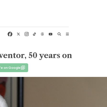
ventor, 50 years on
fe on Google