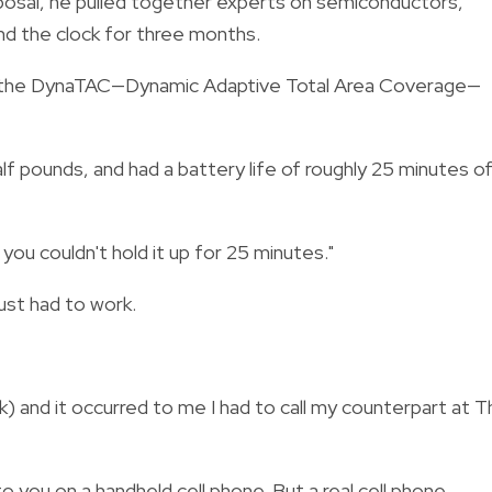
sposal, he pulled together experts on semiconductors,
nd the clock for three months.
ing the DynaTAC—Dynamic Adaptive Total Area Coverage—
lf pounds, and had a battery life of roughly 25 minutes o
ou couldn't hold it up for 25 minutes."
just had to work.
k) and it occurred to me I had to call my counterpart at 
g to you on a handheld cell phone. But a real cell phone,