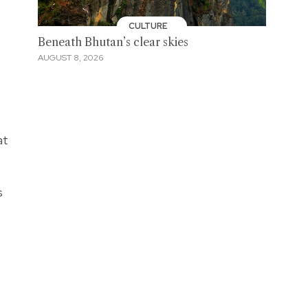
CULTURE
Beneath Bhutan’s clear skies
AUGUST 8, 2026
at
s