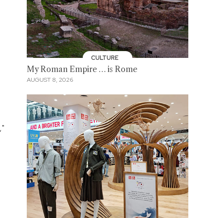
CULTURE
My Roman Empire … is Rome
AUGUST 8, 2026
,"