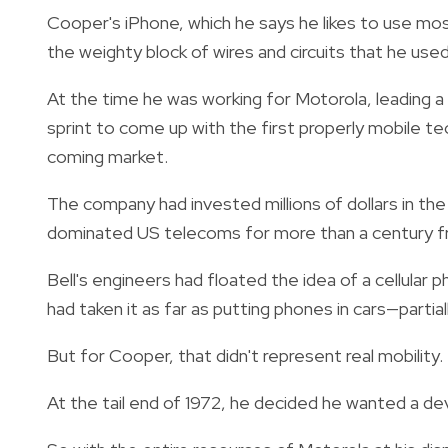
Cooper's iPhone, which he says he likes to use most
the weighty block of wires and circuits that he used
At the time he was working for Motorola, leading 
sprint to come up with the first properly mobile 
coming market.
The company had invested millions of dollars in th
dominated US telecoms for more than a century fro
Bell's engineers had floated the idea of a cellular 
had taken it as far as putting phones in cars—part
But for Cooper, that didn't represent real mobility.
At the tail end of 1972, he decided he wanted a de