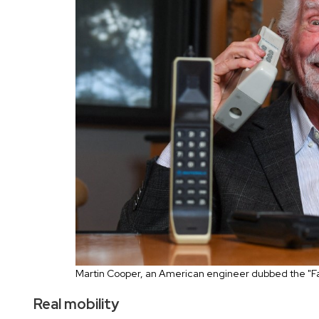
Martin Cooper, an American engineer dubbed the "Fa
Real mobility