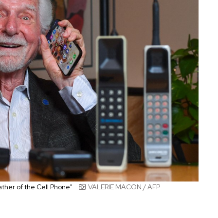
ther of the Cell Phone"
VALERIE MACON / AFP