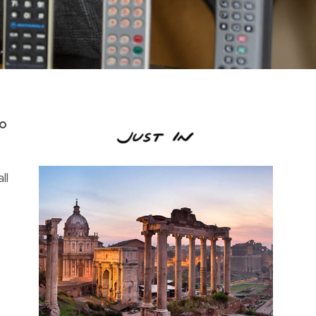
to
ll