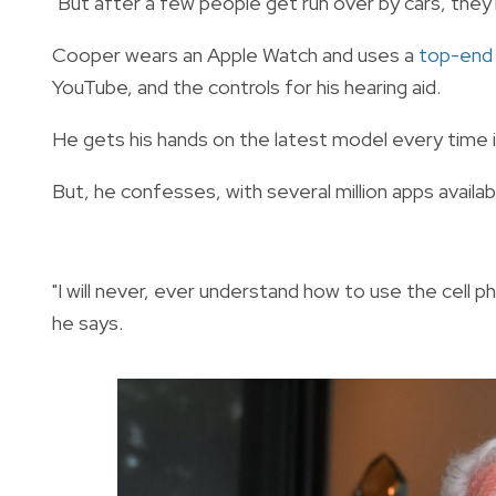
"But after a few people get run over by cars, they'll
Cooper wears an Apple Watch and uses a
top-end
YouTube, and the controls for his hearing aid.
He gets his hands on the latest model every time it
But, he confesses, with several million apps available
"I will never, ever understand how to use the cell 
he says.