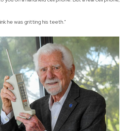
ink he was gritting his teeth."