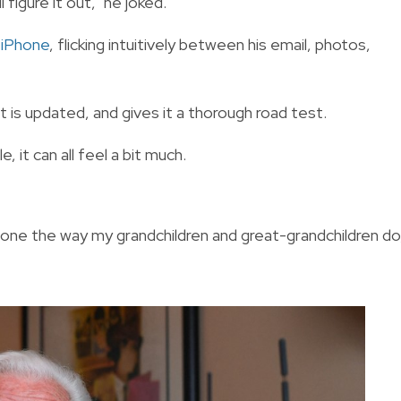
 figure it out," he joked.
 iPhone
, flicking intuitively between his email, photos,
 is updated, and gives it a thorough road test.
, it can all feel a bit much.
phone the way my grandchildren and great-grandchildren do