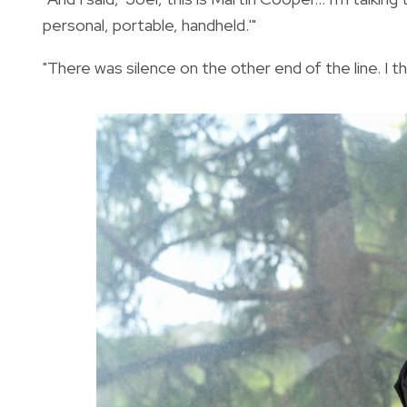
personal, portable, handheld.'"
"There was silence on the other end of the line. I th