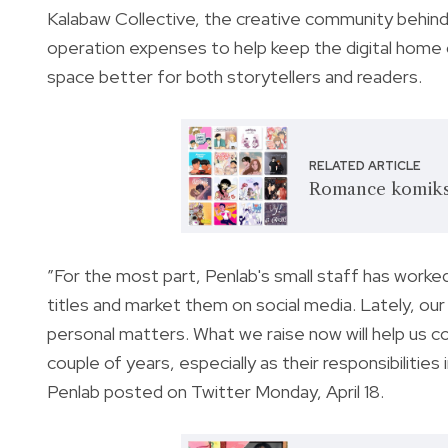
Kalabaw Collective, the creative community behind
operation expenses to help keep the digital hom
space better for both storytellers and readers.
RELATED ARTICLE
Romance komiks 
”For the most part, Penlab's small staff has worked
titles and market them on social media. Lately, our
personal matters. What we raise now will help us c
couple of years, especially as their responsibiliti
Penlab posted on Twitter Monday, April 18.