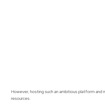
However, h
osting such an ambitious platform and m
resources.