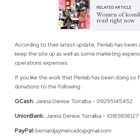
RELATED ARTICLE
Women of komiks
read right now
According to their latest update, Penlab has been 
keep the site up as well as some marketing expense
operations expenses.
If you like the work that Penlab has been doing so f
donations to the following:
GCash:
Janina Denise Torralba – 09295145452
UnionBank:
Janina Denise Torralba – 101858116127
PayPal:
bernardjaymercado@gmail.com