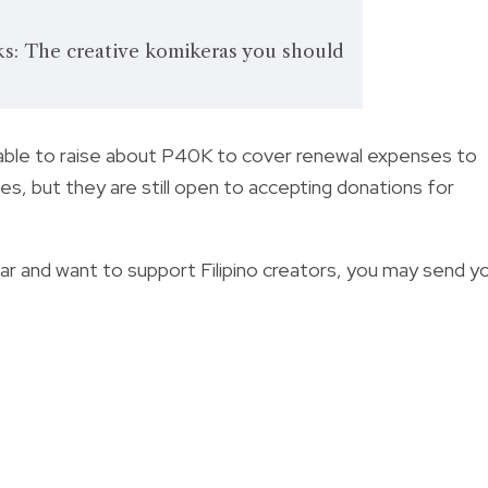
: The creative komikeras you should
able to
raise about P40K to cover renewal expenses to
s, but they are still open to accepting donations for
ar and want to support Filipino creators, y
ou may send y