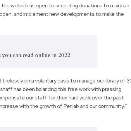
 the website is open to accepting donations to maintain
e open, and implement new developments to make the
you can read online in 2022
 tirelessly on a voluntary basis to manage our library of 
 staff has been balancing this free work with pressing
ompensate our staff for their hard work over the past
es increase with the growth of Penlab and our community,”