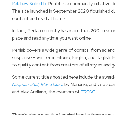
Kalabaw Kolektib
, Penlab is a community initiative 
The site launched in September 2020 flourished d
content and read at home.
In fact, Penlab currently has m
ore than 200 creators
place and read anytime you want online.
Penlab covers a wide genre of comics, from scienc
suspense – written in Filipino, English, and Taglish.
F
to quality content from creators of all styles and 
Some current titles hosted here include the
award
Nagmamahal, Maria Clara
by Marianie,
and
The Feas
and Alex Arellano, the creators of
TRESE
.
There's also a wealth of original komiks from a new