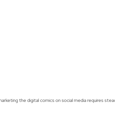
arketing the digital comics on social media requires stea