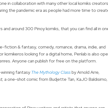
done in collaboration with many other local komiks creators
uring the pandemic era as people had more time to creat
 and around 300 Pinoy komiks, that you can find all in on
e-fiction & fantasy, comedy, romance, drama, indie, and
or komikeros looking for a digital home, Penlab is also op
genres.
Anyone can publish for free on the platform.
-winning fantasy
The Mythology Class
by Arnold Arre,
t,
a one-shot comic from Budjette Tan, KaJO Baldisimo,
 generation of Pinoy writers and artists that anyone can