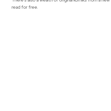
read for free.