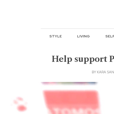
STYLE
LIVING
SEL
Help support 
BY
KARA SA