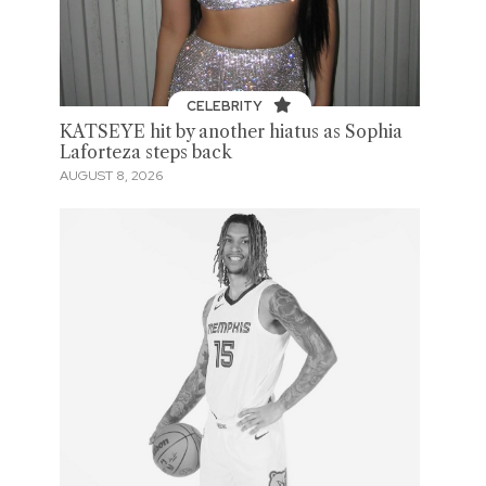
CELEBRITY
KATSEYE hit by another hiatus as Sophia
Laforteza steps back
AUGUST 8, 2026