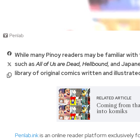
Penlab
While many Pinoy readers may be familiar with
such as
All of Us are Dead
,
Hellbound
, and Japan
library of original comics written and illustrated
RELATED ARTICLE
Coming from that
into komiks
Penlab.ink
is an online reader platform exclusively f