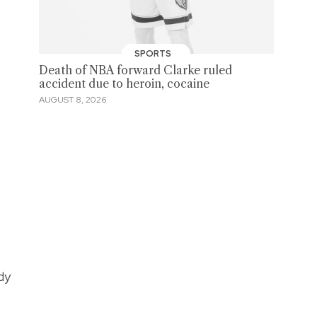
SPORTS
Death of NBA forward Clarke ruled
accident due to heroin, cocaine
AUGUST 8, 2026
dy