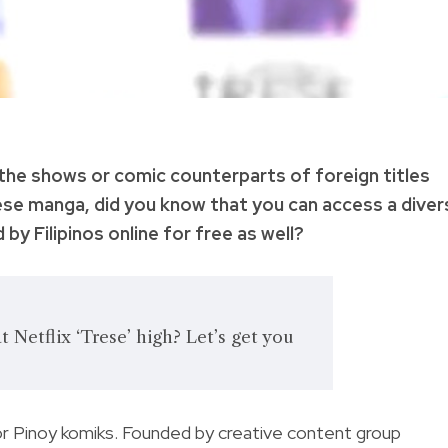
 the shows or comic counterparts of foreign titles
ese manga, did you know that you can access a diver
 by Filipinos online for free as well?
 Netflix ‘Trese’ high? Let’s get you
or Pinoy komiks.
Founded by creative content group