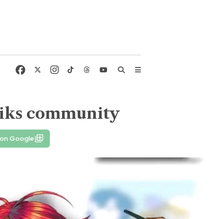
miks community
 on Google