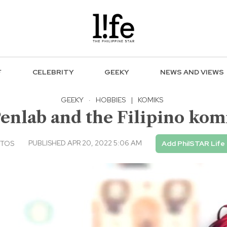
F
CELEBRITY
GEEKY
NEWS AND VIEWS
GEEKY
·
HOBBIES
|
KOMIKS
Penlab and the Filipino ko
PUBLISHED APR 20, 2022 5:06 AM
NTOS
Add PhilSTAR Life