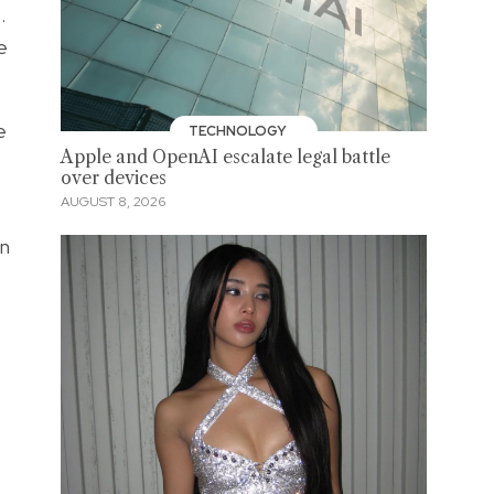
.
e
e
TECHNOLOGY
Apple and OpenAI escalate legal battle
over devices
AUGUST 8, 2026
en