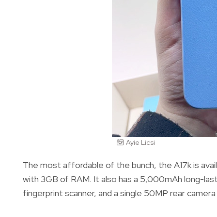
Ayie Licsi
The most affordable of the bunch, the A17k is avail
with 3GB of RAM. It also has a 5,000mAh long-las
fingerprint scanner, and a single 50MP rear camera