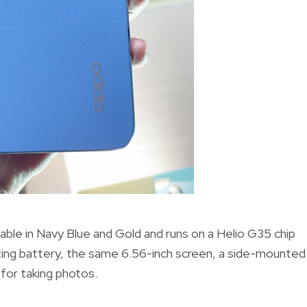
able in Navy Blue and Gold and runs on a Helio G35 chip
ting battery, the same 6.56-inch screen, a side-mounted
 for taking photos.