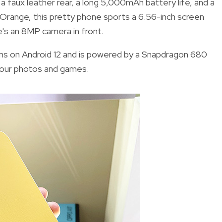
a faux leather rear, a long 5,000mAh battery life, and a
 Orange, this pretty phone sports a 6.56-inch screen
e's an 8MP camera in front.
runs on Android 12 and is powered by a Snapdragon 680
 your photos and games.