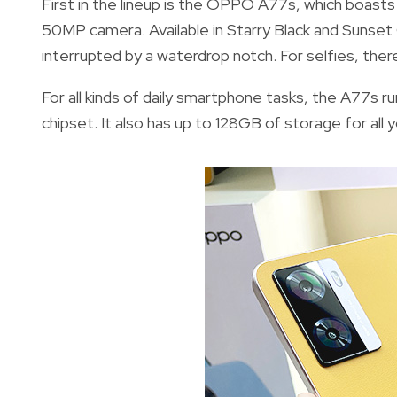
First in the lineup is the OPPO A77s, which boasts 
50MP camera. Available in Starry Black and Sunset
interrupted by a waterdrop notch. For selfies, ther
For all kinds of daily smartphone tasks, the A77s 
chipset. It also has up to 128GB of storage for all