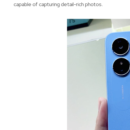
capable of capturing detail-rich photos.