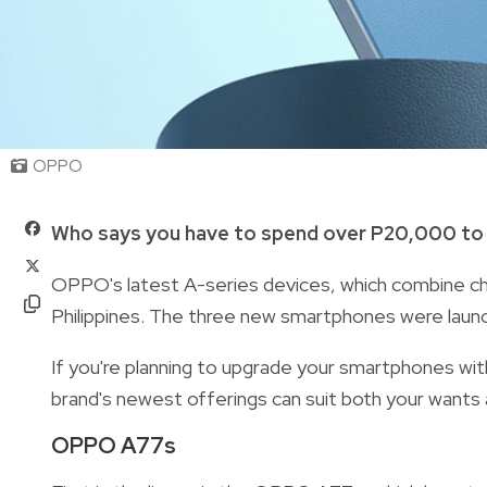
OPPO
Who says you have to spend over P20,000 to 
OPPO's latest A-series devices, which combine chic 
Philippines. The three new smartphones were launch
If you're planning to upgrade your smartphones wit
brand's newest offerings can suit both your wants
OPPO A77s