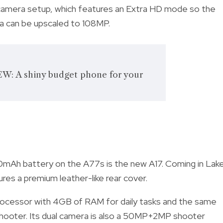
camera setup, which features an Extra HD mode so the
ra can be upscaled to 108MP.
W: A shiny budget phone for your
mAh battery on the A77s is the new A17. Coming in Lak
res a premium leather-like rear cover.
rocessor with 4GB of RAM for daily tasks and the same
P shooter. Its dual camera is also a 50MP+2MP shooter