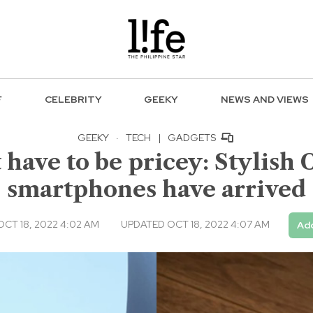
F
CELEBRITY
GEEKY
NEWS AND VIEWS
GEEKY
·
TECH
|
GADGETS
 have to be pricey: Stylish 
smartphones have arrived
CT 18, 2022 4:02 AM
UPDATED OCT 18, 2022 4:07 AM
Add