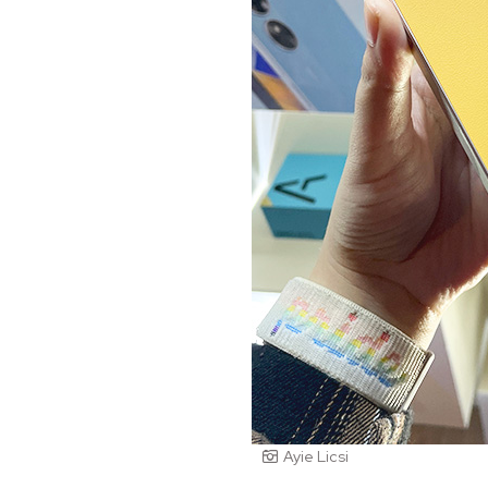
Ayie Licsi