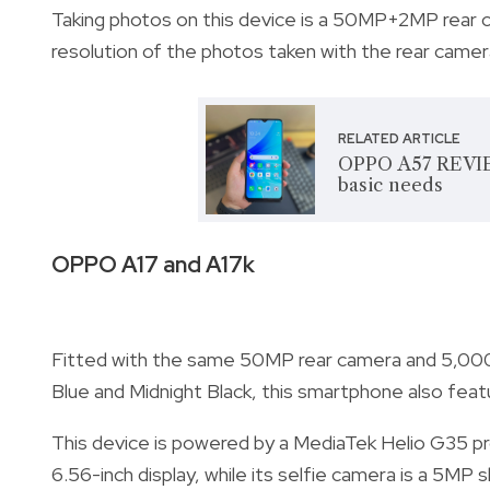
Taking photos on this device is a 50MP+2MP rear 
resolution of the photos taken with the rear came
RELATED ARTICLE
OPPO A57 REVIE
basic needs
OPPO A17 and A17k
Fitted with the same 50MP rear camera and 5,000
Blue and Midnight Black, this smartphone also featu
This device is powered by a MediaTek Helio G35 p
6.56-inch display, while its selfie camera is a 5M