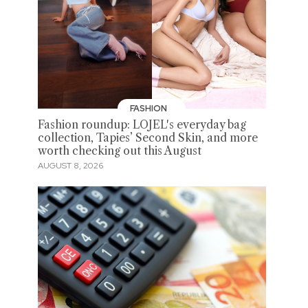
FASHION
Fashion roundup: LOJEL's everyday bag
collection, Tapies’ Second Skin, and more
worth checking out this August
AUGUST 8, 2026