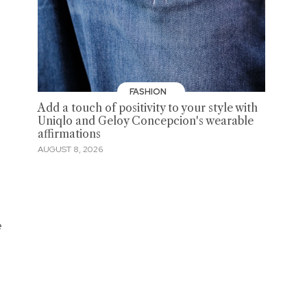
FASHION
Add a touch of positivity to your style with
Uniqlo and Geloy Concepcion's wearable
affirmations
AUGUST 8, 2026
e