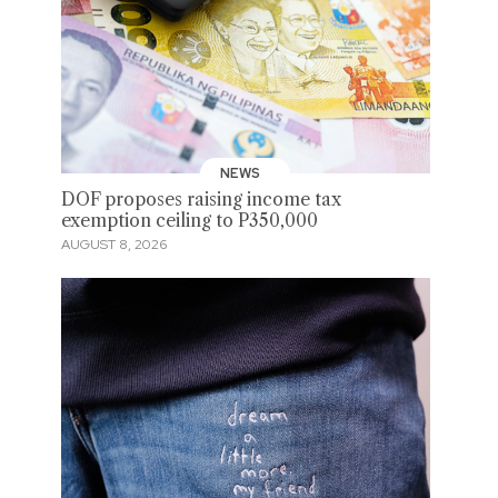
NEWS
DOF proposes raising income tax
exemption ceiling to P350,000
AUGUST 8, 2026