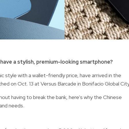
have a stylish, premium-looking smartphone?
style with a wallet-friendly price, have arrived in the
ed on Oct. 13 at Versus Barcade in Bonifacio Global City
hout having to break the bank, here's why the Chinese
 and needs.