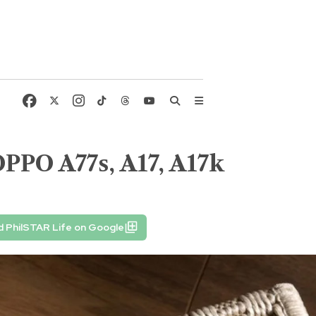
OPPO A77s, A17, A17k
 PhilSTAR Life on Google