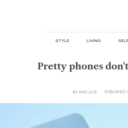
STYLE
LIVING
SEL
Pretty phones don't
PUBLISHED O
BY
AYIE LICSI