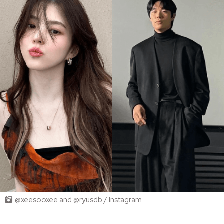
@xeesooxee and @ryusdb / Instagram