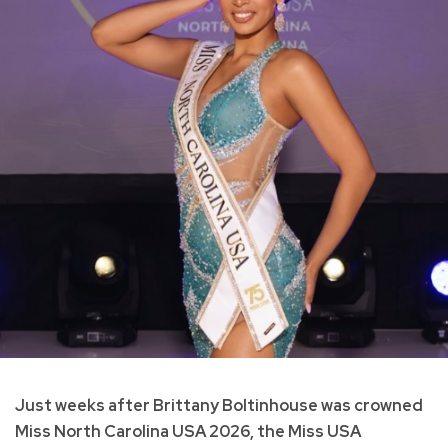
Just weeks after Brittany Boltinhouse was crowned
Miss North Carolina USA 2026, the Miss USA