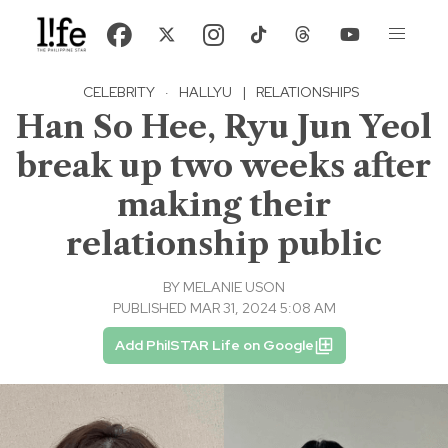
CELEBRITY
·
HALLYU
|
RELATIONSHIPS
Han So Hee, Ryu Jun Yeol
break up two weeks after
making their
relationship public
BY
MELANIE USON
PUBLISHED MAR 31, 2024 5:08 AM
Add PhilSTAR Life on Google