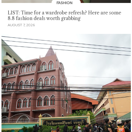
FASHION
LIST: Time for a wardrobe refresh? Here are some
8.8 fashion deals worth grabbing
AUGUST 7, 2026