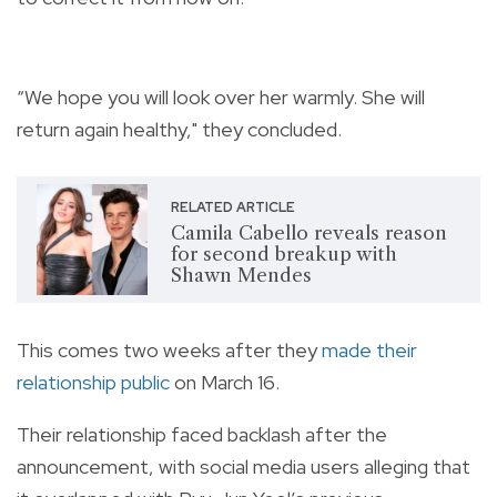
“We hope you will look over her warmly. She will
return again healthy," they concluded.
RELATED ARTICLE
Camila Cabello reveals reason
for second breakup with
Shawn Mendes
This comes two weeks after they
made their
relationship public
on March 16.
Their relationship faced backlash after the
announcement, with social media users alleging that