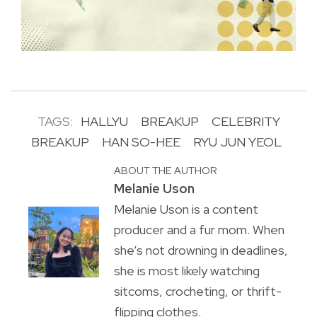
TAGS:
HALLYU
BREAKUP
CELEBRITY
BREAKUP
HAN SO-HEE
RYU JUN YEOL
ABOUT THE AUTHOR
Melanie Uson
Melanie Uson is a content
producer and a fur mom. When
she’s not drowning in deadlines,
she is most likely watching
sitcoms, crocheting, or thrift-
flipping clothes.