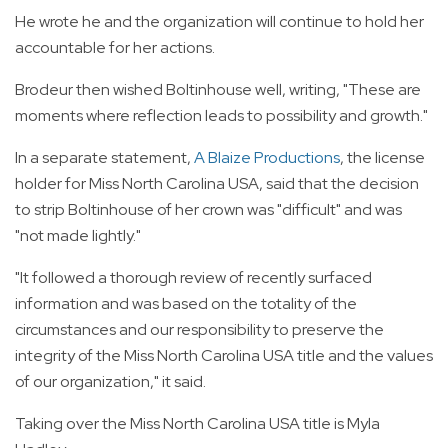
He wrote he and the organization will continue to hold her
accountable for her actions.
Brodeur then wished Boltinhouse well, writing, "These are
moments where reflection leads to possibility and growth."
In a separate statement,
A Blaize Productions
, the license
holder for Miss North Carolina USA, said that the decision
to strip Boltinhouse of her crown was "difficult" and was
"not made lightly."
"It followed a thorough review of recently surfaced
information and was based on the totality of the
circumstances and our responsibility to preserve the
integrity of the Miss North Carolina USA title and the values
of our organization," it said.
Taking over the Miss North Carolina USA title is Myla