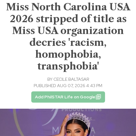
Miss North Carolina USA
2026 stripped of title as
Miss USA organization
decries 'racism,
homophobia,
transphobia'
BY
CECILE BALTASAR
PUBLISHED AUG 07, 2026 4:43 PM
Add PhilSTAR Life on Google