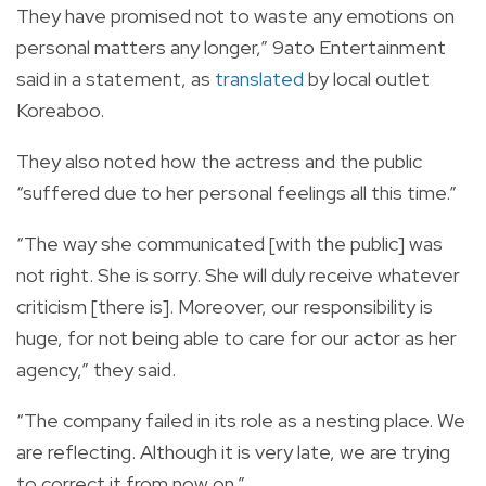
They have promised not to waste any emotions on
personal matters any longer,” 9ato Entertainment
said in a statement, as
translated
by local outlet
Koreaboo.
They also noted how the actress and the public
“suffered due to her personal feelings all this time.”
“The way she communicated [with the public] was
not right. She is sorry. She will duly receive whatever
criticism [there is]. Moreover, our responsibility is
huge, for not being able to care for our actor as her
agency,” they said.
“The company failed in its role as a nesting place. We
are reflecting. Although it is very late, we are trying
to correct it from now on.”