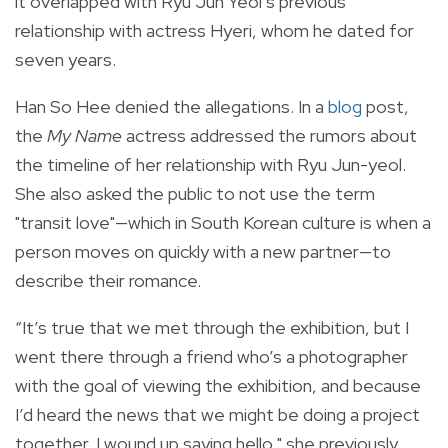
it overlapped with Ryu Jun Yeol’s previous
relationship with actress Hyeri, whom he dated for
seven years.
Han So Hee denied the allegations. In a
blog
post,
the
My Name
actress addressed the rumors about
the timeline of her relationship with Ryu Jun-yeol.
She also asked the public to not use the term
"transit love"—which in South Korean culture is when a
person moves on quickly with a new partner—to
describe their romance.
“It’s true that we met through the exhibition, but I
went there through a friend who’s a photographer
with the goal of viewing the exhibition, and because
I’d heard the news that we might be doing a project
together, I wound up saying hello," she previously