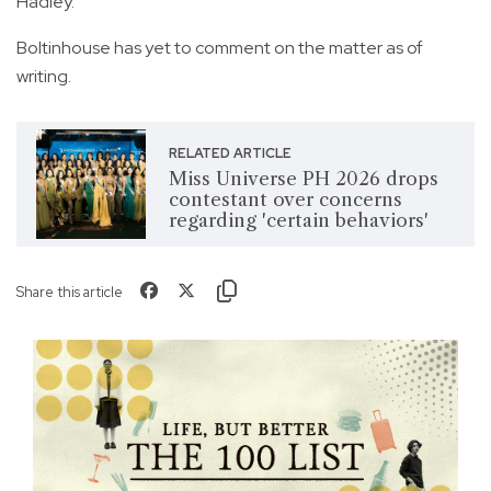
Hadley.
Boltinhouse has yet to comment on the matter as of
writing.
RELATED ARTICLE
Miss Universe PH 2026 drops
contestant over concerns
regarding 'certain behaviors'
Share this article