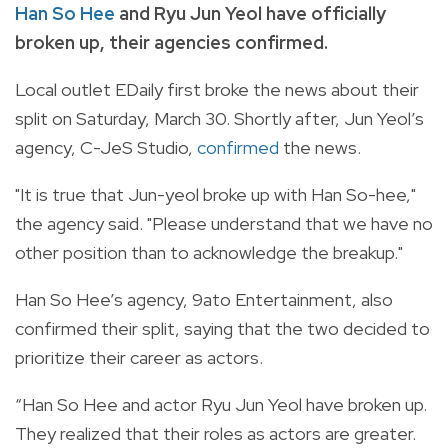
Han So Hee
and Ryu Jun Yeol have officially
broken up, their agencies confirmed.
Local outlet EDaily first broke the news about their
split on Saturday, March 30. Shortly after, Jun Yeol’s
agency, C-JeS Studio,
confirmed
the news.
"It is true that Jun-yeol broke up with Han So-hee,"
the agency said. "Please understand that we have no
other position than to acknowledge the breakup."
Han So Hee’s agency, 9ato Entertainment, also
confirmed their split, saying that the two decided to
prioritize their career as actors.
“Han So Hee and actor Ryu Jun Yeol have broken up.
They realized that their roles as actors are greater.