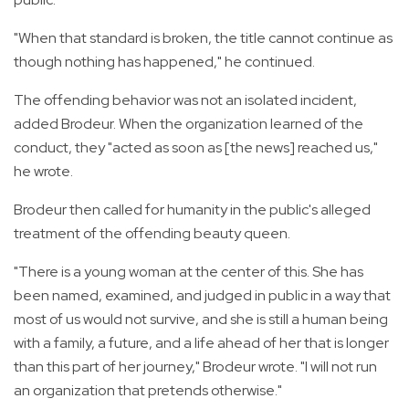
"When that standard is broken, the title cannot continue as
though nothing has happened," he continued.
The offending behavior was not an isolated incident,
added Brodeur. When the organization learned of the
conduct, they "acted as soon as [the news] reached us,"
he wrote.
Brodeur then called for humanity in the public's alleged
treatment of the offending beauty queen.
"There is a young woman at the center of this. She has
been named, examined, and judged in public in a way that
most of us would not survive, and she is still a human being
with a family, a future, and a life ahead of her that is longer
than this part of her journey," Brodeur wrote. "I will not run
an organization that pretends otherwise."