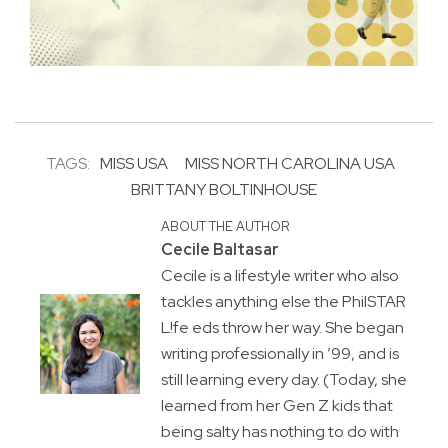
TAGS:
MISS USA
MISS NORTH CAROLINA USA
BRITTANY BOLTINHOUSE
ABOUT THE AUTHOR
Cecile Baltasar
Cecile is a lifestyle writer who also
tackles anything else the PhilSTAR
L!fe eds throw her way. She began
writing professionally in ’99, and is
still learning every day. (Today, she
learned from her Gen Z kids that
being salty has nothing to do with