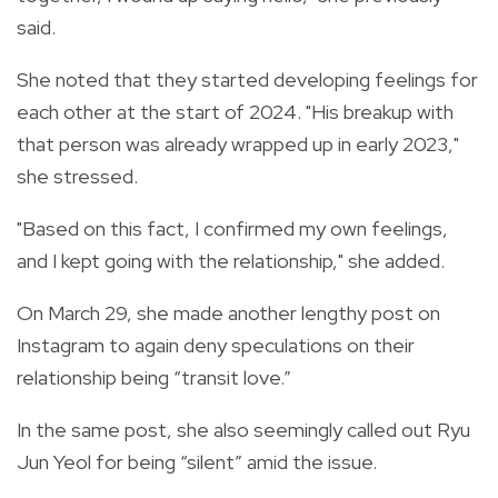
said.
She noted that they started developing feelings for
each other at the start of 2024. "His breakup with
that person was already wrapped up in early 2023,"
she stressed.
"Based on this fact, I confirmed my own feelings,
and I kept going with the relationship," she added.
On March 29, she made another lengthy post on
Instagram to again deny speculations on their
relationship being “transit love.”
In the same post, she also seemingly called out Ryu
Jun Yeol for being “silent” amid the issue.