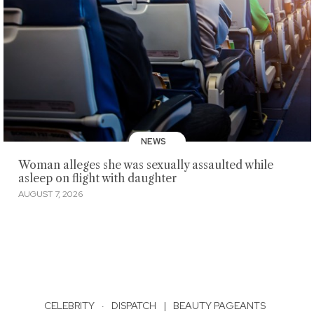
NEWS
Woman alleges she was sexually assaulted while
asleep on flight with daughter
AUGUST 7, 2026
CELEBRITY
·
DISPATCH
|
BEAUTY PAGEANTS