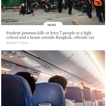
NEWS
Student gunman kills at least 7 people at a high
school and a home outside Bangkok, officials say
AUGUST 7, 2026