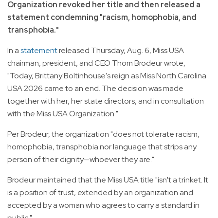
Organization revoked her title and then released a
statement condemning "racism, homophobia, and
transphobia."
In a
statement
released Thursday, Aug. 6, Miss USA
chairman, president, and CEO Thom Brodeur wrote,
"Today, Brittany Boltinhouse's reign as Miss North Carolina
USA 2026 came to an end. The decision was made
together with her, her state directors, and in consultation
with the Miss USA Organization."
Per Brodeur, the organization "does not tolerate racism,
homophobia, transphobia nor language that strips any
person of their dignity—whoever they are."
Brodeur maintained that the Miss USA title "isn't a trinket. It
is a position of trust, extended by an organization and
accepted by a woman who agrees to carry a standard in
public."