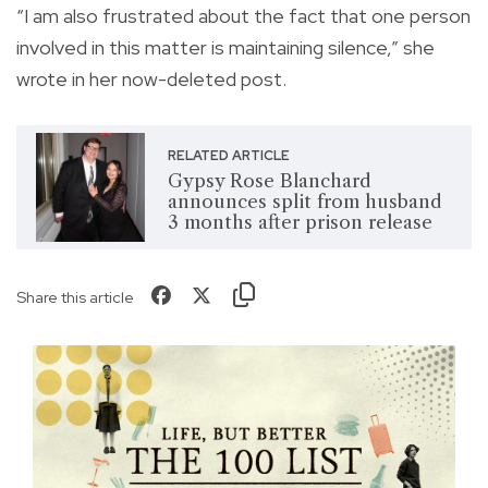
“I am also frustrated about the fact that one person
involved in this matter is maintaining silence,” she
wrote in her now-deleted post.
RELATED ARTICLE
Gypsy Rose Blanchard
announces split from husband
3 months after prison release
Share this article