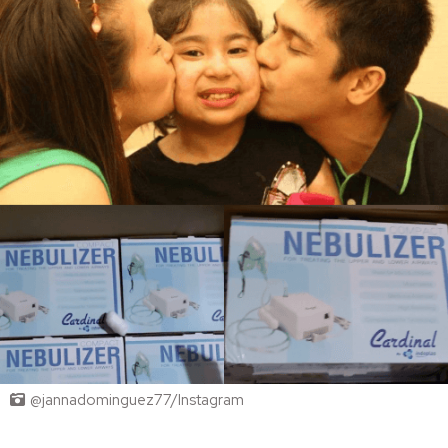
@jannadominguez77/Instagram