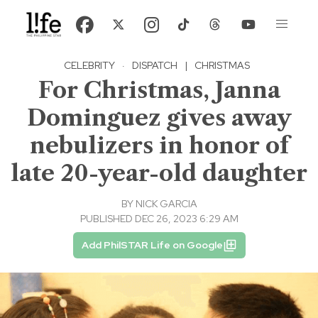
CELEBRITY
·
DISPATCH
|
CHRISTMAS
For Christmas, Janna
Dominguez gives away
nebulizers in honor of
late 20-year-old daughter
BY
NICK GARCIA
PUBLISHED DEC 26, 2023 6:29 AM
Add PhilSTAR Life on Google