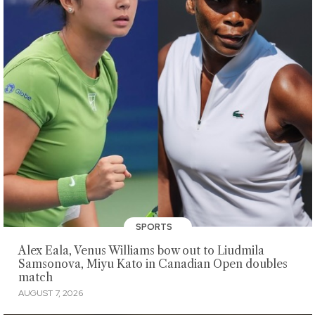
SPORTS
Alex Eala, Venus Williams bow out to Liudmila
Samsonova, Miyu Kato in Canadian Open doubles
match
AUGUST 7, 2026