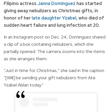
Filipino actress
Janna Dominguez
has started
giving away nebulizers as Christmas gifts, in
honor of her
late daughter Yzabel
,
who died of
sudden heart failure and lung infection at 20.
In an Instagram post on Dec. 24, Dominguez shared
a clip of a box containing nebulizers, which she
partially opened. The camera zooms into the items
as she arranges them.
“Just in time for Christmas,” she said in the caption.
“[Will] be sending your gift nebulizers from Ate
Yzabel Ablan today.”