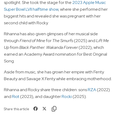
spotlight. She took the stage for the
2023 Apple Music
Super Bowl LVII halftime show
, where she performed her
biggest hits and revealed she was pregnant with her
second child with Rocky.
Rihanna has also given glimpses of her musical side
through
Friend of Mine
for
The Smurfs
(2025) and
Lift Me
Up
from
Black Panther: Wakanda Forever
(2022), which
earned an Academy Award nomination for Best Original
Song.
Aside from music, she has grown her empire with Fenty
Beauty and Savage X Fenty while embracing motherhood.
Rihanna and Rocky share three children: sons
RZA
(2022)
and
Riot
(2023), and daughter
Rocki
(2025).
Share this article