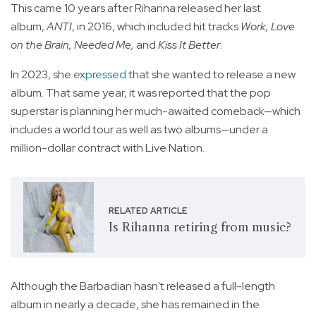
This came 10 years after Rihanna released her last
album,
ANTI
, in 2016, which included hit tracks
Work, Love
on the Brain, Needed Me,
and
Kiss It Better
.
In 2023, she
expressed
that she wanted to release a new
album. That same year, it was reported that the pop
superstar is planning her much-awaited comeback—which
includes a world tour as well as two albums—under a
million-dollar contract with Live Nation.
RELATED ARTICLE
Is Rihanna retiring from music?
Although the Barbadian hasn't released a full-length
album in nearly a decade, she has remained in the