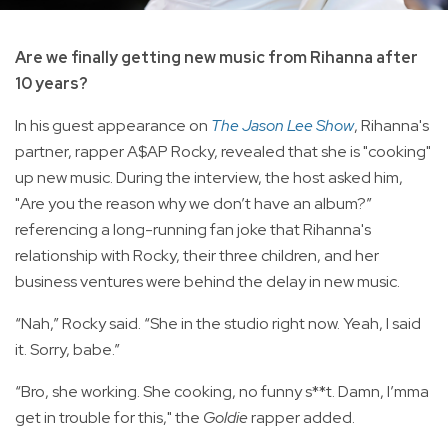
Are we finally getting new music from Rihanna after
10 years?
In his guest appearance on
The Jason Lee Show
, Rihanna's
partner, rapper A$AP Rocky, revealed that she is "cooking"
up new music. During the interview, the host asked him,
"Are you the reason why we don’t have an album?”
referencing a long-running fan joke that Rihanna's
relationship with Rocky, their three children, and her
business ventures were behind the delay in new music.
“Nah,” Rocky said. “She in the studio right now. Yeah, I said
it. Sorry, babe.”
“Bro, she working. She cooking, no funny s**t. Damn, I’mma
get in trouble for this," the
Goldie
rapper added.