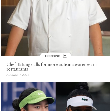
TRENDING
Chef Tatung calls for more autism awareness in
restaurants
AUGUST 7, 2026