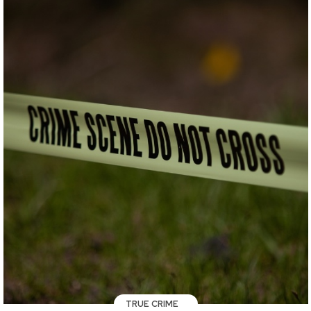
TRUE CRIME