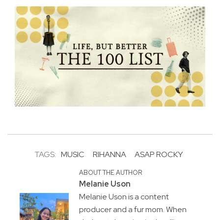
TAGS:
MUSIC
RIHANNA
ASAP ROCKY
ABOUT THE AUTHOR
Melanie Uson
Melanie Uson is a content
producer and a fur mom. When