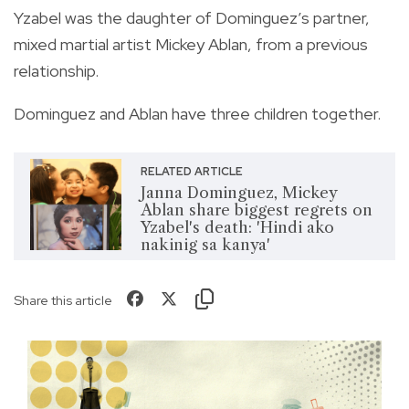
Yzabel was the daughter of Dominguez’s partner,
mixed martial artist Mickey Ablan, from a previous
relationship.
Dominguez and Ablan have three children together.
RELATED ARTICLE
Janna Dominguez, Mickey
Ablan share biggest regrets on
Yzabel's death: 'Hindi ako
nakinig sa kanya'
Share this article