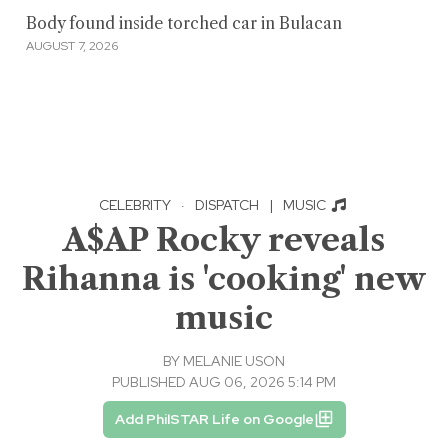
Body found inside torched car in Bulacan
AUGUST 7, 2026
CELEBRITY
·
DISPATCH
|
MUSIC
A$AP Rocky reveals
Rihanna is 'cooking' new
music
BY
MELANIE USON
PUBLISHED AUG 06, 2026 5:14 PM
Add PhilSTAR Life on Google