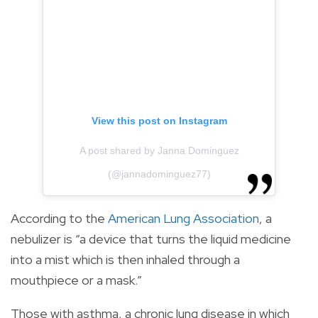
View this post on Instagram
A post shared by Janna Dominguez
(@jannadominguez77)
According to the
American Lung Association
, a
nebulizer is “a device that turns the liquid medicine
into a mist which is then inhaled through a
mouthpiece or a mask.”
Those with asthma, a chronic lung disease in which