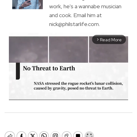
work, he's a wannabe musician
and cook. Email him at
nick@philstarlife.com.
Read More
arrow_forward_ios
M
u
t
e