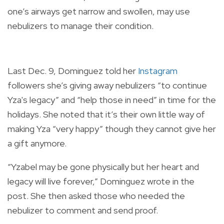
one’s airways get narrow and swollen, may use
nebulizers to manage their condition.
Last Dec. 9, Dominguez told her
Instagram
followers she’s giving away nebulizers “to continue
Yza's legacy” and “help those in need” in time for the
holidays. She noted that it’s their own little way of
making Yza “very happy” though they cannot give her
a gift anymore.
“Yzabel may be gone physically but her heart and
legacy will live forever,” Dominguez wrote in the
post. She then asked those who needed the
nebulizer to comment and send proof.