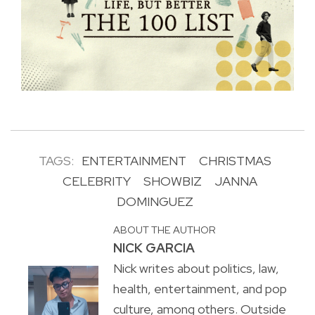
TAGS:
ENTERTAINMENT
CHRISTMAS
CELEBRITY
SHOWBIZ
JANNA
DOMINGUEZ
ABOUT THE AUTHOR
NICK GARCIA
Nick writes about politics, law,
health, entertainment, and pop
culture, among others. Outside