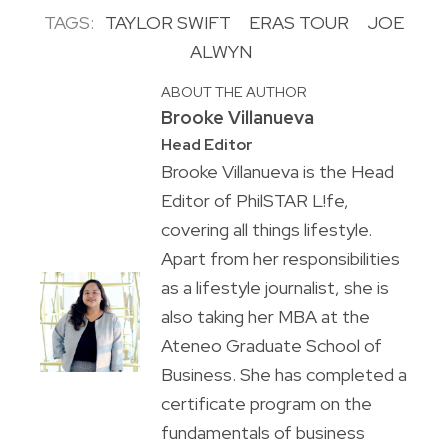
TAGS:
TAYLOR SWIFT
ERAS TOUR
JOE
ALWYN
ABOUT THE AUTHOR
Brooke Villanueva
Head Editor
Brooke Villanueva is the Head
Editor of PhilSTAR L!fe,
covering all things lifestyle.
Apart from her responsibilities
as a lifestyle journalist, she is
also taking her MBA at the
Ateneo Graduate School of
Business. She has completed a
certificate program on the
fundamentals of business