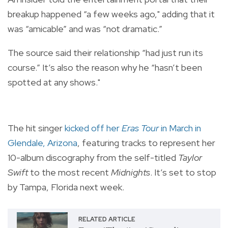
breakup happened “a few weeks ago," adding that it
was “amicable” and was “not dramatic.”
The source said their relationship “had just run its
course.” It’s also the reason why he “hasn’t been
spotted at any shows."
The hit singer
kicked off her
Eras Tour
in March in
Glendale, Arizona
, featuring tracks to represent her
10-album discography from the self-titled
Taylor
Swift
to the most recent
Midnights
. It’s set to stop
by Tampa, Florida next week.
RELATED ARTICLE