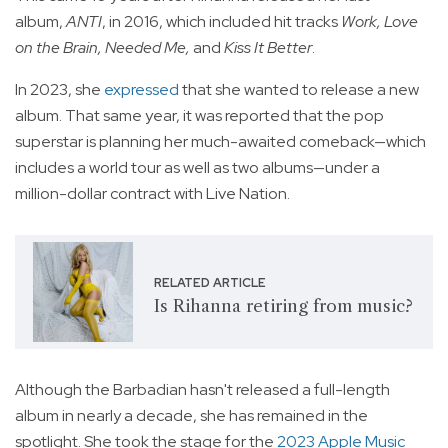
album,
ANTI
, in 2016, which included hit tracks
Work, Love
on the Brain, Needed Me,
and
Kiss It Better
.
In 2023, she
expressed
that she wanted to release a new
album. That same year, it was reported that the pop
superstar is planning her much-awaited comeback—which
includes a world tour as well as two albums—under a
million-dollar contract with Live Nation.
RELATED ARTICLE
Is Rihanna retiring from music?
Although the Barbadian hasn't released a full-length
album in nearly a decade, she has remained in the
spotlight. She took the stage for the
2023 Apple Music