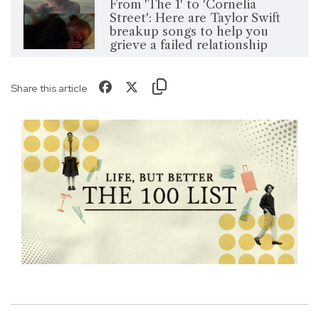
From 'The 1' to 'Cornelia
Street': Here are Taylor Swift
breakup songs to help you
grieve a failed relationship
Share this article