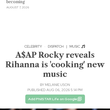
becoming
AUGUST 7, 2026
CELEBRITY
·
DISPATCH
|
MUSIC
A$AP Rocky reveals
Rihanna is 'cooking' new
music
BY
MELANIE USON
PUBLISHED AUG 06, 2026 5:14 PM
Add PhilSTAR Life on Google