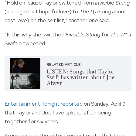
“Hold on ‘cause Taylor switched from
Invisible String
(a song about hopeful love) to
The 1
(a song about
past love) on the set list,” another one said.
“Is this why she switched
Invisible String
for
The 1
?” a
Swiftie tweeted.
RELATED ARTICLE
LISTEN: Songs that Taylor
Swift has written about Joe
Alwyn
Entertainment Tonight reported
on Sunday, April 9
that Taylor and Joe have split up after being
together for six years.
An insider told the entertainment portal that their