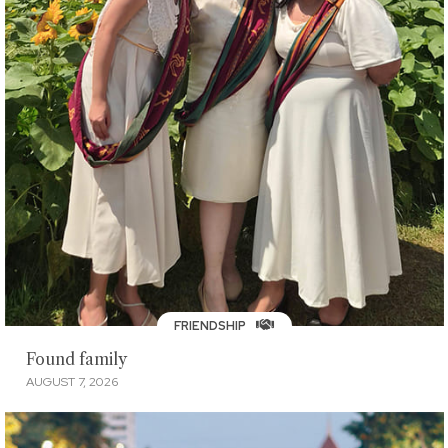
FRIENDSHIP
Found family
AUGUST 7, 2026