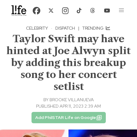
CELEBRITY
·
DISPATCH
|
TRENDING
Taylor Swift may have
hinted at Joe Alwyn split
by adding this breakup
song to her concert
setlist
BY
BROOKE VILLANUEVA
PUBLISHED APR 11, 2023 2:39 AM
Add PhilSTAR Life on Google