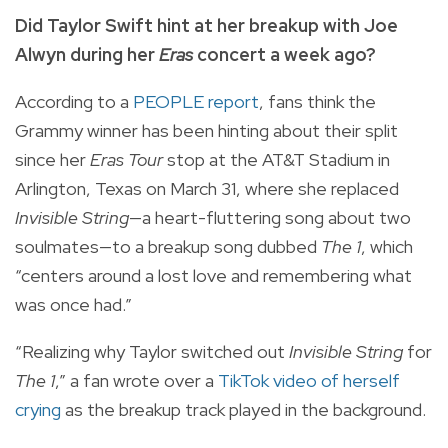
Did Taylor Swift hint at her breakup with Joe
Alwyn during her
Eras
concert a week ago?
According to a
PEOPLE report
, fans think the
Grammy winner has been hinting about their split
since her
Eras Tour
stop at the AT&T Stadium in
Arlington, Texas on March 31, where she replaced
Invisible String
—a heart-fluttering song about two
soulmates—to a breakup song dubbed
The 1
, which
“centers around a lost love and remembering what
was once had.”
“Realizing why Taylor switched out
Invisible String
for
The 1
,” a fan wrote over a
TikTok video of herself
crying
as the breakup track played in the background.