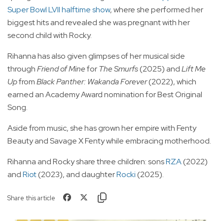
Super Bowl LVII halftime show
, where she performed her
biggest hits and revealed she was pregnant with her
second child with Rocky.
Rihanna has also given glimpses of her musical side
through
Friend of Mine
for
The Smurfs
(2025) and
Lift Me
Up
from
Black Panther: Wakanda Forever
(2022), which
earned an Academy Award nomination for Best Original
Song.
Aside from music, she has grown her empire with Fenty
Beauty and Savage X Fenty while embracing motherhood.
Rihanna and Rocky share three children: sons
RZA
(2022)
and
Riot
(2023), and daughter
Rocki
(2025).
Share this article