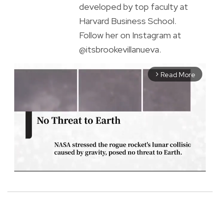
developed by top faculty at
Harvard Business School.
Follow her on Instagram at
@itsbrookevillanueva.
Read More
arrow_forward_ios
M
u
t