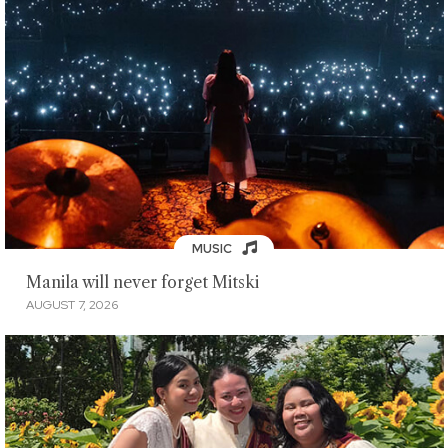
MUSIC
Manila will never forget Mitski
AUGUST 7, 2026