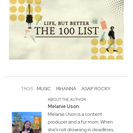
TAGS:
MUSIC
RIHANNA
ASAP ROCKY
ABOUT THE AUTHOR
Melanie Uson
Melanie Uson is a content
producer and a fur mom. When
she’s not drowning in deadlines,