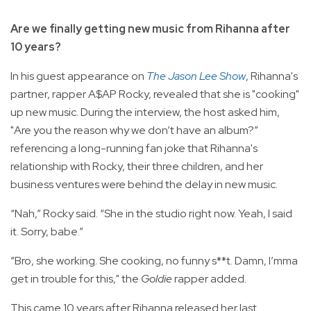
Are we finally getting new music from Rihanna after
10 years?
In his guest appearance on
The Jason Lee Show
, Rihanna's
partner, rapper A$AP Rocky, revealed that she is "cooking"
up new music. During the interview, the host asked him,
"Are you the reason why we don’t have an album?”
referencing a long-running fan joke that Rihanna's
relationship with Rocky, their three children, and her
business ventures were behind the delay in new music.
“Nah,” Rocky said. “She in the studio right now. Yeah, I said
it. Sorry, babe.”
“Bro, she working. She cooking, no funny s**t. Damn, I’mma
get in trouble for this," the
Goldie
rapper added.
This came 10 years after Rihanna released her last