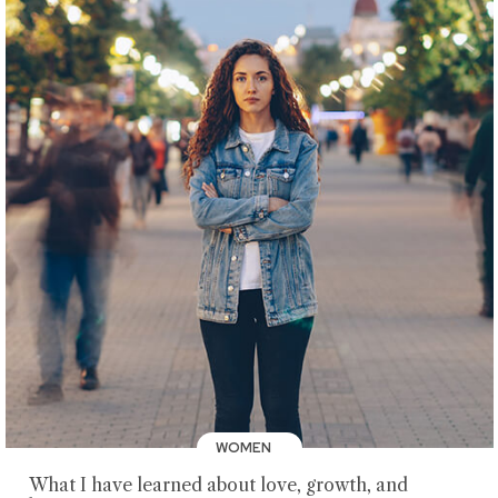
WOMEN
What I have learned about love, growth, and