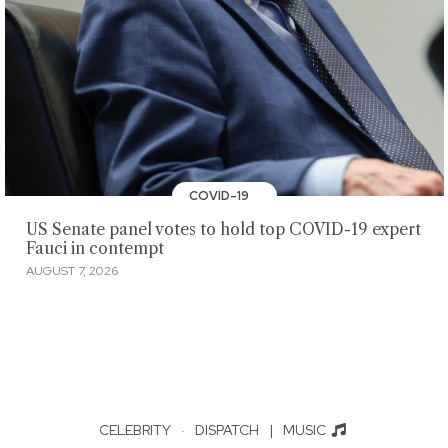
COVID-19
US Senate panel votes to hold top COVID-19 expert
Fauci in contempt
AUGUST 7, 2026
CELEBRITY
·
DISPATCH
|
MUSIC