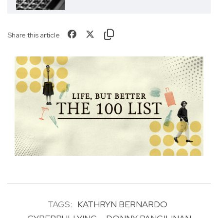
Share this article
TAGS:
KATHRYN BERNARDO