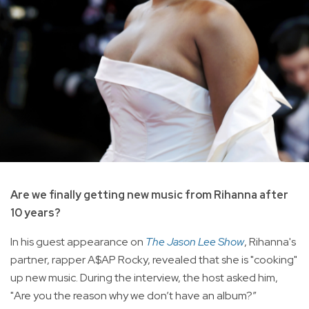
Are we finally getting new music from Rihanna after
10 years?
In his guest appearance on
The Jason Lee Show
, Rihanna's
partner, rapper A$AP Rocky, revealed that she is "cooking"
up new music. During the interview, the host asked him,
"Are you the reason why we don’t have an album?”