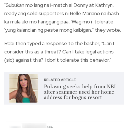
"Subukan mo lang na i-match si Donny at Kathryn,
ready ang solid supporters ni Belle Mariano na ibash
ka mula ulo mo hanggang paa. 'Wag mo i-tolerate
'yung kalandian ng peste mong kaibigan," they wrote.
Robi then typed a response to the basher, "Can I
consider this as a threat? Can I take legal actions
(sic) against this? I don’t tolerate this behavior."
RELATED ARTICLE
Pokwang seeks help from NBI
after scammer used her home
address for bogus resort