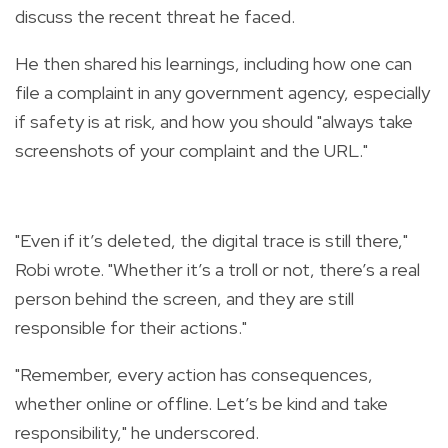
discuss the recent threat he faced.
He then shared his learnings, including how one can
file a complaint in any government agency, especially
if safety is at risk, and how you should "always take
screenshots of your complaint and the URL."
"Even if it’s deleted, the digital trace is still there,"
Robi wrote. "Whether it’s a troll or not, there’s a real
person behind the screen, and they are still
responsible for their actions."
"Remember, every action has consequences,
whether online or offline. Let’s be kind and take
responsibility," he underscored.