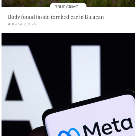
TRUE CRIME
Body found inside torched car in Bulacan
AUGUST 7, 2026