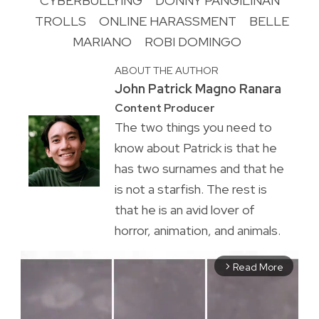
CYBERBULLYING
DONNY PANGILINAN
TROLLS
ONLINE HARASSMENT
BELLE
MARIANO
ROBI DOMINGO
ABOUT THE AUTHOR
John Patrick Magno Ranara
Content Producer
The two things you need to
know about Patrick is that he
has two surnames and that he
is not a starfish. The rest is
that he is an avid lover of
horror, animation, and animals.
Read More
arrow_forward_ios