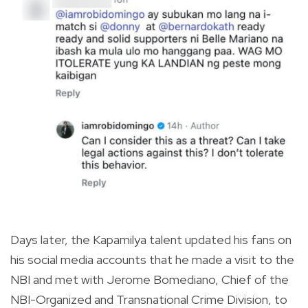
Days later, the Kapamilya talent updated his fans on
his social media accounts that he made a visit to the
NBI and met with Jerome Bomediano, Chief of the
NBI-Organized and Transnational Crime Division, to