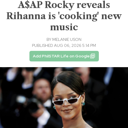
A$AP Rocky reveals
Rihanna is 'cooking' new
music
BY
MELANIE USON
PUBLISHED AUG 06, 2026 5:14 PM
Add PhilSTAR Life on Google