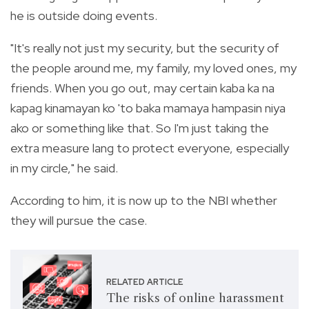
he is outside doing events.
"It's really not just my security, but the security of
the people around me, my family, my loved ones, my
friends. When you go out, may certain kaba ka na
kapag kinamayan ko 'to baka mamaya hampasin niya
ako or something like that. So I'm just taking the
extra measure lang to protect everyone, especially
in my circle," he said.
According to him, it is now up to the NBI whether
they will pursue the case.
RELATED ARTICLE
The risks of online harassment