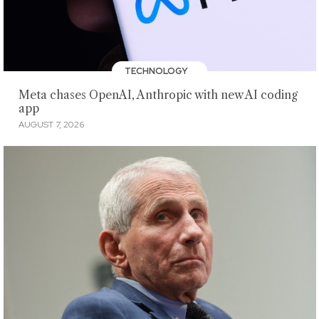
TECHNOLOGY
Meta chases OpenAI, Anthropic with new AI coding
app
AUGUST 7, 2026