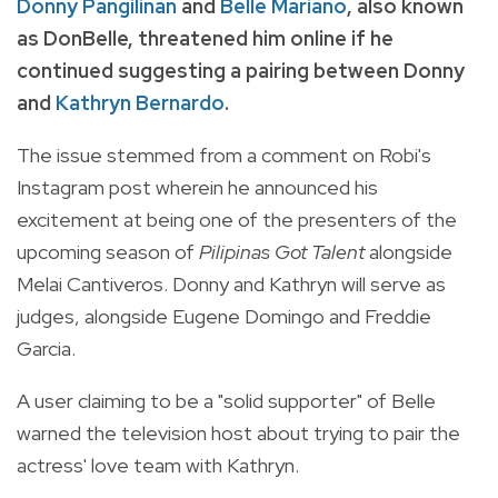
Donny Pangilinan
and
Belle Mariano
, also known
as DonBelle, threatened him online if he
continued suggesting a pairing between Donny
and
Kathryn Bernardo
.
The issue stemmed from a comment on Robi's
Instagram post wherein he announced his
excitement at being one of the presenters of the
upcoming season of
Pilipinas Got Talent
alongside
Melai Cantiveros. Donny and Kathryn will serve as
judges, alongside Eugene Domingo and Freddie
Garcia.
A user claiming to be a "solid supporter" of Belle
warned the television host about trying to pair the
actress' love team with Kathryn.