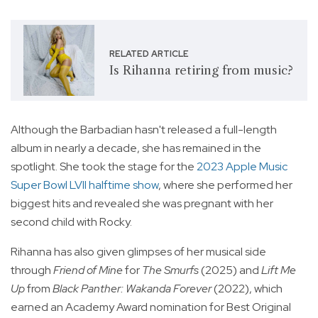
RELATED ARTICLE
Is Rihanna retiring from music?
Although the Barbadian hasn't released a full-length
album in nearly a decade, she has remained in the
spotlight. She took the stage for the
2023 Apple Music
Super Bowl LVII halftime show
, where she performed her
biggest hits and revealed she was pregnant with her
second child with Rocky.
Rihanna has also given glimpses of her musical side
through
Friend of Mine
for
The Smurfs
(2025) and
Lift Me
Up
from
Black Panther: Wakanda Forever
(2022), which
earned an Academy Award nomination for Best Original