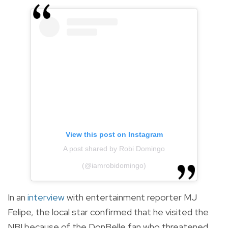
View this post on Instagram
A post shared by Robi Domingo
(@iamrobidomingo)
In an
interview
with entertainment reporter MJ
Felipe, the local star confirmed that he visited the
NBI because of the DonBelle fan who threatened