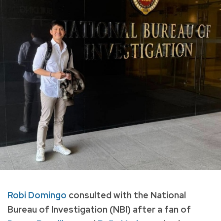
Robi Domingo
consulted with the National
Bureau of Investigation (NBI) after a fan of