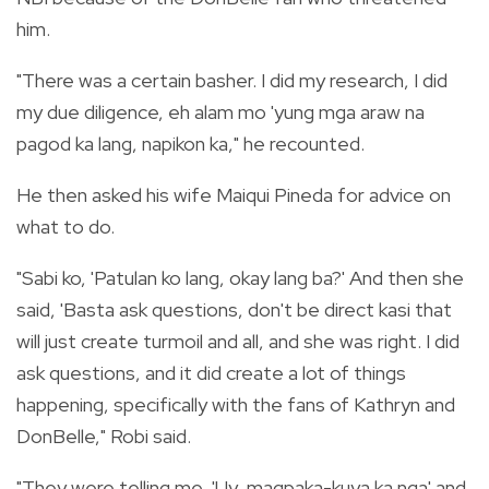
him.
"There was a certain basher. I did my research, I did
my due diligence, eh alam mo 'yung mga araw na
pagod ka lang, napikon ka," he recounted.
He then asked his wife Maiqui Pineda for advice on
what to do.
"Sabi ko, 'Patulan ko lang, okay lang ba?' And then she
said, 'Basta ask questions, don't be direct kasi that
will just create turmoil and all, and she was right. I did
ask questions, and it did create a lot of things
happening, specifically with the fans of Kathryn and
DonBelle," Robi said.
"They were telling me, 'Uy, magpaka-kuya ka nga' and