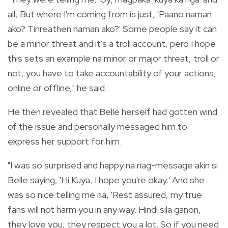
all, But where I'm coming from is just, 'Paano naman
ako? Tinreathen naman ako?' Some people say it can
be a minor threat and it's a troll account, pero I hope
this sets an example na minor or major threat, troll or
not, you have to take accountability of your actions,
online or offline," he said.
He then revealed that Belle herself had gotten wind
of the issue and personally messaged him to
express her support for him.
"I was so surprised and happy na nag-message akin si
Belle saying, 'Hi Kuya, I hope you're okay.' And she
was so nice telling me na, 'Rest assured, my true
fans will not harm you in any way. Hindi sila ganon,
they love you, they respect you a lot. So if you need