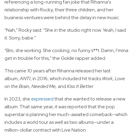
referencing a long-running fan joke that Rihanna's
relationship with Rocky, their three children, and her
business ventures were behind the delay in new music.
“Nah,” Rocky said. “She in the studio right now. Yeah, I said
it. Sorry, babe.”
“Bro, she working. She cooking, no funny s**t. Damn, I’mma
get in trouble for this," the
Goldie
rapper added.
This came 10 years after Rihanna released her last
album,
ANTI
, in 2016, which included hit tracks
Work, Love
on the Brain, Needed Me,
and
Kiss It Better
.
In 2023, she
expressed
that she wanted to release a new
album. That same year, it was reported that the pop
superstar is planning her much-awaited comeback—which
includes a world tour as well as two albums—under a
million-dollar contract with Live Nation.