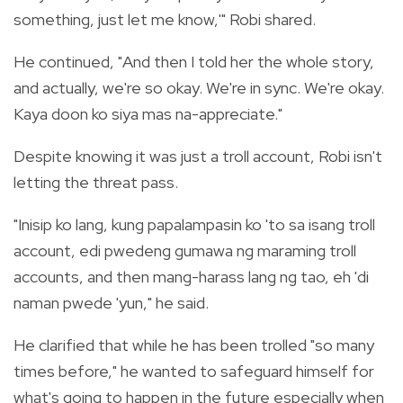
something, just let me know,'" Robi shared.
He continued, "And then I told her the whole story,
and actually, we're so okay. We're in sync. We're okay.
Kaya doon ko siya mas na-appreciate."
Despite knowing it was just a troll account, Robi isn't
letting the threat pass.
"Inisip ko lang, kung papalampasin ko 'to sa isang troll
account, edi pwedeng gumawa ng maraming troll
accounts, and then mang-harass lang ng tao, eh 'di
naman pwede 'yun," he said.
He clarified that while he has been trolled "so many
times before," he wanted to safeguard himself for
what's going to happen in the future especially when