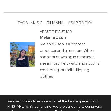
TAGS:
MUSIC
RIHANNA
ASAP ROCKY
ABOUT THE AUTHOR
Melanie Uson
Melanie Uson is a content
producer and a fur mom. When
she’s not drowning in deadlines,
she is most likely watching sitcoms,
crocheting, or thrift-flipping
clothes.
We use cookies to ensure you get the best experience on
PhilSTAR Life. By continuing, you are agreeing to our privacy