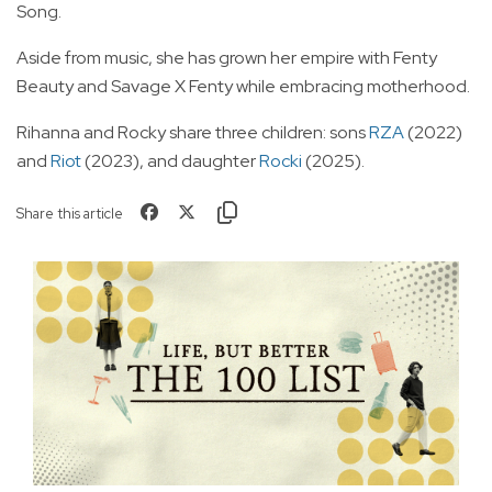
Song.
Aside from music, she has grown her empire with Fenty
Beauty and Savage X Fenty while embracing motherhood.
Rihanna and Rocky share three children: sons
RZA
(2022)
and
Riot
(2023), and daughter
Rocki
(2025).
Share this article