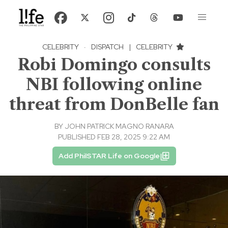
CELEBRITY
·
DISPATCH
|
CELEBRITY
Robi Domingo consults
NBI following online
threat from DonBelle fan
BY
JOHN PATRICK MAGNO RANARA
PUBLISHED FEB 28, 2025 9:22 AM
Add PhilSTAR Life on Google