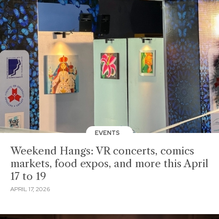
EVENTS
Weekend Hangs: VR concerts, comics
markets, food expos, and more this April
17 to 19
APRIL 17, 2026