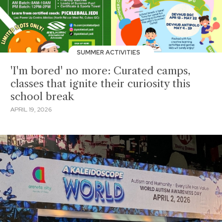
SUMMER ACTIVITIES
'I'm bored' no more: Curated camps,
classes that ignite their curiosity this
school break
APRIL 19, 2026