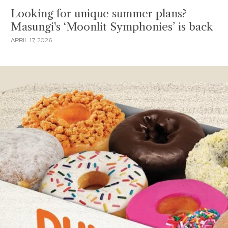
Looking for unique summer plans?
Masungi's ‘Moonlit Symphonies’ is back
APRIL 17, 2026