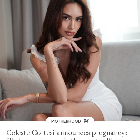
MOTHERHOOD
Celeste Cortesi announces pregnancy: