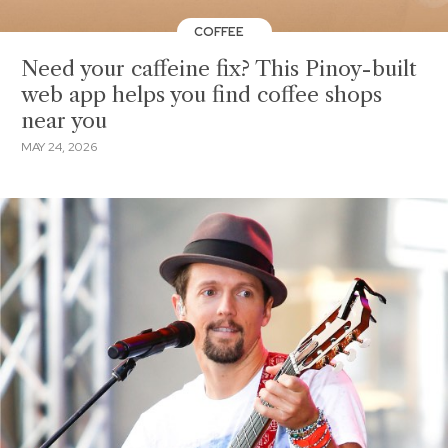
COFFEE
Need your caffeine fix? This Pinoy-built
web app helps you find coffee shops
near you
MAY 24, 2026