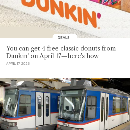
DEALS
You can get 4 free classic donuts from
Dunkin' on April 17—here's how
APRIL 17, 2026