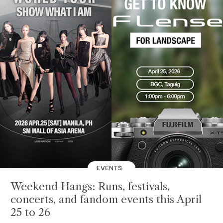
EVENTS
Weekend Hangs: Runs, festivals,
concerts, and fandom events this April
25 to 26