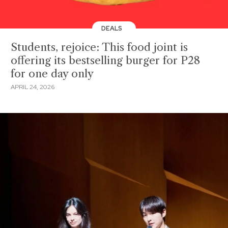
DEALS
Students, rejoice: This food joint is
offering its bestselling burger for P28
for one day only
APRIL 24, 2026