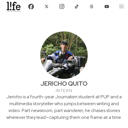
JERICHO QUITO
INTERN
Jericho is a fourth-year Journalism student at PUP and a
multimedia storyteller who jumps between writing and
video. Part newsroom, part wanderer, he chases stories
wherever they lead—capturing them one frame at a time.