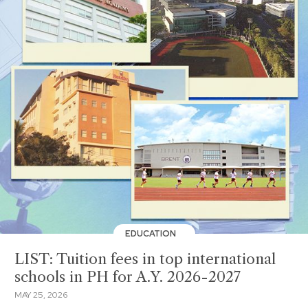
EDUCATION
LIST: Tuition fees in top international
schools in PH for A.Y. 2026-2027
MAY 25, 2026