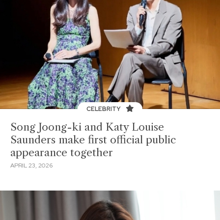
CELEBRITY
Song Joong-ki and Katy Louise
Saunders make first official public
appearance together
APRIL 23, 2026