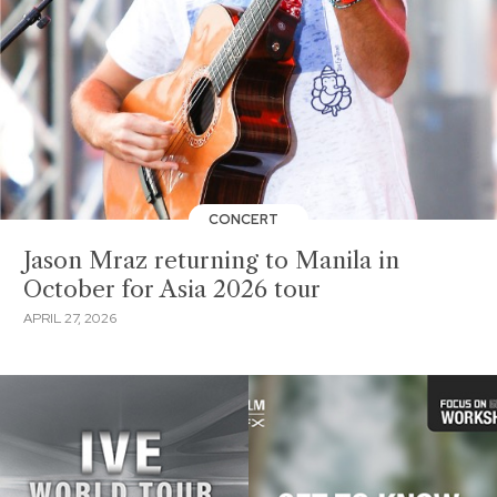
CONCERT
Jason Mraz returning to Manila in
October for Asia 2026 tour
APRIL 27, 2026