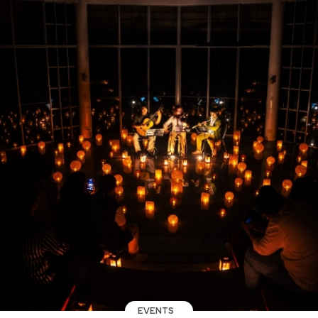
EVENTS