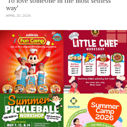
'To love someone in the most selfless
way'
APRIL 20, 2026