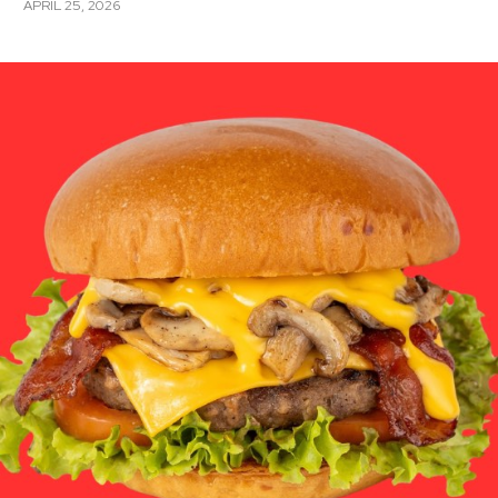
APRIL 25, 2026