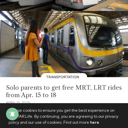
TRANSPORTATION
Solo parents to get free MRT, LRT rides
from Apr. 15 to 18
APRIL 15, 2026
We use cookies to ensure you get the best experience on
PhilSTAR Life. By continuing, you are agreeing to our privacy
policy and our use of cookies. Find out more
here
.