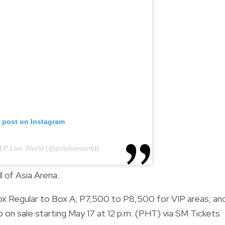
s post on Instagram
LP Live World (@pulpliveworld)
l of Asia Arena.
x Regular to Box A; P7,500 to P8,500 for VIP areas; an
 on sale starting May 17 at 12 p.m. (PHT) via SM Tickets