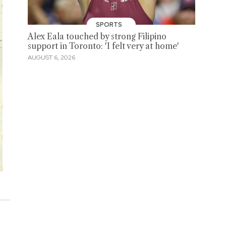
SPORTS
Alex Eala touched by strong Filipino
support in Toronto: 'I felt very at home'
AUGUST 6, 2026