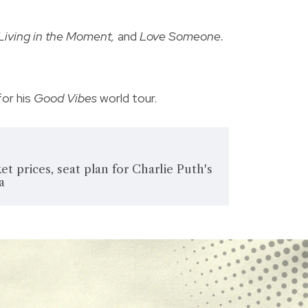
Living in the Moment,
and
Love Someone.
for his
Good Vibes
world tour.
et prices, seat plan for Charlie Puth's
a