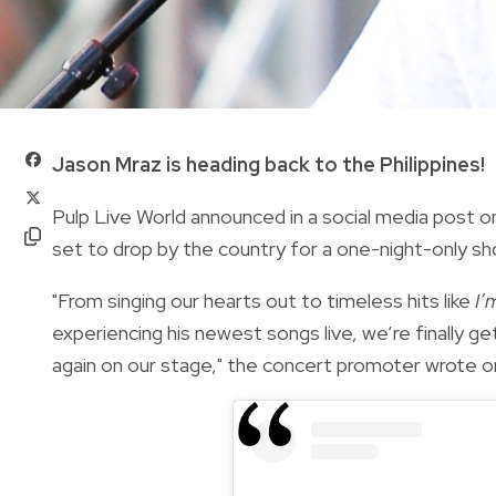
Jason Mraz is heading back to the Philippines!
Pulp Live World announced in a social media post o
set to drop by the country for a one-night-only sho
"From singing our hearts out to timeless hits like
I’
experiencing his newest songs live, we’re finally g
again on our stage," the concert promoter wrote o