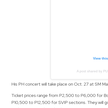
View thi
A post shared by PU
His PH concert will take place on Oct. 27 at SM Mal
Ticket prices range from P2,500 to P6,000 for Bo
P10,500 to P12,500 for SVIP sections. They will go