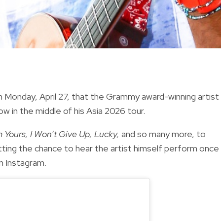
n Monday, April 27, that the Grammy award-winning artist 
w in the middle of his Asia 2026 tour.
m Yours, I Won’t Give Up, Lucky,
and so many more, to
etting the chance to hear the artist himself perform once
n Instagram.