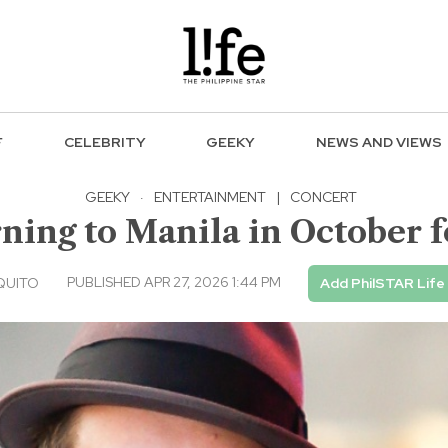
F
CELEBRITY
GEEKY
NEWS AND VIEWS
GEEKY
·
ENTERTAINMENT
|
CONCERT
ning to Manila in October f
PUBLISHED APR 27, 2026 1:44 PM
QUITO
Add PhilSTAR Life