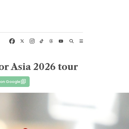
or Asia 2026 tour
 on Google