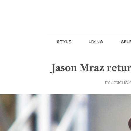
STYLE
LIVING
SEL
Jason Mraz retur
BY
JERICHO 