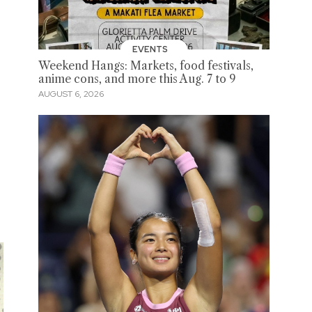
EVENTS
Weekend Hangs: Markets, food festivals,
anime cons, and more this Aug. 7 to 9
AUGUST 6, 2026