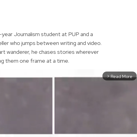
R
h-year Journalism student at PUP and a
eller who jumps between writing and video.
rt wanderer, he chases stories wherever
ng them one frame at a time.
Read More
arrow_forward_ios