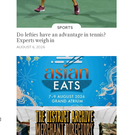
SPORTS
Do lefties have an advantage in tennis?
Experts weigh in
AUGUST 6, 2026
d