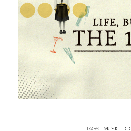
TAGS:
MUSIC
C