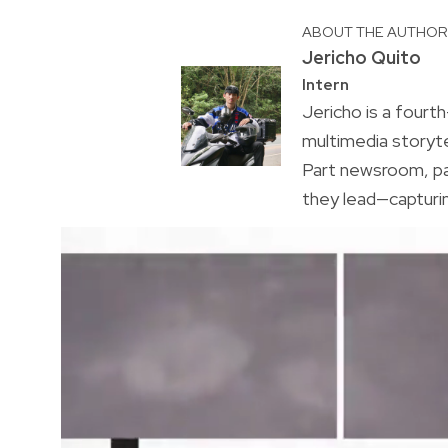
ABOUT THE AUTHO
Jericho Quito
Intern
Jericho is a fourt
multimedia storyt
Part newsroom, pa
they lead—capturi