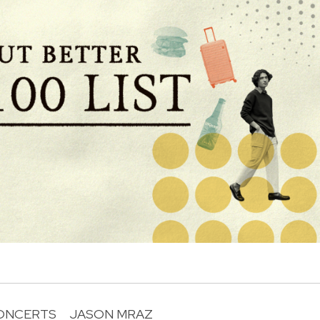
ONCERTS
JASON MRAZ