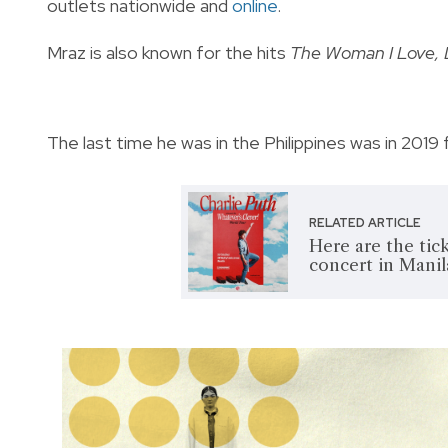
outlets nationwide and
online
.
Mraz is also known for the hits
The Woman I Love, 
The last time he was in the Philippines was in 2019 
RELATED ARTICLE
Here are the tick
concert in Manil