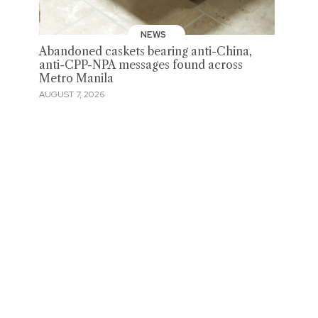
NEWS
Abandoned caskets bearing anti-China,
anti-CPP-NPA messages found across
Metro Manila
AUGUST 7, 2026