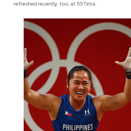
refreshed recently, too, at 55Tinta.