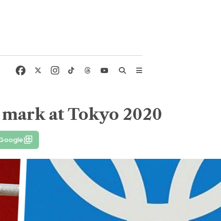
r mark at Tokyo 2020
 Google