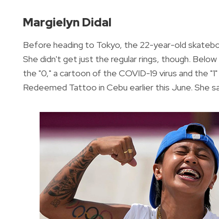
Margielyn Didal
Before heading to Tokyo, the 22-year-old skateboa
She didn't get just the regular rings, though. Belo
the "0," a cartoon of the COVID-19 virus and the "1"
Redeemed Tattoo in Cebu earlier this June. She said 