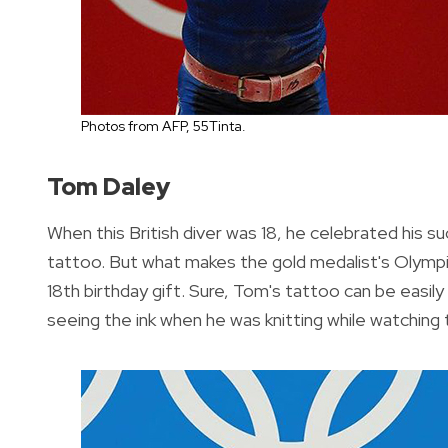
Photos from AFP, 55Tinta.
Tom Daley
When this British diver was 18, he celebrated his 
tattoo. But what makes the gold medalist's Olympic
18th birthday gift. Sure, Tom's tattoo can be easil
seeing the ink when he was knitting while watching