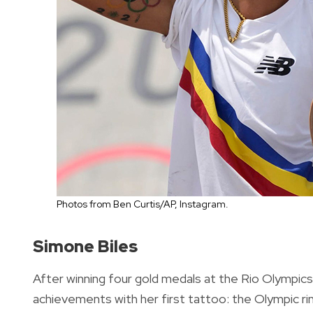
Photos from Ben Curtis/AP, Instagram.
Simone Biles
After winning four gold medals at the Rio Olympic
achievements with her first tattoo: the Olympic ri