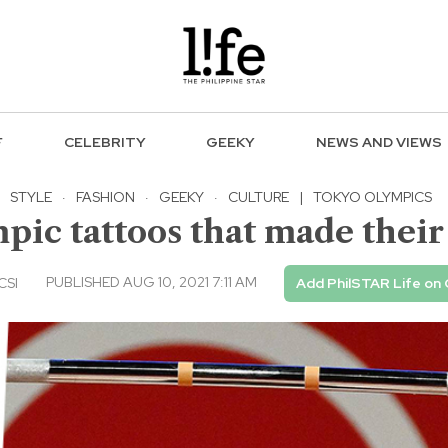
F
CELEBRITY
GEEKY
NEWS AND VIEWS
STYLE
·
FASHION
·
GEEKY
·
CULTURE
|
TOKYO OLYMPICS
pic tattoos that made thei
PUBLISHED AUG 10, 2021 7:11 AM
CSI
Add PhilSTAR Life on