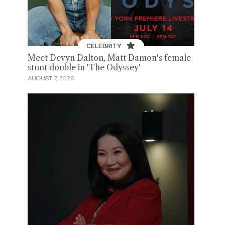
CELEBRITY
Meet Devyn Dalton, Matt Damon's female
stunt double in 'The Odyssey'
AUGUST 7, 2026