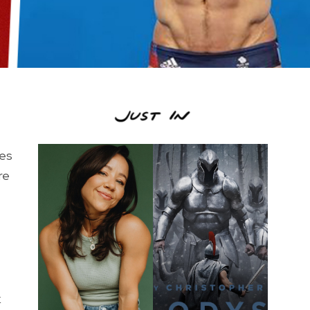
oes
re
k