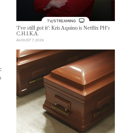
TV/STREAMING
'I've still got it': Kris Aquino is Netflix PH's
C.H.I.K.A.
AUGUST 7, 2026
c
n