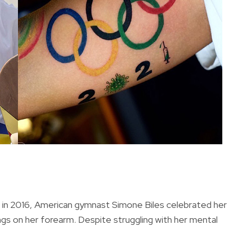
s in 2016, American gymnast Simone Biles celebrated her
ngs on her forearm. Despite struggling with her mental