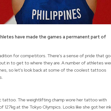
thletes have made the games a permanent part of
adition for competitors. There's a sense of pride that g
e put in to get to where they are. A number of athletes we
ames, so let's look back at some of the coolest tattoos
s.
pic tattoo. The weightlifting champ wore her tattoo with
 of 127kg at the Tokyo Olympics. Looks like she got her in