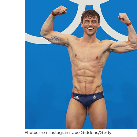
Photos from Instagram, Joe Giddens/Getty.