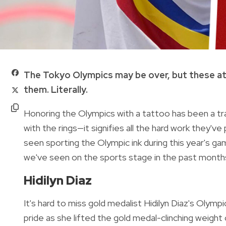
The Tokyo Olympics may be over, but these a
them. Literally.
Honoring the Olympics with a tattoo has been a tr
with the rings—it signifies all the hard work they'v
seen sporting the Olympic ink during this year's g
we've seen on the sports stage in the past month
Hidilyn Diaz
It's hard to miss gold medalist Hidilyn Diaz's Olym
pride as she lifted the gold medal-clinching weight