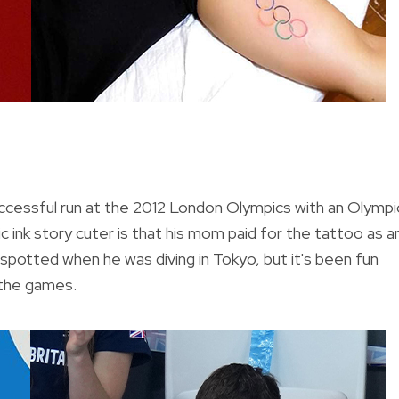
successful run at the 2012 London Olympics with an Olympi
 ink story cuter is that his mom paid for the tattoo as a
y spotted when he was diving in Tokyo, but it's been fun
 the games.