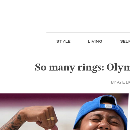
STYLE
LIVING
SEL
So many rings: Olym
BY
AYIE LI