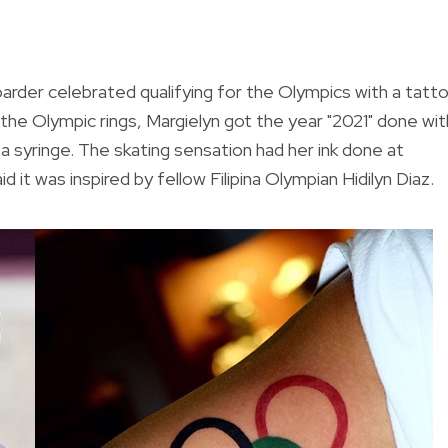
rder celebrated qualifying for the Olympics with a tatto
w the Olympic rings, Margielyn got the year "2021" done wit
 a syringe. The skating sensation had her ink done at
it was inspired by fellow Filipina Olympian Hidilyn Diaz.