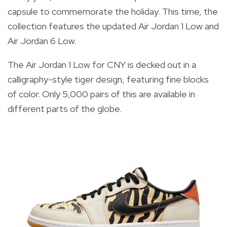
capsule to commemorate the holiday. This time, the
collection features the updated Air Jordan 1 Low and
Air Jordan 6 Low.
The Air Jordan 1 Low
for CNY is decked out in a
calligraphy-style tiger design, featuring fine blocks
of color. Only 5,000 pairs of this are available in
different parts of the globe.