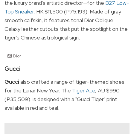
the luxury brand's artistic director—for the
B27 Low-
Top Sneaker,
HK $11,500 (P75,193). Made
of gray
smooth calfskin, it features tonal Dior Oblique
Galaxy leather cutouts that put the spotlight on the
tiger's Chinese astrological sign.
Dior
Gucci
Gucci
also crafted a range of tiger-themed shoes
for the Lunar New Year. The
Tiger Ace
, AU $990
(P35,509). is designed with a "Gucci Tiger" print
available in red and teal.