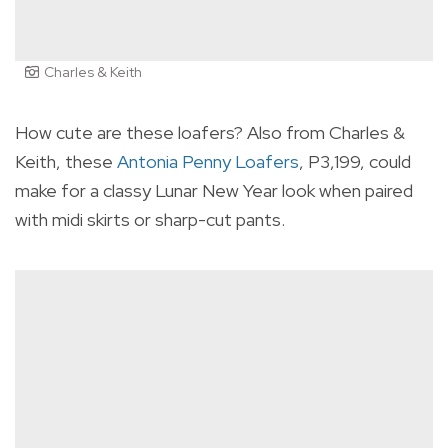
Charles & Keith
How cute are these loafers? Also from Charles &
Keith, these
Antonia Penny Loafers
, P3,199, could
make for a classy Lunar New Year look when paired
with midi skirts or sharp-cut pants.