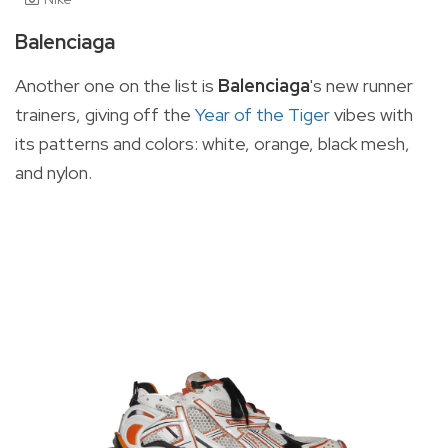
Balenciaga
Another one on the list is
Balenciaga
's
new runner
trainers
, giving off the
Year of the Tiger
vibes with
its patterns and colors:
white, orange, black mesh,
and nylon.