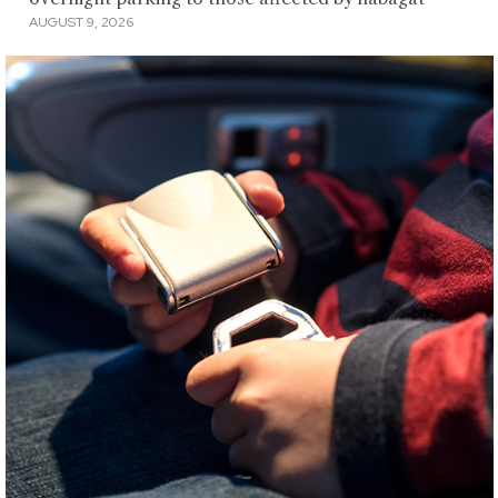
AUGUST 9, 2026