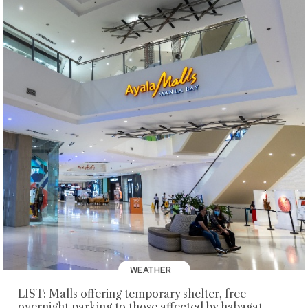
WEATHER
LIST: Malls offering temporary shelter, free
overnight parking to those affected by habagat