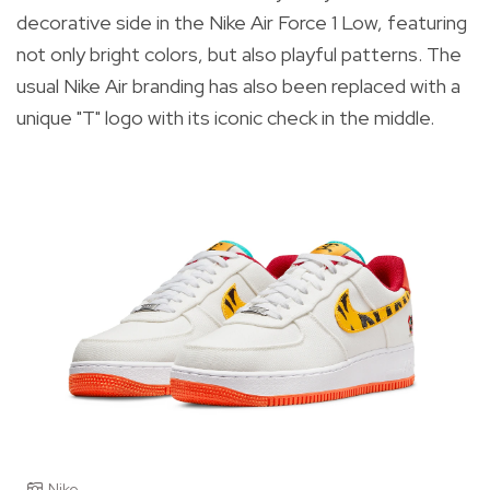
decorative side in the Nike Air Force 1 Low, featuring
not only bright colors, but also playful patterns. The
usual Nike Air branding has also been replaced with a
unique "T" logo with its iconic check in the middle.
Nike