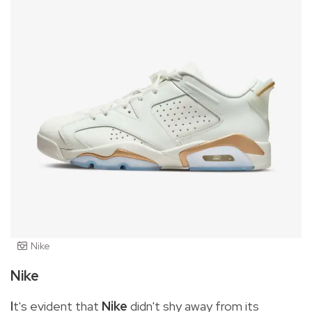
Nike
Nike
I
t's evident that
Nike
didn't shy away from its