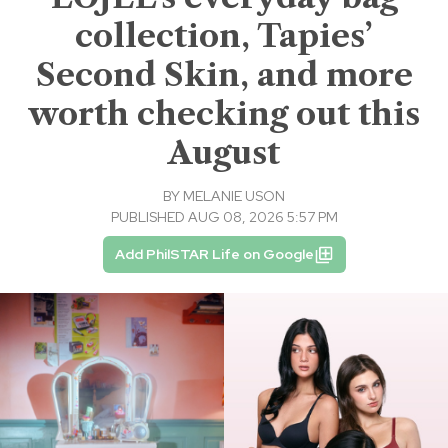
collection, Tapies’
Second Skin, and more
worth checking out this
August
BY
MELANIE USON
PUBLISHED AUG 08, 2026 5:57 PM
Add PhilSTAR Life on Google