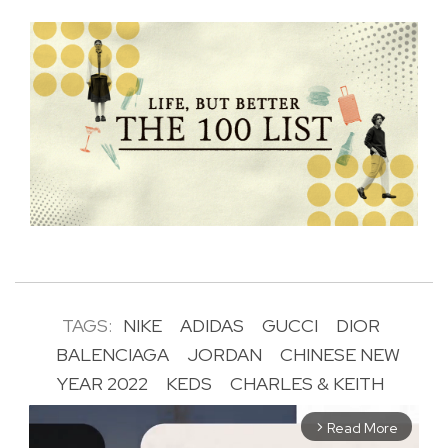
TAGS:
NIKE
ADIDAS
GUCCI
DIOR
BALENCIAGA
JORDAN
CHINESE NEW
YEAR 2022
KEDS
CHARLES & KEITH
Read More
arrow_forward_ios