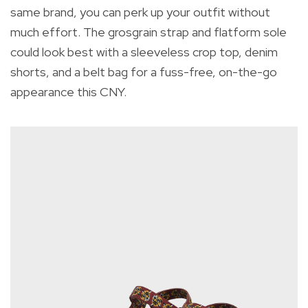
same brand, you can perk up your outfit without
much effort.
The grosgrain strap and flatform sole
could look best with a sleeveless crop top, denim
shorts, and a belt bag for a fuss-free, on-the-go
appearance this CNY.