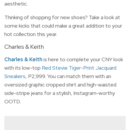
aesthetic.
Thinking of shopping for new shoes? Take a look at
some kicks that could make a great addition to your
hot collection this year.
Charles & Keith
Charles & Keith
is here to complete your CNY look
with its
low-top
Red Stevie Tiger-Print Jacquard
Sneakers
, P2,999. You can match them with
an
oversized graphic cropped shirt and high-waisted
side-stripe jeans for a stylish, Instagram-worthy
OOTD.