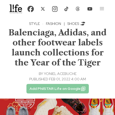
STYLE
·
FASHION
|
SHOES
Balenciaga, Adidas, and
other footwear labels
launch collections for
the Year of the Tiger
BY
YONIEL ACEBUCHE
PUBLISHED FEB 01, 2022 4:00 AM
Add PhilSTAR Life on Google