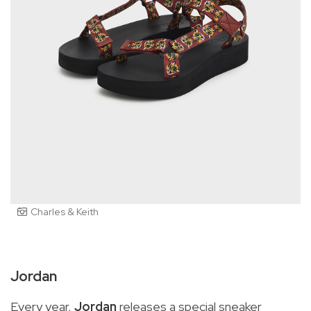
Charles & Keith
Jordan
Every year,
Jordan
releases a special sneaker