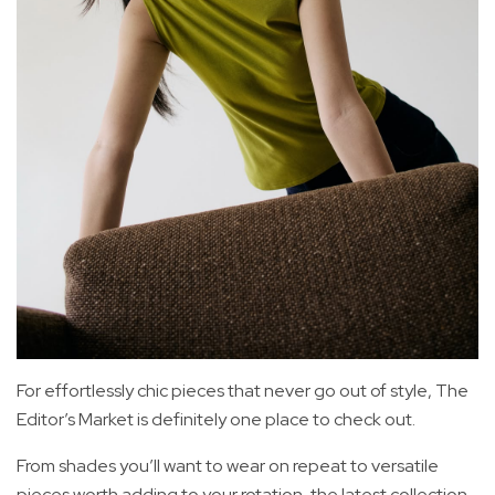
For effortlessly chic pieces that never go out of style, The
Editor’s Market is definitely one place to check out.
From shades you’ll want to wear on repeat to versatile
pieces worth adding to your rotation, the latest collection