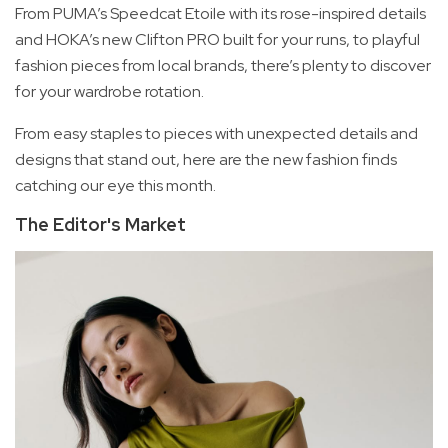
From PUMA’s Speedcat Etoile with its rose-inspired details
and HOKA’s new Clifton PRO built for your runs, to playful
fashion pieces from local brands, there’s plenty to discover
for your wardrobe rotation.
From easy staples to pieces with unexpected details and
designs that stand out, here are the new fashion finds
catching our eye this month.
The Editor's Market