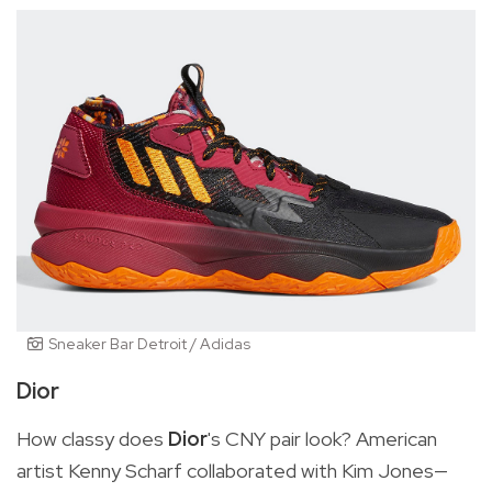
Sneaker Bar Detroit / Adidas
Dior
How classy does
Dior
's CNY pair look?
American
artist Kenny Scharf collaborated with Kim Jones—