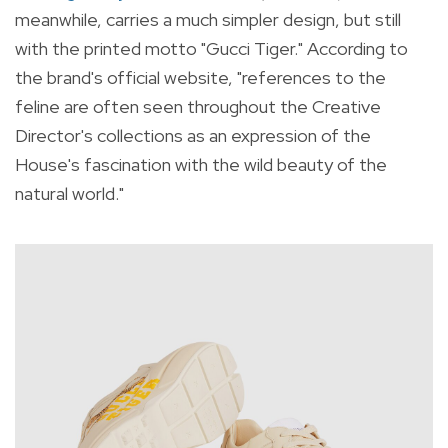
meanwhile, carries a much simpler design, but still
with the printed motto "Gucci Tiger." According to
the brand's official website, "references
to the
feline are often seen throughout the Creative
Director's collections as an expression of the
House's fascination with the wild beauty of the
natural world."