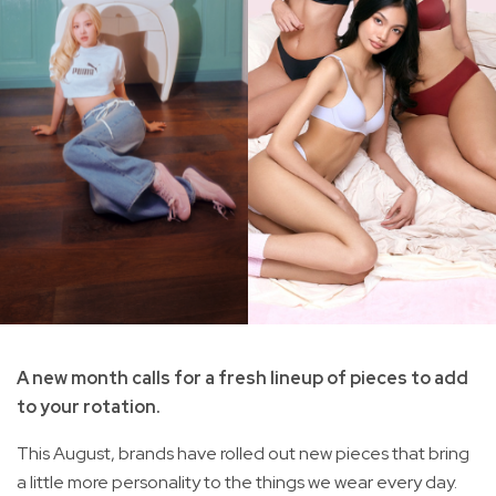
A new month calls for a fresh lineup of pieces to add
to your rotation.
This August, brands have rolled out new pieces that bring
a little more personality to the things we wear every day.