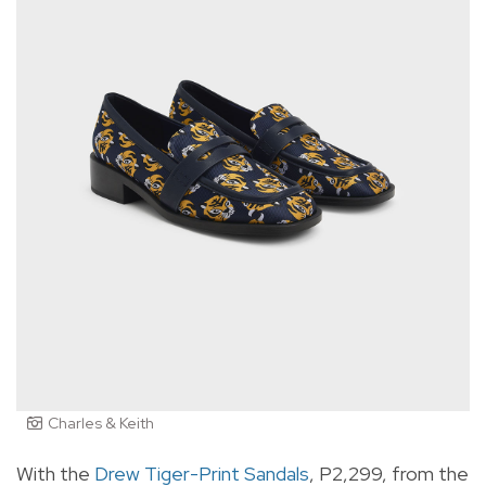
Charles & Keith
With the
Drew Tiger-Print Sandals
, P2,299, from the