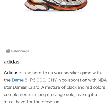
Balenciaga
adidas
Adidas
is also here to up your sneaker game with
the
Dame 8
, P6,000, CNY in collaboration with NBA
star Damian Lillard. A mixture of black and red colors
complements its bright orange sole, making it a
must-have for the occasion.