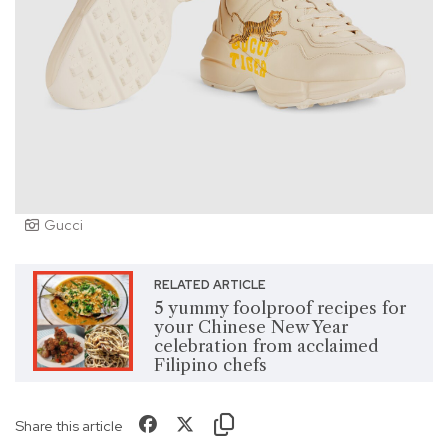
Gucci
RELATED ARTICLE
5 yummy foolproof recipes for
your Chinese New Year
celebration from acclaimed
Filipino chefs
Share this article