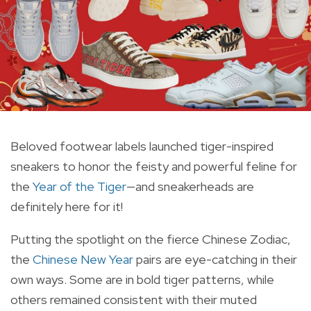
Beloved footwear labels launched tiger-inspired
sneakers to honor the feisty and powerful feline for
the
Year of the Tiger
—and sneakerheads are
definitely here for it!
Putting the spotlight on the fierce Chinese Zodiac,
the
Chinese New Year
pairs are eye-catching in their
own ways. Some are in bold tiger patterns, while
others remained consistent with their muted