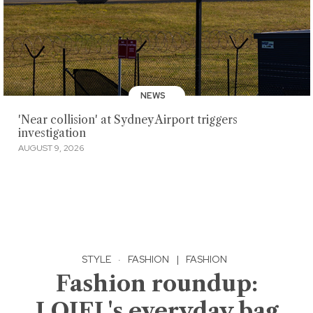
NEWS
'Near collision' at Sydney Airport triggers
investigation
AUGUST 9, 2026
STYLE
·
FASHION
|
FASHION
Fashion roundup:
LOJEL's everyday bag