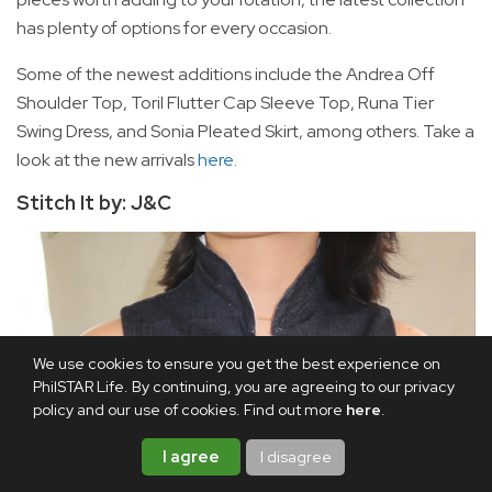
has plenty of options for every occasion.
Some of the newest additions include the Andrea Off
Shoulder Top, Toril Flutter Cap Sleeve Top, Runa Tier
Swing Dress, and Sonia Pleated Skirt, among others. Take a
look at the new arrivals
here
.
Stitch It by: J&C
We use cookies to ensure you get the best experience on
PhilSTAR Life. By continuing, you are agreeing to our privacy
policy and our use of cookies. Find out more
here
.
I agree
I disagree