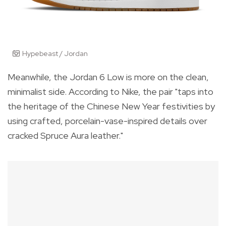
Hypebeast / Jordan
Meanwhile, the
Jordan 6 Low
is more on the clean,
minimalist side. According to Nike, the pair "
taps into
the heritage of the Chinese New Year festivities by
using crafted, porcelain-vase-inspired details over
cracked Spruce Aura leather."