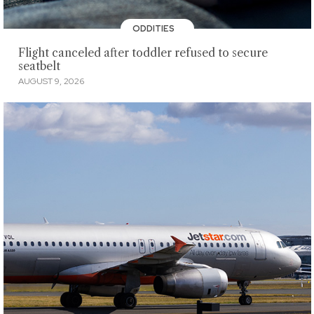
ODDITIES
Flight canceled after toddler refused to secure
seatbelt
AUGUST 9, 2026