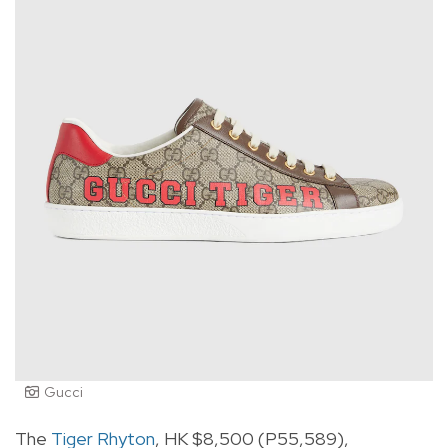
Gucci
The
Tiger Rhyton
, HK $8,500 (P55,589),