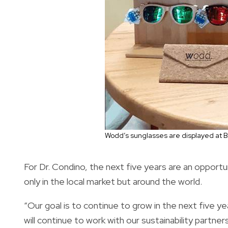
Wodd’s sunglasses are displayed at Br
For Dr. Condino, the next five years are an opport
only in the local market but around the world.
“Our goal is to continue to grow in the next five yea
will continue to work with our sustainability partn