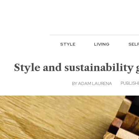
STYLE
LIVING
SEL
Style and sustainabilit
PUBLISH
BY
ADAM LAURENA