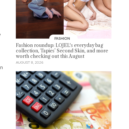
e
FASHION
Fashion roundup: LOJEL's everyday bag
collection, Tapies’ Second Skin, and more
worth checking out this August
AUGUST 8, 2026
in
s