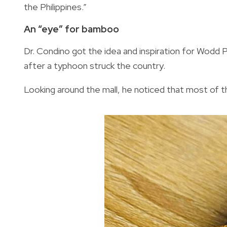
the Philippines.”
An “eye” for bamboo
Dr. Condino got the idea and inspiration for Wodd PH
after a typhoon struck the country.
Looking around the mall, he noticed that most of t