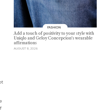
FASHION
Add a touch of positivity to your style with
Uniqlo and Geloy Concepcion's wearable
affirmations
AUGUST 8, 2026
ot
We
f