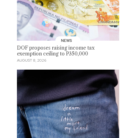
NEWS
DOF proposes raising income tax
exemption ceiling to P350,000
AUGUST 8, 2026