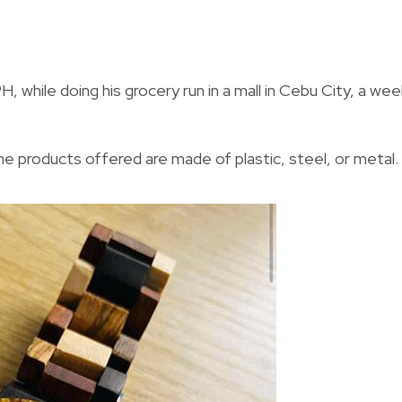
, while doing his grocery run in a mall in Cebu City, a wee
he products offered are made of plastic, steel, or metal.