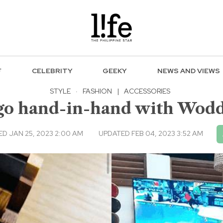
F
CELEBRITY
GEEKY
NEWS AND VIEWS
STYLE
·
FASHION
|
ACCESSORIES
y go hand-in-hand with Wod
ED JAN 25, 2023 2:00 AM
UPDATED FEB 04, 2023 3:52 AM