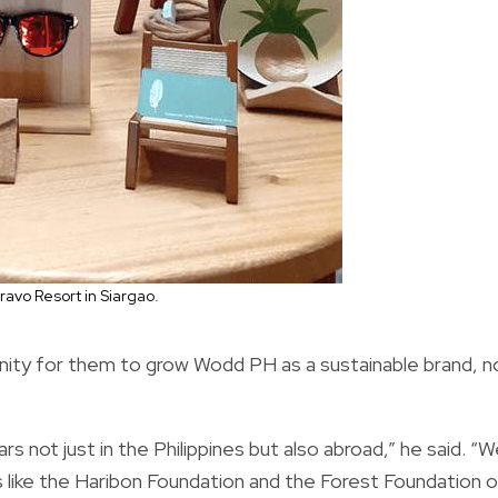
avo Resort in Siargao.
unity for them to grow Wodd PH as a sustainable brand, n
rs not just in the Philippines but also abroad,” he said. “
ers like the Haribon Foundation and the Forest Foundation o