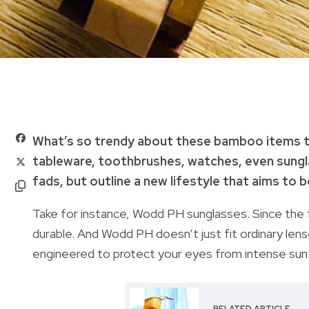
What’s so trendy about these bamboo items t
tableware, toothbrushes, watches, even sungla
fads, but outline a new lifestyle that aims to b
Take for instance, Wodd PH sunglasses. Since the 
durable. And Wodd PH doesn’t just fit ordinary len
engineered to protect your eyes from intense sun 
RELATED ARTICLE