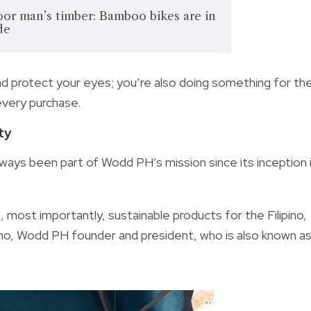
or man’s timber: Bamboo bikes are in
de
nd protect your eyes; you’re also doing something for th
very purchase.
ty
ways been part of Wodd PH’s mission since its inception 
 most importantly, sustainable products for the Filipino,
ino, Wodd PH founder and president, who is also known a