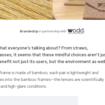
BrandedUp
in partnership with
hat everyone’s talking about? From straws,
sses, it seems that these mindful choices aren’t ju
enefit not just its users, but the environment as well
frame is made of bamboo, each pair is lightweight and
ses into the bamboo frames—the lenses are scientifically
and high-glare conditions.