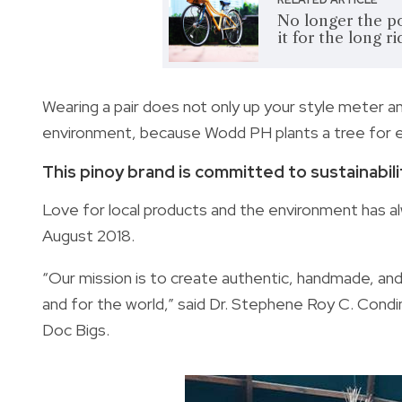
No longer the po
it for the long ri
Wearing a pair does not only up your style meter a
environment, because Wodd PH plants a tree for e
This pinoy brand is committed to sustainabili
Love for local products and the environment has al
August 2018.
“Our mission is to create authentic, handmade, and,
and for the world,” said Dr. Stephene Roy C. Cond
Doc Bigs.