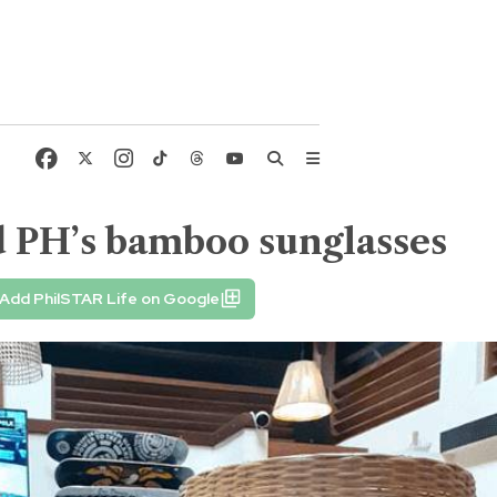
d PH’s bamboo sunglasses
Add PhilSTAR Life on Google