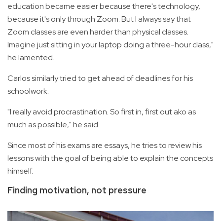
education became easier because there's technology,
because it's only through Zoom. But I always say that
Zoom classes are even harder than physical classes.
Imagine just sitting in your laptop doing a three-hour class,"
he lamented.
Carlos similarly tried to get ahead of deadlines for his
schoolwork.
"I really avoid procrastination. So first in, first out ako as
much as possible," he said.
Since most of his exams are essays, he tries to review his
lessons with the goal of being able to explain the concepts
himself.
Finding motivation, not pressure