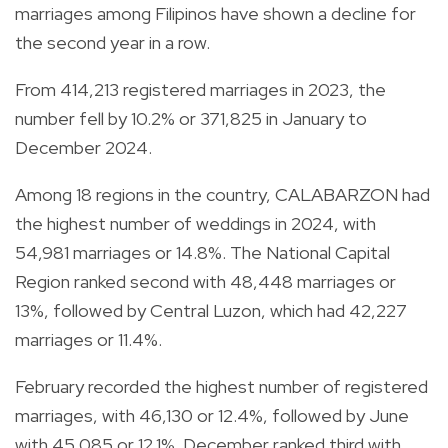
marriages among Filipinos have shown a decline for
the second year in a row.
From 414,213 registered marriages in 2023, the
number fell by 10.2% or 371,825 in January to
December 2024.
Among 18 regions in the country, CALABARZON had
the highest number of weddings in 2024, with
54,981 marriages or 14.8%. The National Capital
Region ranked second with 48,448 marriages or
13%, followed by Central Luzon, which had 42,227
marriages or 11.4%.
February recorded the highest number of registered
marriages, with 46,130 or 12.4%, followed by June
with 45,085 or 12.1%. December ranked third with