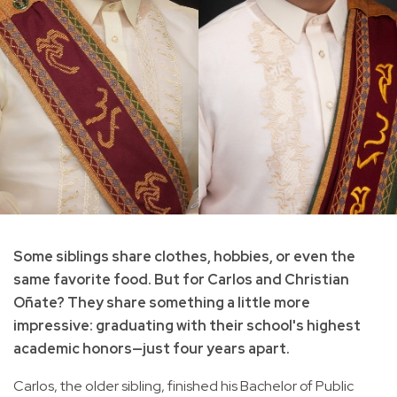
Some siblings share clothes, hobbies, or even the
same favorite food. But for Carlos and Christian
Oñate? They share something a little more
impressive: graduating with their school's highest
academic honors—just four years apart.
Carlos, the older sibling, finished his Bachelor of Public