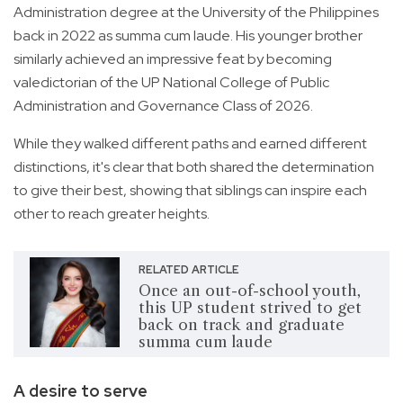
Administration degree at the University of the Philippines
back in 2022 as summa cum laude. His younger brother
similarly achieved an impressive feat by becoming
valedictorian of the UP National College of Public
Administration and Governance Class of 2026.
While they walked different paths and earned different
distinctions, it's clear that both shared the determination
to give their best, showing that siblings can inspire each
other to reach greater heights.
RELATED ARTICLE
Once an out-of-school youth,
this UP student strived to get
back on track and graduate
summa cum laude
A desire to serve