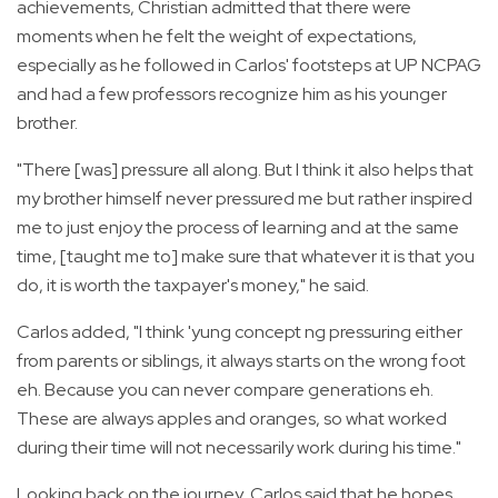
achievements, Christian admitted that there were
moments when he felt the weight of expectations,
especially as he followed in Carlos' footsteps at UP NCPAG
and had a few professors recognize him as his younger
brother.
"There [was] pressure all along. But I think it also helps that
my brother himself never pressured me but rather inspired
me to just enjoy the process of learning and at the same
time, [taught me to] make sure that whatever it is that you
do, it is worth the taxpayer's money," he said.
Carlos added, "I think 'yung concept ng pressuring either
from parents or siblings, it always starts on the wrong foot
eh. Because you can never compare generations eh.
These are always apples and oranges, so what worked
during their time will not necessarily work during his time."
Looking back on the journey, Carlos said that he hopes