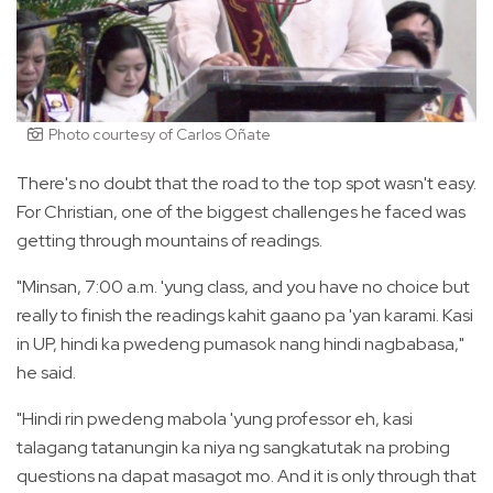
Photo courtesy of Carlos Oñate
There's no doubt that the road to the top spot wasn't easy.
For Christian, one of the biggest challenges he faced was
getting through mountains of readings.
"Minsan, 7:00 a.m. 'yung class, and you have no choice but
really to finish the readings kahit gaano pa 'yan karami. Kasi
in UP, hindi ka pwedeng pumasok nang hindi nagbabasa,"
he said.
"Hindi rin pwedeng mabola 'yung professor eh, kasi
talagang tatanungin ka niya ng sangkatutak na probing
questions na dapat masagot mo. And it is only through that