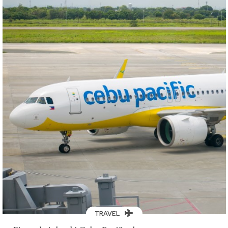
TRAVEL