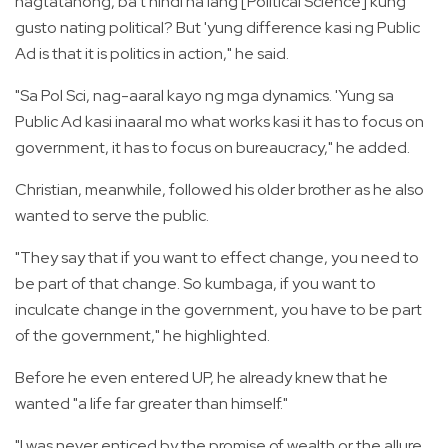
nagtatanong, ba't hindi na lang [Political Science] kung
gusto nating political? But 'yung difference kasi ng Public
Ad is that it is politics in action," he said.
"Sa Pol Sci, nag-aaral kayo ng mga dynamics. 'Yung sa
Public Ad kasi inaaral mo what works kasi it has to focus on
government, it has to focus on bureaucracy," he added.
Christian, meanwhile, followed his older brother as he also
wanted to serve the public.
"They say that if you want to effect change, you need to
be part of that change. So kumbaga, if you want to
inculcate change in the government, you have to be part
of the government," he highlighted.
Before he even entered UP, he already knew that he
wanted "a life far greater than himself."
"I was never enticed by the promise of wealth or the allure