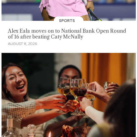
SPORTS
Alex Eala moves on to National Bank Open Round
of 16 after beating Caty McNally
AUGUST 8, 2026