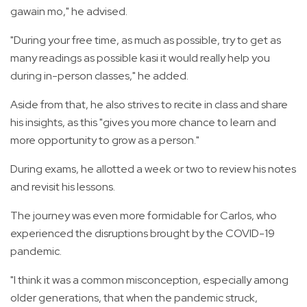
gawain mo," he advised.
"During your free time, as much as possible, try to get as
many readings as possible kasi it would really help you
during in-person classes," he added.
Aside from that, he also strives to recite in class and share
his insights, as this "gives you more chance to learn and
more opportunity to grow as a person."
During exams, he allotted a week or two to review his notes
and revisit his lessons.
The journey was even more formidable for Carlos, who
experienced the disruptions brought by the COVID-19
pandemic.
"I think it was a common misconception, especially among
older generations, that when the pandemic struck,