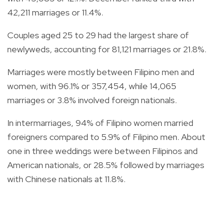
42,211 marriages or 11.4%.
Couples aged 25 to 29 had the largest share of
newlyweds, accounting for 81,121 marriages or 21.8%.
Marriages were mostly between Filipino men and
women, with 96.1% or 357,454, while 14,065
marriages or 3.8% involved foreign nationals.
In intermarriages, 94% of Filipino women married
foreigners compared to 5.9% of Filipino men. About
one in three weddings were between Filipinos and
American nationals, or 28.5% followed by marriages
with Chinese nationals at 11.8%.