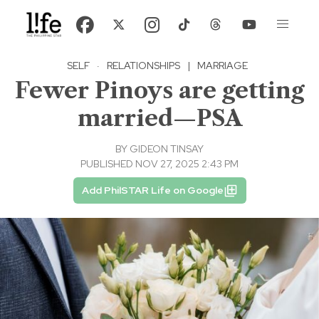
SELF
·
RELATIONSHIPS
|
MARRIAGE
Fewer Pinoys are getting
married—PSA
BY
GIDEON TINSAY
PUBLISHED NOV 27, 2025 2:43 PM
Add PhilSTAR Life on Google