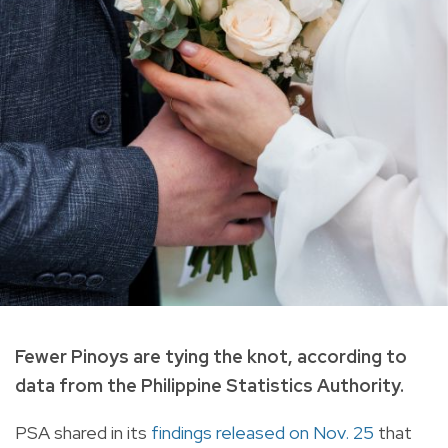
Fewer Pinoys are tying the knot, according to
data from the Philippine Statistics Authority.
PSA shared in its
findings released on Nov. 25
that