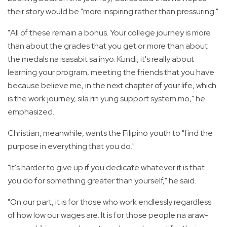
their story would be "more inspiring rather than pressuring."
"All of these remain a bonus. Your college journey is more
than about the grades that you get or more than about
the medals na isasabit sa inyo. Kundi, it's really about
learning your program, meeting the friends that you have
because believe me, in the next chapter of your life, which
is the work journey, sila rin yung support system mo," he
emphasized.
Christian, meanwhile, wants the Filipino youth to "find the
purpose in everything that you do."
"It's harder to give up if you dedicate whatever it is that
you do for something greater than yourself," he said.
"On our part, it is for those who work endlessly regardless
of how low our wages are. It is for those people na araw-