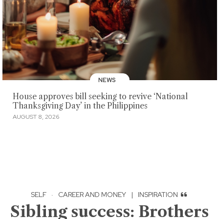
NEWS
House approves bill seeking to revive ‘National
Thanksgiving Day’ in the Philippines
AUGUST 8, 2026
SELF
·
CAREER AND MONEY
|
INSPIRATION
Sibling success: Brothers