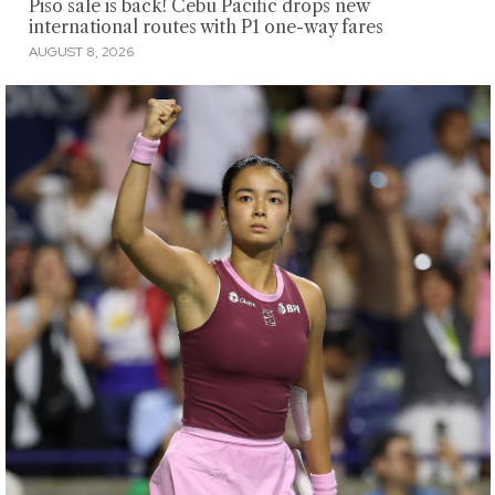
Piso sale is back! Cebu Pacific drops new
international routes with P1 one-way fares
AUGUST 8, 2026