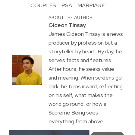
COUPLES
PSA
MARRIAGE
ABOUT THE AUTHOR
Gideon Tinsay
James Gideon Tinsay is a news
producer by profession but a
storyteller by heart. By day, he
serves facts and features.
After hours, he seeks value
and meaning. When screens go
dark, he turns inward, reflecting
on his self, what makes the
world go round, or how a
Supreme Being sees
everything from above.