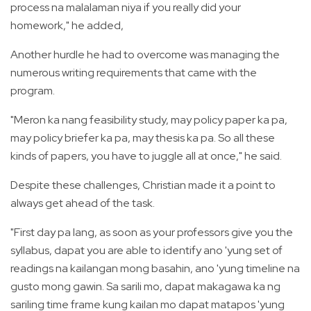
process na malalaman niya if you really did your
homework," he added,
Another hurdle he had to overcome was managing the
numerous writing requirements that came with the
program.
"Meron ka nang feasibility study, may policy paper ka pa,
may policy briefer ka pa, may thesis ka pa. So all these
kinds of papers, you have to juggle all at once," he said.
Despite these challenges, Christian made it a point to
always get ahead of the task.
"First day pa lang, as soon as your professors give you the
syllabus, dapat you are able to identify ano 'yung set of
readings na kailangan mong basahin, ano 'yung timeline na
gusto mong gawin. Sa sarili mo, dapat makagawa ka ng
sariling time frame kung kailan mo dapat matapos 'yung