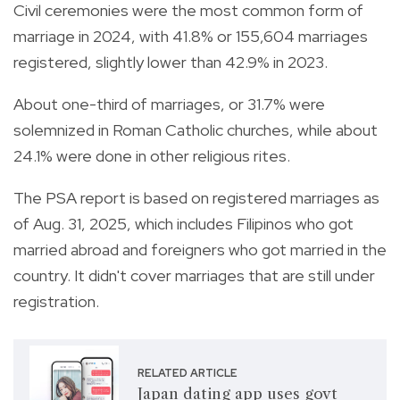
Civil ceremonies were the most common form of
marriage in 2024, with 41.8% or 155,604 marriages
registered, slightly lower than 42.9% in 2023.
About one-third of marriages, or 31.7% were
solemnized in Roman Catholic churches, while about
24.1% were done in other religious rites.
The PSA report is based on registered marriages as
of Aug. 31, 2025, which includes Filipinos who got
married abroad and foreigners who got married in the
country. It didn't cover marriages that are still under
registration.
RELATED ARTICLE
Japan dating app uses govt