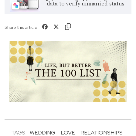
data to verify unmarried status
Share this article
TAGS:
WEDDING
LOVE
RELATIONSHIPS