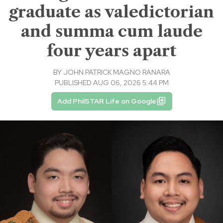
graduate as valedictorian
and summa cum laude
four years apart
BY
JOHN PATRICK MAGNO RANARA
PUBLISHED AUG 06, 2026 5:44 PM
Add PhilSTAR Life on Google