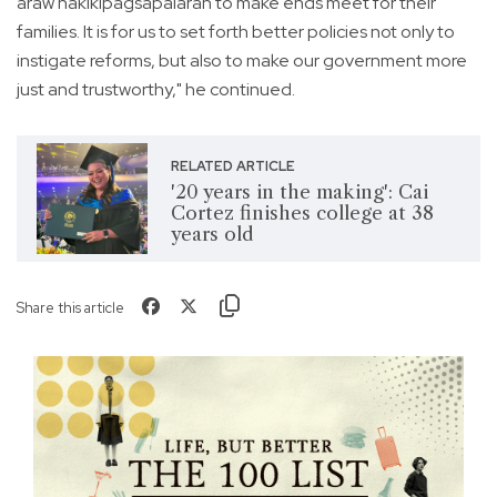
araw nakikipagsapalaran to make ends meet for their
families. It is for us to set forth better policies not only to
instigate reforms, but also to make our government more
just and trustworthy," he continued.
RELATED ARTICLE
'20 years in the making': Cai
Cortez finishes college at 38
years old
Share this article