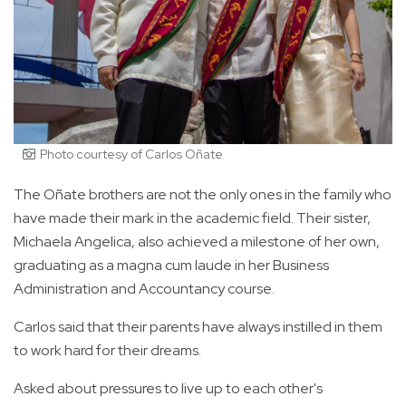
Photo courtesy of Carlos Oñate
The Oñate brothers are not the only ones in the family who
have made their mark in the academic field. Their sister,
Michaela Angelica, also achieved a milestone of her own,
graduating as a magna cum laude in her Business
Administration and Accountancy course.
Carlos said that their parents have always instilled in them
to work hard for their dreams.
Asked about pressures to live up to each other's