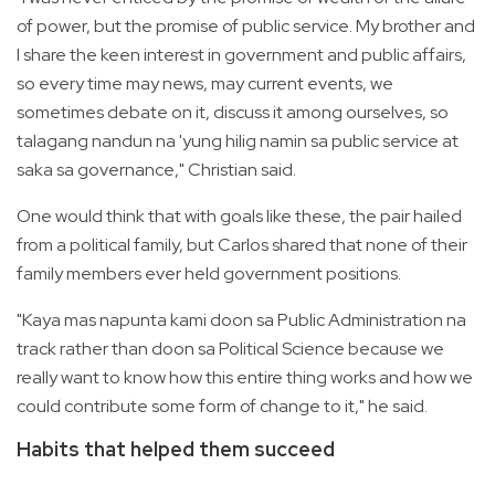
of power, but the promise of public service. My brother and
I share the keen interest in government and public affairs,
so every time may news, may current events, we
sometimes debate on it, discuss it among ourselves, so
talagang nandun na 'yung hilig namin sa public service at
saka sa governance," Christian said.
One would think that with goals like these, the pair hailed
from a political family, but Carlos shared that none of their
family members ever held government positions.
"Kaya mas napunta kami doon sa Public Administration na
track rather than doon sa Political Science because we
really want to know how this entire thing works and how we
could contribute some form of change to it," he said.
Habits that helped them succeed