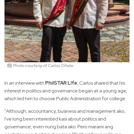
Photo courtesy of Carlos Oñate
In an interview with
PhilSTAR L!fe
, Carlos shared that his
interest in politics and governance began at a young age,
which led him to choose Public Administration for college.
"Although, accountancy, business and management ako,
I've long been interested kasi about politics and
governance, even nung bata ako. Pero marami ang