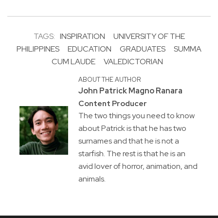
TAGS:
INSPIRATION
UNIVERSITY OF THE
PHILIPPINES
EDUCATION
GRADUATES
SUMMA
CUM LAUDE
VALEDICTORIAN
ABOUT THE AUTHOR
John Patrick Magno Ranara
Content Producer
The two things you need to know
about Patrick is that he has two
surnames and that he is not a
starfish. The rest is that he is an
avid lover of horror, animation, and
animals.