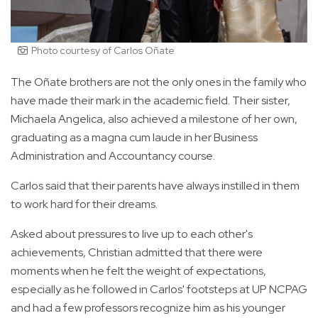
Photo courtesy of Carlos Oñate
The Oñate brothers are not the only ones in the family who
have made their mark in the academic field. Their sister,
Michaela Angelica, also achieved a milestone of her own,
graduating as a magna cum laude in her Business
Administration and Accountancy course.
Carlos said that their parents have always instilled in them
to work hard for their dreams.
Asked about pressures to live up to each other's
achievements, Christian admitted that there were
moments when he felt the weight of expectations,
especially as he followed in Carlos' footsteps at UP NCPAG
and had a few professors recognize him as his younger