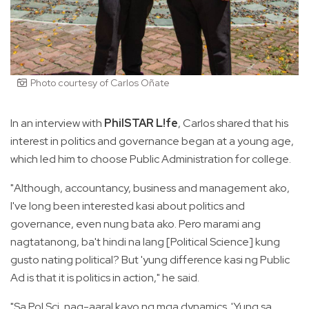
Photo courtesy of Carlos Oñate
In an interview with
PhilSTAR L!fe
, Carlos shared that his
interest in politics and governance began at a young age,
which led him to choose Public Administration for college.
"Although, accountancy, business and management ako,
I've long been interested kasi about politics and
governance, even nung bata ako. Pero marami ang
nagtatanong, ba't hindi na lang [Political Science] kung
gusto nating political? But 'yung difference kasi ng Public
Ad is that it is politics in action," he said.
"Sa Pol Sci, nag-aaral kayo ng mga dynamics. 'Yung sa