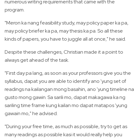
numerous writing requirements that came with the
program.
"Meron ka nang feasibility study, may policy paper ka pa,
may policy briefer ka pa, may thesis ka pa. So all these
kinds of papers, you have to juggle all at once," he said.
Despite these challenges, Christian made it a point to
always get ahead of the task.
"First day pa lang, as soon as your professors give you the
syllabus, dapat you are able to identify ano 'yung set of
readings na kailangan mong basahin, ano 'yung timeline na
gusto mong gawin. Sa sarili mo, dapat makagawa ka ng
sariling time frame kung kailan mo dapat matapos 'yung
gawain mo," he advised.
"During your free time, as much as possible, try to get as
many readings as possible kasi it would really help you