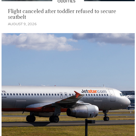
ODDITIES
Flight canceled after toddler refused to secure
seatbelt
AUGUST 9, 2026