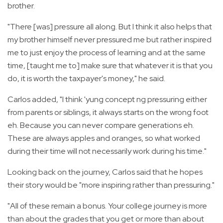
brother.
"There [was] pressure all along. But I think it also helps that
my brother himself never pressured me but rather inspired
me to just enjoy the process of learning and at the same
time, [taught me to] make sure that whatever it is that you
do, it is worth the taxpayer's money," he said.
Carlos added, "I think 'yung concept ng pressuring either
from parents or siblings, it always starts on the wrong foot
eh. Because you can never compare generations eh.
These are always apples and oranges, so what worked
during their time will not necessarily work during his time."
Looking back on the journey, Carlos said that he hopes
their story would be "more inspiring rather than pressuring."
"All of these remain a bonus. Your college journey is more
than about the grades that you get or more than about