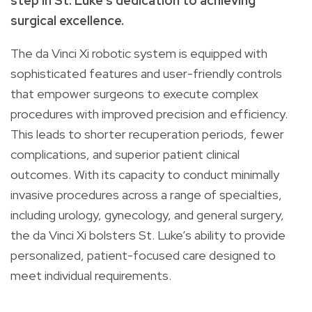
step in St. Luke’s dedication to achieving
surgical excellence.
The da Vinci Xi robotic system is equipped with
sophisticated features and user-friendly controls
that empower surgeons to execute complex
procedures with improved precision and efficiency.
This leads to shorter recuperation periods, fewer
complications, and superior patient clinical
outcomes. With its capacity to conduct minimally
invasive procedures across a range of specialties,
including urology, gynecology, and general surgery,
the da Vinci Xi bolsters St. Luke’s ability to provide
personalized, patient-focused care designed to
meet individual requirements.