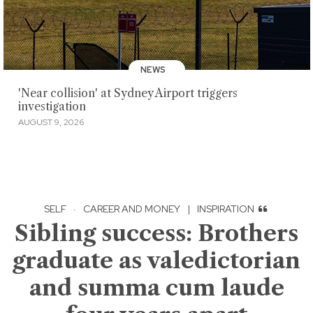
NEWS
'Near collision' at Sydney Airport triggers
investigation
AUGUST 9, 2026
SELF
·
CAREER AND MONEY
|
INSPIRATION
Sibling success: Brothers
graduate as valedictorian
and summa cum laude