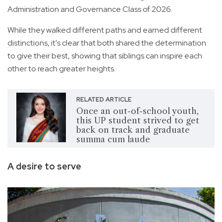
Administration and Governance Class of 2026.
While they walked different paths and earned different
distinctions, it's clear that both shared the determination
to give their best, showing that siblings can inspire each
other to reach greater heights.
RELATED ARTICLE
Once an out-of-school youth,
this UP student strived to get
back on track and graduate
summa cum laude
A desire to serve