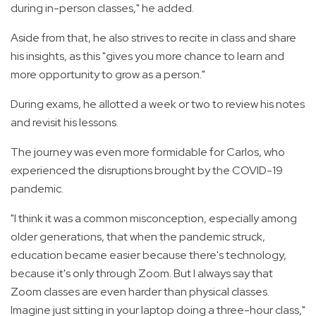
during in-person classes," he added.
Aside from that, he also strives to recite in class and share
his insights, as this "gives you more chance to learn and
more opportunity to grow as a person."
During exams, he allotted a week or two to review his notes
and revisit his lessons.
The journey was even more formidable for Carlos, who
experienced the disruptions brought by the COVID-19
pandemic.
"I think it was a common misconception, especially among
older generations, that when the pandemic struck,
education became easier because there's technology,
because it's only through Zoom. But I always say that
Zoom classes are even harder than physical classes.
Imagine just sitting in your laptop doing a three-hour class,"