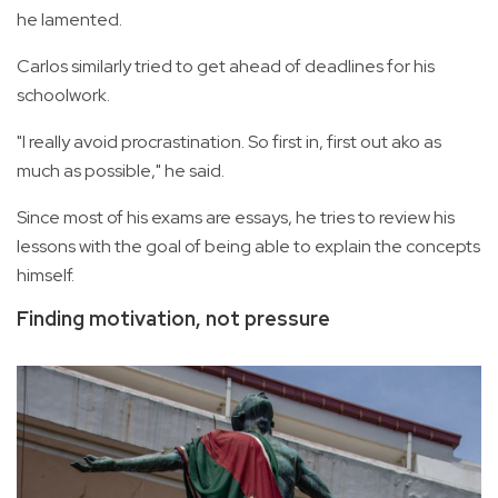
he lamented.
Carlos similarly tried to get ahead of deadlines for his
schoolwork.
"I really avoid procrastination. So first in, first out ako as
much as possible," he said.
Since most of his exams are essays, he tries to review his
lessons with the goal of being able to explain the concepts
himself.
Finding motivation, not pressure