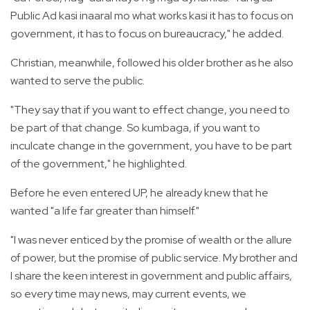
Public Ad kasi inaaral mo what works kasi it has to focus on
government, it has to focus on bureaucracy," he added.
Christian, meanwhile, followed his older brother as he also
wanted to serve the public.
"They say that if you want to effect change, you need to
be part of that change. So kumbaga, if you want to
inculcate change in the government, you have to be part
of the government," he highlighted.
Before he even entered UP, he already knew that he
wanted "a life far greater than himself."
"I was never enticed by the promise of wealth or the allure
of power, but the promise of public service. My brother and
I share the keen interest in government and public affairs,
so every time may news, may current events, we