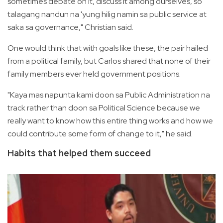
sometimes debate on it, discuss it among ourselves, so
talagang nandun na 'yung hilig namin sa public service at
saka sa governance," Christian said.
One would think that with goals like these, the pair hailed
from a political family, but Carlos shared that none of their
family members ever held government positions.
"Kaya mas napunta kami doon sa Public Administration na
track rather than doon sa Political Science because we
really want to know how this entire thing works and how we
could contribute some form of change to it," he said.
Habits that helped them succeed