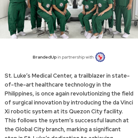
BrandedUp
in partnership with
St. Luke’s Medical Center, a trailblazer in state-
of-the-art healthcare technology in the
Philippines, is once again revolutionizing the field
of surgical innovation by introducing the da Vinci
Xi robotic system at its Quezon City facility.
This follows the system’s successful launch at
the Global City branch, marking a significant