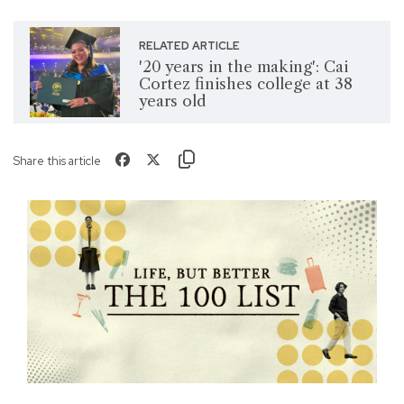
RELATED ARTICLE
'20 years in the making': Cai
Cortez finishes college at 38
years old
Share this article