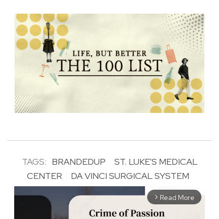
TAGS:
BRANDEDUP
ST. LUKE'S MEDICAL
CENTER
DA VINCI SURGICAL SYSTEM
Read More
arrow_forward_ios