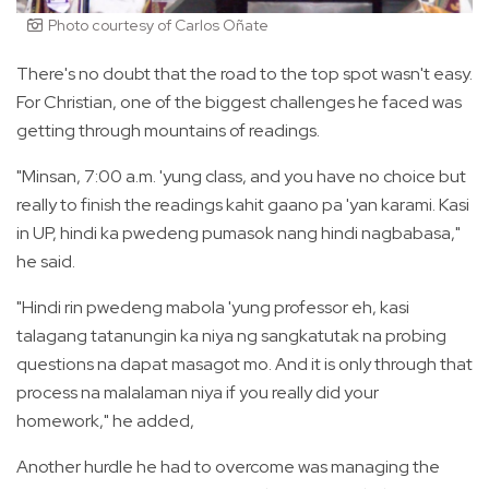
Photo courtesy of Carlos Oñate
There's no doubt that the road to the top spot wasn't easy.
For Christian, one of the biggest challenges he faced was
getting through mountains of readings.
"Minsan, 7:00 a.m. 'yung class, and you have no choice but
really to finish the readings kahit gaano pa 'yan karami. Kasi
in UP, hindi ka pwedeng pumasok nang hindi nagbabasa,"
he said.
"Hindi rin pwedeng mabola 'yung professor eh, kasi
talagang tatanungin ka niya ng sangkatutak na probing
questions na dapat masagot mo. And it is only through that
process na malalaman niya if you really did your
homework," he added,
Another hurdle he had to overcome was managing the