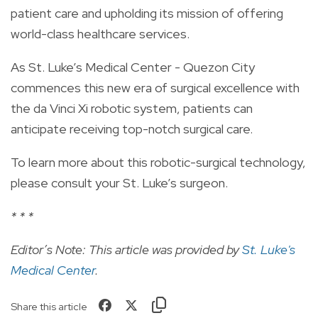
patient care and upholding its mission of offering
world-class healthcare services.
As St. Luke’s Medical Center - Quezon City
commences this new era of surgical excellence with
the da Vinci Xi robotic system, patients can
anticipate receiving top-notch surgical care.
To learn more about this robotic-surgical technology,
please consult your St. Luke’s surgeon.
* * *
Editor’s Note: This article was provided by
St. Luke's
Medical Center
.
Share this article