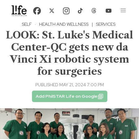
SELF
·
HEALTH AND WELLNESS
|
SERVICES
LOOK: St. Luke's Medical
Center-QC gets new da
Vinci Xi robotic system
for surgeries
PUBLISHED MAY 21, 2024 7:00 PM
Add PhilSTAR Life on Google