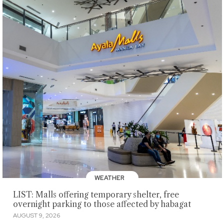
WEATHER
LIST: Malls offering temporary shelter, free
overnight parking to those affected by habagat
AUGUST 9, 2026