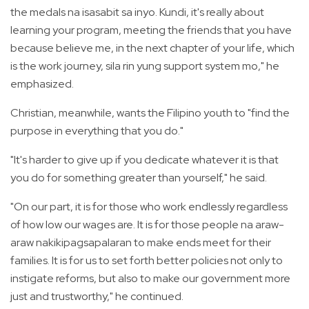
the medals na isasabit sa inyo. Kundi, it's really about
learning your program, meeting the friends that you have
because believe me, in the next chapter of your life, which
is the work journey, sila rin yung support system mo," he
emphasized.
Christian, meanwhile, wants the Filipino youth to "find the
purpose in everything that you do."
"It's harder to give up if you dedicate whatever it is that
you do for something greater than yourself," he said.
"On our part, it is for those who work endlessly regardless
of how low our wages are. It is for those people na araw-
araw nakikipagsapalaran to make ends meet for their
families. It is for us to set forth better policies not only to
instigate reforms, but also to make our government more
just and trustworthy," he continued.