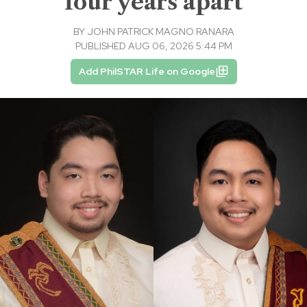
four years apart
BY
JOHN PATRICK MAGNO RANARA
PUBLISHED AUG 06, 2026 5:44 PM
Add PhilSTAR Life on Google