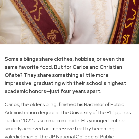
Some siblings share clothes, hobbies, or even the
same favorite food. But for Carlos and Christian
Oñate? They share something a little more
impressive: graduating with their school's highest
academic honors—just four years apart.
Carlos, the older sibling, finished his Bachelor of Public
Administration degree at the University of the Philippines
back in 2022 as summa cum laude. His younger brother
similarly achieved an impressive feat by becoming
valedictorian of the UP National College of Public