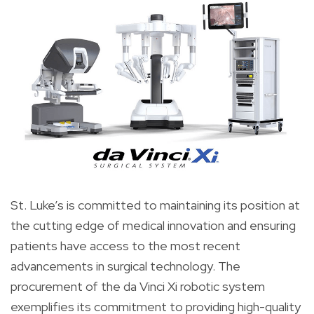
St. Luke’s is committed to maintaining its position at
the cutting edge of medical innovation and ensuring
patients have access to the most recent
advancements in surgical technology. The
procurement of the da Vinci Xi robotic system
exemplifies its commitment to providing high-quality