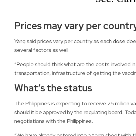
Prices may vary per countr
Yang said prices vary per country as each dose doe
several factors as well.
“People should think what are the costs involved in
transportation, infrastructure of getting the vaccine
What’s the status
The Philippines is expecting to receive 25 million v
should it be approved by the regulating board. Tod
negotiations with the Philippines.
“We have already entered into a term sheet with th