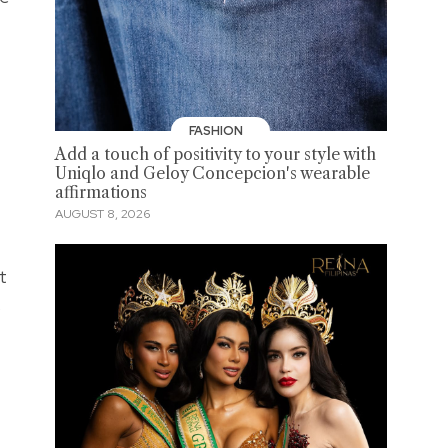
FASHION
Add a touch of positivity to your style with
Uniqlo and Geloy Concepcion's wearable
affirmations
AUGUST 8, 2026
t
s