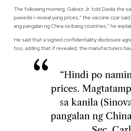
The following morning, Galvez Jr. told Davila the sa
puwede i-reveal yung prices,” the vaccine czar said
ang pangalan ng China sa ibang countries,” he expla
He said that a signed confidentiality disclosure a
too, adding that if revealed, the manufacturers ha
“Hindi po namin
prices. Magtatamp
sa kanila (Sinov
pangalan ng China
Sec. Carl