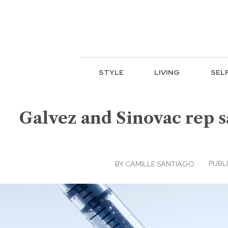
STYLE
LIVING
SEL
Galvez and Sinovac rep sa
PUBLI
BY
CAMILLE SANTIAGO