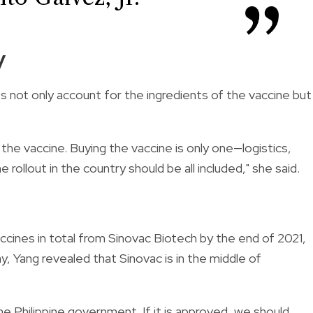
y
s not only account for the ingredients of the vaccine but
 the vaccine. Buying the vaccine is only one—logistics,
 rollout in the country should be all included," she said.
accines in total from Sinovac Biotech by the end of 2021,
ay,
Yang revealed that Sinovac is in the middle of
e Philippine government. If it is approved, we should