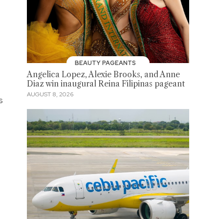
BEAUTY PAGEANTS
Angelica Lopez, Alexie Brooks, and Anne
Diaz win inaugural Reina Filipinas pageant
AUGUST 8, 2026
s