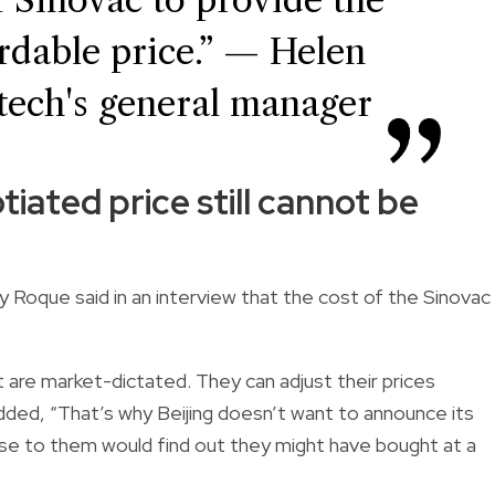
ordable price.” — Helen
tech's general manager
iated price still cannot be
y Roque said in an interview that the cost of the Sinovac
at are market-dictated. They can adjust their prices
added, “That’s why Beijing doesn’t want to announce its
ose to them would find out they might have bought at a