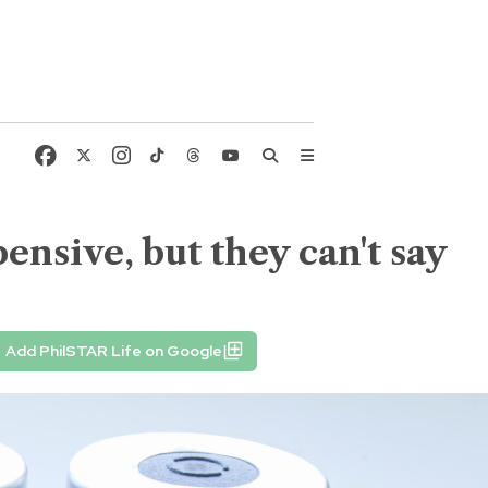
ensive, but they can't say
Add PhilSTAR Life on Google