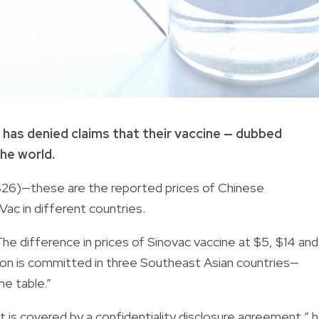
has denied claims that their vaccine — dubbed
he world.
826)—these are the reported prices of Chinese
c in different countries.
The difference in prices of Sinovac vaccine at $5, $14 and
ion is committed in three Southeast Asian countries—
e table.”
 is co­vered by a confidentiality disclosure agreement,” 