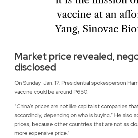
vaccine at an aff
Yang, Sinovac Bio
Market price revealed, negot
disclosed
On Sunday, Jan. 17, Presidential spokesperson Harr
vaccine could be around P650.
“China’s prices are not like capitalist companies th
accordingly, depending on who is buying.” He also 
prices, because other countries that are not as cl
more expensive price.”