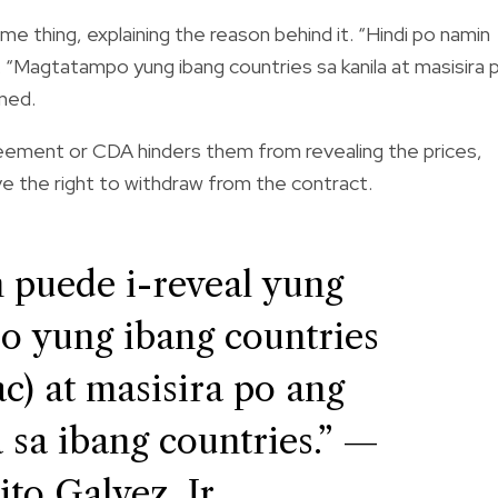
me thing, explaining the reason behind it. “Hindi po namin
. “Magtatampo yung ibang countries sa kanila at masisira 
ined.
greement or CDA hinders them from revealing the prices,
ve the right to withdraw from the contract.
 puede i-reveal yung
o yung ibang countries
ac) at masisira po ang
 sa ibang countries.” —
ito Galvez, Jr.