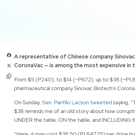
A representative of Chinese company Sinovac 
CoronaVac — is among the most expensive in t
From $5 (P240), to $14 (~P672), up to $38 (~P1,
pharmaceutical company Sinovac Biotech’s CoronaVa
On Sunday,
Sen. Panfilo Lacson tweeted
saying, “
$38 reminds me of an old story about how corrupt
UNDER the table, ON the table, and INCLUDING th
“Here, it may cost $38.50 (P1,847.25) per dose but