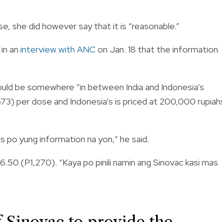
e, she did however say that it is “reasonable.”
 in an
i
nterview
with ANC
on Jan. 18 that the information
 would be somewhere “in between India and Indonesia’s
673) per dose and Indonesia’s is priced at 200,000 rupiah
s po yung information na yon,” he said.
6.50 (P1,270)
. “Kaya po pinili namin ang Sinovac kasi mas
of Sinovac to provide the