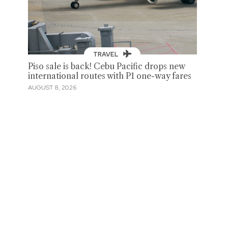
TRAVEL
Piso sale is back! Cebu Pacific drops new
international routes with P1 one-way fares
AUGUST 8, 2026