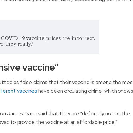
l COVID-19 vaccine prices are incorrect.
e they really?
sive vaccine”
tted as false claims that their vaccine is among the mos
ifferent vaccines
have been circulating online, which show
on Jan. 18, Yang said that they are “definitely not on the
ovac to provide the vaccine at an affordable price.”