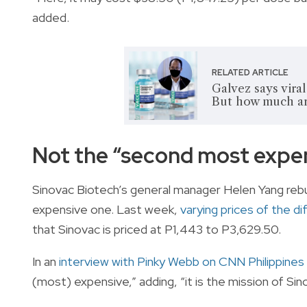
added.
RELATED ARTICLE
Galvez says vira
But how much ar
Not the “second most expen
Sinovac Biotech’s general manager Helen Yang rebu
expensive one. Last week,
varying prices of the d
that Sinovac is priced at P1,443 to P3,629.50.
In an
interview with Pinky Webb on CNN Philippines
(most) expensive,” adding, “it is the mission of Sin