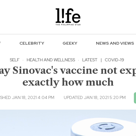
F
CELEBRITY
GEEKY
NEWS AND VIEWS
SELF
·
HEALTH AND WELLNESS
·
LATEST
|
COVID-19
y Sinovac's vaccine not exp
exactly how much
SHED JAN 18, 2021 4:04 PM
UPDATED JAN 18, 2021 5:20 PM