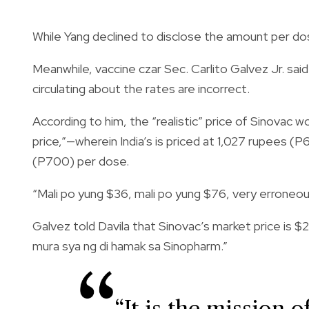
While Yang declined to disclose the amount per dos
Meanwhile, vaccine czar Sec. Carlito Galvez Jr. said
circulating about the rates are incorrect.
According to him, the “realistic” price of Sinovac
price,”—wherein
India’s
is priced at 1,027 rupees (P
(P700) per dose.
“Mali po yung $36, mali po yung $76, very erroneou
Galvez told Davila that Sinovac’s market price is
$2
mura sya ng di hamak sa Sinopharm.”
“It is the mission 