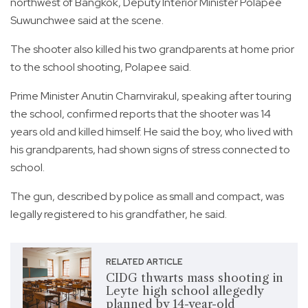
northwest of Bangkok, Deputy Interior Minister Polapee
Suwunchwee said at the scene.
The shooter also killed his two grandparents at home prior
to the school shooting, Polapee said.
Prime Minister Anutin Charnvirakul, speaking after touring
the school, confirmed reports that the shooter was 14
years old and killed himself. He said the boy, who lived with
his grandparents, had shown signs of stress connected to
school.
The gun, described by police as small and compact, was
legally registered to his grandfather, he said.
RELATED ARTICLE
CIDG thwarts mass shooting in
Leyte high school allegedly
planned by 14-year-old