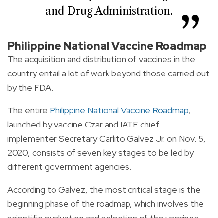
and Drug Administration.
Philippine National Vaccine Roadmap
The acquisition and distribution of vaccines in the
country entail a lot of work beyond those carried out
by the FDA.
The entire
Philippine National Vaccine Roadmap
,
launched by vaccine Czar and IATF chief
implementer Secretary Carlito Galvez Jr. on Nov. 5,
2020, consists of seven key stages to be led by
different government agencies.
According to Galvez, the most critical stage is the
beginning phase of the roadmap, which involves the
scientific evaluation and selection of the vaccines