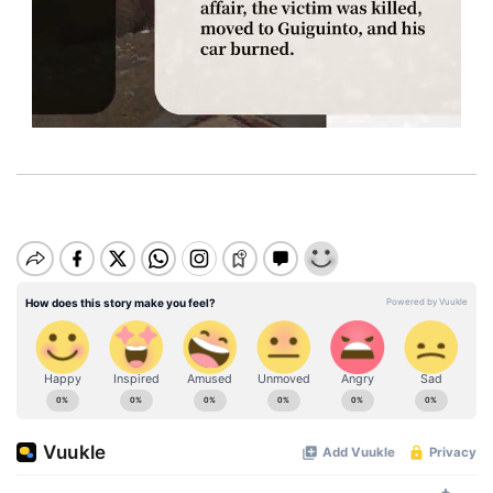
M
u
t
e