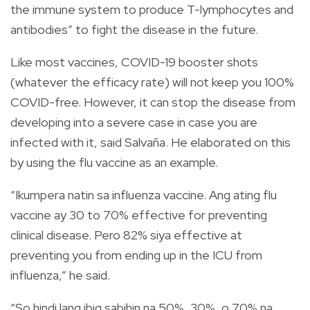
the immune system to produce T-lymphocytes and
antibodies” to fight the disease in the future.
Like most vaccines, COVID-19 booster shots
(whatever the efficacy rate) will not keep you 100%
COVID-free. However, it can stop the disease from
developing into a severe case in case you are
infected with it, said Salvaña. He elaborated on this
by using the flu vaccine as an example.
“Ikumpera natin sa influenza vaccine. Ang ating flu
vaccine ay 30 to 70% effective for preventing
clinical disease. Pero 82% siya effective at
preventing you from ending up in the ICU from
influenza,” he said.
“So hindi lang ibig sabihin na 50%, 30%, o 70% na