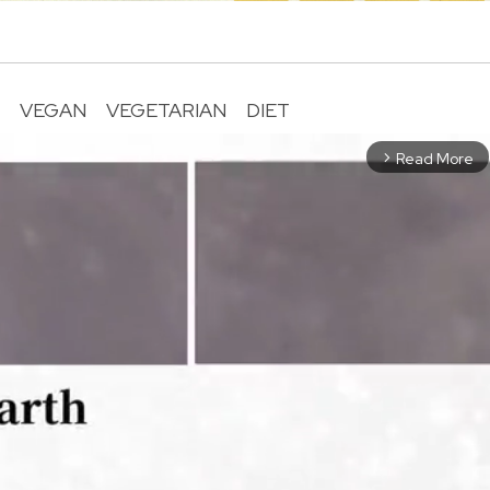
R
VEGAN
VEGETARIAN
DIET
Read More
arrow_forward_ios