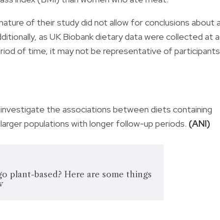
ature of their study did not allow for conclusions about 
ditionally, as UK Biobank dietary data were collected at a
riod of time, it may not be representative of participants
investigate the associations between diets containing
n larger populations with longer follow-up periods.
(ANI)
go plant-based? Here are some things
w