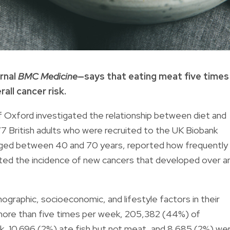
rnal
BMC Medicine
—says that eating meat five times
all cancer risk.
f Oxford investigated the relationship between diet and
77 British adults who were recruited to the UK Biobank
aged between 40 and 70 years, reported how frequently
ated the incidence of new cancers that developed over a
raphic, socioeconomic, and lifestyle factors in their
 more than five times per week, 205,382 (44%) of
k, 10,696 (2%) ate fish but not meat, and 8,685 (2%) we