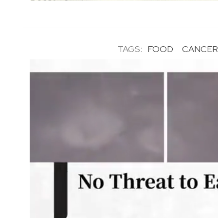
TAGS:
FOOD
CANCE