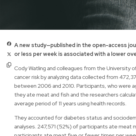
A new study—published in the open-access jou
or less per week is associated with a lower over
Cody Watling and colleagues from the University o
cancer risk by analyzing data collected from 472,3
between 2006 and 2010. Participants, who were 
they ate meat and fish and the researchers calcul
average period of 11 years using health records.
They accounted for diabetes status and sociodemog
analyses. 247,571 (52%) of participants ate meat
participants ate meat five or fewer times per wee