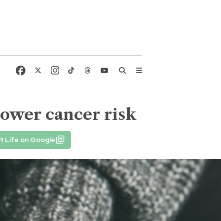
lower cancer risk
R Life on Google