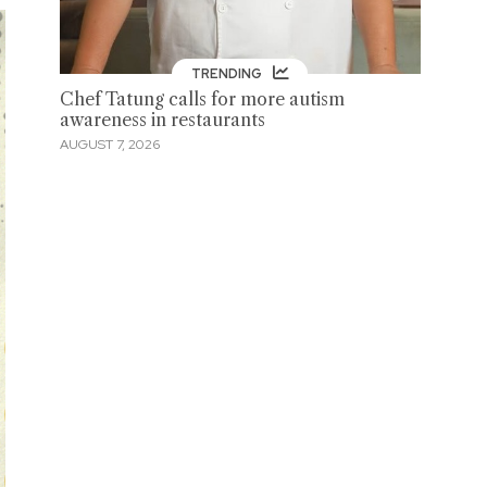
TRENDING
Chef Tatung calls for more autism
awareness in restaurants
AUGUST 7, 2026