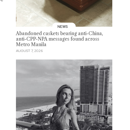
NEWS
Abandoned caskets bearing anti-China,
anti-CPP-NPA messages found across
Metro Manila
AUGUST 7, 2026