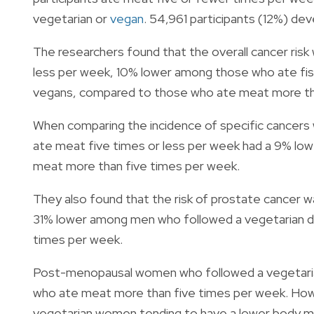
vegetarian or
vegan
. 54,961 participants (12%) de
The researchers found that the overall cancer ri
less per week, 10% lower among those who ate fis
vegans, compared to those who ate meat more th
When comparing the incidence of specific cancers w
ate meat five times or less per week had a 9% low
meat more than five times per week.
They also found that the risk of prostate cancer
31% lower among men who followed a vegetarian d
times per week.
Post-menopausal women who followed a vegetarian 
who ate meat more than five times per week. Howe
vegetarian women tending to have a lower body 