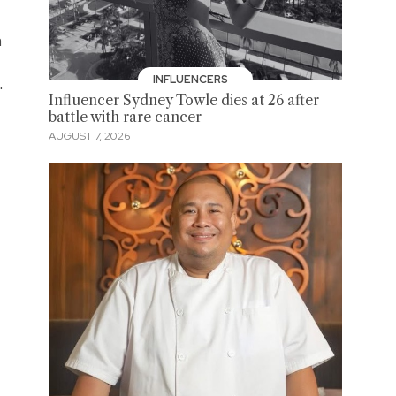
a
INFLUENCERS
'
Influencer Sydney Towle dies at 26 after
battle with rare cancer
AUGUST 7, 2026