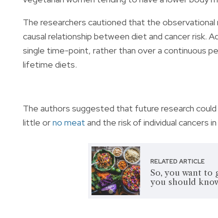
The researchers cautioned that the observational n
causal relationship between diet and cancer risk. Ad
single time-point, rather than over a continuous pe
lifetime diets.
The authors suggested that future research could 
little or
no meat
and the risk of individual cancers i
RELATED ARTICLE
So, you want to 
you should kno