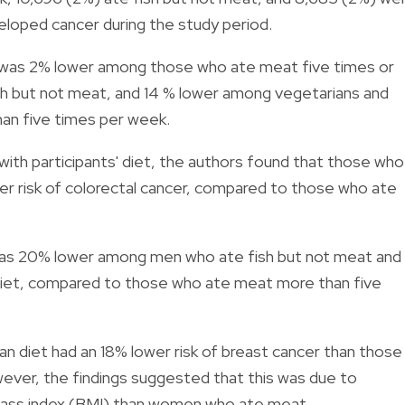
veloped cancer during the study period.
sk was 2% lower among those who ate meat five times or
h but not meat, and 14 % lower among vegetarians and
an five times per week.
ith participants' diet, the authors found that those who
er risk of colorectal cancer, compared to those who ate
 was 20% lower among men who ate fish but not meat and
iet, compared to those who ate meat more than five
diet had an 18% lower risk of breast cancer than those
ver, the findings suggested that this was due to
mass index (BMI) than women who ate meat.