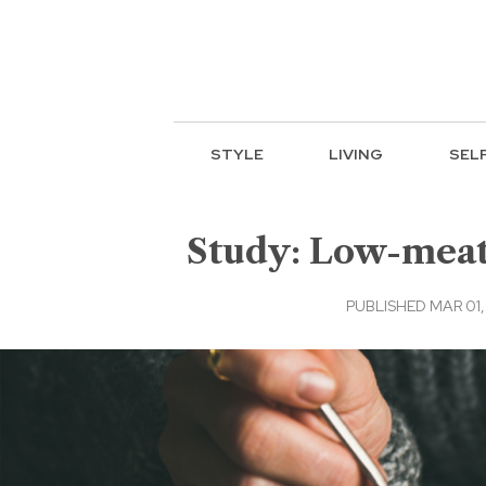
STYLE
LIVING
SEL
Study: Low-meat,
PUBLISHED MAR 01, 