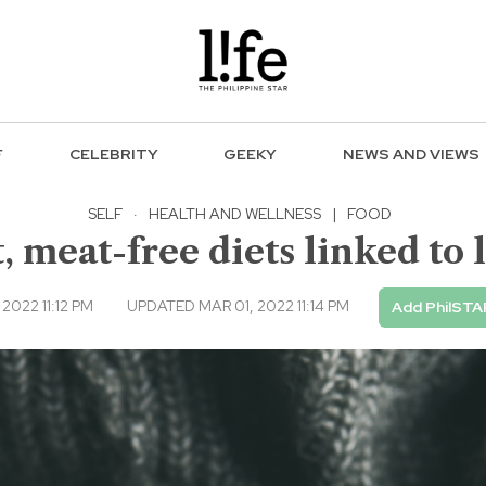
F
CELEBRITY
GEEKY
NEWS AND VIEWS
SELF
·
HEALTH AND WELLNESS
|
FOOD
 meat-free diets linked to 
2022 11:12 PM
UPDATED MAR 01, 2022 11:14 PM
Add PhilSTA