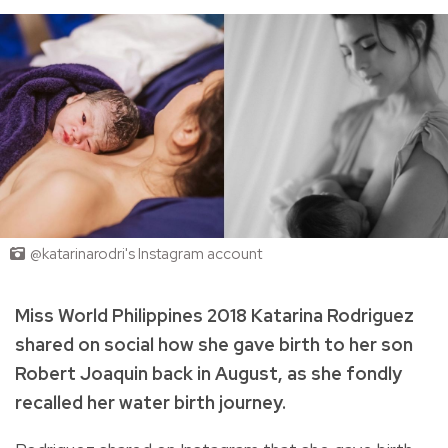
@katarinarodri's Instagram account
Miss World Philippines 2018 Katarina Rodriguez
shared on social how she gave birth to her son
Robert Joaquin back in August, as she fondly
recalled her water birth journey.