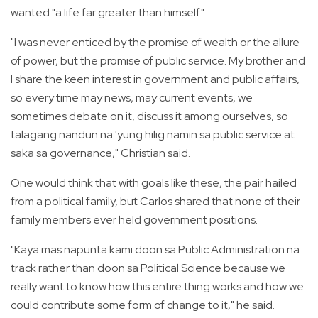
wanted "a life far greater than himself."
"I was never enticed by the promise of wealth or the allure
of power, but the promise of public service. My brother and
I share the keen interest in government and public affairs,
so every time may news, may current events, we
sometimes debate on it, discuss it among ourselves, so
talagang nandun na 'yung hilig namin sa public service at
saka sa governance," Christian said.
One would think that with goals like these, the pair hailed
from a political family, but Carlos shared that none of their
family members ever held government positions.
"Kaya mas napunta kami doon sa Public Administration na
track rather than doon sa Political Science because we
really want to know how this entire thing works and how we
could contribute some form of change to it," he said.