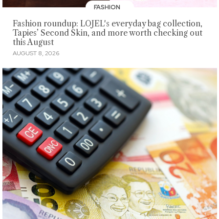
FASHION
Fashion roundup: LOJEL's everyday bag collection,
Tapies’ Second Skin, and more worth checking out
this August
AUGUST 8, 2026