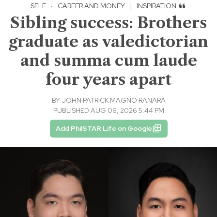
SELF
·
CAREER AND MONEY
|
INSPIRATION
Sibling success: Brothers
graduate as valedictorian
and summa cum laude
four years apart
BY
JOHN PATRICK MAGNO RANARA
PUBLISHED AUG 06, 2026 5:44 PM
Add PhilSTAR Life on Google