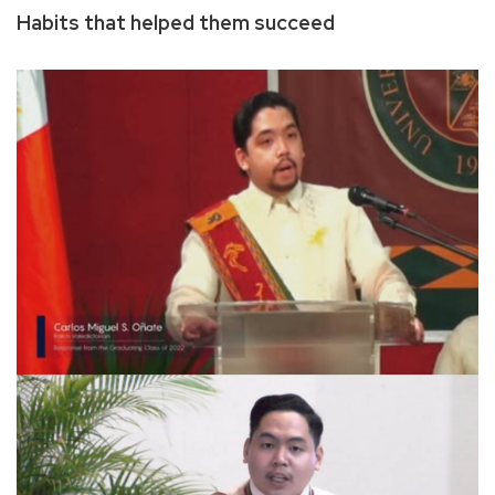
Habits that helped them succeed