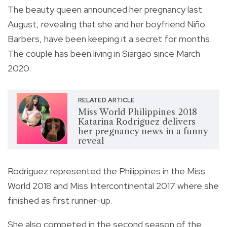
The beauty queen announced her pregnancy last
August, revealing that she and her boyfriend Niño
Barbers, have been keeping it a secret for months.
The couple has been living in Siargao since March
2020.
RELATED ARTICLE
Miss World Philippines 2018
Katarina Rodriguez delivers
her pregnancy news in a funny
reveal
Rodriguez represented the Philippines in the Miss
World 2018 and Miss Intercontinental 2017 where she
finished as first runner-up.
She also competed in the second season of the