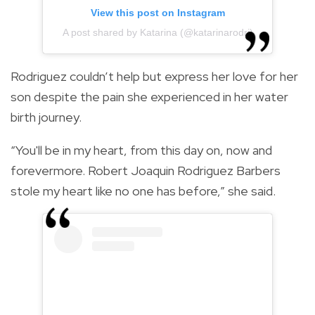
View this post on Instagram
A post shared by Katarina (@katarinarodri)
Rodriguez couldn’t help but express her love for her
son despite the pain she experienced in her water
birth journey.
“You'll be in my heart, from this day on, now and
forevermore. Robert Joaquin Rodriguez Barbers
stole my heart like no one has before,” she said.