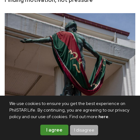
We use cookies to ensure you get the best experience on
PhilSTAR Life. By continuing, you are agreeing to our privacy
policy and our use of cookies. Find out more
here
.
I agree
I disagree