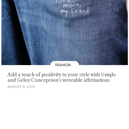
FASHION
Add a touch of positivity to your style with Uniqlo
and Geloy Concepcion's wearable affirmations
AUGUST 8, 2026