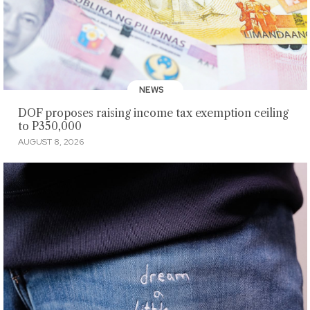
NEWS
DOF proposes raising income tax exemption ceiling
to P350,000
AUGUST 8, 2026