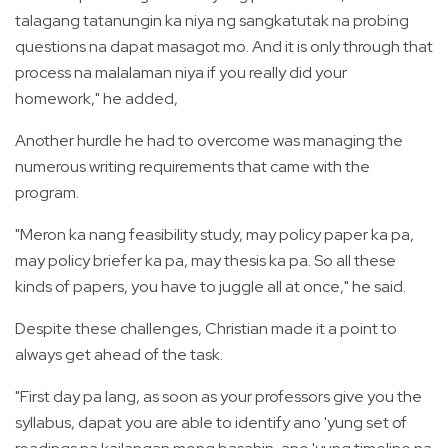
talagang tatanungin ka niya ng sangkatutak na probing
questions na dapat masagot mo. And it is only through that
process na malalaman niya if you really did your
homework," he added,
Another hurdle he had to overcome was managing the
numerous writing requirements that came with the
program.
"Meron ka nang feasibility study, may policy paper ka pa,
may policy briefer ka pa, may thesis ka pa. So all these
kinds of papers, you have to juggle all at once," he said.
Despite these challenges, Christian made it a point to
always get ahead of the task.
"First day pa lang, as soon as your professors give you the
syllabus, dapat you are able to identify ano 'yung set of