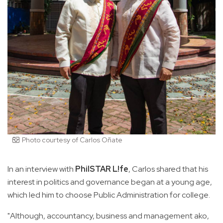
Photo courtesy of Carlos Oñate
In an interview with
PhilSTAR L!fe
, Carlos shared that his
interest in politics and governance began at a young age,
which led him to choose Public Administration for college.
"Although, accountancy, business and management ako,