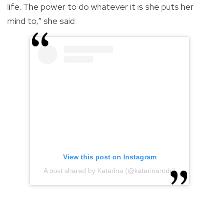
life. The power to do whatever it is she puts her
mind to,” she said.
View this post on Instagram
A post shared by Katarina (@katarinarodri)