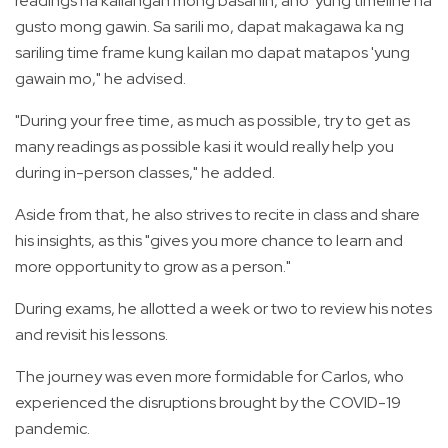
readings na kailangan mong basahin, ano 'yung timeline na
gusto mong gawin. Sa sarili mo, dapat makagawa ka ng
sariling time frame kung kailan mo dapat matapos 'yung
gawain mo," he advised.
"During your free time, as much as possible, try to get as
many readings as possible kasi it would really help you
during in-person classes," he added.
Aside from that, he also strives to recite in class and share
his insights, as this "gives you more chance to learn and
more opportunity to grow as a person."
During exams, he allotted a week or two to review his notes
and revisit his lessons.
The journey was even more formidable for Carlos, who
experienced the disruptions brought by the COVID-19
pandemic.