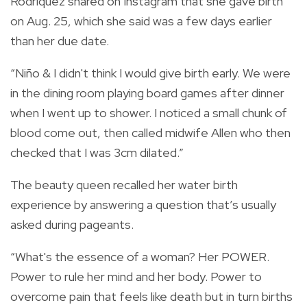
Rodriquez shared on Instagram that she gave birth
on Aug. 25, which she said was a few days earlier
than her due date.
“Niño & I didn't think I would give birth early. We were
in the dining room playing board games after dinner
when I went up to shower. I noticed a small chunk of
blood come out, then called midwife Allen who then
checked that I was 3cm dilated.”
The beauty queen recalled her water birth
experience by answering a question that’s usually
asked during pageants.
“What's the essence of a woman? Her POWER.
Power to rule her mind and her body. Power to
overcome pain that feels like death but in turn births