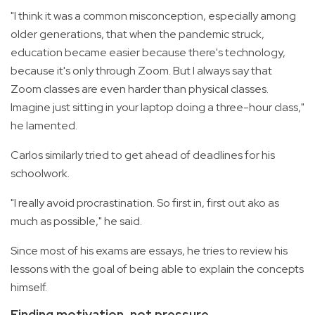
"I think it was a common misconception, especially among
older generations, that when the pandemic struck,
education became easier because there's technology,
because it's only through Zoom. But I always say that
Zoom classes are even harder than physical classes.
Imagine just sitting in your laptop doing a three-hour class,"
he lamented.
Carlos similarly tried to get ahead of deadlines for his
schoolwork.
"I really avoid procrastination. So first in, first out ako as
much as possible," he said.
Since most of his exams are essays, he tries to review his
lessons with the goal of being able to explain the concepts
himself.
Finding motivation, not pressure