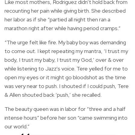
Like most mothers, Rodriguez didn’t hold back from
recounting her pain while giving birth. She described
her labor as if she “partied all night then ran a
marathon right after while having period cramps.”
“The urge felt like fire. My baby boy was demanding
to come out. I kept repeating my mantra, ‘I trust my
body, I trust my baby, I trust my God,’ over & over
while listening to Jazz's voice. Tere yelled for me to
open my eyes or it might go bloodshot as the time
was very near to push. I shouted if I could push, Tere
& Allen shouted back ‘push,’ she recalled.
The beauty queen was in labor for “three and a half
intense hours” before her son “came swimming into
our world.”