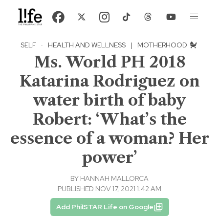
SELF
·
HEALTH AND WELLNESS
|
MOTHERHOOD
Ms. World PH 2018
Katarina Rodriguez on
water birth of baby
Robert: ‘What’s the
essence of a woman? Her
power’
BY
HANNAH MALLORCA
PUBLISHED NOV 17, 2021 1:42 AM
Add PhilSTAR Life on Google