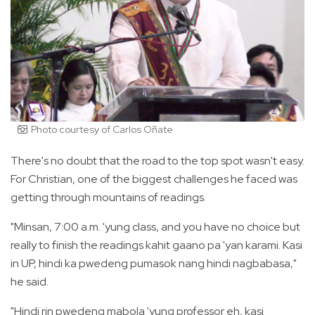
Photo courtesy of Carlos Oñate
There's no doubt that the road to the top spot wasn't easy.
For Christian, one of the biggest challenges he faced was
getting through mountains of readings.
"Minsan, 7:00 a.m. 'yung class, and you have no choice but
really to finish the readings kahit gaano pa 'yan karami. Kasi
in UP, hindi ka pwedeng pumasok nang hindi nagbabasa,"
he said.
"Hindi rin pwedeng mabola 'yung professor eh, kasi