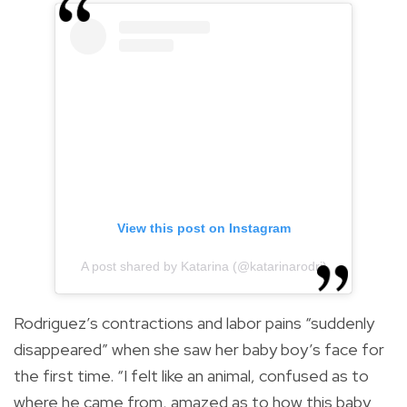
View this post on Instagram
A post shared by Katarina (@katarinarodri)
Rodriguez’s contractions and labor pains “suddenly
disappeared” when she saw her baby boy’s face for
the first time. “I felt like an animal, confused as to
where he came from, amazed as to how this baby