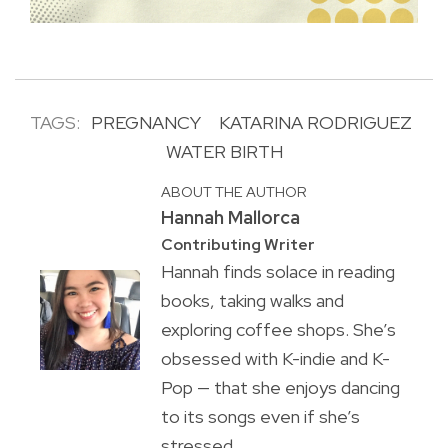
TAGS:
PREGNANCY
KATARINA RODRIGUEZ
WATER BIRTH
ABOUT THE AUTHOR
Hannah Mallorca
Contributing Writer
Hannah finds solace in reading
books, taking walks and
exploring coffee shops. She’s
obsessed with K-indie and K-
Pop — that she enjoys dancing
to its songs even if she’s
stressed.