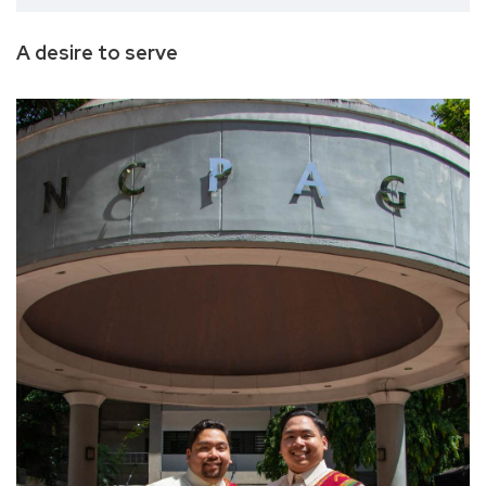
A desire to serve