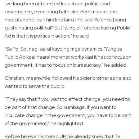
I've long been interested kasi about politics and
governance, even nung bata ako. Pero marami ang
nagtatanong, ba't hindi na lang [Political Science] kung
gusto nating political? But 'yung difference kasi ng Public
Ad is that it is politics in action," he said.
"Sa Pol Sci, nag-aaral kayo ng mga dynamics. 'Yung sa
Public Ad kasi inaaral mo what works kasi it has to focus on
government, it has to focus on bureaucracy," he added.
Christian, meanwhile, followed his older brother as he also
wanted to serve the public.
"They say that if you want to effect change, you need to
be part of that change. So kumbaga, if you want to
inculcate change in the government, you have to be part
of the government," he highlighted.
Before he even entered UP, he already knew that he