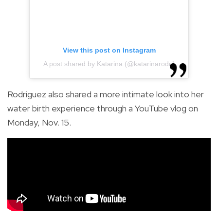
View this post on Instagram
A post shared by Katarina (@katarinarodri)
Rodriguez also shared a more intimate look into her
water birth experience through a YouTube vlog on
Monday, Nov. 15.