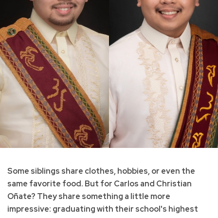
Some siblings share clothes, hobbies, or even the
same favorite food. But for Carlos and Christian
Oñate? They share something a little more
impressive: graduating with their school's highest