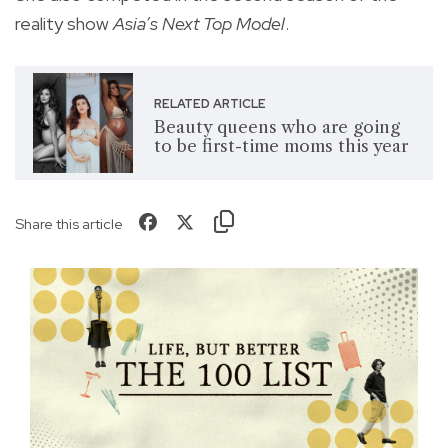
reality show
Asia’s Next Top Model
.
RELATED ARTICLE
Beauty queens who are going
to be first-time moms this year
Share this article