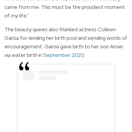
came from me. This must be the proudest moment
of my life.”
The beauty queen also thanked actress Colleen
Garcia for lending her birth pool and sending words of
encouragement. Garcia gave birth to her son Amari
via water birth in
September 2020
.