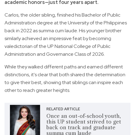
academic honors—just four years apart.
Carlos, the older sibling, finished his Bachelor of Public
Administration degree at the University of the Philippines
back in 2022 as summa cum laude. His younger brother
similarly achieved an impressive feat by becoming
valedictorian of the UP National College of Public
Administration and Governance Class of 2026.
While they walked different paths and earned different
distinctions, it's clear that both shared the determination
to give their best, showing that siblings can inspire each
other to reach greater heights.
RELATED ARTICLE
Once an out-of-school youth,
this UP student strived to get
back on track and graduate
summa cum laude