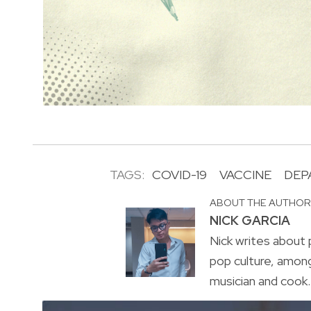
TAGS:
COVID-19
VACCINE
DEP
ABOUT THE AUTHO
NICK GARCIA
Nick writes about p
pop culture, amon
musician and cook. 