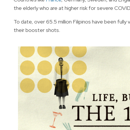
the elderly who are at higher risk for severe COV
To date, over 65.5 million Filipinos have been fully
their booster shots.