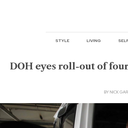
STYLE
LIVING
SEL
DOH eyes roll-out of four
BY
NICK GAR