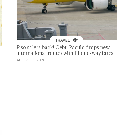
TRAVEL
Piso sale is back! Cebu Pacific drops new
international routes with P1 one-way fares
AUGUST 8, 2026