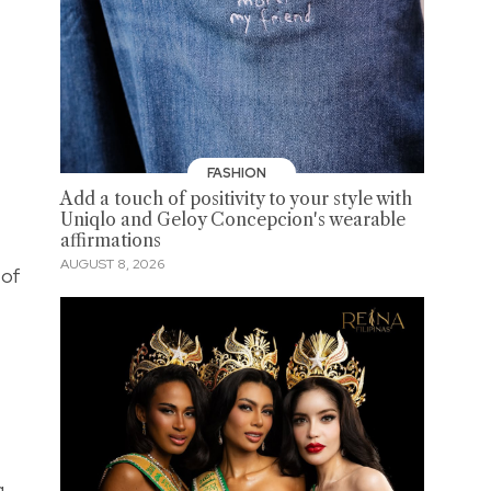
FASHION
Add a touch of positivity to your style with
Uniqlo and Geloy Concepcion's wearable
affirmations
AUGUST 8, 2026
 of
g