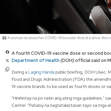
A woman receives her COVID-19 booster shot at a drive-thru va
A fourth COVID-19 vaccine dose or second boos
Department of Health
(DOH) official said on M
During a
Laging Handa
public briefing, DOH Usec. M
Food and Drugs Administration (FDA) the amendme
19 vaccine brands to be used as fourth doses or 
"
Hinihintay na po natin ang ating mga guidelines," s
Center. "Patuloy na nagtatalastasan tayo sa mga e