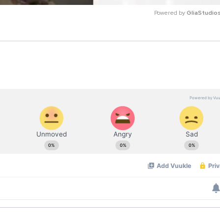
Powered by 
GliaStudio
M
u
t
e