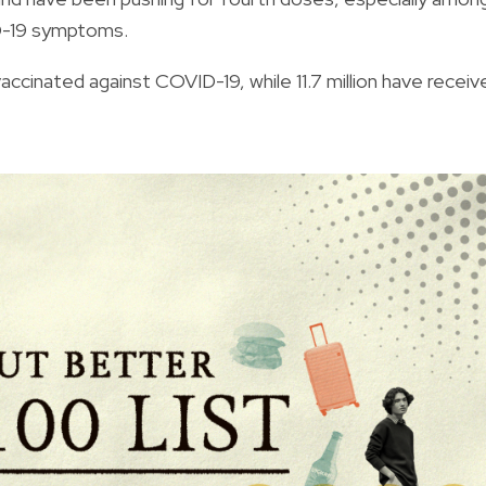
ID-19 symptoms.
 vaccinated against COVID-19, while 11.7 million have receiv