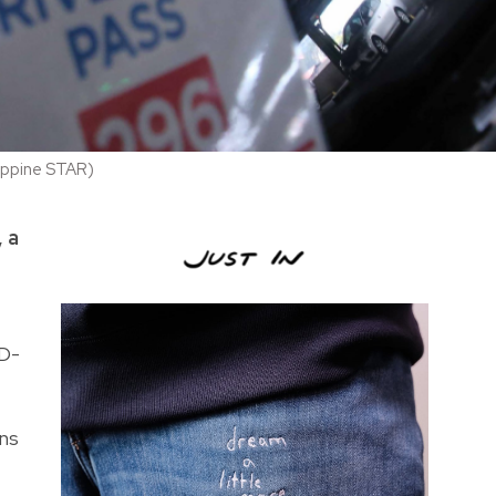
lippine STAR)
 a
ID-
ons