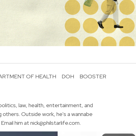
ARTMENT OF HEALTH
DOH
BOOSTER
R
olitics, law, health, entertainment, and
g others. Outside work, he's a wannabe
Email him at nick@philstarlife.com.