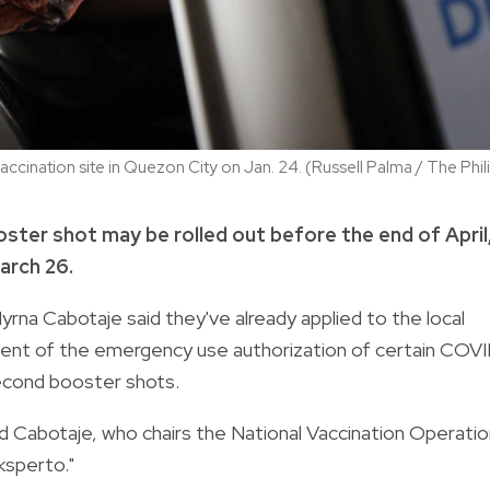
ccination site in Quezon City on Jan. 24. (Russell Palma / The Phi
ter shot may be rolled out before the end of April,
arch 26.
yrna Cabotaje said they've already applied to the local
nt of the emergency use authorization of certain COV
second booster shots.
aid Cabotaje, who chairs the National Vaccination Operati
ksperto."