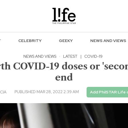
F
CELEBRITY
GEEKY
NEWS AND VIEWS
NEWS AND VIEWS
·
LATEST
|
COVID-19
th COVID-19 doses or 'secon
end
PUBLISHED MAR 28, 2022 2:39 AM
CIA
Add PhilSTAR Life 