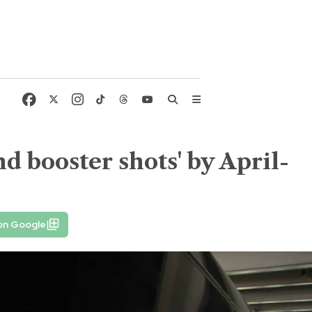
d booster shots' by April-
on Google