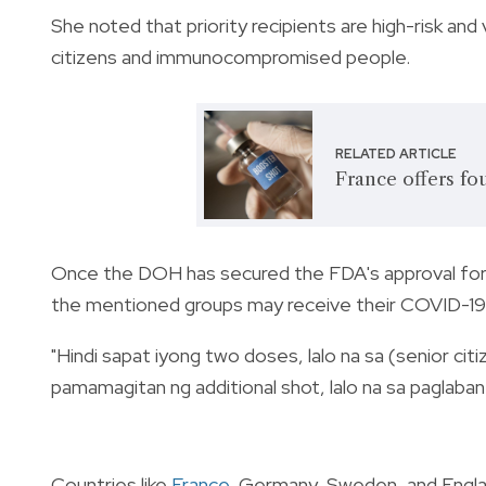
She noted that priority recipients are high-risk and
citizens and immunocompromised people.
RELATED ARTICLE
France offers fo
Once the DOH has secured the FDA's approval for
the mentioned groups may receive their COVID-19 ja
"Hindi sapat iyong two doses, lalo na sa (senior citi
pamamagitan ng additional shot, lalo na sa paglaban
Countries like
France
, Germany, Sweden, and Engla