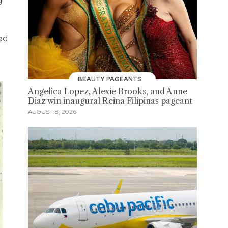
ed
BEAUTY PAGEANTS
Angelica Lopez, Alexie Brooks, and Anne
Diaz win inaugural Reina Filipinas pageant
AUGUST 8, 2026