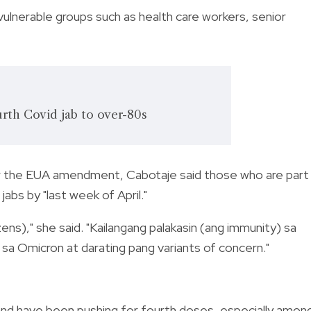
 vulnerable groups such as health care workers, senior
urth Covid jab to over-80s
 the EUA amendment, Cabotaje said those who are part
bs by "last week of April."
zens)," she said. "Kailangang palakasin (ang immunity) sa
 sa Omicron at darating pang variants of concern."
nd have been pushing for fourth doses, especially amon