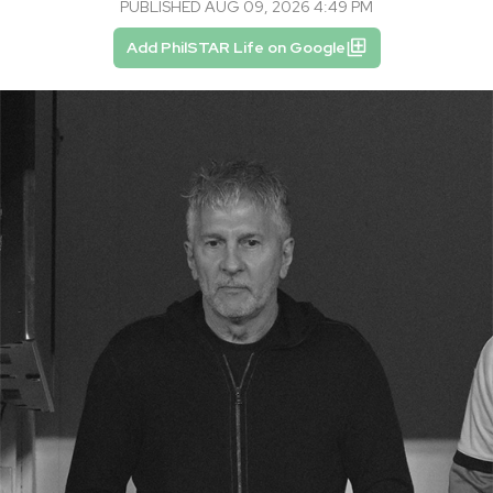
PUBLISHED AUG 09, 2026 4:49 PM
Add PhilSTAR Life on Google