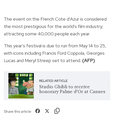
The event on the French Cote d'Azur is considered
the most prestigious for the world's film industry,
attracting some 40,000 people each year.
This year's festival is due to run from May 14 to 25,
with icons including Francis Ford Coppola, Georges
Lucas and Meryl Streep set to attend.
(AFP)
RELATED ARTICLE
Studio Ghibli to receive
honorary Palme d'Or at Cannes
Share this article