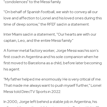
"condolences" to the Messi family.
"On behalf of Spanish football, we wish to convey all our
love and affection to Lionel and his loved ones during this
time of deep sorrow," the RFEF said in a statement.
Inter Miami said in a statement, "Our hearts are with our
captain, Leo, and the entire Messi family."
A former metal factory worker, Jorge Messi was his son's
first coach in Argentina and his sole companion when he
first moved to Barcelona as a child, before later becoming
his agent.
"My father helped me enormously. He is very critical of me.
That made me always want to push myself further," Lionel
Messi told DirecTV Sports in 2022.
In 2000, Jorge left behind a stable job in Argentina, his