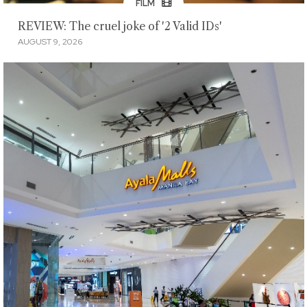
FILM
REVIEW: The cruel joke of '2 Valid IDs'
AUGUST 9, 2026