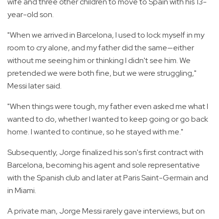
wife and three other children to move to Spain with his 13-
year-old son.
"When we arrived in Barcelona, I used to lock myself in my
room to cry alone, and my father did the same—either
without me seeing him or thinking I didn't see him. We
pretended we were both fine, but we were struggling,"
Messi later said.
"When things were tough, my father even asked me what I
wanted to do, whether I wanted to keep going or go back
home. I wanted to continue, so he stayed with me."
Subsequently, Jorge finalized his son's first contract with
Barcelona, becoming his agent and sole representative
with the Spanish club and later at Paris Saint-Germain and
in Miami.
A private man, Jorge Messi rarely gave interviews, but on