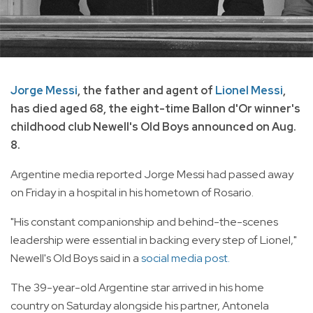
Jorge Messi
, the father and agent of
Lionel Messi
,
has died aged 68, the eight-time Ballon d'Or winner's
childhood club Newell's Old Boys announced on Aug.
8.
Argentine media reported Jorge Messi had passed away
on Friday in a hospital in his hometown of Rosario.
"His constant companionship and behind-the-scenes
leadership were essential in backing every step of Lionel,"
Newell's Old Boys said in a
social media post.
The 39-year-old Argentine star arrived in his home
country on Saturday alongside his partner, Antonela