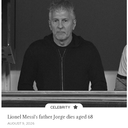
CELEBRITY
Lionel Messi's father Jorge dies aged 68
AUGUST 9, 2026