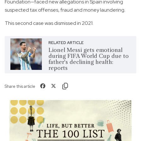
Foundation—faced new allegations in Spain involving
suspected tax offenses, fraud and money laundering.
This second case was dismissed in 2021.
RELATED ARTICLE
Lionel Messi gets emotional
during FIFA World Cup due to
father's declining health:
reports
Share this article