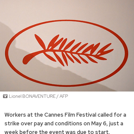
Lionel BONAVENTURE / AFP
Workers at the Cannes Film Festival called for a
strike over pay and conditions on May 6, just a
week before the event was due to start.