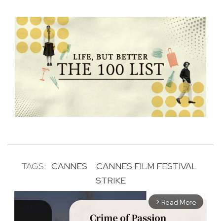
TAGS:
CANNES
CANNES FILM FESTIVAL
STRIKE
Read More
arrow_forward_ios