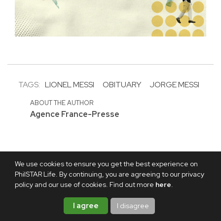
TAGS:
LIONEL MESSI
OBITUARY
JORGE MESSI
ABOUT THE AUTHOR
Agence France-Presse
We use cookies to ensure you get the best experience on
PhilSTAR Life. By continuing, you are agreeing to our privacy
policy and our use of cookies. Find out more
here
.
I agree
I disagree