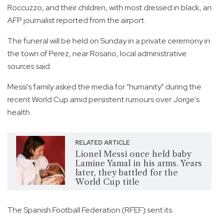
Roccuzzo, and their children, with most dressed in black, an
AFP journalist reported from the airport.
The funeral will be held on Sunday in a private ceremony in
the town of Perez, near Rosario, local administrative
sources said.
Messi's family asked the media for "humanity" during the
recent World Cup amid persistent rumours over Jorge's
health.
RELATED ARTICLE
Lionel Messi once held baby
Lamine Yamal in his arms. Years
later, they battled for the
World Cup title
The Spanish Football Federation (RFEF) sent its