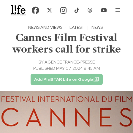
NEWS AND VIEWS
·
LATEST
|
NEWS
Cannes Film Festival
workers call for strike
BY
AGENCE FRANCE-PRESSE
PUBLISHED MAY 07, 2024 8:45 AM
Add PhilSTAR Life on Google