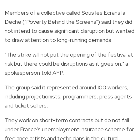
Members of a collective called Sous les Ecrans la
Deche ("Poverty Behind the Screens") said they did
not intend to cause significant disruption but wanted
to draw attention to long-running demands.
"The strike will not put the opening of the festival at
risk but there could be disruptions as it goes on," a
spokesperson told AFP.
The group said it represented around 100 workers,
including projectionists, programmers, press agents
and ticket sellers.
They work on short-term contracts but do not fall
under France's unemployment insurance scheme for
freelance artists and technicians in the cultural