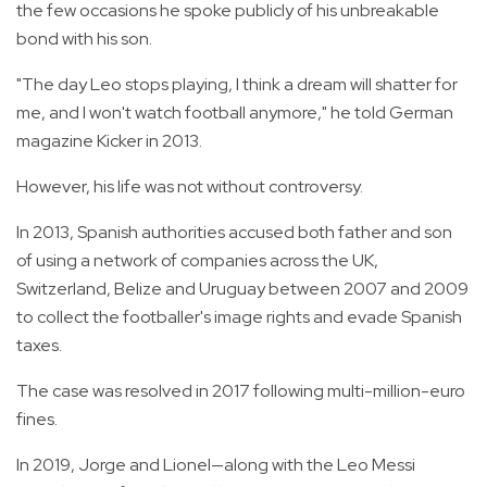
the few occasions he spoke publicly of his unbreakable
bond with his son.
"The day Leo stops playing, I think a dream will shatter for
me, and I won't watch football anymore," he told German
magazine Kicker in 2013.
However, his life was not without controversy.
In 2013, Spanish authorities accused both father and son
of using a network of companies across the UK,
Switzerland, Belize and Uruguay between 2007 and 2009
to collect the footballer's image rights and evade Spanish
taxes.
The case was resolved in 2017 following multi-million-euro
fines.
In 2019, Jorge and Lionel—along with the Leo Messi