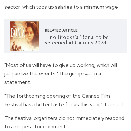
sector, which tops up salaries to a minimum wage.
RELATED ARTICLE
Lino Brocka's 'Bona' to be
screened at Cannes 2024
"Most of us will have to give up working, which will
jeopardize the events," the group said in a
statement.
"The forthcoming opening of the Cannes Film
Festival has a bitter taste for us this year," it added.
The festival organizers did not immediately respond
to a request for comment.