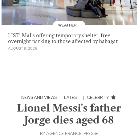
WEATHER
LIST: Malls offering temporary shelter, free
overnight parking to those affected by habagat
AUGUST 9, 2026
NEWS AND VIEWS
·
LATEST
|
CELEBRITY
Lionel Messi's father
Jorge dies aged 68
BY
AGENCE FRANCE-PRESSE