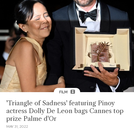
FILM
'Triangle of Sadness' featuring Pinoy
actress Dolly De Leon bags Cannes top
prize Palme d'Or
MAY 31, 2022