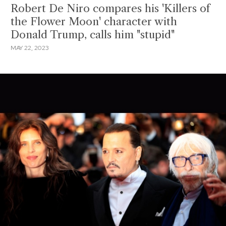
Robert De Niro compares his 'Killers of
the Flower Moon' character with
Donald Trump, calls him "stupid"
MAY 22, 2023