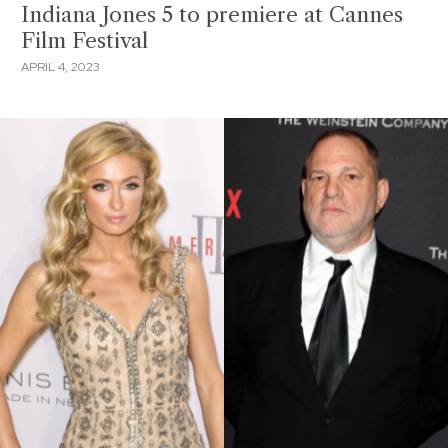
Indiana Jones 5 to premiere at Cannes
Film Festival
APRIL 4, 2023