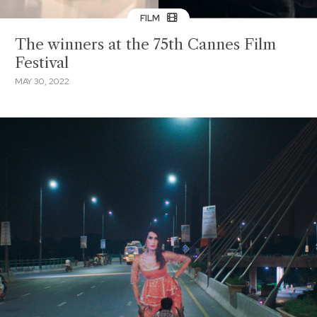
FILM
The winners at the 75th Cannes Film
Festival
MAY 30, 2022