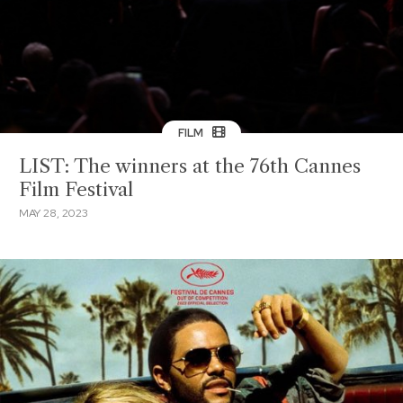
FILM
LIST: The winners at the 76th Cannes
Film Festival
MAY 28, 2023