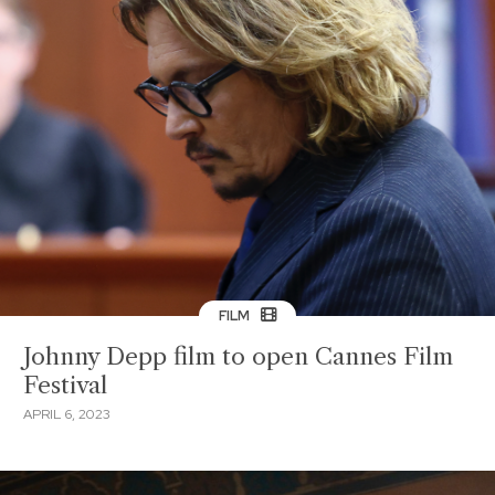
FILM
Johnny Depp film to open Cannes Film
Festival
APRIL 6, 2023