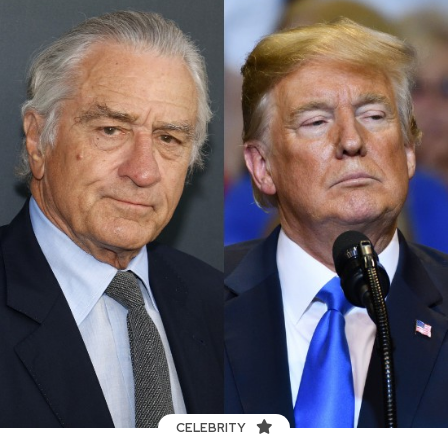
CELEBRITY