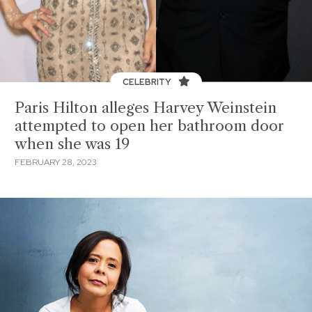
CELEBRITY
Paris Hilton alleges Harvey Weinstein
attempted to open her bathroom door
when she was 19
FEBRUARY 28, 2023