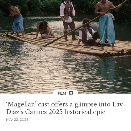
FILM
‘Magellan’ cast offers a glimpse into Lav
Diaz’s Cannes 2025 historical epic
MAY 22, 2025