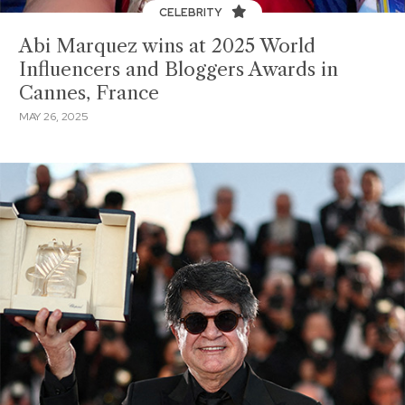
CELEBRITY
Abi Marquez wins at 2025 World
Influencers and Bloggers Awards in
Cannes, France
MAY 26, 2025