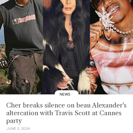
NEWS
Cher breaks silence on beau Alexander's
altercation with Travis Scott at Cannes
party
JUNE 3, 2024