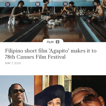
FILM
Filipino short film 'Agapito' makes it to
78th Cannes Film Festival
MAY 7, 2025