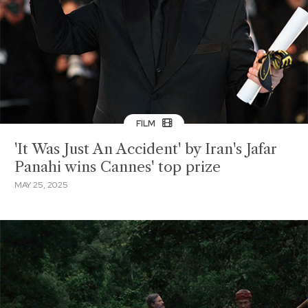
FILM
'It Was Just An Accident' by Iran's Jafar
Panahi wins Cannes' top prize
MAY 25, 2025