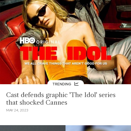
TRENDING
Cast defends graphic 'The Idol' series
that shocked Cannes
MAY 24, 2023