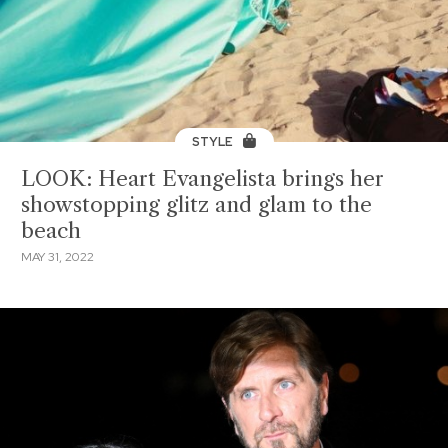
STYLE
LOOK: Heart Evangelista brings her
showstopping glitz and glam to the
beach
MAY 31, 2022