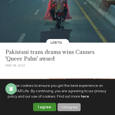
LGBTQ
Pakistani trans drama wins Cannes
'Queer Palm' award
MAY 28, 2022
We use cookies to ensure you get the best experience on
PhilSTAR Life. By continuing, you are agreeing to our privacy
policy and our use of cookies. Find out more
here
.
I agree
I disagree