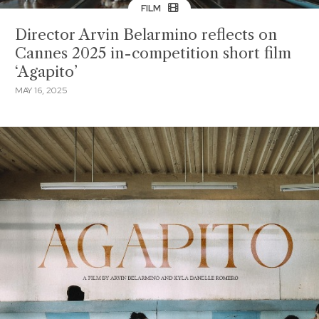
FILM
Director Arvin Belarmino reflects on
Cannes 2025 in-competition short film
‘Agapito’
MAY 16, 2025