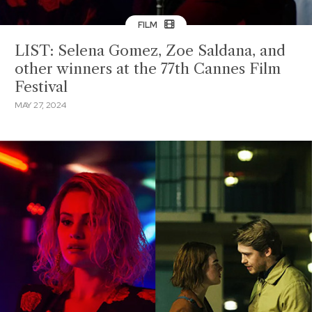
FILM
LIST: Selena Gomez, Zoe Saldana, and
other winners at the 77th Cannes Film
Festival
MAY 27, 2024