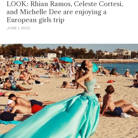
LOOK: Rhian Ramos, Celeste Cortesi,
and Michelle Dee are enjoying a
European girls trip
JUNE 1, 2022