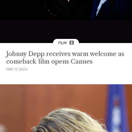
FILM
Johnny Depp receives warm welcome as
comeback film opens Cannes
MAY 17, 2023