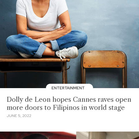
ENTERTAINMENT
Dolly de Leon hopes Cannes raves open
more doors to Filipinos in world stage
JUNE 5, 2022