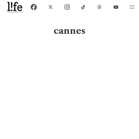
cannes