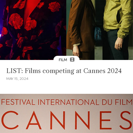
FILM
LIST: Films competing at Cannes 2024
MAY 15, 2024