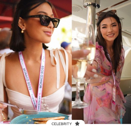
CELEBRITY