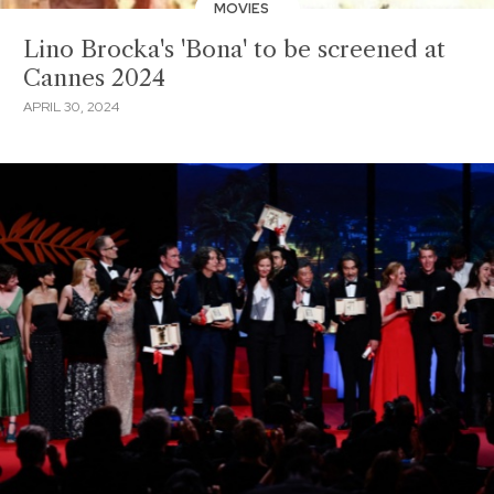
MOVIES
Lino Brocka's 'Bona' to be screened at
Cannes 2024
APRIL 30, 2024