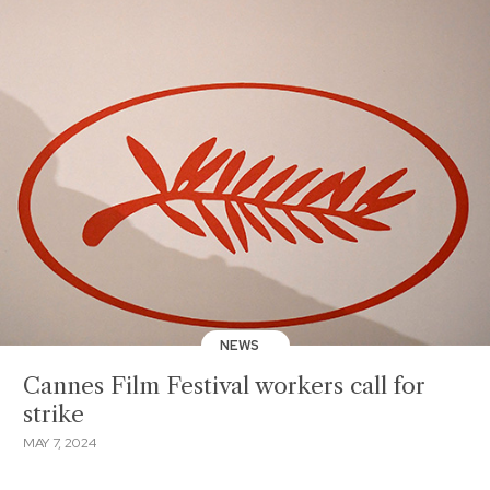
NEWS
Cannes Film Festival workers call for
strike
MAY 7, 2024