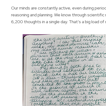
Our minds are constantly active, even during periods
reasoning and planning. We know through scientific
6,200 thoughts in a single day. That’s a big load of