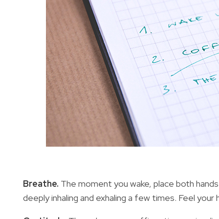
Breathe.
The moment you wake, place both hands
deeply inhaling and exhaling a few times. Feel your h