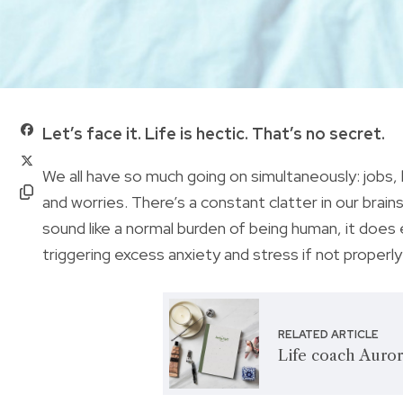
Let’s face it. Life is hectic. That’s no secret.
We all have so much going on simultaneously: jobs, k
and worries. There’s a constant clatter in our brai
sound like a normal burden of being human, it does e
triggering excess anxiety and stress if not properl
RELATED ARTICLE
Life coach Auror