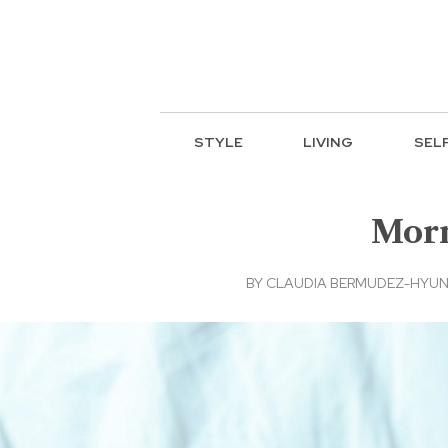
STYLE
LIVING
SEL
Morn
BY
CLAUDIA BERMUDEZ-HYUN, 