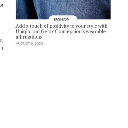
or
FASHION
Add a touch of positivity to your style with
Uniqlo and Geloy Concepcion's wearable
affirmations
e,
AUGUST 8, 2026
ct