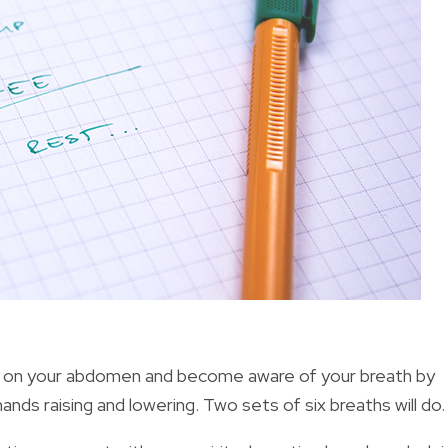
 on your abdomen and become aware of your breath by
ands raising and lowering. Two sets of six breaths will do.