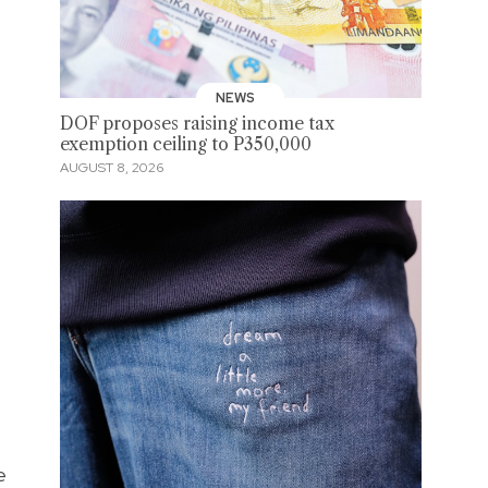
NEWS
DOF proposes raising income tax
exemption ceiling to P350,000
AUGUST 8, 2026
e