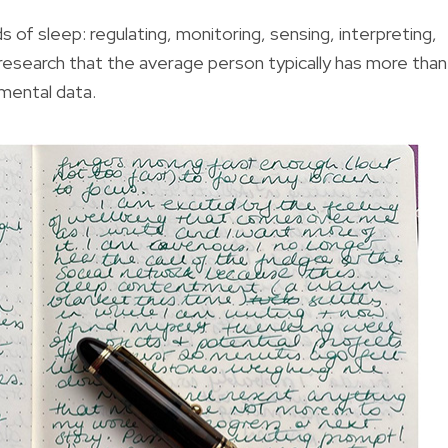
 of sleep: regulating, monitoring, sensing, interpreting,
 research that the average person typically has more than
 mental data.