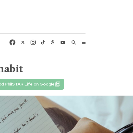
habit
d PhilSTAR Life on Google