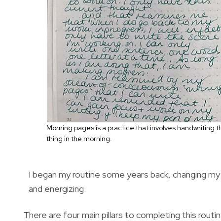
Morning pages is a practice that involves handwriting
thing in the morning.
I began my routine some years back, changing my m
and energizing.
There are four main pillars to completing this rout