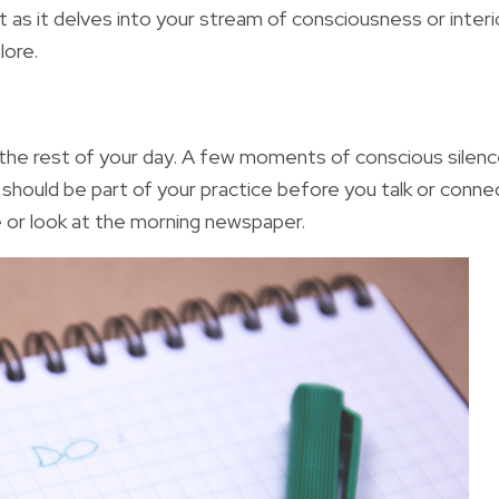
 as it delves into your stream of consciousness or interi
lore.
the rest of your day. A few moments of conscious silenc
ng should be part of your practice before you talk or conne
e or look at the morning newspaper.