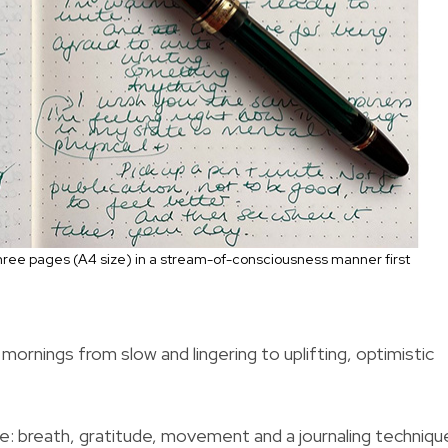
 three pages (A4 size) in a stream-of-consciousness
manner first
ornings from slow and lingering to uplifting, optimistic
ine: breath, gratitude, movement and a journaling techniqu