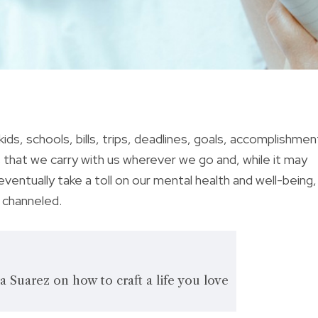
ids, schools, bills, trips, deadlines, goals, accomplishmen
ns that we carry with us wherever we go and, while it may
ventually take a toll on our mental health and well-being,
y channeled.
a Suarez on how to craft a life you love