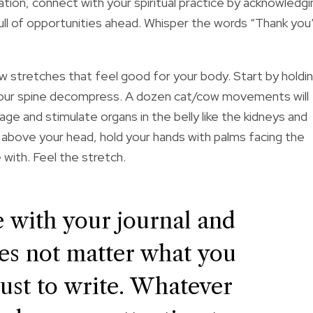
ation, connect with your spiritual practice by acknowledgi
 full of opportunities ahead. Whisper the words “Thank you
 stretches that feel good for your body. Start by holdi
l your spine decompress. A dozen cat/cow movements will
age and stimulate organs in the belly like the kidneys and
s above your head, hold your hands with palms facing the
with. Feel the stretch.
ce with your journal and
does not matter what you
 just to write. Whatever