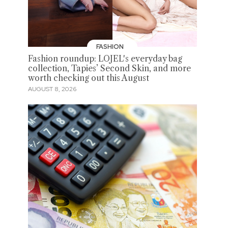
FASHION
Fashion roundup: LOJEL's everyday bag
collection, Tapies’ Second Skin, and more
worth checking out this August
AUGUST 8, 2026