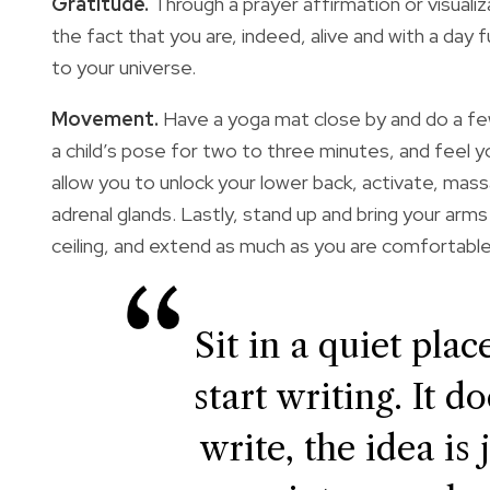
Gratitude.
Through a prayer affirmation or visualiz
the fact that you are, indeed, alive and with a day
to your universe.
Movement.
Have a yoga mat close by and do a few
a child’s pose for two to three minutes, and fee
allow you to unlock your lower back, activate, mass
adrenal glands. Lastly, stand up and bring your arm
ceiling, and extend as much as you are comfortable 
Sit in a quiet pla
start writing. It 
write, the idea is