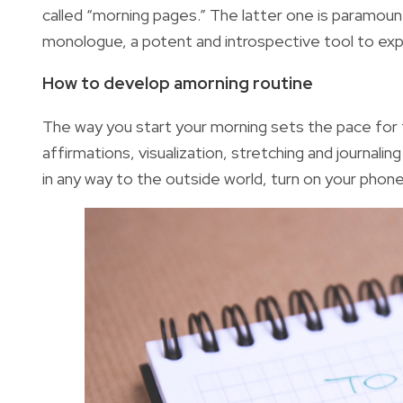
called “morning pages.” The latter one is paramount
monologue, a potent and introspective tool to exp
How to develop amorning routine
The way you start your morning sets the pace for 
affirmations, visualization, stretching and journali
in any way to the outside world, turn on your phon