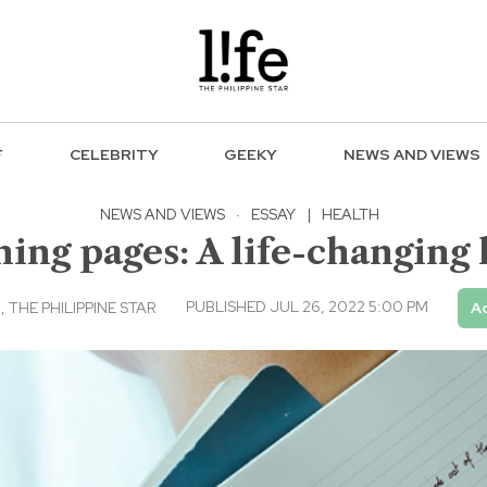
F
CELEBRITY
GEEKY
NEWS AND VIEWS
NEWS AND VIEWS
·
ESSAY
|
HEALTH
ing pages: A life-changing 
PUBLISHED JUL 26, 2022 5:00 PM
THE PHILIPPINE STAR
Ad