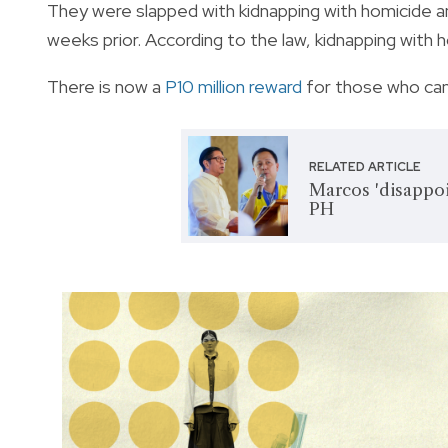
They were slapped with kidnapping with homicide an
weeks prior. According to the law, kidnapping with h
There is now a
P10 million reward
for those who can 
RELATED ARTICLE
Marcos 'disappoi
PH