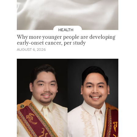
HEALTH
Why more younger people are developing
early-onset cancer, per study
AUGUST 6, 2026