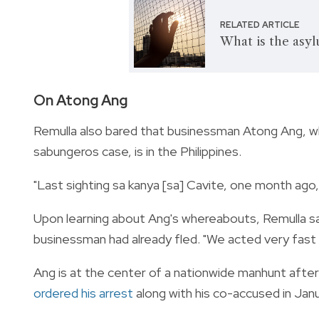
RELATED ARTICLE
What is the asy
On Atong Ang
Remulla also bared that businessman Atong Ang, wh
sabungeros case, is in the Philippines.
"Last sighting sa kanya [sa] Cavite, one month ago,
Upon learning about Ang's whereabouts, Remulla sa
businessman had already fled. "We acted very fast a
Ang is at the center of a nationwide manhunt after 
ordered his arrest
along with his co-accused in Janu