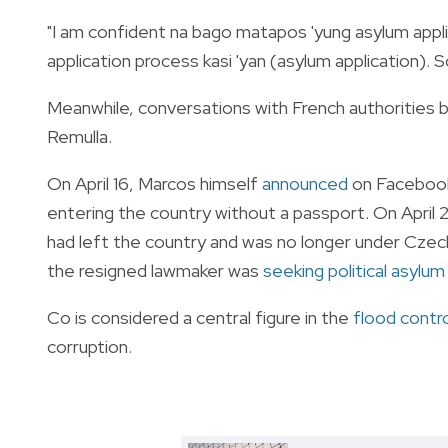
"I am confident na bago matapos 'yung asylum applic
application process kasi 'yan (asylum application).
Meanwhile, conversations with French authorities bl
Remulla.
On April 16, Marcos himself
announced
on Facebook 
entering the country without a passport. On April 
had left the country and was no longer under Czech
the resigned lawmaker was
seeking political asylum
Co is considered a central figure in the
flood contro
corruption.