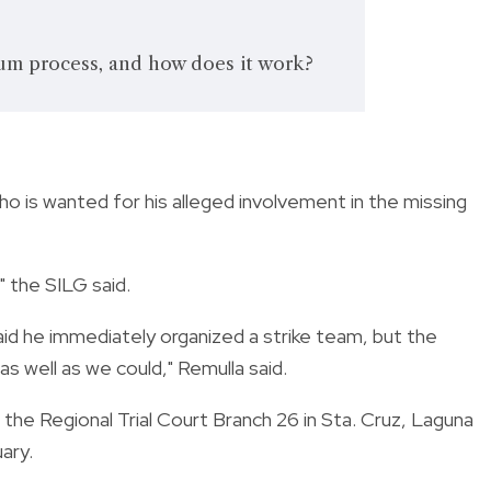
lum process, and how does it work?
o is wanted for his alleged involvement in the missing
" the SILG said.
id he immediately organized a strike team, but the
s well as we could," Remulla said.
the Regional Trial Court Branch 26 in Sta. Cruz, Laguna
ary.