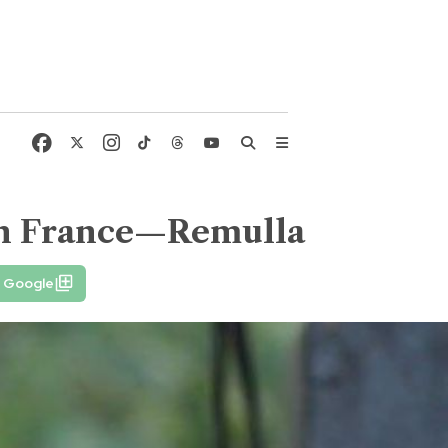
 in France—Remulla
n Google