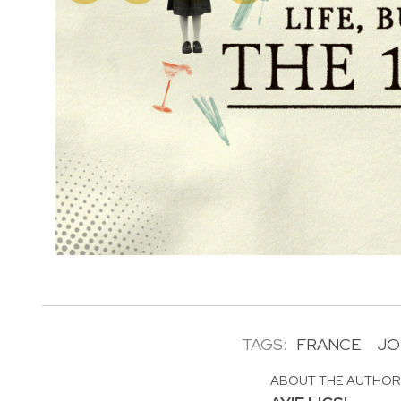
TAGS:
FRANCE
JO
ABOUT THE AUTHO