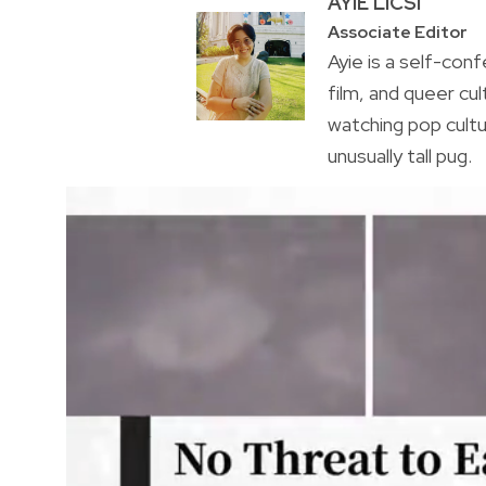
AYIE LICSI
Associate Editor
Ayie is a self-conf
film, and queer cul
watching pop cultu
unusually tall pug.