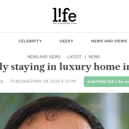
F
CELEBRITY
GEEKY
NEWS AND VIEWS
NEWS AND VIEWS
·
LATEST
|
NEWS
ly staying in luxury home
PUBLISHED MAY 08, 2026 4:32 PM
SI
Add PhilSTAR Life o