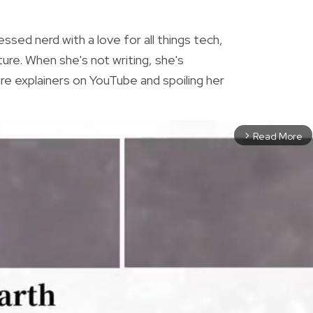
essed nerd with a love for all things tech,
ture. When she's not writing, she's
re explainers on YouTube and spoiling her
Read More
arrow_forward_ios