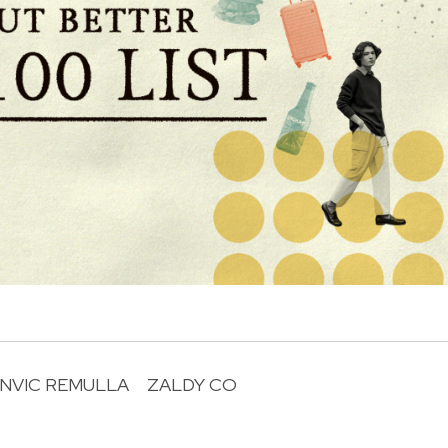
NVIC REMULLA
ZALDY CO
R