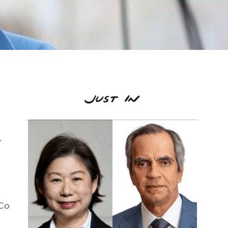
o
"
 Co