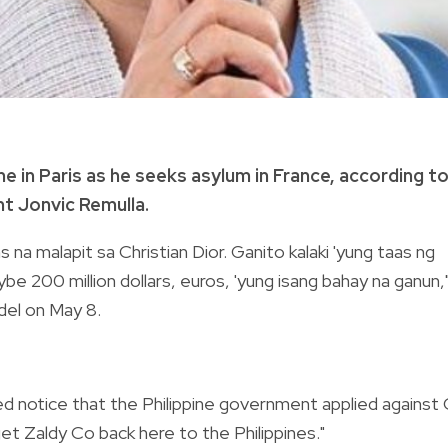
me in Paris as he seeks asylum in France, according t
t Jonvic Remulla.
a malapit sa Christian Dior. Ganito kalaki 'yung taas ng
e 200 million dollars, euros, 'yung isang bahay na ganun,
del on May 8.
red notice that the Philippine government applied against
et Zaldy Co back here to the Philippines."