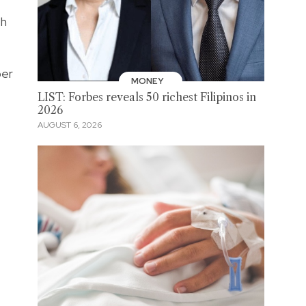
th
per
MONEY
LIST: Forbes reveals 50 richest Filipinos in
2026
AUGUST 6, 2026