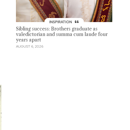
INSPIRATION
Sibling success: Brothers graduate as
valedictorian and summa cum laude four
years apart
AUGUST 6, 2026