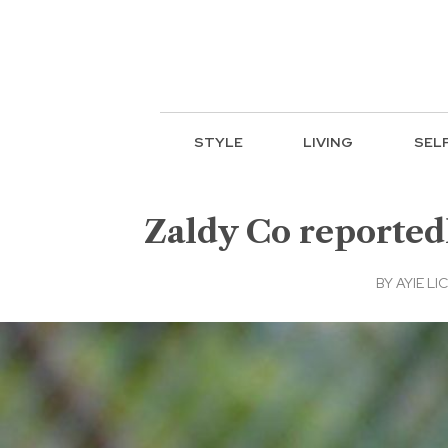
STYLE
LIVING
SEL
Zaldy Co reported
BY
AYIE LIC