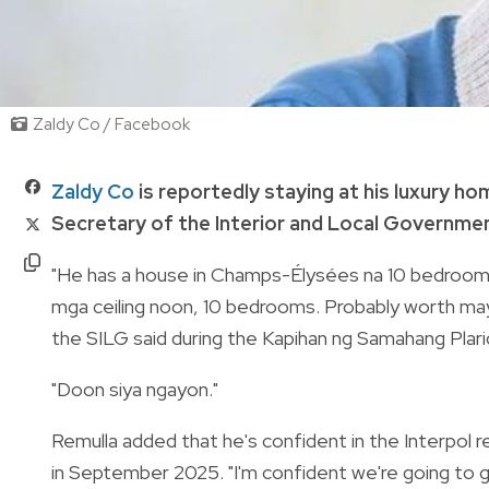
Zaldy Co / Facebook
Zaldy Co
is reportedly staying at his luxury ho
Secretary of the Interior and Local Governmen
"He has a house in Champs-Élysées na 10 bedrooms n
mga ceiling noon, 10 bedrooms. Probably worth mayb
the SILG said during the Kapihan ng Samahang Plari
"Doon siya ngayon."
Remulla added that he's confident in the Interpol 
in September 2025. "I'm confident we're going to g