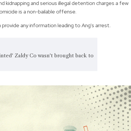
d kidnapping and serious illegal detention charges a few
omicide is a non-bailable offense.
provide any information leading to Ang's arrest.
nted' Zaldy Co wasn't brought back to