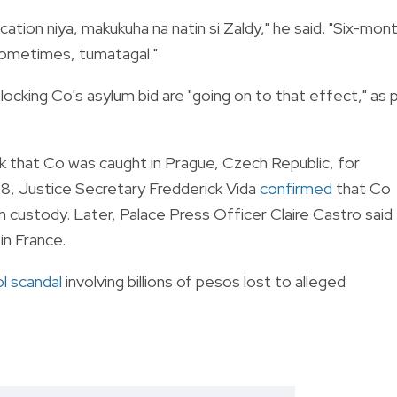
ation niya, makukuha na natin si Zaldy," he said. "Six-mon
 Sometimes, tumatagal."
ocking Co's asylum bid are "going on to that effect," as 
that Co was caught in Prague, Czech Republic, for
28, Justice Secretary Fredderick Vida
confirmed
that Co
 custody. Later, Palace Press Officer Claire Castro said
in France.
l scandal
involving billions of pesos lost to alleged