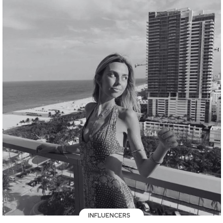
INFLUENCERS