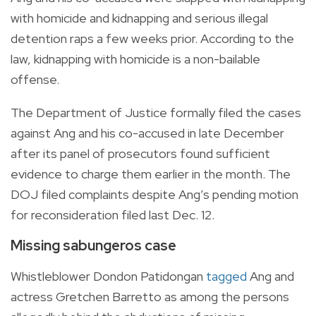
with homicide and kidnapping and serious illegal
detention raps a few weeks prior. According to the
law, kidnapping with homicide is a non-bailable
offense.
The Department of Justice formally filed the cases
against Ang and his co-accused in late December
after its panel of prosecutors found sufficient
evidence to charge them earlier in the month. The
DOJ filed complaints despite Ang’s pending motion
for reconsideration filed last Dec. 12.
Missing sabungeros case
Whistleblower Dondon Patidongan
tagged
Ang and
actress Gretchen Barretto as among the persons