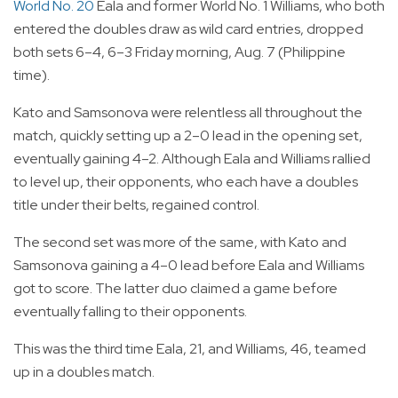
World No. 20
Eala and former World No. 1 Williams, who both
entered the doubles draw as wild card entries, dropped
both sets 6–4, 6–3 Friday morning, Aug. 7 (Philippine
time).
Kato and Samsonova were relentless all throughout the
match, quickly setting up a 2–0 lead in the opening set,
eventually gaining 4–2. Although Eala and Williams rallied
to level up, their opponents, who each have a doubles
title under their belts, regained control.
The second set was more of the same, with Kato and
Samsonova gaining a 4–0 lead before Eala and Williams
got to score. The latter duo claimed a game before
eventually falling to their opponents.
This was the third time Eala, 21, and Williams, 46, teamed
up in a doubles match.