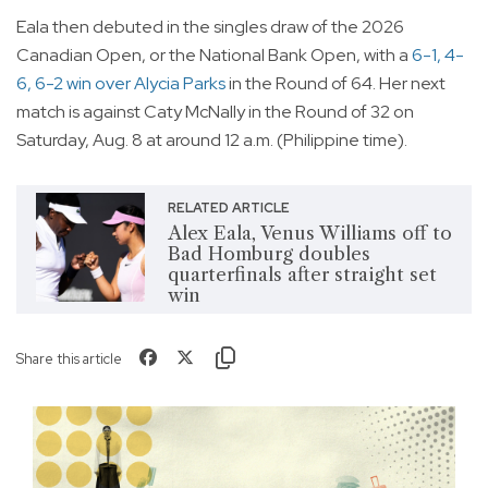
Eala then debuted in the singles draw of the 2026
Canadian Open, or the National Bank Open, with a
6-1, 4-
6, 6-2 win over Alycia Parks
in the Round of 64. Her next
match is against Caty McNally in the Round of 32 on
Saturday, Aug. 8 at around 12 a.m. (Philippine time).
RELATED ARTICLE
Alex Eala, Venus Williams off to
Bad Homburg doubles
quarterfinals after straight set
win
Share this article