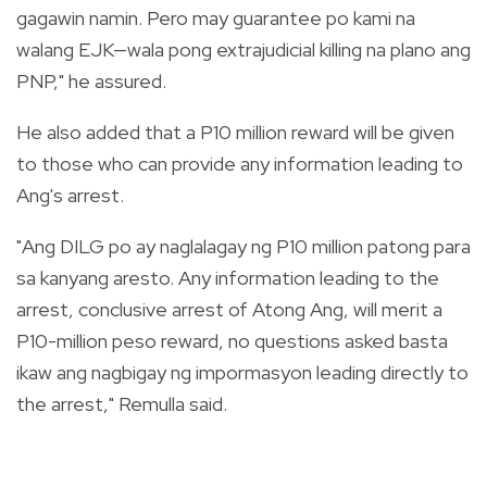
gagawin namin. Pero may guarantee po kami na
walang EJK—wala pong extrajudicial killing na plano ang
PNP," he assured.
He also added that a P10 million reward will be given
to those who can provide any information leading to
Ang's arrest.
"Ang DILG po ay naglalagay ng P10 million patong para
sa kanyang aresto. Any information leading to the
arrest, conclusive arrest of Atong Ang, will merit a
P10-million peso reward, no questions asked basta
ikaw ang nagbigay ng impormasyon leading directly to
the arrest," Remulla said.