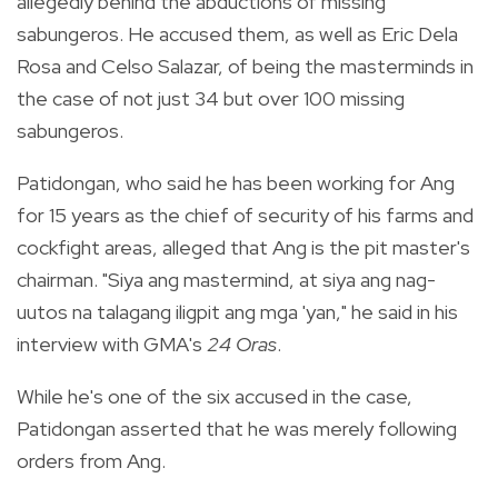
allegedly behind the abductions of missing
sabungeros. He accused them, as well as Eric Dela
Rosa and Celso Salazar, of being the masterminds in
the case of not just 34 but over 100 missing
sabungeros.
Patidongan, who said he has been working for Ang
for 15 years as the chief of security of his farms and
cockfight areas, alleged that Ang is the pit master's
chairman. "Siya ang mastermind, at siya ang nag-
uutos na talagang iligpit ang mga 'yan," he said in his
interview with GMA's
24 Oras
.
While he's one of the six accused in the case,
Patidongan asserted that he was merely following
orders from Ang.