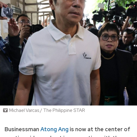
Michael Varcas / The Philippine STAR
Businessman
Atong Ang
is now at the center of