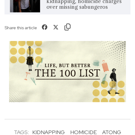
kidnapping, homicide charges
over missing sabungeros
Share this article
TAGS:
KIDNAPPING
HOMICIDE
ATONG