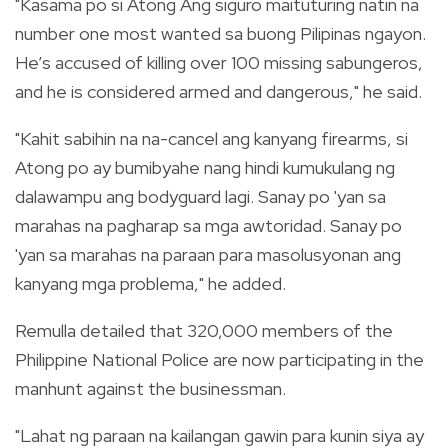
"Kasama po si Atong Ang siguro maituturing natin na
number one most wanted sa buong Pilipinas ngayon.
He’s accused of killing over 100 missing sabungeros,
and he is considered armed and dangerous," he said.
"Kahit sabihin na na-cancel ang kanyang firearms, si
Atong po ay bumibyahe nang hindi kumukulang ng
dalawampu ang bodyguard lagi. Sanay po 'yan sa
marahas na pagharap sa mga awtoridad. Sanay po
'yan sa marahas na paraan para masolusyonan ang
kanyang mga problema," he added.
Remulla detailed that 320,000 members of the
Philippine National Police are now participating in the
manhunt against the businessman.
"Lahat ng paraan na kailangan gawin para kunin siya ay