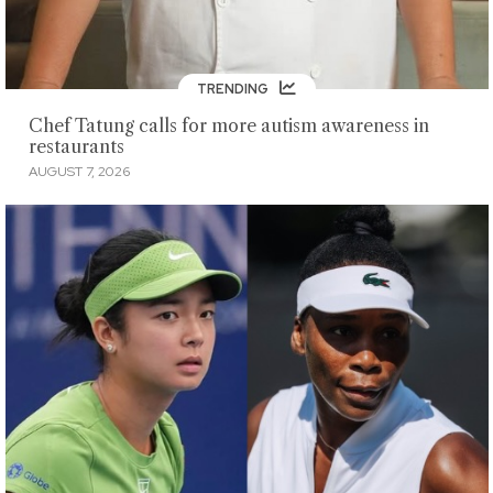
TRENDING
Chef Tatung calls for more autism awareness in
restaurants
AUGUST 7, 2026