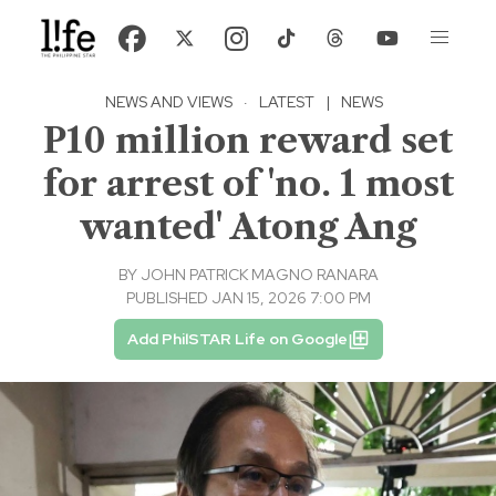
NEWS AND VIEWS
·
LATEST
|
NEWS
P10 million reward set
for arrest of 'no. 1 most
wanted' Atong Ang
BY
JOHN PATRICK MAGNO RANARA
PUBLISHED JAN 15, 2026 7:00 PM
Add PhilSTAR Life on Google