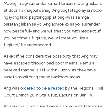
"Atong, mag-surrender ka na. Harapin mo ang hukom,
at doon ka magpaliwanag. Ang pagtatago ay simbolo
ng iyong hindi pagtanggap at pag-iwas sa mga
paratang laban sa'yo. Ang advice ko sa'yo, surrender
now peacefully and we will treat you with respect. If
you become a fugitive, we will treat you like a
fugitive," he underscored.
Asked if he considers the possibility that Ang may
have escaped through backdoor means, Remulla
believed that he is still within Luzon, as they have
assets monitoring these backdoor areas.
Ang was
ordered to be arrested
by the Regional Trial
Court Branch 26 in Sta. Cruz, Laguna on Jan. 14.
Ang and his co-accused were slapped with kidnapping