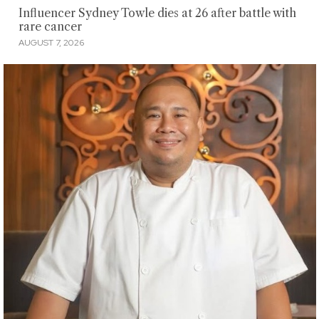
Influencer Sydney Towle dies at 26 after battle with
rare cancer
AUGUST 7, 2026