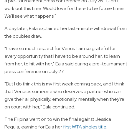
a pre-tournament press conference on July 26. "Didn't
work out this time. Would love for there to be future times.
We'll see what happens."
A day later, Eala explained her last-minute withdrawal from
the doubles draw.
"I have so much respect for Venus. I am so grateful for
every opportunity that I have to be around her, to learn
from her, to hit with her," Eala said during a pre-tournament
press conference on July 27.
"But I do think this is my first week coming back, and I think
that Venus is someone who deserves a partner who can
give their all physically, emotionally, mentally when they're
on court with her," Eala continued.
The Filipina went on to win the final against Jessica
Pegula, earning for Eala her
first WTA singles title
.