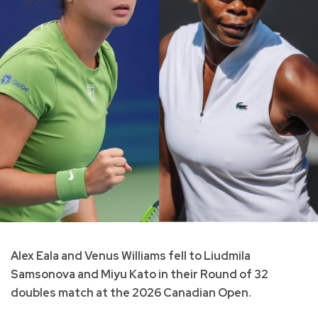
Alex Eala and Venus Williams fell to Liudmila
Samsonova and Miyu Kato in their Round of 32
doubles match at the 2026 Canadian Open.