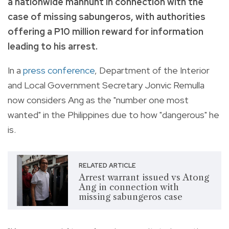
a nationwide manhunt in connection with the
case of missing sabungeros, with authorities
offering a P10 million reward for information
leading to his arrest.
In a
press conference
, Department of the Interior
and Local Government Secretary Jonvic Remulla
now considers Ang as the "number one most
wanted" in the Philippines due to how "dangerous" he
is.
RELATED ARTICLE
Arrest warrant issued vs Atong
Ang in connection with
missing sabungeros case