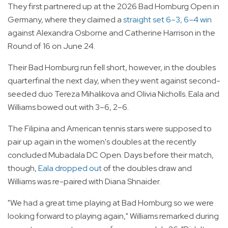
They first partnered up at the 2026 Bad Homburg Open in
Germany, where they claimed a
straight set 6–3, 6–4 win
against Alexandra Osborne and Catherine Harrison in the
Round of 16 on June 24.
Their Bad Homburg run fell short, however, in the doubles
quarterfinal the next day, when they went against second-
seeded duo Tereza Mihalikova and Olivia Nicholls. Eala and
Williams bowed out with 3–6, 2–6.
The Filipina and American tennis stars were supposed to
pair up again in the women's doubles at the recently
concluded Mubadala DC Open. Days before their match,
though,
Eala dropped out
of the doubles draw and
Williams was re-paired with Diana Shnaider.
"We had a great time playing at Bad Homburg so we were
looking forward to playing again," Williams remarked during