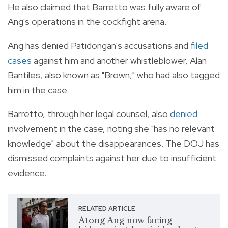
He also claimed that Barretto was fully aware of
Ang's operations in the cockfight arena.
Ang has denied Patidongan's accusations and
filed
cases
against him and another whistleblower, Alan
Bantiles, also known as "Brown," who had also tagged
him in the case.
Barretto, through her legal counsel, also
denied
involvement in the case, noting she "has no relevant
knowledge" about the disappearances. The DOJ has
dismissed complaints against her due to insufficient
evidence.
RELATED ARTICLE
Atong Ang now facing