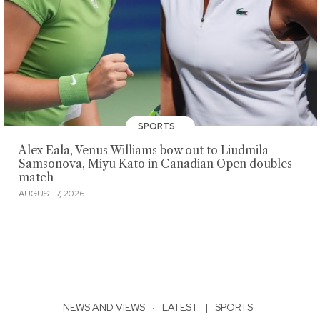
SPORTS
Alex Eala, Venus Williams bow out to Liudmila
Samsonova, Miyu Kato in Canadian Open doubles
match
AUGUST 7, 2026
NEWS AND VIEWS
·
LATEST
|
SPORTS