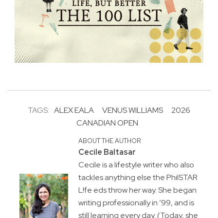
TAGS:
ALEX EALA
VENUS WILLIAMS
2026
CANADIAN OPEN
ABOUT THE AUTHOR
Cecile Baltasar
Cecile is a lifestyle writer who also
tackles anything else the PhilSTAR
L!fe eds throw her way. She began
writing professionally in ’99, and is
still learning every day. (Today, she