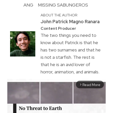
ANG
MISSING SABUNGEROS
ABOUT THE AUTHOR
John Patrick Magno Ranara
Content Producer
The two things you need to
know about Patrick is that he
has two surnames and that he
is not a starfish. The rest is
that he is an avid lover of
horror, animation, and animals.
Read More
arrow_forward_ios