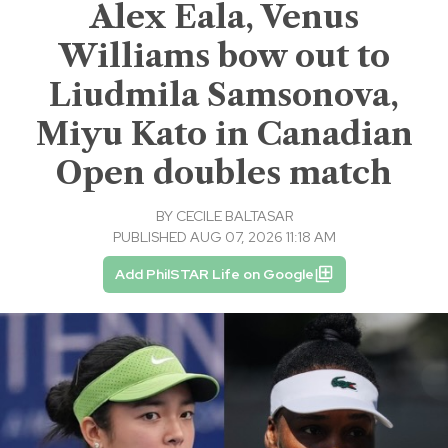
Alex Eala, Venus
Williams bow out to
Liudmila Samsonova,
Miyu Kato in Canadian
Open doubles match
BY
CECILE BALTASAR
PUBLISHED AUG 07, 2026 11:18 AM
Add PhilSTAR Life on Google