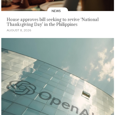
NEWS
House approves bill seeking to revive ‘National
Thanksgiving Day’ in the Philippines
AUGUST 8, 2026