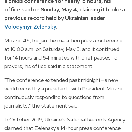
a press conference for nearly 15 hours, his
office said on Sunday, May 4, claiming it broke a
previous record held by Ukrainian leader
Volodymyr Zelensky
.
Muizzu, 46, began the marathon press conference
at 10:00 a.m. on Saturday, May 3, and it continued
for 14 hours and 54 minutes with brief pauses for
prayers, his office said in a statement.
"The conference extended past midnight—a new
world record by a president—with President Muizzu
continuously responding to questions from
journalists," the statement said.
In October 2019, Ukraine's National Records Agency
claimed that Zelensky's 14-hour press conference