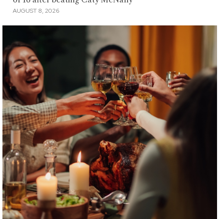
AUGUST 8, 2026