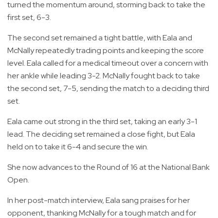
turned the momentum around, storming back to take the
first set, 6-3.
The second set remained a tight battle, with Eala and
McNally repeatedly trading points and keeping the score
level. Eala called for a medical timeout over a concern with
her ankle while leading 3-2. McNally fought back to take
the second set, 7-5, sending the match to a deciding third
set.
Eala came out strong in the third set, taking an early 3-1
lead. The deciding set remained a close fight, but Eala
held on to take it 6-4 and secure the win.
She now advances to the Round of 16 at the National Bank
Open.
In her post-match interview, Eala sang praises for her
opponent, thanking McNally for a tough match and for