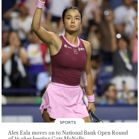
SPORTS
Alex Eala moves on to National Bank Open Round
of 16 after beating Caty McNally