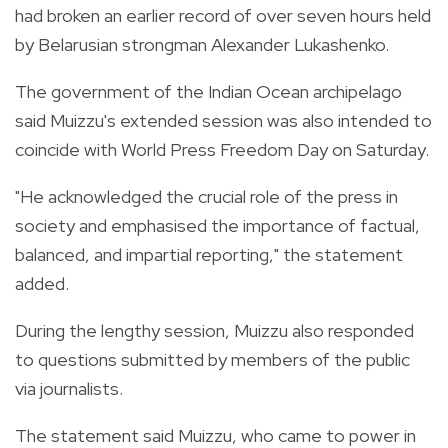
had broken an earlier record of over seven hours held
by Belarusian strongman Alexander Lukashenko.
The government of the Indian Ocean archipelago
said Muizzu's extended session was also intended to
coincide with World Press Freedom Day on Saturday.
"He acknowledged the crucial role of the press in
society and emphasised the importance of factual,
balanced, and impartial reporting," the statement
added.
During the lengthy session, Muizzu also responded
to questions submitted by members of the public
via journalists.
The statement said Muizzu, who came to power in