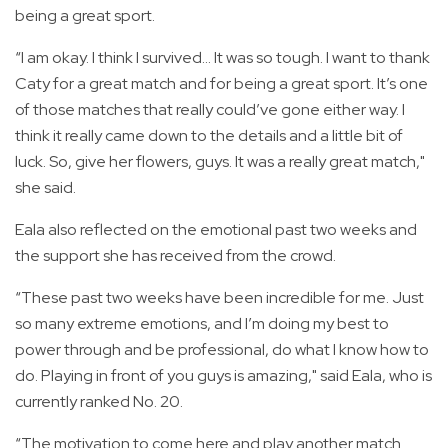
being a great sport.
“I am okay. I think I survived… It was so tough. I want to thank
Caty for a great match and for being a great sport. It’s one
of those matches that really could’ve gone either way. I
think it really came down to the details and a little bit of
luck. So, give her flowers, guys. It was a really great match,"
she said.
Eala also reflected on the emotional past two weeks and
the support she has received from the crowd.
“These past two weeks have been incredible for me. Just
so many extreme emotions, and I’m doing my best to
power through and be professional, do what I know how to
do. Playing in front of you guys is amazing," said Eala, who is
currently ranked No. 20.
“The motivation to come here and play another match…