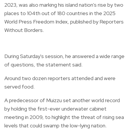
2023, was also marking his island nation's rise by two
places to 104th out of 180 countries in the 2025
World Press Freedom Index, published by Reporters
Without Borders.
During Saturday's session, he answered a wide range
of questions, the statement said.
Around two dozen reporters attended and were
served food.
A predecessor of Muizzu set another world record
by holding the first-ever underwater cabinet
meeting in 2009, to highlight the threat of rising sea
levels that could swamp the low-lying nation.