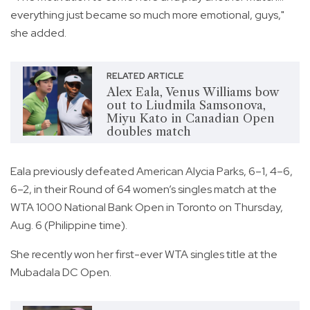
everything just became so much more emotional, guys,"
she added.
RELATED ARTICLE
Alex Eala, Venus Williams bow
out to Liudmila Samsonova,
Miyu Kato in Canadian Open
doubles match
Eala previously defeated American Alycia Parks, 6–1, 4–6,
6–2, in their Round of 64 women’s singles match at the
WTA 1000 National Bank Open in Toronto on Thursday,
Aug. 6 (Philippine time).
She recently won her first-ever WTA singles title at the
Mubadala DC Open.