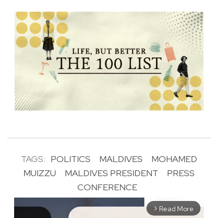
TAGS:
POLITICS
MALDIVES
MOHAMED
MUIZZU
MALDIVES PRESIDENT
PRESS
CONFERENCE
Read More
arrow_forward_ios