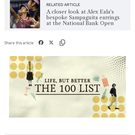
RELATED ARTICLE
A closer look at Alex Eala's
bespoke Sampaguita earrings
at the National Bank Open
Share this article