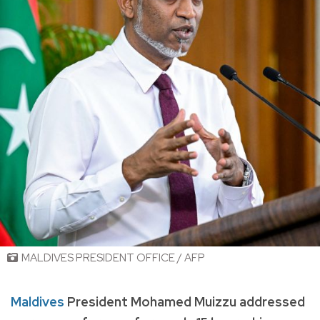
MALDIVES PRESIDENT OFFICE / AFP
Maldives
President Mohamed Muizzu addressed