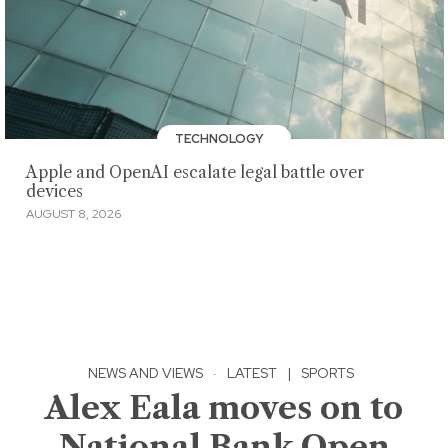
TECHNOLOGY
Apple and OpenAI escalate legal battle over
devices
AUGUST 8, 2026
NEWS AND VIEWS
·
LATEST
|
SPORTS
Alex Eala moves on to
National Bank Open