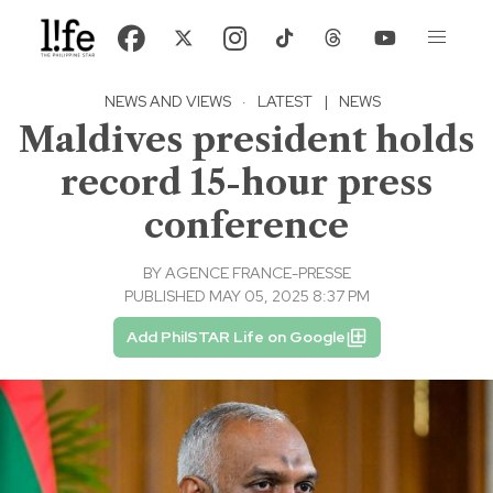
NEWS AND VIEWS
·
LATEST
|
NEWS
Maldives president holds
record 15-hour press
conference
BY
AGENCE FRANCE-PRESSE
PUBLISHED MAY 05, 2025 8:37 PM
Add PhilSTAR Life on Google