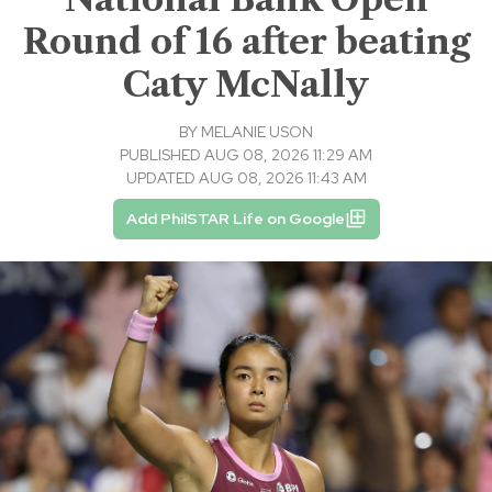
Round of 16 after beating
Caty McNally
BY
MELANIE USON
PUBLISHED AUG 08, 2026 11:29 AM
UPDATED AUG 08, 2026 11:43 AM
Add PhilSTAR Life on Google