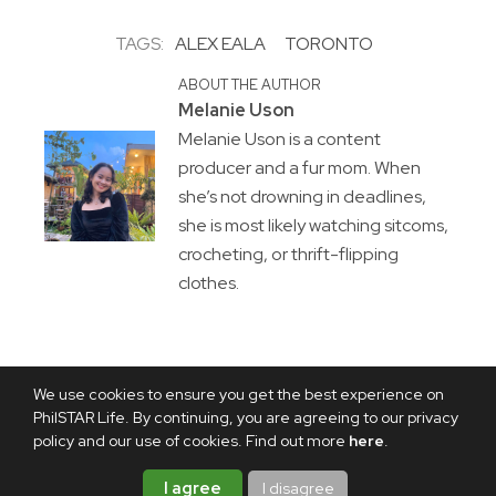
TAGS:
ALEX EALA
TORONTO
ABOUT THE AUTHOR
Melanie Uson
Melanie Uson is a content
producer and a fur mom. When
she’s not drowning in deadlines,
she is most likely watching sitcoms,
crocheting, or thrift-flipping
clothes.
We use cookies to ensure you get the best experience on
PhilSTAR Life. By continuing, you are agreeing to our privacy
policy and our use of cookies. Find out more
here
.
I agree
I disagree