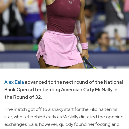
Alex Eala
advanced to the next round of the National
Bank Open after beating American Caty McNally in
the Round of 32.
The match got off to a shaky start for the Filipina tennis
star, who fell behind early as McNally dictated the opening
exchanges. Eala, however, quickly found her footing and