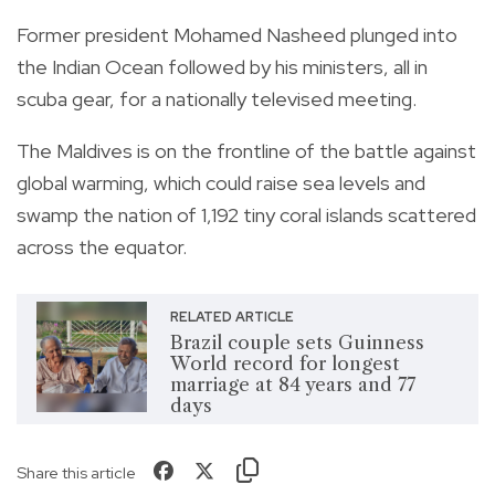
Former president Mohamed Nasheed plunged into
the Indian Ocean followed by his ministers, all in
scuba gear, for a nationally televised meeting.
The Maldives is on the frontline of the battle against
global warming, which could raise sea levels and
swamp the nation of 1,192 tiny coral islands scattered
across the equator.
RELATED ARTICLE
Brazil couple sets Guinness
World record for longest
marriage at 84 years and 77
days
Share this article