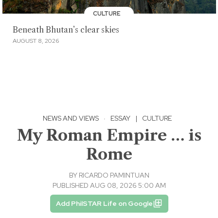
CULTURE
Beneath Bhutan’s clear skies
AUGUST 8, 2026
NEWS AND VIEWS
·
ESSAY
|
CULTURE
My Roman Empire … is
Rome
BY
RICARDO PAMINTUAN
PUBLISHED AUG 08, 2026 5:00 AM
Add PhilSTAR Life on Google