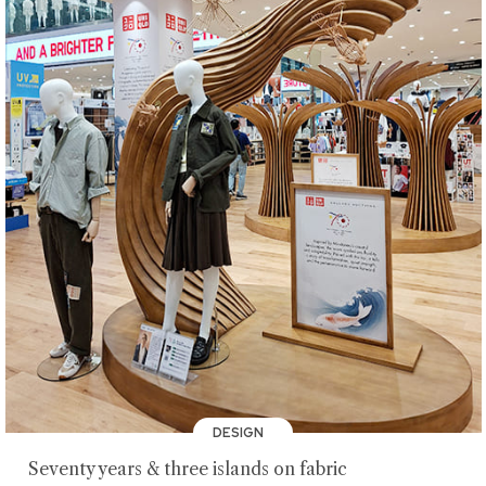
DESIGN
Seventy years & three islands on fabric