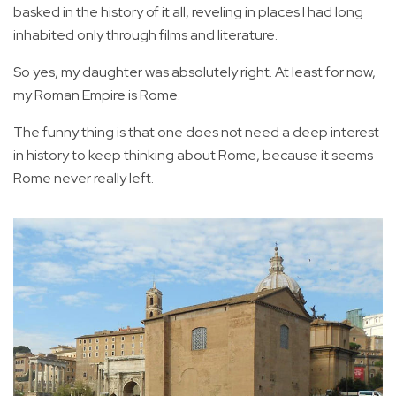
basked in the history of it all, reveling in places I had long
inhabited only through films and literature.
So yes, my daughter was absolutely right. At least for now,
my Roman Empire is Rome.
The funny thing is that one does not need a deep interest
in history to keep thinking about Rome, because it seems
Rome never really left.