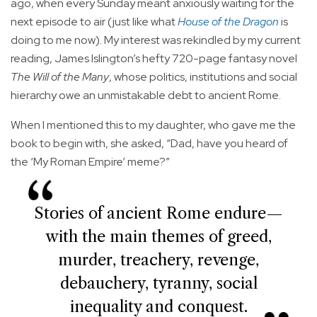
ago, when every Sunday meant anxiously waiting for the
next episode to air (just like what
House of the Dragon
is
doing to me now). My interest was rekindled by my current
reading, James Islington’s hefty 720-page fantasy novel
The Will of the Many
, whose politics, institutions and social
hierarchy owe an unmistakable debt to ancient Rome.
When I mentioned this to my daughter, who gave me the
book to begin with, she asked, “Dad, have you heard of
the ‘My Roman Empire’ meme?”
Stories of ancient Rome endure—
with the main themes of greed,
murder, treachery, revenge,
debauchery, tyranny, social
inequality and conquest.