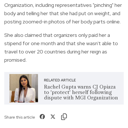
Organization, including representatives "pinching" her
body and telling her that she had put on weight, and
posting zoomed-in photos of her body parts online.
She also claimed that organizers only paid her a
stipend for one month and that she wasn't able to
travel to over 20 countries during her reign as
promised.
RELATED ARTICLE
Rachel Gupta warns CJ Opiaza
to 'protect' herself following
dispute with MGI Organization
Share this article