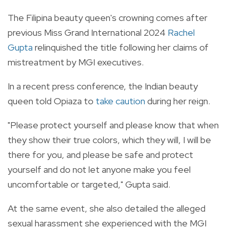
The Filipina beauty queen's crowning comes after
previous Miss Grand International 2024
Rachel
Gupta
relinquished the title following her claims of
mistreatment by MGI executives.
In a recent press conference, the Indian beauty
queen told Opiaza to
take caution
during her reign.
"Please protect yourself and please know that when
they show their true colors, which they will, I will be
there for you, and please be safe and protect
yourself and do not let anyone make you feel
uncomfortable or targeted," Gupta said.
At the same event, she also detailed the alleged
sexual harassment she experienced with the MGI