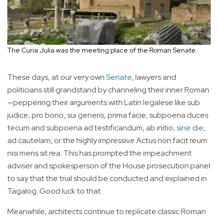
The Curia Julia was the meeting place of the Roman Senate.
These days, at our very own
Senate
, lawyers and
politicians still grandstand by channeling their inner Roman
—peppering their arguments with Latin legalese like sub
judice, pro bono, sui generis, prima facie, subpoena duces
tecum and subpoena ad testificandum, ab initio,
sine die
,
ad cautelam, or the highly impressive Actus non facit reum
nisi mens sit rea. This has prompted the impeachment
adviser and spokesperson of the House prosecution panel
to say that the trial should be conducted and explained in
Tagalog. Good luck to that.
Meanwhile, architects continue to replicate classic Roman