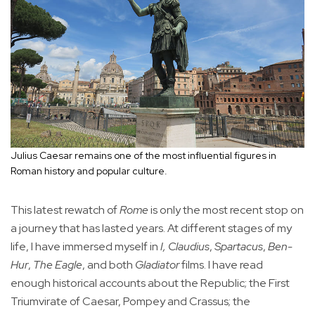
Julius Caesar remains one of the most influential figures in
Roman history and popular culture.
This latest rewatch of
Rome
is only the most recent stop on
a journey that has lasted years. At different stages of my
life, I have immersed myself in
I, Claudius
,
Spartacus
,
Ben-
Hur
,
The Eagle
, and both
Gladiator
films. I have read
enough historical accounts about the Republic; the First
Triumvirate of Caesar, Pompey and Crassus; the