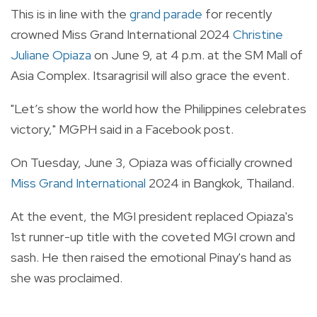
This is in line with the
grand parade
for recently
crowned Miss Grand International 2024
Christine
Juliane Opiaza
on June 9, at 4 p.m. at the SM Mall of
Asia Complex. Itsaragrisil will also grace the event.
"Let’s show the world how the Philippines celebrates
victory," MGPH said in a Facebook post.
On Tuesday, June 3, Opiaza was officially crowned
Miss Grand International
2024 in Bangkok, Thailand.
At the event, the MGI president replaced Opiaza's
1st runner-up title with the coveted MGI crown and
sash. He then raised the emotional Pinay's hand as
she was proclaimed.