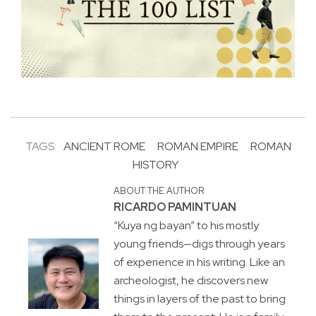
TAGS:
ANCIENT ROME
ROMAN EMPIRE
ROMAN
HISTORY
ABOUT THE AUTHOR
RICARDO PAMINTUAN
“Kuya ng bayan” to his mostly
young friends—digs through years
of experience in his writing. Like an
archeologist, he discovers new
things in layers of the past to bring