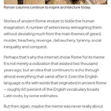
Roman columns continue to inspire architecture today.
Stories of ancient Rome endure to tickle the human
imagination. A number of writers keep reimagining them
without deviating much from the main themes of greed,
murder, treachery, revenge, debauchery, tyranny, social
inequality and conquest.
Perhaps that’s why the internet chose Rome for its meme.
It is not merely a civilization that existed two thousand
years ago, but an idea that continues to echo through
almost everything that came after it. Even the English
language is rife with words that originated in ancient Rome
— roughly 60 percent of the English vocabulary boasts
Latin roots, by some estimates.
But then again, maybe the meme was never really about