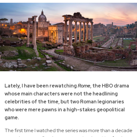
Lately, I have been rewatching
Rome
, the HBO drama
whose main characters were not the headlining
celebrities of the time, but two Roman legionaries
who were mere pawns in a high-stakes geopolitical
game.
The first time I watched the series was more than a decade