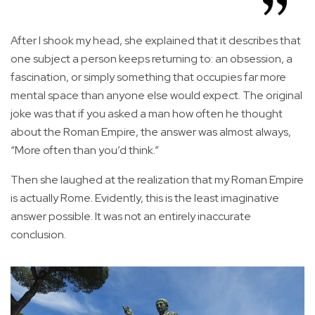
After I shook my head, she explained that it describes that
one subject a person keeps returning to: an obsession, a
fascination, or simply something that occupies far more
mental space than anyone else would expect. The original
joke was that if you asked a man how often he thought
about the Roman Empire, the answer was almost always,
“More often than you’d think.”
Then she laughed at the realization that my Roman Empire
is actually Rome. Evidently, this is the least imaginative
answer possible. It was not an entirely inaccurate
conclusion.