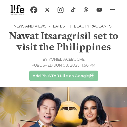
NEWS AND VIEWS
·
LATEST
|
BEAUTY PAGEANTS
Nawat Itsaragrisil set to
visit the Philippines
BY
YONIEL ACEBUCHE
PUBLISHED JUN 08, 2025 11:56 PM
Add PhilSTAR Life on Google