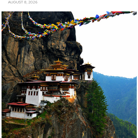
AUGUST 8, 2026