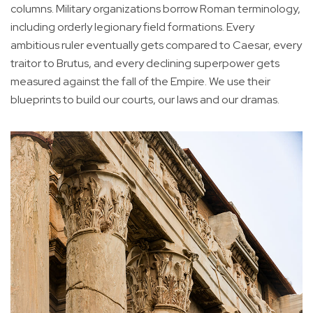
columns. Military organizations borrow Roman terminology,
including orderly legionary field formations. Every
ambitious ruler eventually gets compared to Caesar, every
traitor to Brutus, and every declining superpower gets
measured against the fall of the Empire. We use their
blueprints to build our courts, our laws and our dramas.