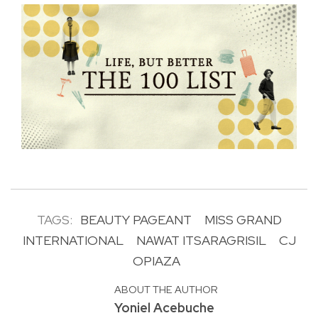
TAGS:
BEAUTY PAGEANT
MISS GRAND
INTERNATIONAL
NAWAT ITSARAGRISIL
CJ
OPIAZA
ABOUT THE AUTHOR
Yoniel Acebuche