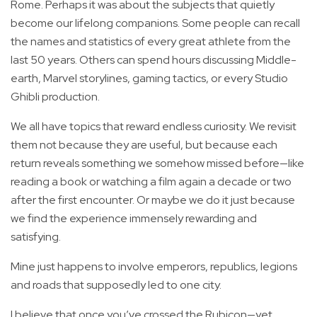
Rome. Perhaps it was about the subjects that quietly
become our lifelong companions. Some people can recall
the names and statistics of every great athlete from the
last 50 years. Others can spend hours discussing Middle-
earth, Marvel storylines, gaming tactics, or every Studio
Ghibli production.
We all have topics that reward endless curiosity. We revisit
them not because they are useful, but because each
return reveals something we somehow missed before—like
reading a book or watching a film again a decade or two
after the first encounter. Or maybe we do it just because
we find the experience immensely rewarding and
satisfying.
Mine just happens to involve emperors, republics, legions
and roads that supposedly led to one city.
I believe that once you’ve crossed the Rubicon—yet