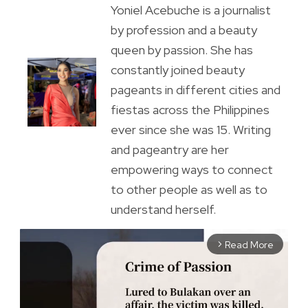
Yoniel Acebuche is a journalist
by profession and a beauty
queen by passion. She has
constantly joined beauty
pageants in different cities and
fiestas across the Philippines
ever since she was 15. Writing
and pageantry are her
empowering ways to connect
to other people as well as to
understand herself.
Read More
arrow_forward_ios