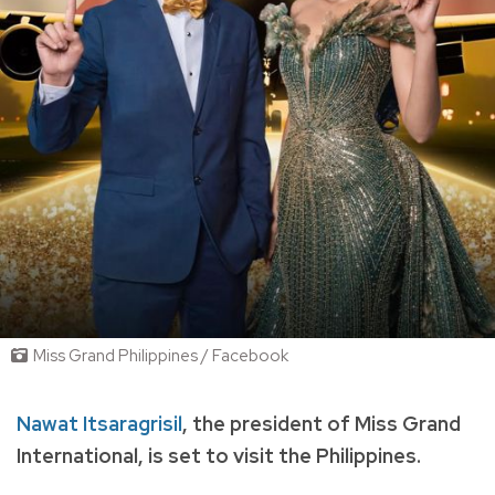
Miss Grand Philippines / Facebook
Nawat Itsaragrisil
, the president of Miss Grand
International, is set to visit the Philippines.