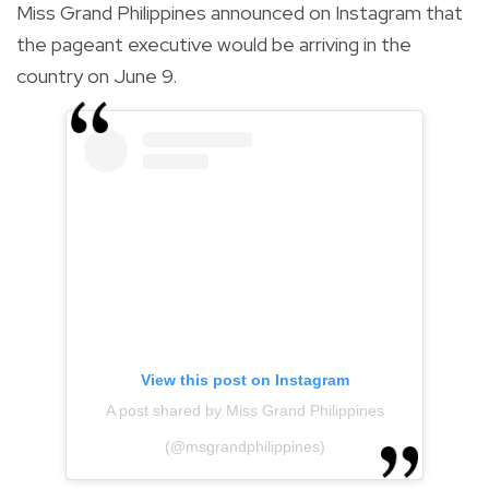
Miss Grand Philippines announced on Instagram that
the pageant executive would be arriving in the
country on June 9.
View this post on Instagram
A post shared by Miss Grand Philippines
(@msgrandphilippines)