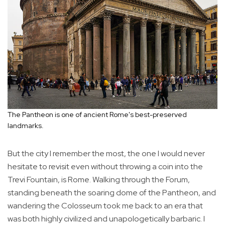
The Pantheon is one of ancient Rome's best-preserved
landmarks.
But the city I remember the most, the one I would never
hesitate to revisit even without throwing a coin into the
Trevi Fountain, is Rome. Walking through the Forum,
standing beneath the soaring dome of the Pantheon, and
wandering the Colosseum took me back to an era that
was both highly civilized and unapologetically barbaric. I