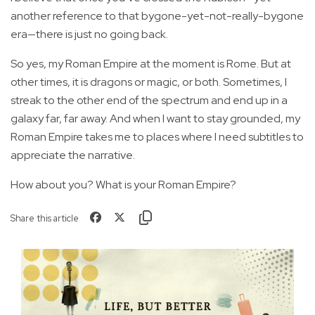
another reference to that bygone-yet-not-really-bygone
era—there is just no going back.
So yes, my Roman Empire at the moment is Rome. But at
other times, it is dragons or magic, or both. Sometimes, I
streak to the other end of the spectrum and end up in a
galaxy far, far away. And when I want to stay grounded, my
Roman Empire takes me to places where I need subtitles to
appreciate the narrative.
How about you? What is your Roman Empire?
Share this article