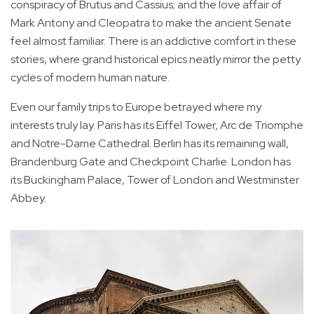
conspiracy of Brutus and Cassius; and the love affair of
Mark Antony and Cleopatra to make the ancient Senate
feel almost familiar. There is an addictive comfort in these
stories, where grand historical epics neatly mirror the petty
cycles of modern human nature.
Even our family trips to Europe betrayed where my
interests truly lay. Paris has its Eiffel Tower, Arc de Triomphe
and Notre-Dame Cathedral. Berlin has its remaining wall,
Brandenburg Gate and Checkpoint Charlie. London has
its Buckingham Palace, Tower of London and Westminster
Abbey.