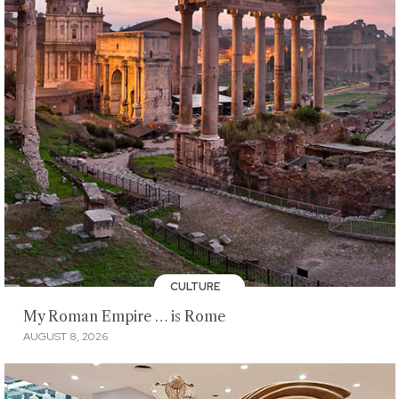
CULTURE
My Roman Empire … is Rome
AUGUST 8, 2026