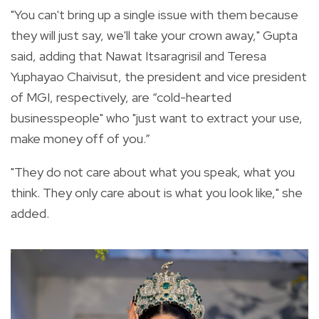
"You can't bring up a single issue with them because
they will just say, we'll take your crown away," Gupta
said, adding that Nawat Itsaragrisil and Teresa
Yuphayao Chaivisut, the president and vice president
of MGI, respectively, are “cold-hearted
businesspeople" who "just want to extract your use,
make money off of you.”
"They do not care about what you speak, what you
think. They only care about is what you look like," she
added.