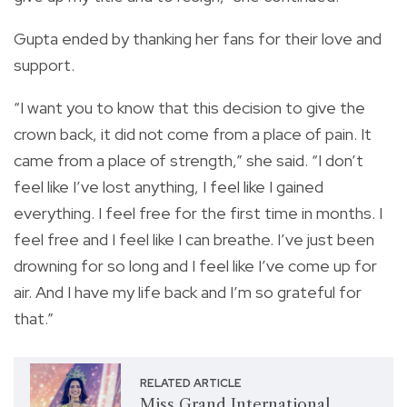
Gupta ended by thanking her fans for their love and
support.
“I want you to know that this decision to give the
crown back, it did not come from a place of pain. It
came from a place of strength,” she said. “I don’t
feel like I’ve lost anything, I feel like I gained
everything. I feel free for the first time in months. I
feel free and I feel like I can breathe. I’ve just been
drowning for so long and I feel like I’ve come up for
air. And I have my life back and I’m so grateful for
that.”
RELATED ARTICLE
Miss Grand International