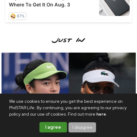
We use cookies to ensure you get the best experience on
PhilSTAR Life. By continuing, you are agreeing to our privacy
policy and our use of cookies. Find out more
here
.
I agree
I disagree