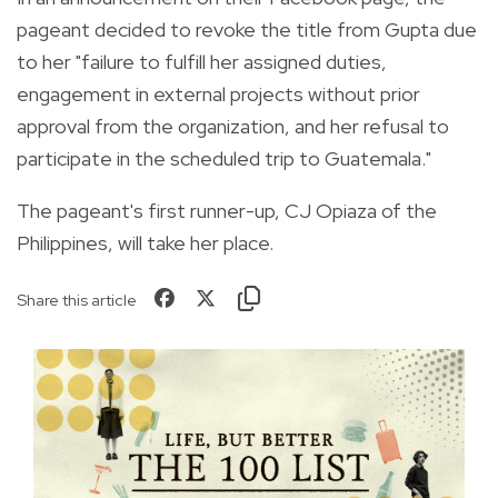
pageant decided to revoke the title from Gupta due
to her "failure to fulfill her assigned duties,
engagement in external projects without prior
approval from the organization, and her refusal to
participate in the scheduled trip to Guatemala."
The pageant's first runner-up, CJ Opiaza of the
Philippines, will take her place.
Share this article