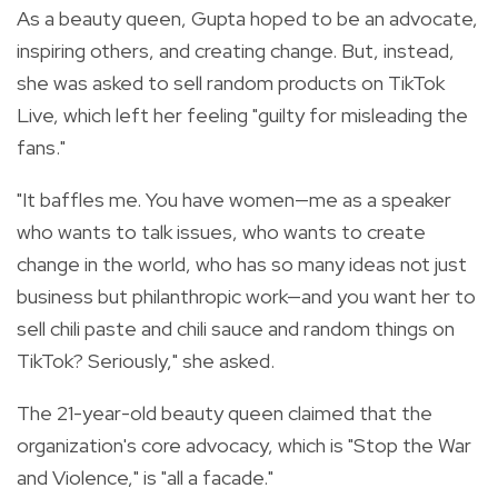
As a beauty queen, Gupta hoped to be an advocate,
inspiring others, and creating change. But, instead,
she was asked to sell random products on TikTok
Live, which left her feeling "guilty for misleading the
fans."
"It baffles me. You have women—me as a speaker
who wants to talk issues, who wants to create
change in the world, who has so many ideas not just
business but philanthropic work—and you want her to
sell chili paste and chili sauce and random things on
TikTok? Seriously," she asked.
The 21-year-old beauty queen claimed that the
organization's core advocacy, which is "Stop the War
and Violence," is "all a facade."