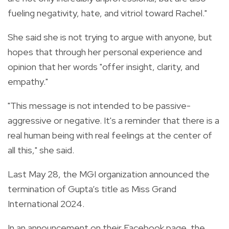
fueling negativity, hate, and vitriol toward Rachel."
She said she is not trying to argue with anyone, but
hopes that through her personal experience and
opinion that her words "offer insight, clarity, and
empathy."
"This message is not intended to be passive-
aggressive or negative. It's a reminder that there is a
real human being with real feelings at the center of
all this," she said.
Last May 28, the MGI organization announced the
termination of Gupta’s title as Miss Grand
International 2024.
In an announcement on their Facebook page, the