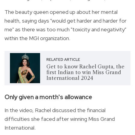
The beauty queen opened up about her mental
health, saying days "would get harder and harder for
me" as there was too much "toxicity and negativity"
within the MGI organization.
RELATED ARTICLE
Get to know Rachel Gupta, the
first Indian to win Miss Grand
International 2024
Only given a month's allowance
In the video, Rachel discussed the financial
difficulties she faced after winning Miss Grand
International.