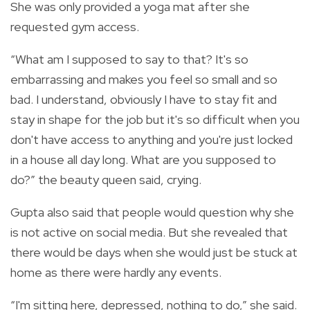
She was only provided a yoga mat after she
requested gym access.
“What am I supposed to say to that? It's so
embarrassing and makes you feel so small and so
bad. I understand, obviously I have to stay fit and
stay in shape for the job but it's so difficult when you
don't have access to anything and you're just locked
in a house all day long. What are you supposed to
do?” the beauty queen said, crying.
Gupta also said that people would question why she
is not active on social media. But she revealed that
there would be days when she would just be stuck at
home as there were hardly any events.
“I'm sitting here, depressed, nothing to do,” she said.