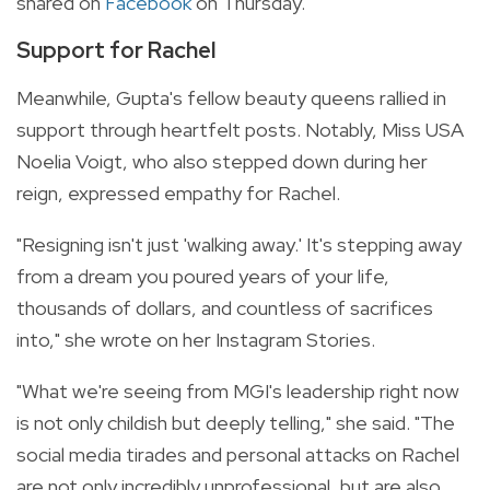
shared on
Facebook
on Thursday.
Support for Rachel
Meanwhile, Gupta's fellow beauty queens rallied in
support through heartfelt posts. Notably, Miss USA
Noelia Voigt, who also stepped down during her
reign, expressed empathy for Rachel.
"Resigning isn't just 'walking away.' It's stepping away
from a dream you poured years of your life,
thousands of dollars, and countless of sacrifices
into," she wrote on her Instagram Stories.
"What we're seeing from MGI's leadership right now
is not only childish but deeply telling," she said. "The
social media tirades and personal attacks on Rachel
are not only incredibly unprofessional, but are also