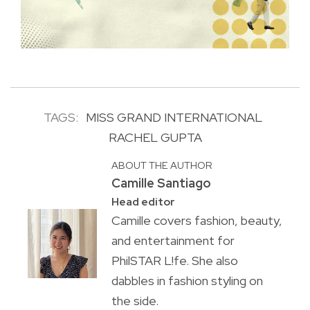
TAGS:
MISS GRAND INTERNATIONAL
RACHEL GUPTA
ABOUT THE AUTHOR
Camille Santiago
Head editor
Camille covers fashion, beauty,
and entertainment for
PhilSTAR L!fe. She also
dabbles in fashion styling on
the side.