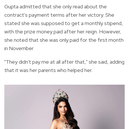
Gupta admitted that she only read about the
contract's payment terms after her victory. She
stated she was supposed to get a monthly stipend,
with the prize money paid after her reign. However,
she noted that she was only paid for the first month
in November
"They didn't pay me at all after that," she said, adding
that it was her parents who helped her.