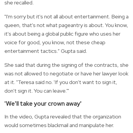
she recalled.
"I'm sorry but it's not all about entertainment. Being a
queen, that's not what pageantry is about. You know,
it's about being a global public figure who uses her
voice for good, you know, not these cheap
entertainment tactics.” Gupta said.
She said that during the signing of the contracts, she
was not allowed to negotiate or have her lawyer look
at it. "Teresa said no. 'If you don't want to sign it,
don't sign it. You can leave.'"
'We'll take your crown away'
In the video, Gupta revealed that the organization
would sometimes blackmail and manipulate her.