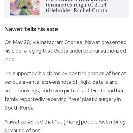
terminates reign of 2024
titleholder Rachel Gupta
Nawat tells his side
On May 28, via Instagram Stories, Nawat presented
his side, alleging that Gupta undertook unauthorized
jobs.
He supported his claims by posting photos of her at
various events, screenshots of flight details and
hotel bookings, and even pictures of Gupta and her
family reportedly receiving "free" plastic surgery in
South Korea.
Nawat asserted that "so [many] people lost money
because of her."