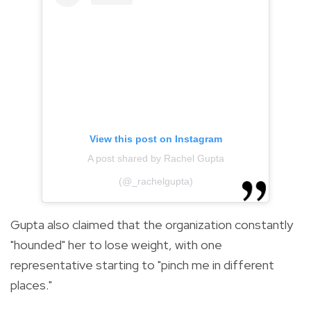
View this post on Instagram
A post shared by Rachel Gupta
(@_rachelgupta)
Gupta also claimed that the organization constantly
"hounded" her to lose weight, with one
representative starting to "pinch me in different
places."