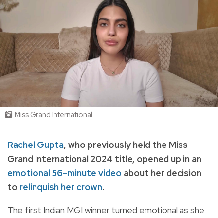
Miss Grand International
Rachel Gupta
, who previously held the Miss
Grand International 2024 title, opened up in an
emotional 56-minute video
about her decision
to
relinquish her crown
.
The first Indian MGI winner turned emotional as she