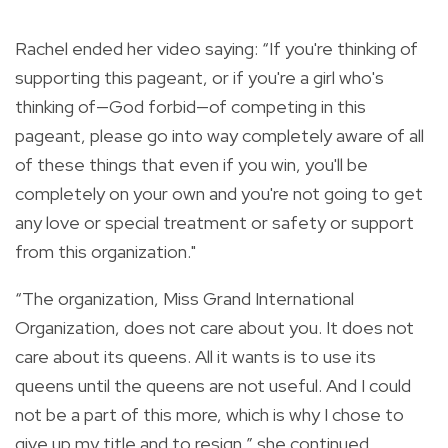
Rachel ended her video saying: “If you're thinking of
supporting this pageant, or if you're a girl who's
thinking of—God forbid—of competing in this
pageant, please go into way completely aware of all
of these things that even if you win, you'll be
completely on your own and you're not going to get
any love or special treatment or safety or support
from this organization."
“The organization, Miss Grand International
Organization, does not care about you. It does not
care about its queens. All it wants is to use its
queens until the queens are not useful. And I could
not be a part of this more, which is why I chose to
give up my title and to resign,” she continued.