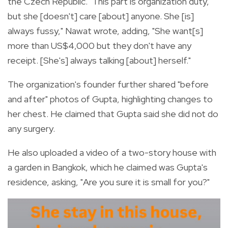
the Czech Republic. "This part is organization duty,
but she [doesn't] care [about] anyone. She [is]
always fussy," Nawat wrote, adding, "She want[s]
more than US$4,000 but they don't have any
receipt. [She's] always talking [about] herself."
The organization's founder further shared "before
and after" photos of Gupta, highlighting changes to
her chest. He claimed that Gupta said she did not do
any surgery.
He also uploaded a video of a two-story house with
a garden in Bangkok, which he claimed was Gupta's
residence, asking, "Are you sure it is small for you?"