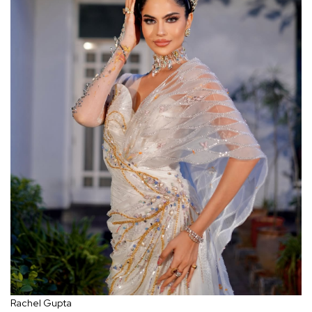
Rachel Gupta