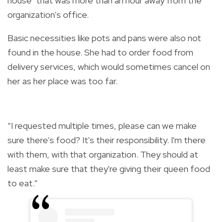
house" that was more than an hour away from the
organization's office.
Basic necessities like pots and pans were also not
found in the house. She had to order food from
delivery services, which would sometimes cancel on
her as her place was too far.
“I requested multiple times, please can we make
sure there's food? It's their responsibility. I'm there
with them, with that organization. They should at
least make sure that they're giving their queen food
to eat.”