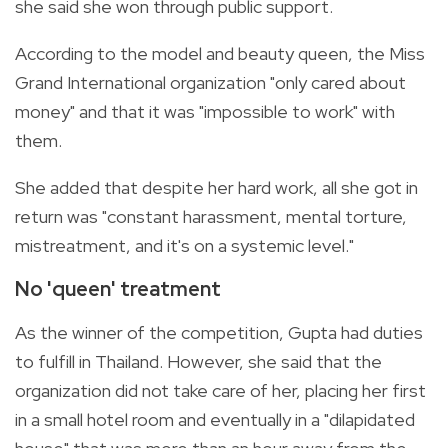
she said she won through public support.
According to the model and beauty queen, the Miss
Grand International organization "only cared about
money" and that it was "impossible to work" with
them.
She added that despite her hard work, all she got in
return was "constant harassment, mental torture,
mistreatment, and it's on a systemic level."
No 'queen' treatment
As the winner of the competition, Gupta had duties
to fulfill in Thailand. However, she said that the
organization did not take care of her, placing her first
in a small hotel room and eventually in a "dilapidated