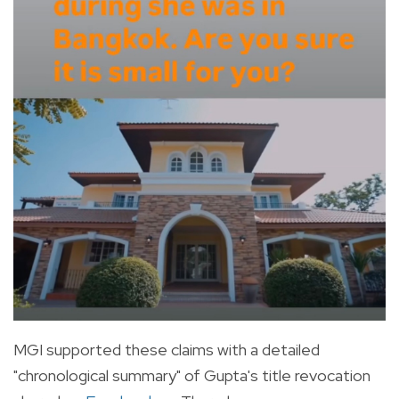
MGI supported these claims with a detailed
"chronological summary" of Gupta's title revocation