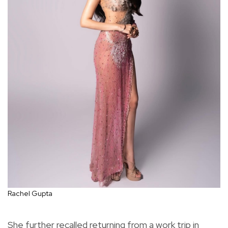
Rachel Gupta
She further recalled returning from a work trip in