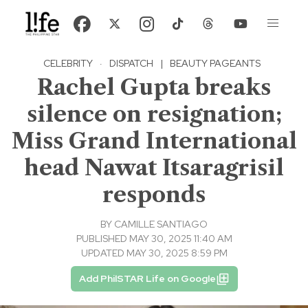
CELEBRITY
·
DISPATCH
|
BEAUTY PAGEANTS
Rachel Gupta breaks
silence on resignation;
Miss Grand International
head Nawat Itsaragrisil
responds
BY
CAMILLE SANTIAGO
PUBLISHED MAY 30, 2025 11:40 AM
UPDATED MAY 30, 2025 8:59 PM
Add PhilSTAR Life on Google