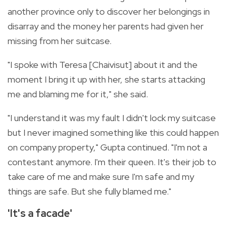
another province only to discover her belongings in
disarray and the money her parents had given her
missing from her suitcase.
"I spoke with Teresa [Chaivisut] about it and the
moment I bring it up with her, she starts attacking
me and blaming me for it," she said.
"I understand it was my fault I didn't lock my suitcase
but I never imagined something like this could happen
on company property," Gupta continued. "I'm not a
contestant anymore. I'm their queen. It's their job to
take care of me and make sure I'm safe and my
things are safe. But she fully blamed me."
'It's a facade'