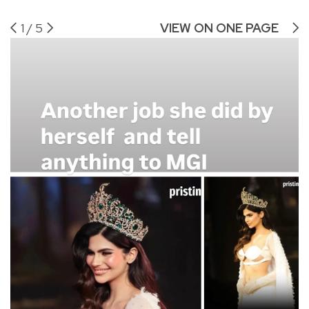
1
/
5
VIEW ON ONE PAGE