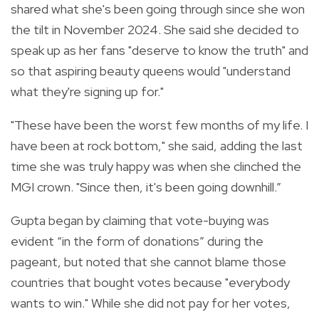
shared what she's been going through since she won
the tilt in November 2024. She said she decided to
speak up as her fans "deserve to know the truth" and
so that aspiring beauty queens would "understand
what they're signing up for."
"These have been the worst few months of my life. I
have been at rock bottom," she said, adding the last
time she was truly happy was when she clinched the
MGI crown. "Since then, it's been going downhill.”
Gupta began by claiming that vote-buying was
evident “in the form of donations” during the
pageant, but noted that she cannot blame those
countries that bought votes because "everybody
wants to win." While she did not pay for her votes,