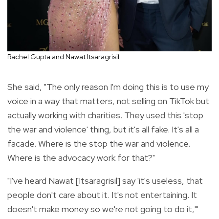
Rachel Gupta and Nawat Itsaragrisil
She said, "The only reason I'm doing this is to use my
voice in a way that matters, not selling on TikTok but
actually working with charities. They used this 'stop
the war and violence' thing, but it's all fake. It's all a
facade. Where is the stop the war and violence.
Where is the advocacy work for that?"
"I've heard Nawat [Itsaragrisil] say 'it's useless, that
people don't care about it. It's not entertaining. It
doesn't make money so we're not going to do it,'"