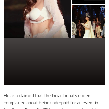
He also claimed that the Indian beauty queen
complained about being underpaid for an event in