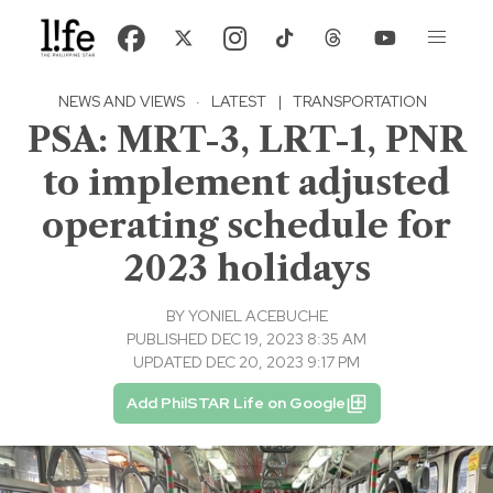
NEWS AND VIEWS
·
LATEST
|
TRANSPORTATION
PSA: MRT-3, LRT-1, PNR
to implement adjusted
operating schedule for
2023 holidays
BY
YONIEL ACEBUCHE
PUBLISHED DEC 19, 2023 8:35 AM
UPDATED DEC 20, 2023 9:17 PM
Add PhilSTAR Life on Google