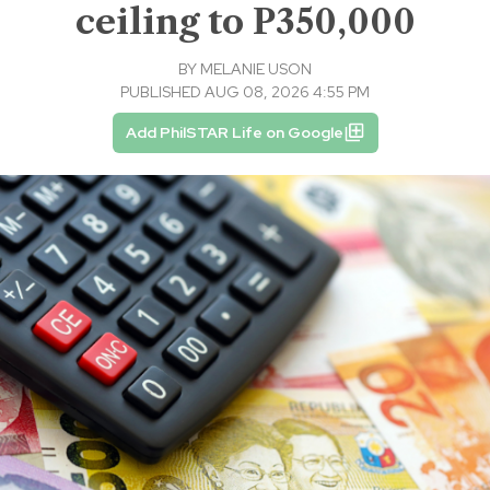
ceiling to P350,000
BY
MELANIE USON
PUBLISHED AUG 08, 2026 4:55 PM
Add PhilSTAR Life on Google