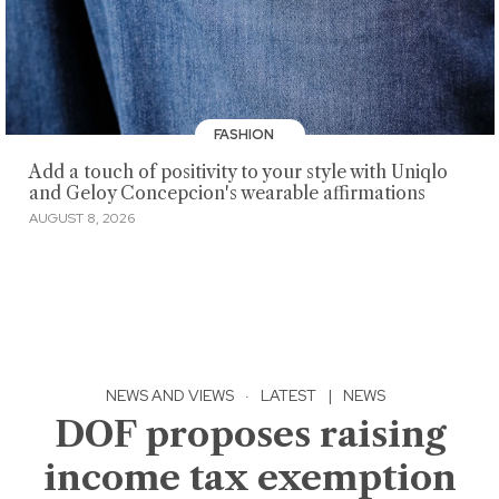
FASHION
Add a touch of positivity to your style with Uniqlo
and Geloy Concepcion's wearable affirmations
AUGUST 8, 2026
NEWS AND VIEWS
·
LATEST
|
NEWS
DOF proposes raising
income tax exemption