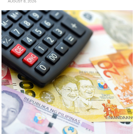
AUGUST 8, 2026