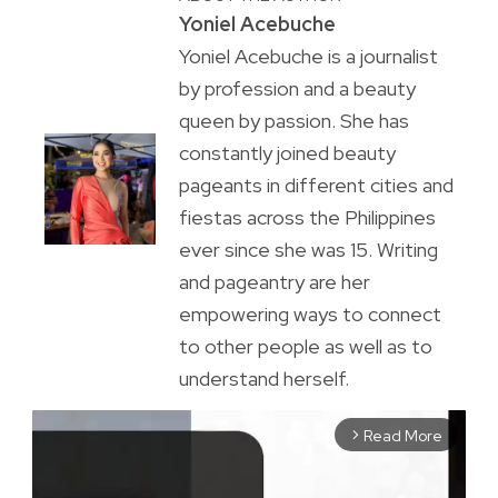
Yoniel Acebuche
Yoniel Acebuche is a journalist
by profession and a beauty
queen by passion. She has
constantly joined beauty
pageants in different cities and
fiestas across the Philippines
ever since she was 15. Writing
and pageantry are her
empowering ways to connect
to other people as well as to
understand herself.
Read More
arrow_forward_ios