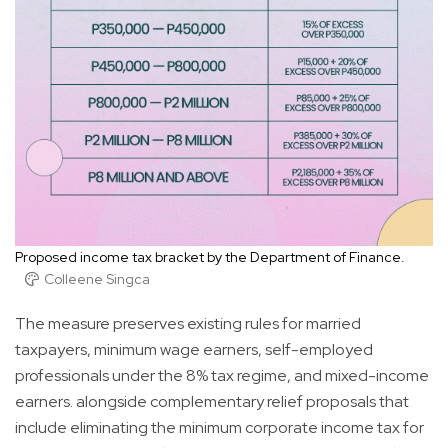
Proposed income tax bracket by the Department of Finance.
Colleene Singca
The measure preserves existing rules for married
taxpayers, minimum wage earners, self-employed
professionals under the 8% tax regime, and mixed-income
earners. alongside complementary relief proposals that
include eliminating the minimum corporate income tax for