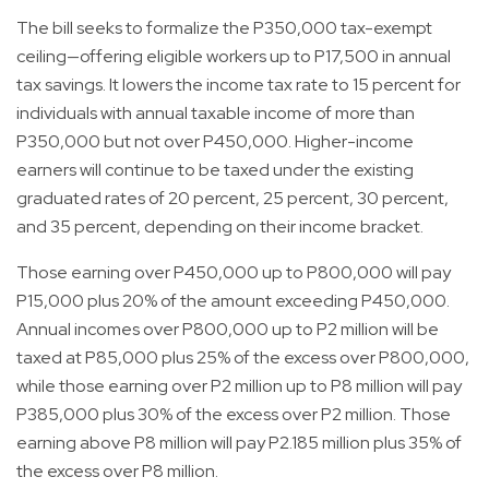
The bill seeks to formalize the P350,000 tax-exempt
ceiling—offering eligible workers up to P17,500 in annual
tax savings. It lowers the income tax rate to 15 percent for
individuals with annual taxable income of more than
P350,000 but not over P450,000. Higher-income
earners will continue to be taxed under the existing
graduated rates of 20 percent, 25 percent, 30 percent,
and 35 percent, depending on their income bracket.
Those earning over P450,000 up to P800,000 will pay
P15,000 plus 20% of the amount exceeding P450,000.
Annual incomes over P800,000 up to P2 million will be
taxed at P85,000 plus 25% of the excess over P800,000,
while those earning over P2 million up to P8 million will pay
P385,000 plus 30% of the excess over P2 million. Those
earning above P8 million will pay P2.185 million plus 35% of
the excess over P8 million.