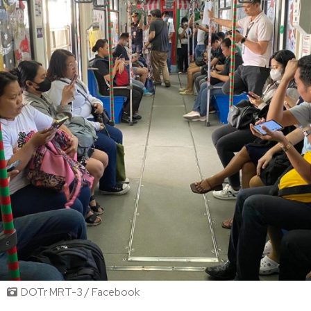
DOTr MRT-3 / Facebook