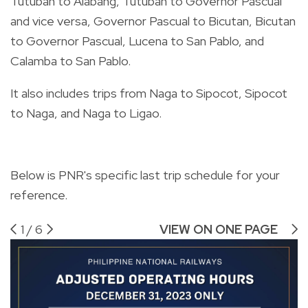
Tutuban to Alabang, Tutuban to Governor Pascual
and vice versa, Governor Pascual to Bicutan, Bicutan
to Governor Pascual, Lucena to San Pablo, and
Calamba to San Pablo.
It also includes trips from Naga to Sipocot, Sipocot
to Naga, and Naga to Ligao.
Below is PNR's specific last trip schedule for your
reference.
1
/
6
VIEW ON ONE PAGE