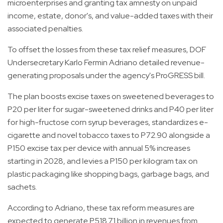
microenterprises and granting tax amnesty on unpaid
income, estate, donor's, and value-added taxes with their
associated penalties.
To offset the losses from these tax relief measures, DOF
Undersecretary Karlo Fermin Adriano detailed revenue-
generating proposals under the agency's ProGRESS bill.
The plan boosts excise taxes on sweetened beverages to
P20 per liter for sugar-sweetened drinks and P40 per liter
for high-fructose corn syrup beverages, standardizes e-
cigarette and novel tobacco taxes to P72.90 alongside a
P150 excise tax per device with annual 5% increases
starting in 2028, and levies a P150 per kilogram tax on
plastic packaging like shopping bags, garbage bags, and
sachets.
According to Adriano, these tax reform measures are
expected to generate P518.71 billion in revenues from