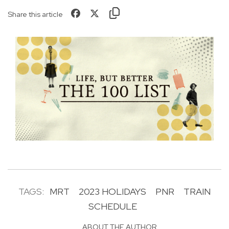
Share this article
TAGS:
MRT
2023 HOLIDAYS
PNR
TRAIN
SCHEDULE
ABOUT THE AUTHOR