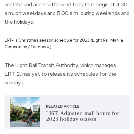
northbound and southbound trips that begin at 4:30
a.m. on weekdays and 5:00 a.m. during weekends and
the holidays.
LRT-1's Christmas season schedule for 2023 (Light Rail Manila
Corporation / Facebook)
The Light Rail Transit Authority, which manages
LRT-2, has yet to release its schedules for the
holidays.
RELATED ARTICLE
LIST: Adjusted mall hours for
2023 holiday season