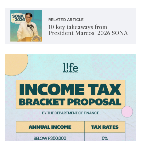
RELATED ARTICLE
10 key takeaways from
President Marcos' 2026 SONA