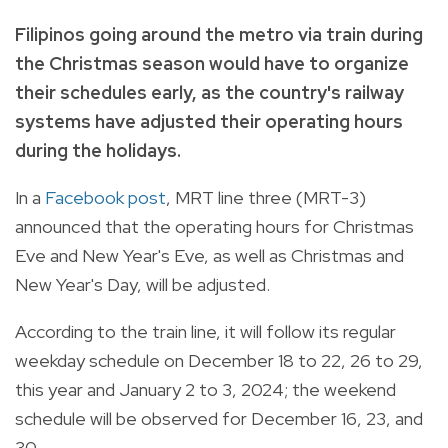
Filipinos going around the metro via train during
the Christmas season would have to organize
their schedules early, as the country's railway
systems have adjusted their operating hours
during the holidays.
In a
Facebook post
, MRT line three (MRT-3)
announced that the operating hours for Christmas
Eve and New Year's Eve, as well as Christmas and
New Year's Day, will be adjusted.
According to the train line, it will follow its regular
weekday schedule on December 18 to 22, 26 to 29,
this year and January 2 to 3, 2024; the weekend
schedule will be observed for December 16, 23, and
30.