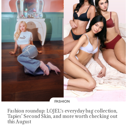
FASHION
Fashion roundup: LOJEL's everyday bag collection,
Tapies’ Second Skin, and more worth checking out
this August