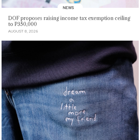
NEWS
DOF proposes raising income tax exemption ceiling
to P350,000
AUGUST 8, 2026