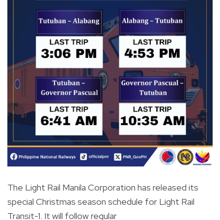
The Light Rail Manila Corporation has released its
special Christmas season schedule for Light Rail
Transit-1. It will follow regular