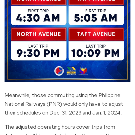
Meanwhile, those commuting using the Philippine
National Railways (PNR) would only have to adjust
their schedules on Dec. 31, 2023 and Jan. 1, 2024.
The adjusted operating hours cover trips from