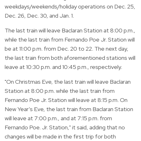
weekdays/weekends/holiday operations on Dec. 25,
Dec. 26, Dec. 30, and Jan. 1.
The last train will leave Baclaran Station at 8:00 p.m.,
while the last train from Fernando Poe Jr. Station will
be at 11:00 p.m. from Dec. 20 to 22. The next day,
the last train from both aforementioned stations will
leave at 10:30 p.m. and 10:45 p.m., respectively.
"On Christmas Eve, the last train will leave Baclaran
Station at 8:00 p.m. while the last train from
Fernando Poe Jr. Station will leave at 8:15 p.m. On
New Year’s Eve, the last train from Baclaran Station
will leave at 7:00 p.m., and at 7:15 p.m. from
Fernando Poe. Jr. Station," it said, adding that no
changes will be made in the first trip for both