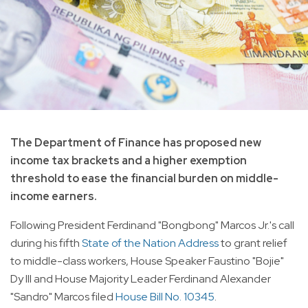
The Department of Finance has proposed new
income tax brackets and a higher exemption
threshold to ease the financial burden on middle-
income earners.
Following President Ferdinand "Bongbong" Marcos Jr.'s call
during his fifth
State of the Nation Address
to grant relief
to middle-class workers, House Speaker Faustino "Bojie"
Dy III and House Majority Leader Ferdinand Alexander
"Sandro" Marcos filed
House Bill No. 10345
.