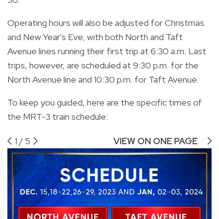
Operating hours will also be adjusted for Christmas
and New Year's Eve, with both North and Taft
Avenue lines running their first trip at 6:30 a.m. Last
trips, however, are scheduled at 9:30 p.m. for the
North Avenue line and 10:30 p.m. for Taft Avenue.
To keep you guided, here are the specific times of
the MRT-3 train schedule:
1
/
5
VIEW ON ONE PAGE