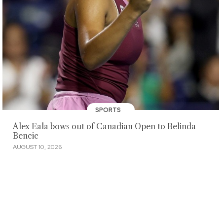
SPORTS
Alex Eala bows out of Canadian Open to Belinda
Bencic
AUGUST 10, 2026