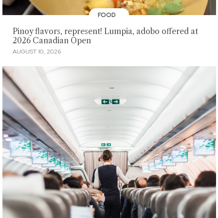
FOOD
Pinoy flavors, represent! Lumpia, adobo offered at
2026 Canadian Open
AUGUST 10, 2026