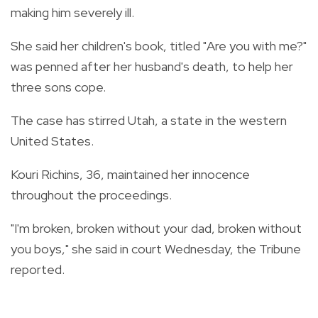
making him severely ill.
She said her children's book, titled "Are you with me?"
was penned after her husband's death, to help her
three sons cope.
The case has stirred Utah, a state in the western
United States.
Kouri Richins, 36, maintained her innocence
throughout the proceedings.
"I'm broken, broken without your dad, broken without
you boys," she said in court Wednesday, the Tribune
reported.