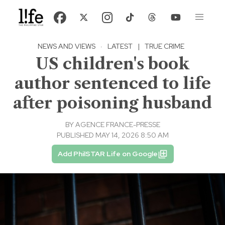
NEWS AND VIEWS
·
LATEST
|
TRUE CRIME
US children's book
author sentenced to life
after poisoning husband
BY
AGENCE FRANCE-PRESSE
PUBLISHED MAY 14, 2026 8:50 AM
Add PhilSTAR Life on Google