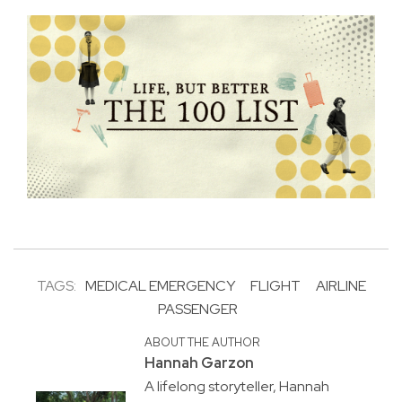
TAGS:
MEDICAL EMERGENCY
FLIGHT
AIRLINE
PASSENGER
ABOUT THE AUTHOR
Hannah Garzon
A lifelong storyteller, Hannah