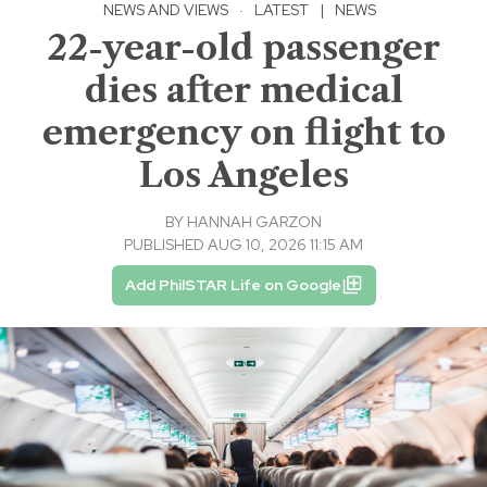
NEWS AND VIEWS
·
LATEST
|
NEWS
22-year-old passenger
dies after medical
emergency on flight to
Los Angeles
BY
HANNAH GARZON
PUBLISHED AUG 10, 2026 11:15 AM
Add PhilSTAR Life on Google