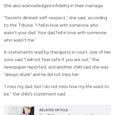
She also acknowledged infidelity in their marriage.
"Secrets diminish self-respect," she said, according
to the Tribune. "I fell in love with someone who
wasn't your dad. Your dad fell in love with someone
who wasn't me."
In statements read by therapists in court, one of her
sons said "I will not feel safe if you are out," the
newspaper reported, and another child said she was
"always drunk" and he did not miss her.
"I miss my dad, but I do not miss how my life used to
be," the child's statement said.
RELATED ARTICLE