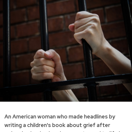
An American woman who made headlines by
writing a children's book about grief after