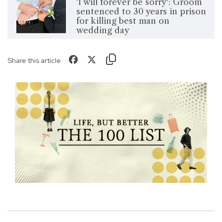
'I will forever be sorry': Groom
sentenced to 30 years in prison
for killing best man on
wedding day
Share this article