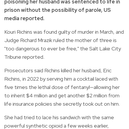
poisoning her husband was sentenced to life in
prison without the possibility of parole, US
media reported.
Kouri Richins was found guilty of murder in March, and
Judge Richard Mrazik ruled the mother of three is
"too dangerous to ever be free," the Salt Lake City
Tribune reported.
Prosecutors said Richins killed her husband, Eric
Richins, in 2022 by serving him a cocktail laced with
five times the lethal dose of fentanyl—allowing her
to inherit $4 million and get another $2 million from
life insurance policies she secretly took out on him.
She had tried to lace his sandwich with the same
powerful synthetic opioid a few weeks earlier,