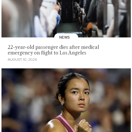
NEWS
22-year-old passenger dies after medical
emergency on flight to Los Angeles
AUGUST 10, 2026