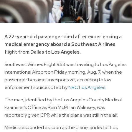
A 22-year-old passenger died after experiencing a
medical emergency aboard a Southwest Airlines
flight from Dallas to Los Angeles.
Southwest Airlines Flight 958 was traveling to Los Angeles
International Airport on Friday morning, Aug. 7, when the
passenger became unresponsive, according to law
enforcement sources cited by
NBC Los Angeles
.
The man, identified by the Los Angeles County Medical
Examiner's Office as Rain McMillan Walmsey, was
reportedly given CPR while the plane was still in the air.
Medics responded as soon as the plane landed at Los