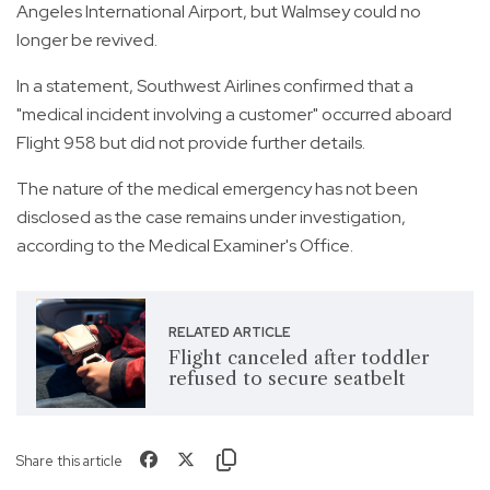
Angeles International Airport, but Walmsey could no
longer be revived.
In a statement, Southwest Airlines confirmed that a
"medical incident involving a customer" occurred aboard
Flight 958 but did not provide further details.
The nature of the medical emergency has not been
disclosed as the case remains under investigation,
according to the Medical Examiner's Office.
RELATED ARTICLE
Flight canceled after toddler
refused to secure seatbelt
Share this article