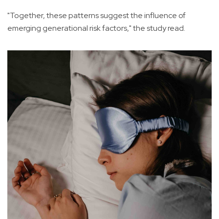
"Together, these patterns suggest the influence of
emerging generational risk factors," the study read.