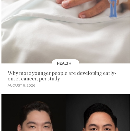
HEALTH
Why more younger people are developing early-
onset cancer, per study
AUGUST 6, 2026