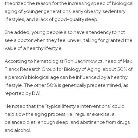
theorized the reason for the increasing speed of biological
aging of younger generations: early obesity, sedentary
lifestyles, and a lack of good-quality sleep.
She added, young people also have a tendency to not
see a doctor when they feel unwell, taking for granted the
value of a healthy lifestyle.
According to hematologist Ron Jachimowicz, head of Max
Planck Research Group for Biology of Aging, about 50% of
a person's biological age can be influenced by a healthy
lifestyle. The other 50% is genetically predetermined, as
reported by DW.
He noted that the "typical lifestyle interventions" could
help slow the aging process, i.e., regular exercise, a
balanced diet, enough sleep, and abstinence from drugs
and alcohol.