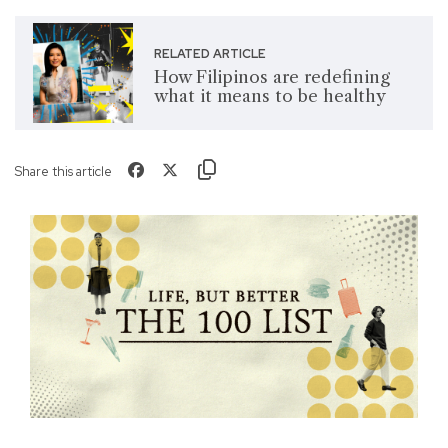
RELATED ARTICLE
How Filipinos are redefining
what it means to be healthy
Share this article