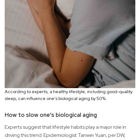
According to experts, a healthy lifestyle, including good-quality
sleep, can influence one's biological aging by 50%.
How to slow one's biological aging
Experts suggest that lifestyle habits play a major role in
driving this trend. Epidemiologist Tanwei Yuan, per DW,