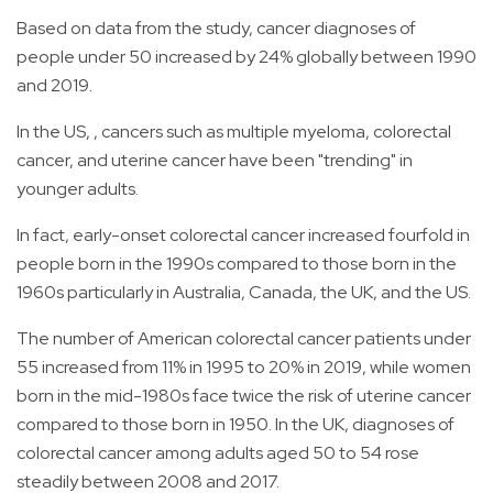
Based on data from the study, cancer diagnoses of
people under 50 increased by 24% globally between 1990
and 2019.
In the US, , cancers such as multiple myeloma, colorectal
cancer, and uterine cancer have been "trending" in
younger adults.
In fact, early-onset colorectal cancer increased fourfold in
people born in the 1990s compared to those born in the
1960s particularly in Australia, Canada, the UK, and the US.
The number of American colorectal cancer patients under
55 increased from 11% in 1995 to 20% in 2019, while women
born in the mid-1980s face twice the risk of uterine cancer
compared to those born in 1950. In the UK, diagnoses of
colorectal cancer among adults aged 50 to 54 rose
steadily between 2008 and 2017.