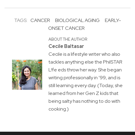
TAGS:
CANCER
BIOLOGICAL AGING
EARLY-
ONSET CANCER
ABOUT THE AUTHOR
Cecile Baltasar
Cecile is a lifestyle writer who also
tackles anything else the PhilSTAR
L!fe eds throw her way. She began
writing professionally in ’99, and is
still learning every day. (Today, she
learned from her Gen Z kids that
being salty has nothing to do with
cooking.)