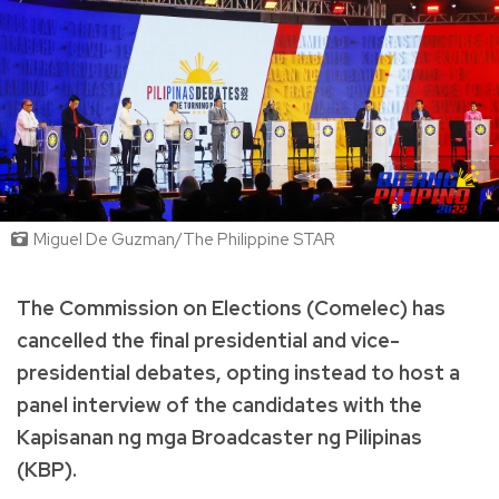
Miguel De Guzman/The Philippine STAR
The Commission on Elections (Comelec) has
cancelled the final presidential and vice-
presidential debates, opting instead to host a
panel interview of the candidates with the
Kapisanan ng mga Broadcaster ng Pilipinas
(KBP).