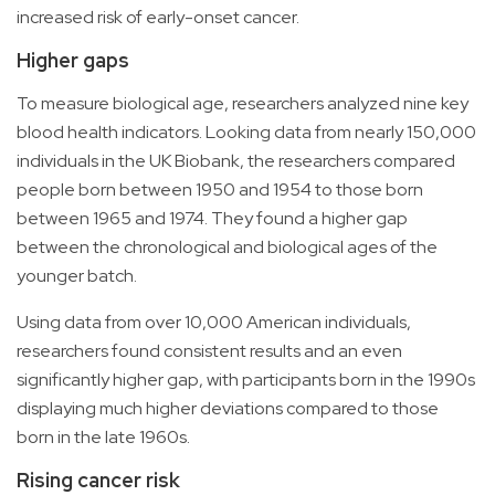
increased risk of early-onset cancer.
Higher gaps
To measure biological age, researchers analyzed nine key
blood health indicators. Looking data from nearly 150,000
individuals in the UK Biobank, the researchers compared
people born between 1950 and 1954 to those born
between 1965 and 1974. They found a higher gap
between the chronological and biological ages of the
younger batch.
Using data from over 10,000 American individuals,
researchers found consistent results and an even
significantly higher gap, with participants born in the 1990s
displaying much higher deviations compared to those
born in the late 1960s.
Rising cancer risk