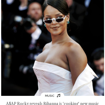
MUSIC
A$AP Rocky reveals Rihanna is 'cooking' new music