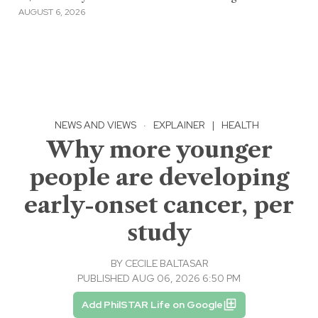
AUGUST 6, 2026
NEWS AND VIEWS
·
EXPLAINER
|
HEALTH
Why more younger
people are developing
early-onset cancer, per
study
BY
CECILE BALTASAR
PUBLISHED AUG 06, 2026 6:50 PM
Add PhilSTAR Life on Google