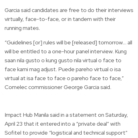
Garcia said candidates are free to do their interviews
virtually, face-to-face, or in tandem with their
running mates.
“Guidelines [or] rules will be [released] tomorrow… all
will be entitled to a one-hour panel interview. Kung
saan nila gusto o kung gusto nila virtual o face to
face kami mag adjust. Puede pareho virtual o isa
virtual at isa face to face o pareho face to face,”
Comelec commissioner George Garcia said
.
Impact Hub Manila said in a statement on Saturday,
April 23 that it entered into a “private deal” with
Sofitel to provide “logistical and technical support”