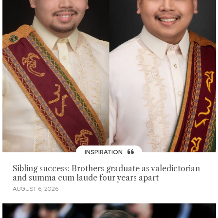
INSPIRATION
Sibling success: Brothers graduate as valedictorian
and summa cum laude four years apart
AUGUST 6, 2026