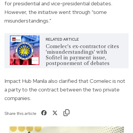
for presidential and vice-presidential debates.
However, the initiative went through “some
misunderstandings.”
RELATED ARTICLE
Comelec's ex-contractor cites
'misunderstandings' with
Sofitel in payment issue,
postponement of debates
Impact Hub Manila also clarified that Comelec is not
a party to the contract between the two private
companies.
Share this article