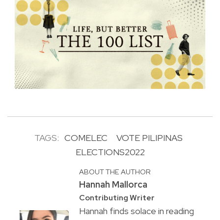
TAGS:
COMELEC
VOTE PILIPINAS
ELECTIONS2022
ABOUT THE AUTHOR
Hannah Mallorca
Contributing Writer
Hannah finds solace in reading