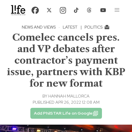
NEWS AND VIEWS
·
LATEST
|
POLITICS
Comelec cancels pres.
and VP debates after
contractor’s payment
issue, partners with KBP
for new format
BY
HANNAH MALLORCA
PUBLISHED APR 26, 2022 12:08 AM
Add PhilSTAR Life on Google