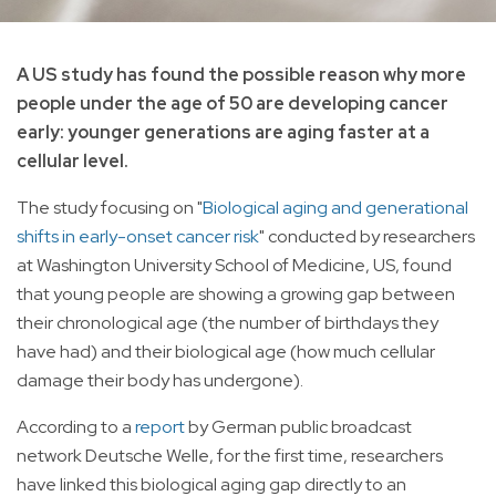
A US study has found the possible reason why more
people under the age of 50 are developing cancer
early: younger generations are aging faster at a
cellular level.
The study focusing on "
Biological aging and generational
shifts in early-onset cancer risk
" conducted by researchers
at Washington University School of Medicine, US, found
that young people are showing a growing gap between
their chronological age (the number of birthdays they
have had) and their biological age (how much cellular
damage their body has undergone).
According to a
report
by German public broadcast
network Deutsche Welle, for the first time, researchers
have linked this biological aging gap directly to an