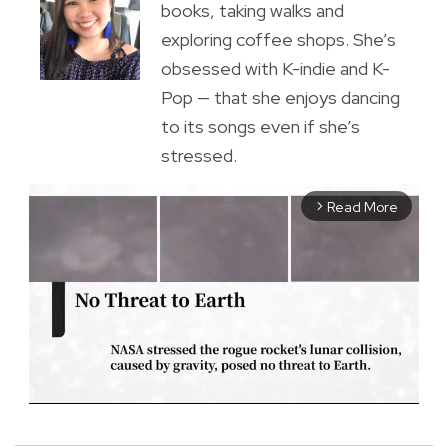
books, taking walks and
exploring coffee shops. She’s
obsessed with K-indie and K-
Pop — that she enjoys dancing
to its songs even if she’s
stressed.
Read More
arrow_forward_ios