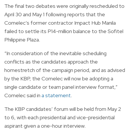
The final two debates were originally rescheduled to
April 30 and May 1 following reports that the
Comelec’s former contractor Impact Hub Manila
failed to settle its P14-million balance to the Sofitel
Philippine Plaza.
“In consideration of the inevitable scheduling
conflicts as the candidates approach the
homestretch of the campaign period, and as advised
by the KBP, the Comelec will now be adopting a
single candidate or team panel interview format,”
Comelec said in
a statement
.
The KBP candidates’ forum will be held from May 2
to 6, with each presidential and vice-presidential
aspirant given a one-hour interview.