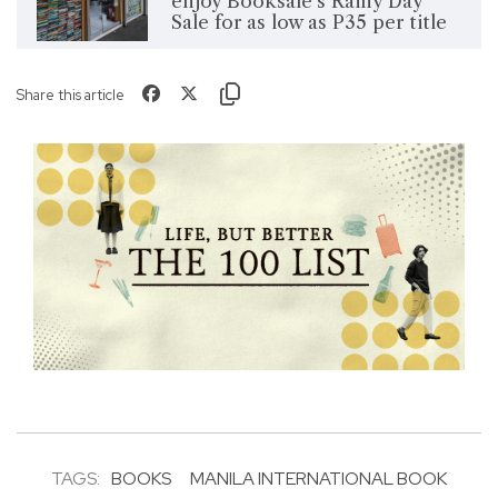
enjoy Booksale's Rainy Day
Sale for as low as P35 per title
Share this article
TAGS:
BOOKS
MANILA INTERNATIONAL BOOK