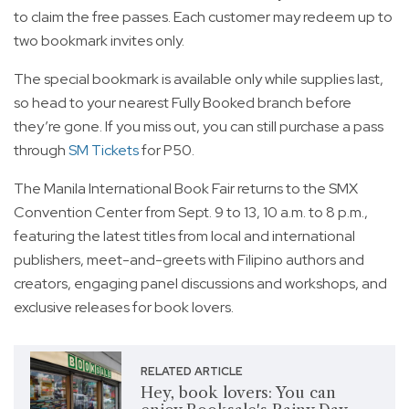
to claim the free passes. Each customer may redeem up to
two bookmark invites only.
The special bookmark is available only while supplies last,
so head to your nearest Fully Booked branch before
they’re gone. If you miss out, you can still purchase a pass
through
SM Tickets
for P50.
The Manila International Book Fair returns to the SMX
Convention Center from Sept. 9 to 13, 10 a.m. to 8 p.m.,
featuring the latest titles from local and international
publishers, meet-and-greets with Filipino authors and
creators, engaging panel discussions and workshops, and
exclusive releases for book lovers.
RELATED ARTICLE
Hey, book lovers: You can