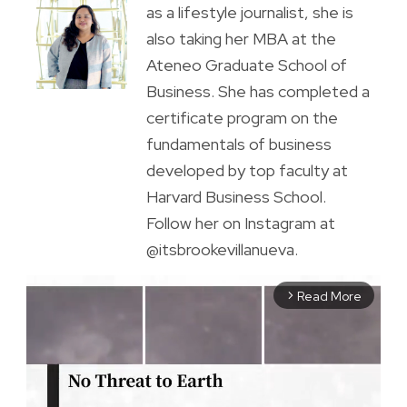
as a lifestyle journalist, she is
also taking her MBA at the
Ateneo Graduate School of
Business. She has completed a
certificate program on the
fundamentals of business
developed by top faculty at
Harvard Business School.
Follow her on Instagram at
@itsbrookevillanueva.
Read More
arrow_forward_ios