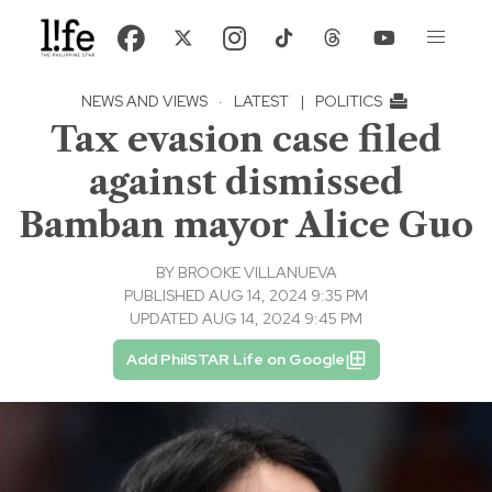
NEWS AND VIEWS
·
LATEST
|
POLITICS
Tax evasion case filed
against dismissed
Bamban mayor Alice Guo
BY
BROOKE VILLANUEVA
PUBLISHED AUG 14, 2024 9:35 PM
UPDATED AUG 14, 2024 9:45 PM
Add PhilSTAR Life on Google