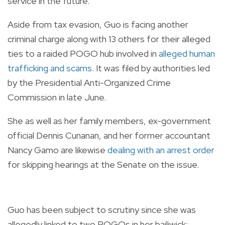
service in the future.
Aside from tax evasion, Guo is facing another
criminal charge along with 13 others for their alleged
ties to a raided POGO hub involved in
alleged human
trafficking and scams
. It was filed by authorities led
by the Presidential Anti-Organized Crime
Commission in late June.
She as well as her family members, ex-government
official Dennis Cunanan, and her former accountant
Nancy Gamo are likewise
dealing with an arrest order
for skipping hearings at the Senate on the issue.
Guo has been subject to scrutiny since she was
allegedly linked to two POGOs in her bailiwick: