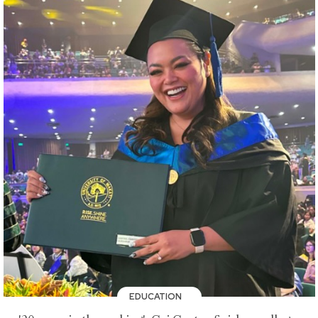
EDUCATION