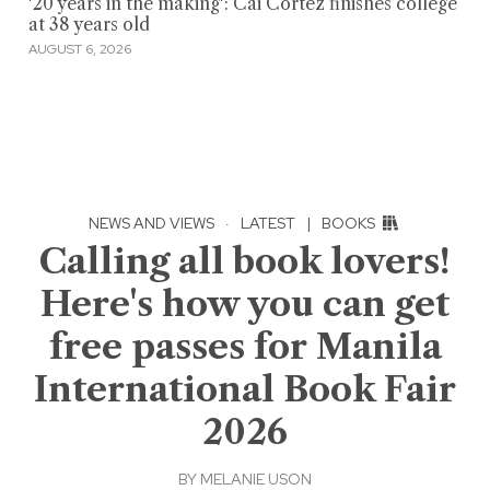
'20 years in the making': Cai Cortez finishes college
at 38 years old
AUGUST 6, 2026
NEWS AND VIEWS
·
LATEST
|
BOOKS
Calling all book lovers!
Here's how you can get
free passes for Manila
International Book Fair
2026
BY
MELANIE USON