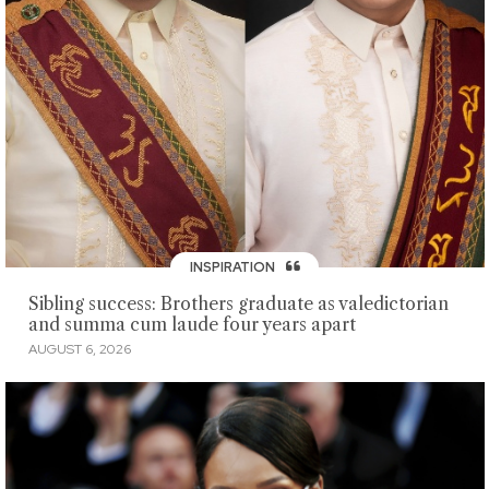
INSPIRATION
Sibling success: Brothers graduate as valedictorian
and summa cum laude four years apart
AUGUST 6, 2026