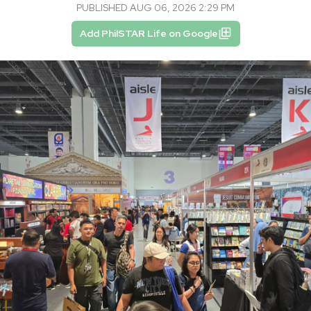
PUBLISHED AUG 06, 2026 2:29 PM
Add PhilSTAR Life on Google