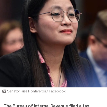
Senator Risa Hontiveros / Facebook
The Bureau of Internal Revenue filed a tax