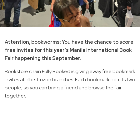
Attention, bookworms: You have the chance to score
free invites for this year's Manila International Book
Fair happening this September.
Bookstore chain Fully Booked is giving away free bookmark
invites at all its Luzon branches. Each bookmark admits two
people, so you can bring a friend and browse the fair
together.