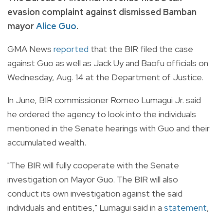
evasion complaint against dismissed Bamban
mayor
Alice Guo
.
GMA News
reported
that the BIR filed the case
against Guo as well as Jack Uy and Baofu officials on
Wednesday, Aug. 14 at the Department of Justice.
In June, BIR c
ommissioner Romeo Lumagui Jr. said
he ordered the agency to look into the individuals
mentioned in the Senate hearings with Guo and their
accumulated wealth.
"The BIR will fully cooperate with the Senate
investigation on Mayor Guo. The BIR will also
conduct its own investigation against the said
individuals and entities," Lumagui said in a
statement
,