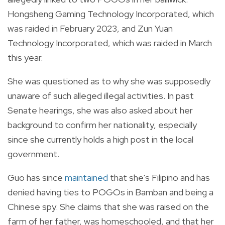
Hongsheng Gaming Technology Incorporated, which
was raided in February 2023, and Zun Yuan
Technology Incorporated, which was raided in March
this year.
She was questioned as to why she was supposedly
unaware of such alleged illegal activities. In past
Senate hearings, she was also asked about her
background to confirm her nationality, especially
since she currently holds a high post in the local
government.
Guo has since
maintained
that she's Filipino and has
denied having ties to POGOs in Bamban and being a
Chinese spy. She claims that she was raised on the
farm of her father, was homeschooled, and that her