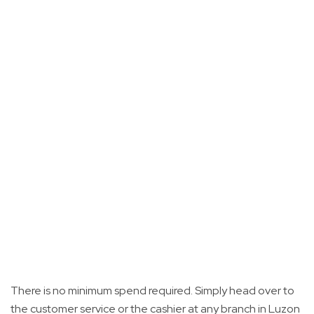
There is no minimum spend required. Simply head over to
the customer service or the cashier at any branch in Luzon