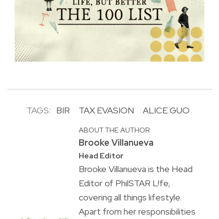
TAGS:
BIR
TAX EVASION
ALICE GUO
ABOUT THE AUTHOR
Brooke Villanueva
Head Editor
Brooke Villanueva is the Head
Editor of PhilSTAR L!fe,
covering all things lifestyle.
Apart from her responsibilities