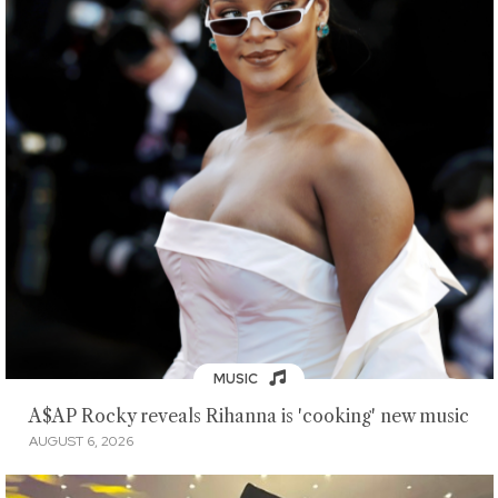
MUSIC
A$AP Rocky reveals Rihanna is 'cooking' new music
AUGUST 6, 2026