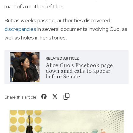
maid of a mother left her.
But as weeks passed, authorities discovered
discrepancies
in several documents involving Guo, as
well as holes in her stories.
RELATED ARTICLE
Alice Guo's Facebook page
down amid calls to appear
before Senate
Share this article