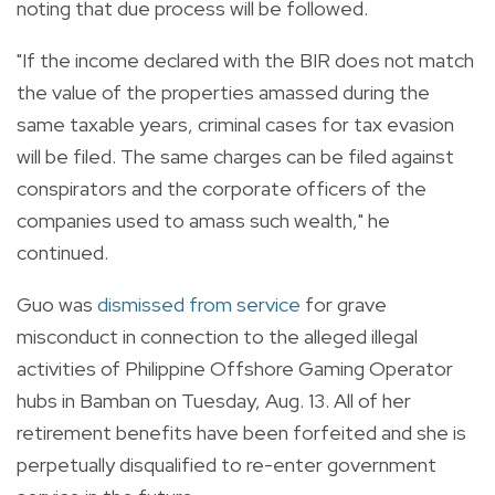
noting that due process will be followed.
"If the income declared with the BIR does not match
the value of the properties amassed during the
same taxable years, criminal cases for tax evasion
will be filed. The same charges can be filed against
conspirators and the corporate officers of the
companies used to amass such wealth," he
continued.
Guo was
dismissed from service
for grave
misconduct in connection to the alleged illegal
activities of Philippine Offshore Gaming Operator
hubs in Bamban on Tuesday, Aug. 13. A
ll of her
retirement benefits have been forfeited and she is
perpetually disqualified to re-enter government