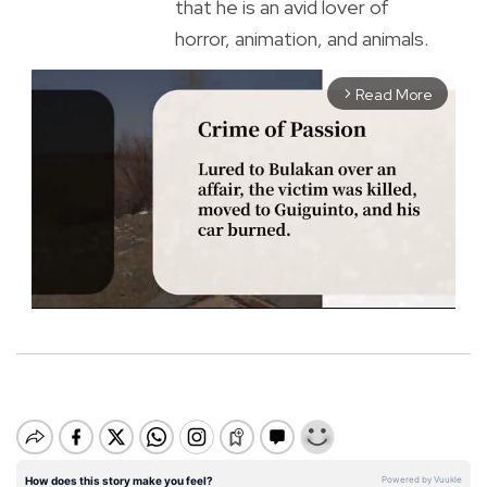
that he is an avid lover of
horror, animation, and animals.
Read More
arrow_forward_ios
M
u
t
e