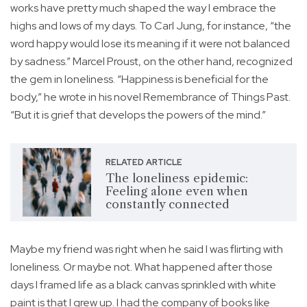
works have pretty much shaped the way I embrace the
highs and lows of my days. To Carl Jung, for instance, “the
word happy would lose its meaning if it were not balanced
by sadness.” Marcel Proust, on the other hand, recognized
the gem in loneliness. “Happiness is beneficial for the
body,” he wrote in his novel Remembrance of Things Past.
“But it is grief that develops the powers of the mind.”
RELATED ARTICLE
The loneliness epidemic:
Feeling alone even when
constantly connected
Maybe my friend was right when he said I was flirting with
loneliness. Or maybe not. What happened after those
days I framed life as a black canvas sprinkled with white
paint is that I grew up. I had the company of books like