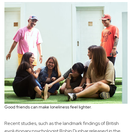
Good friends can make loneliness feel lighter.
Recent studies, such as the landmark findings of British
evolutionary psychologist Robin Dunbar released in the