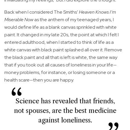
Back when I considered The Smiths’
Heaven Knows I’m
Miserable Now
as the anthem of my teenaged years, I
would define life as a blank canvas sprinkled with white
paint. It changed in my late 20s, the point at which I felt I
entered adulthood, when I started to think of life as a
white canvas with black paint splashed all over it. Remove
the black paint and all that is left is white, the same way
that if you took out all causes of loneliness in your life—
money problems, for instance, or losing someone or a
health scare—then you are happy.
Science has revealed that friends,
not spouses, are the best medicine
against loneliness.