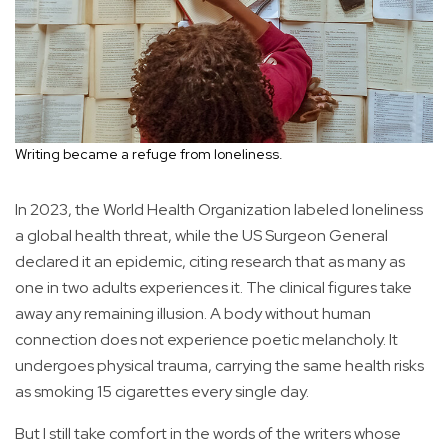
Writing became a refuge from loneliness.
In 2023, the World Health Organization labeled loneliness
a global health threat, while the US Surgeon General
declared it an epidemic, citing research that as many as
one in two adults experiences it. The clinical figures take
away any remaining illusion. A body without human
connection does not experience poetic melancholy. It
undergoes physical trauma, carrying the same health risks
as smoking 15 cigarettes every single day.
But I still take comfort in the words of the writers whose