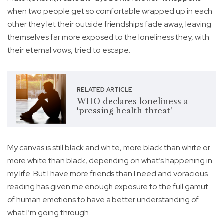
when two people get so comfortable wrapped up in each
other they let their outside friendships fade away, leaving
themselves far more exposed to the loneliness they, with
their eternal vows, tried to escape.
RELATED ARTICLE
WHO declares loneliness a
'pressing health threat'
My canvas is still black and white, more black than white or
more white than black, depending on what’s happening in
my life. But I have more friends than I need and voracious
reading has given me enough exposure to the full gamut
of human emotions to have a better understanding of
what I’m going through.