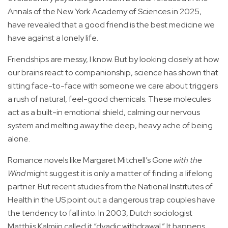
Annals of the New York Academy of Sciences in 2025,
have revealed that a good friend is the best medicine we
have against a lonely life.
Friendships are messy, I know. But by looking closely at how
our brains react to companionship, science has shown that
sitting face-to-face with someone we care about triggers
a rush of natural, feel-good chemicals. These molecules
act as a built-in emotional shield, calming our nervous
system and melting away the deep, heavy ache of being
alone.
Romance novels like Margaret Mitchell’s
Gone with the
Wind
might suggest it is only a matter of finding a lifelong
partner. But recent studies from the National Institutes of
Health in the US point out a dangerous trap couples have
the tendency to fall into. In 2003, Dutch sociologist
Matthijs Kalmijn called it “dyadic withdrawal.” It happens