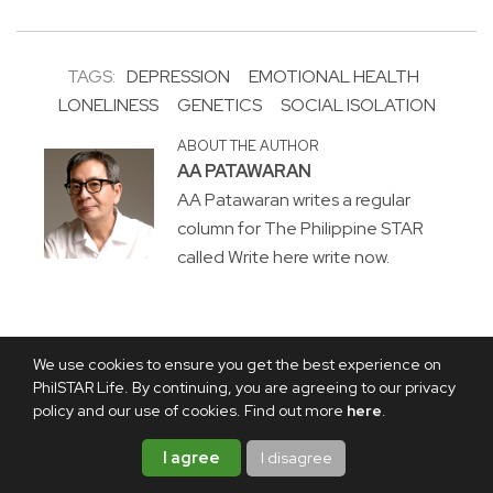
TAGS:
DEPRESSION
EMOTIONAL HEALTH
LONELINESS
GENETICS
SOCIAL ISOLATION
ABOUT THE AUTHOR
AA PATAWARAN
AA Patawaran writes a regular
column for The Philippine STAR
called Write here write now.
We use cookies to ensure you get the best experience on
PhilSTAR Life. By continuing, you are agreeing to our privacy
policy and our use of cookies. Find out more
here
.
I agree
I disagree