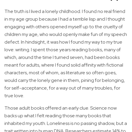
The truth is I lived a lonely childhood. I found no real friend
in my age group because I had a terrible lisp and I thought
engaging with others opened myself up to the cruelty of
children my age, who would openly make fun of my speech
defect. In hindsight, it was how I found my way to my true
love: writing. I spent those years reading books, many of
which, around the time I turned seven, had been books
meant for adults, where I found solid affinity with fictional
characters, most of whom, as literature so often goes,
would carry the lonely gene in them, pining for belonging,
for self-acceptance, for a way out of many troubles, for
true love.
Those adult books offered an early clue. Science now
backs up what I felt reading those many books that
inhabited my youth. Loneliness is no passing shadow, but a
trait written into human DNA. Researchers estimate 14% to