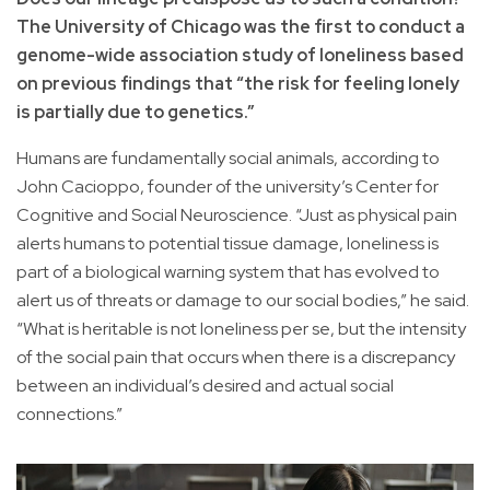
The University of Chicago was the first to conduct a
genome-wide association study of loneliness based
on previous findings that “the risk for feeling lonely
is partially due to genetics.”
Humans are fundamentally social animals, according to
John Cacioppo, founder of the university’s Center for
Cognitive and Social Neuroscience. “Just as physical pain
alerts humans to potential tissue damage, loneliness is
part of a biological warning system that has evolved to
alert us of threats or damage to our social bodies,” he said.
“What is heritable is not loneliness per se, but the intensity
of the social pain that occurs when there is a discrepancy
between an individual’s desired and actual social
connections.”