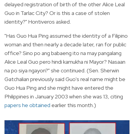
delayed registration of birth of the other Alice Leal
Guo in Tarlac City? Or is this a case of stolen
identity?" Hontiveros asked.
"Has Guo Hua Ping assumed the identity of a Filipino
woman and then nearly a decade later, ran for public
office? Sino po ang babaeng ito na may pangalang
Alice Leal Guo pero hindi kamukha ni Mayor? Nasaan
na po siya ngayon?" she continued. (Sen. Sherwin
Gatchalian previously said Guo's real name might be
Guo Hua Ping and she might have entered the
Philippines in January 2003 when she was 13, citing
papers he obtained
earlier this month.)