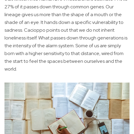
27% of it passes down through common genes. Our
lineage gives us more than the shape of a mouth or the
shade of an eye. It hands down a specific vulnerability to
sadness. Cacioppo points out that we do not inherit
loneliness itself. What passes down through generations is
the intensity of the alarm system. Some of us are simply
born with a higher sensitivity to that distance, wired from
the start to feel the spaces between ourselves and the
world.