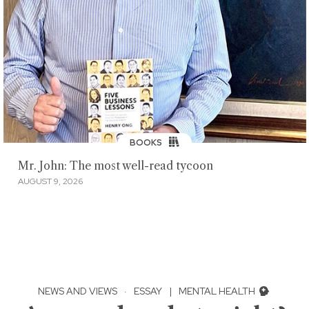
BOOKS
Mr. John: The most well-read tycoon
AUGUST 9, 2026
NEWS AND VIEWS
·
ESSAY
|
MENTAL HEALTH