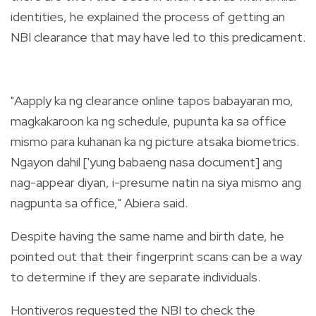
identities, he explained the process of getting an
NBI clearance that may have led to this predicament.
"Aapply ka ng clearance online tapos babayaran mo,
magkakaroon ka ng schedule, pupunta ka sa office
mismo para kuhanan ka ng picture atsaka biometrics.
Ngayon dahil ['yung babaeng nasa document] ang
nag-appear diyan, i-presume natin na siya mismo ang
nagpunta sa office," Abiera said.
Despite having the same name and birth date, he
pointed out that their fingerprint scans can be a way
to determine if they are separate individuals.
Hontiveros requested the NBI to check the