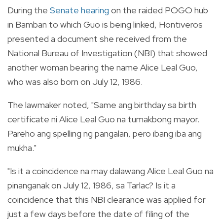
During the
Senate hearing
on the raided POGO hub
in Bamban to which Guo is being linked, Hontiveros
presented a document she received from the
National Bureau of Investigation (NBI) that showed
another woman bearing the name Alice Leal Guo,
who was also born on July 12, 1986.
The lawmaker noted, "Same ang birthday sa birth
certificate ni Alice Leal Guo na tumakbong mayor.
Pareho ang spelling ng pangalan, pero ibang iba ang
mukha."
"Is it a coincidence na may dalawang Alice Leal Guo na
pinanganak on July 12, 1986, sa Tarlac? Is it a
coincidence that this NBI clearance was applied for
just a few days before the date of filing of the