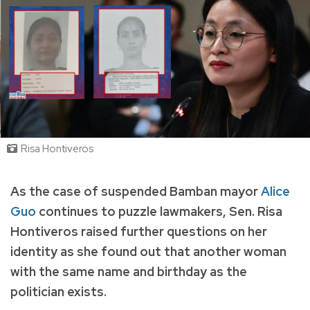
Risa Hontiveros
As the case of suspended
Bamban mayor
Alice
Guo
continues to puzzle lawmakers, Sen. Risa
Hontiveros raised further questions on her
identity as she found out that another woman
with the same name and birthday as the
politician exists.