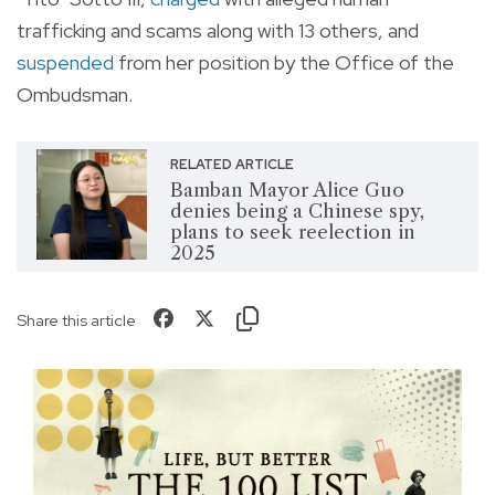
trafficking and scams along with 13 others, and
suspended
from her position by the Office of the
Ombudsman.
RELATED ARTICLE
Bamban Mayor Alice Guo
denies being a Chinese spy,
plans to seek reelection in
2025
Share this article