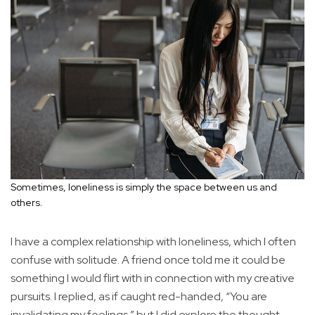
Sometimes, loneliness is simply the space between us and
others.
I have a complex relationship with loneliness, which I often
confuse with solitude. A friend once told me it could be
something I would flirt with in connection with my creative
pursuits. I replied, as if caught red-handed, “You are
invalidating my feelings,” but I did explore the thought.