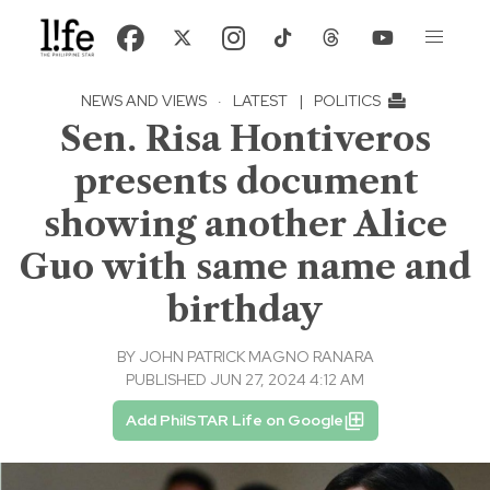
NEWS AND VIEWS
·
LATEST
|
POLITICS
Sen. Risa Hontiveros
presents document
showing another Alice
Guo with same name and
birthday
BY
JOHN PATRICK MAGNO RANARA
PUBLISHED JUN 27, 2024 4:12 AM
Add PhilSTAR Life on Google