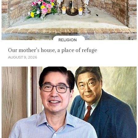
RELIGION
Our mother’s house, a place of refuge
AUGUST 9, 2026