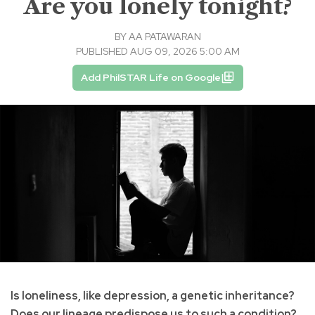
Are you lonely tonight?
BY
AA PATAWARAN
PUBLISHED AUG 09, 2026 5:00 AM
Add PhilSTAR Life on Google
Is loneliness, like depression, a genetic inheritance?
Does our lineage predispose us to such a condition?