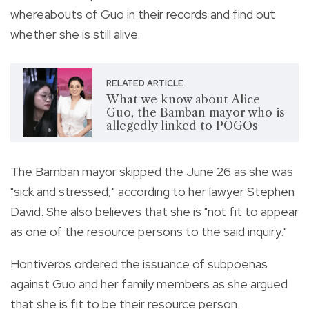
whereabouts of Guo in their records and find out
whether she is still alive.
RELATED ARTICLE
What we know about Alice
Guo, the Bamban mayor who is
allegedly linked to POGOs
The Bamban mayor skipped the June 26 as she was
"sick and stressed," according to her lawyer Stephen
David. She also believes that she is "not fit to appear
as one of the resource persons to the said inquiry."
Hontiveros ordered the issuance of subpoenas
against Guo and her family members as she argued
that she is fit to be their resource person.