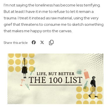
I’m not saying the loneliness has become less terrifying.
But at least I have it in me to refuse to let it remain a
trauma. I treat it instead as raw material, using the very
grief that threatens to consume me to sketch something
that makes me happy onto the canvas.
Share this article