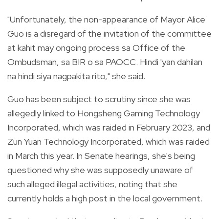
"Unfortunately, the non-appearance of Mayor Alice
Guo is a disregard of the invitation of the committee
at kahit may ongoing process sa Office of the
Ombudsman, sa BIR o sa PAOCC. Hindi 'yan dahilan
na hindi siya nagpakita rito," she said.
Guo has been subject to scrutiny since she was
allegedly linked to Hongsheng Gaming Technology
Incorporated, which was raided in February 2023, and
Zun Yuan Technology Incorporated, which was raided
in March this year. In Senate hearings, she's being
questioned why she was supposedly unaware of
such alleged illegal activities, noting that she
currently holds a high post in the local government.