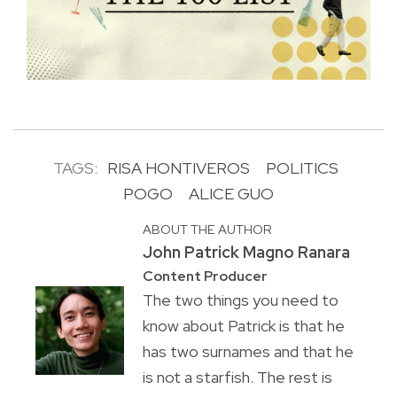
TAGS:
RISA HONTIVEROS
POLITICS
POGO
ALICE GUO
ABOUT THE AUTHOR
John Patrick Magno Ranara
Content Producer
The two things you need to
know about Patrick is that he
has two surnames and that he
is not a starfish. The rest is