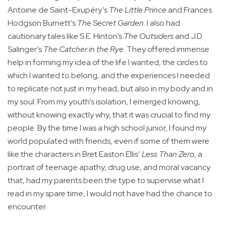
Antoine de Saint-Exupéry’s
The Little Prince
and Frances
Hodgson Burnett’s
The Secret Garden
. I also had
cautionary tales like S.E. Hinton’s
The Outsiders
and J.D.
Salinger’s
The Catcher in the Rye
. They offered immense
help in forming my idea of the life I wanted, the circles to
which I wanted to belong, and the experiences I needed
to replicate not just in my head, but also in my body and in
my soul. From my youth’s isolation, I emerged knowing,
without knowing exactly why, that it was crucial to find my
people. By the time I was a high school junior, I found my
world populated with friends, even if some of them were
like the characters in Bret Easton Ellis’
Less Than Zero
, a
portrait of teenage apathy, drug use, and moral vacancy
that, had my parents been the type to supervise what I
read in my spare time, I would not have had the chance to
encounter.