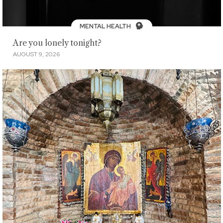
MENTAL HEALTH
Are you lonely tonight?
AUGUST 9, 2026