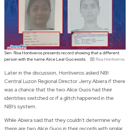
Sen. Risa Hontiveros presents record showing that a different
person with the name Alice Leal Guo exists.
Risa Hontiveros
Later in the discussion, Hontiveros asked NBI
Central Luzon Regional Director Jerry Abiera if there
was a chance that the two Alice Guos had their
identities switched or if a glitch happened in the
NBI's system.
While Abiera said that they couldn't determine why
there are two Alice Guos in their records with similar