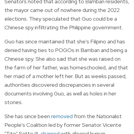
Senators noted that according to Bamban residents,
the mayor came out of nowhere during the 2022
elections. They speculated that Guo could be a
Chinese spy infiltrating the Philippine government.
Guo has since maintained that she's Filipino and has
denied having ties to POGOs in Bamban and being a
Chinese spy. She also said that she was raised on
the farm of her father, was homeschooled, and that
her maid of a mother left her. But as weeks passed,
authorities discovered discrepancies in several
documents involving Guo, as well as holes in her
stories.
She has since been
removed
from the Nationalist
People's Coalition led by former Senator Vicente
"Tito" Sotto III,
charged
with
alleged human