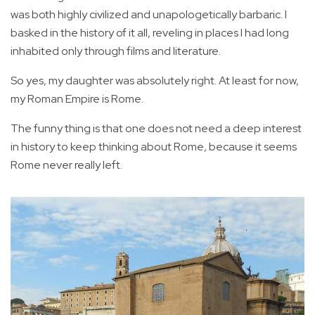
was both highly civilized and unapologetically barbaric. I
basked in the history of it all, reveling in places I had long
inhabited only through films and literature.
So yes, my daughter was absolutely right. At least for now,
my Roman Empire is Rome.
The funny thing is that one does not need a deep interest
in history to keep thinking about Rome, because it seems
Rome never really left.