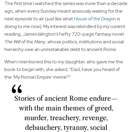
The first time I watched the series was more than a decade
ago, when every Sunday meant anxiously waiting for the
next episode to air (just like what
House of the Dragon
is
doing to me now). My interest was rekindled by my current
reading, James Islington’s hefty 720-page fantasy novel
The Will of the Many
, whose politics, institutions and social
hierarchy owe an unmistakable debt to ancient Rome.
When I mentioned this to my daughter, who gave me the
book to begin with, she asked, “Dad, have you heard of
the ‘My Roman Empire’ meme?”
Stories of ancient Rome endure—
with the main themes of greed,
murder, treachery, revenge,
debauchery, tyranny, social