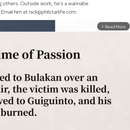
g others. Outside work, he's a wannabe
Email him at nick@philstarlife.com.
Read More
arrow_forward_ios