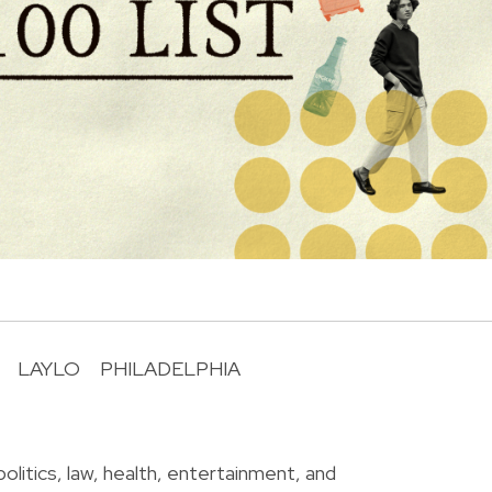
LAYLO
PHILADELPHIA
R
olitics, law, health, entertainment, and