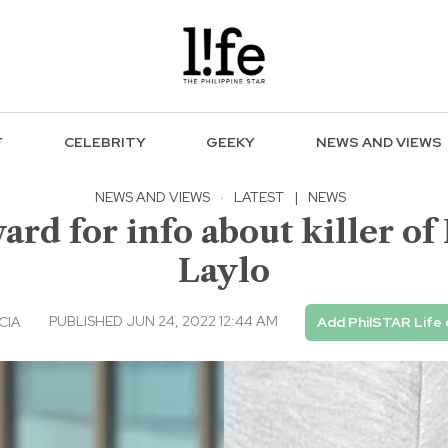
F
CELEBRITY
GEEKY
NEWS AND VIEWS
NEWS AND VIEWS
·
LATEST
|
NEWS
ard for info about killer o
Laylo
PUBLISHED JUN 24, 2022 12:44 AM
CIA
Add PhilSTAR Life