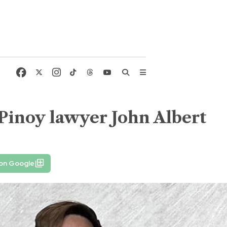
f Pinoy lawyer John Albert
 on Google