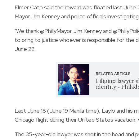
Elmer Cato said the reward was floated last June 
Mayor Jim Kenney and police officials investigating
"We thank
@PhillyMayor
Jim Kenney and
@PhillyPol
to bring to justice whoever is responsible for the
June 22.
RELATED ARTICLE
Filipino lawyer 
identity - Philad
Last June 18 (June 19 Manila time), Laylo and his m
Chicago flight during their United States vacation,
The 35-year-old lawyer was shot in the head and pu