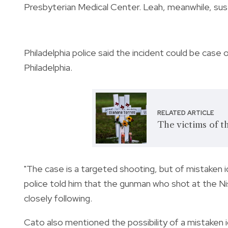
Presbyterian Medical Center. Leah, meanwhile, sus
Philadelphia police said the incident could be case 
Philadelphia.
RELATED ARTICLE
The victims of t
"The case is a targeted shooting, but of mistaken 
police told him that the gunman who shot at the Ni
closely following.
Cato also mentioned the possibility of a mistaken 