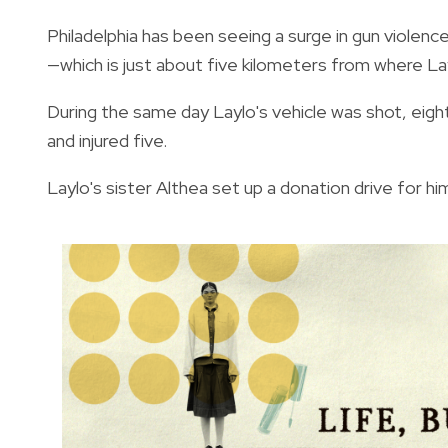
Philadelphia has been seeing a surge in gun violenc
—
which is just about five kilometers from where Lay
During the same day Laylo's vehicle was shot, eigh
and injured five.
Laylo's sister Althea set up a donation drive for him