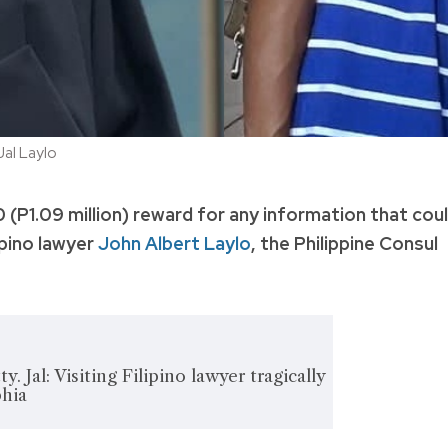
al Laylo
 (P1.09 million) reward for any information that cou
ipino lawyer
John Albert Laylo
, the Philippine Consul
y. Jal: Visiting Filipino lawyer tragically
phia