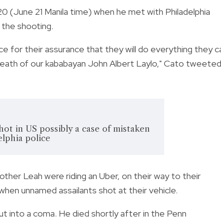
20 (June 21 Manila time) when he met with Philadelphia
 the shooting.
ice
for their assurance that they will do everything they c
 death of our kababayan John Albert Laylo," Cato tweete
shot in US possibly a case of mistaken
elphia police
other Leah were riding an Uber, on their way to their
 when unnamed assailants shot at their vehicle.
t into a coma. He died shortly after in the Penn