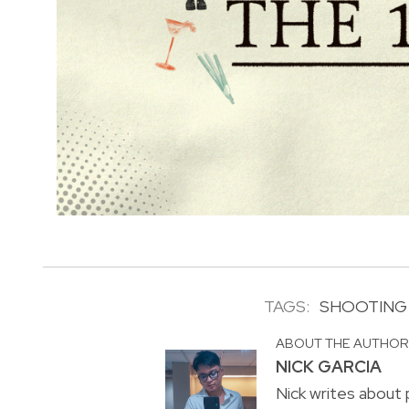
TAGS:
SHOOTING
ABOUT THE AUTHO
NICK GARCIA
Nick writes about p