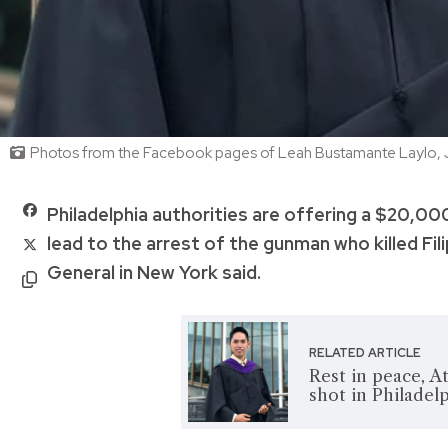
Photos from the Facebook pages of Leah Bustamante Laylo, J
Philadelphia authorities are offering a $20,000
lead to the arrest of the gunman who killed Fil
General in New York said.
RELATED ARTICLE
Rest in peace, Att
shot in Philadel