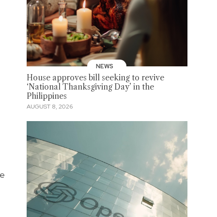
NEWS
House approves bill seeking to revive
‘National Thanksgiving Day’ in the
Philippines
AUGUST 8, 2026
re