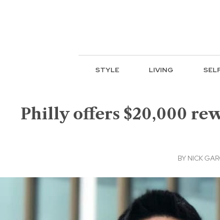
STYLE
LIVING
SEL
Philly offers $20,000 rew
BY
NICK GAR