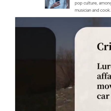
pop culture, amon
musician and cook. 