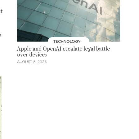
et
o
TECHNOLOGY
Apple and OpenAI escalate legal battle
over devices
AUGUST 8, 2026