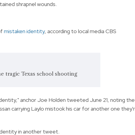
tained shrapnel wounds.
of
mistaken identity
, according to local media CBS
he tragic Texas school shooting
identity," anchor Joe Holden tweeted June 21, noting the
ssan carrying Laylo mistook his car for another one they'
identity in another tweet.