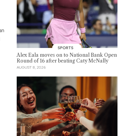
an
d
SPORTS
Alex Eala moves on to National Bank Open
Round of 16 after beating Caty McNally
AUGUST 8, 2026