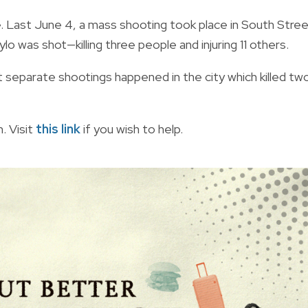
e. Last June 4, a mass shooting took place in
South Stre
lo was shot—killing three people and injuring 11 others.
t separate shootings happened in the city which killed tw
. Visit
this link
if you wish to help.