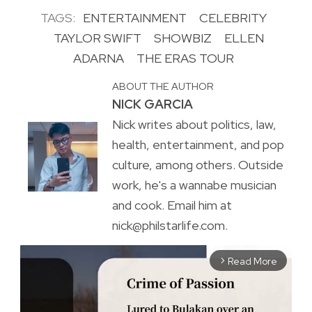
TAGS:
ENTERTAINMENT
CELEBRITY
TAYLOR SWIFT
SHOWBIZ
ELLEN
ADARNA
THE ERAS TOUR
ABOUT THE AUTHOR
NICK GARCIA
Nick writes about politics, law,
health, entertainment, and pop
culture, among others. Outside
work, he's a wannabe musician
and cook. Email him at
nick@philstarlife.com.
Read More
arrow_forward_ios