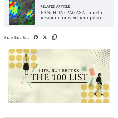
RELATED ARTICLE
PANaHON: PAGASA launches
new app for weather updates
Share this article