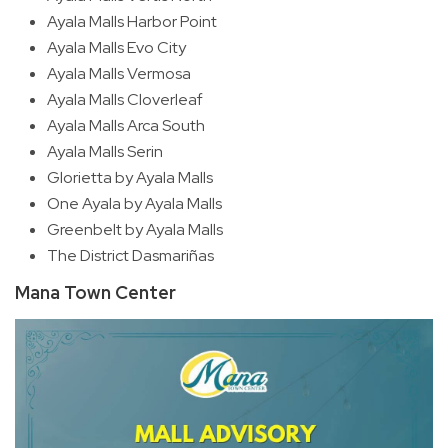
Ayala Malls Harbor Point
Ayala Malls Evo City
Ayala Malls Vermosa
Ayala Malls Cloverleaf
Ayala Malls Arca South
Ayala Malls Serin
Glorietta by Ayala Malls
One Ayala by Ayala Malls
Greenbelt by Ayala Malls
The District Dasmariñas
Mana Town Center