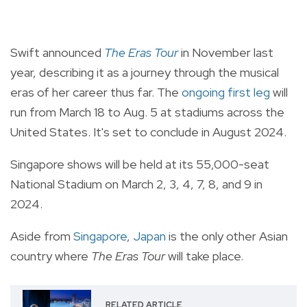
Swift announced
The Eras Tour
in November last
year, describing it as a journey through the musical
eras of her career thus far. The
ongoing first leg
will
run from March 18 to Aug. 5 at stadiums across the
United States. It's set to conclude in August 2024.
Singapore shows will be held at its 55,000-seat
National Stadium on March 2, 3, 4, 7, 8, and 9 in
2024.
Aside from
Singapore
,
Japan
is the only other Asian
country where
The Eras Tour
will take place.
RELATED ARTICLE