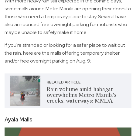
With more heavy rain still expected in the coming days,
some malls around Metro Manila are opening their doors to
those who need a temporary place to stay. Several have
also announced free overnight parking for motorists who
may be unable to safely make it home.
If you're stranded or looking for a safer place to wait out
the rain, here are the malls offering temporary shelter
and/or free overnight parking on Aug. 9:
RELATED ARTICLE
Rain volume amid habagat
overwhelms Metro Manila's
creeks, waterways: MMDA
Ayala Malls