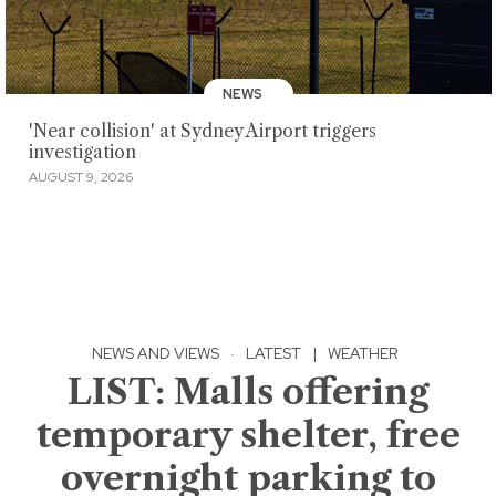
NEWS
'Near collision' at Sydney Airport triggers
investigation
AUGUST 9, 2026
NEWS AND VIEWS
·
LATEST
|
WEATHER
LIST: Malls offering
temporary shelter, free
overnight parking to