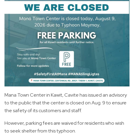
Mana Town Center in Kawit, Cavite has issued an advisory
to the public that the center is closed on Aug. 9 to ensure
the safety of its customers and staff.
However, parking fees are waived for residents who wish
to seek shelter from this typhoon.