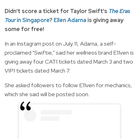
Didn't score a ticket for Taylor Swift's
The Eras
Tour
in Singapore
?
Ellen Adarna
is giving away
some for free!
In an Instagram post on July 11, Adarna, a self-
proclaimed "Swiftie," said her wellness brand E11ven is
giving away four CAT1 tickets dated March 3 and two
VIP1 tickets dated March 7.
She asked followers to follow E11ven for mechanics,
which she said will be posted soon.