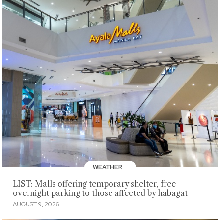
WEATHER
LIST: Malls offering temporary shelter, free
overnight parking to those affected by habagat
AUGUST 9, 2026