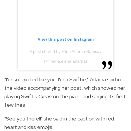
View this post on Instagram
A post shared by Ellen Adarna Ramsay
(@maria.elena.adarna)
"I'm so excited like you. I'm a Swiftie," Adarna said in
the video accompanying her post, which showed her
playing Swift's
Clean
on the piano and singing its first
few lines.
"See you there!!" she said in the caption with red
heart and kiss emojis.