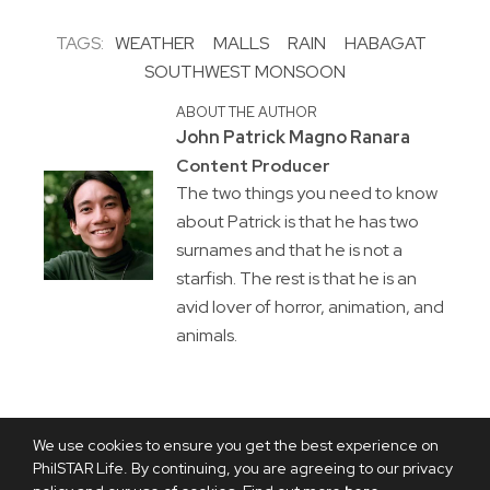
TAGS:
WEATHER
MALLS
RAIN
HABAGAT
SOUTHWEST MONSOON
ABOUT THE AUTHOR
John Patrick Magno Ranara
Content Producer
The two things you need to know
about Patrick is that he has two
surnames and that he is not a
starfish. The rest is that he is an
avid lover of horror, animation, and
animals.
We use cookies to ensure you get the best experience on
PhilSTAR Life. By continuing, you are agreeing to our privacy