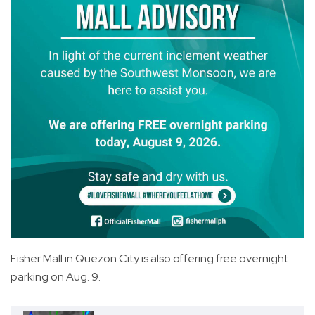
Fisher Mall in Quezon City is also offering free overnight
parking on Aug. 9.