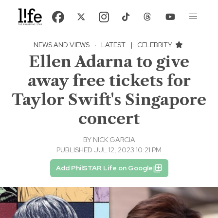
NEWS AND VIEWS
·
LATEST
|
CELEBRITY
Ellen Adarna to give
away free tickets for
Taylor Swift's Singapore
concert
BY
NICK GARCIA
PUBLISHED JUL 12, 2023 10:21 PM
Add PhilSTAR Life on Google