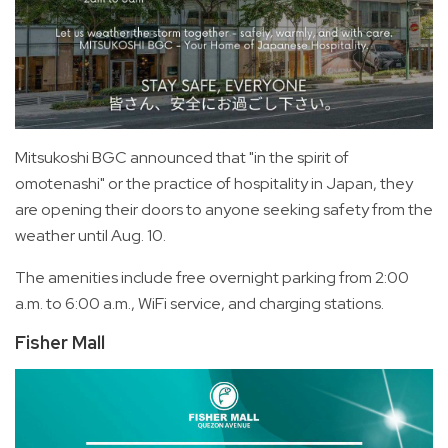
Mitsukoshi BGC announced that "in the spirit of
omotenashi" or the practice of hospitality in Japan, they
are opening their doors to anyone seeking safety from the
weather until Aug. 10.
The amenities include free overnight parking from 2:00
a.m. to 6:00 a.m., WiFi service, and charging stations.
Fisher Mall