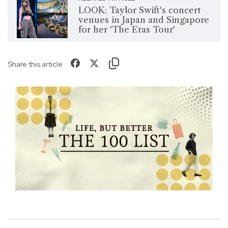
LOOK: Taylor Swift's concert
venues in Japan and Singapore
for her 'The Eras Tour'
Share this article