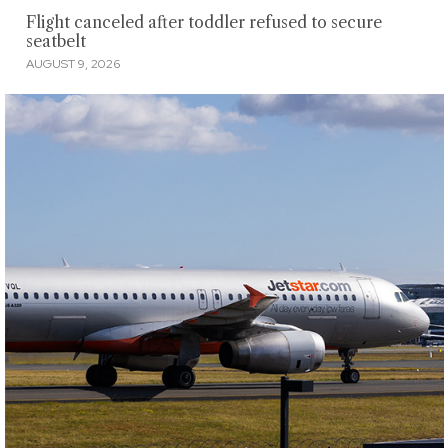
Flight canceled after toddler refused to secure
seatbelt
AUGUST 9, 2026