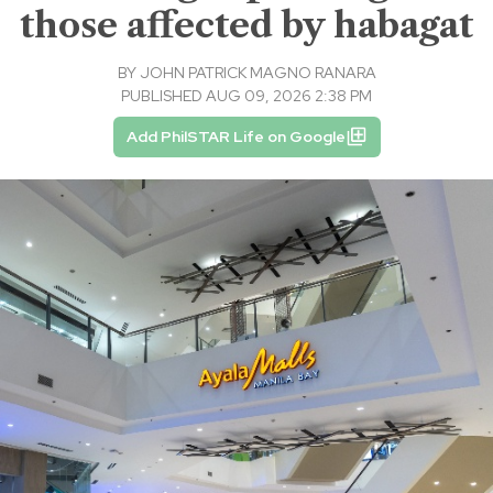
those affected by habagat
BY
JOHN PATRICK MAGNO RANARA
PUBLISHED AUG 09, 2026 2:38 PM
Add PhilSTAR Life on Google