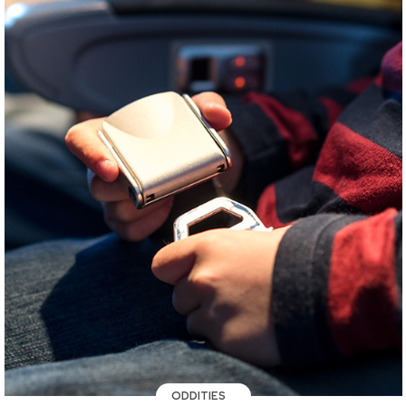
ODDITIES