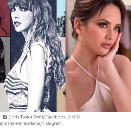
(left) Taylor Swift/Facebook, (right)
@maria.elena.adarna/Instagram