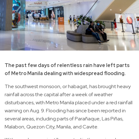
The past few days of relentless rain have left parts
of Metro Manila dealing with widespread flooding.
The southwest monsoon, or habagat, has brought heavy
rainfall across the capital after a week of weather
disturbances, with Metro Manila placed under a red rainfall
warning on Aug. 9. Flooding has since been reported in
several areas, including parts of Parañaque, Las Piñas,
Malabon, Quezon City, Manila, and Cavite.