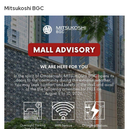
Mitsukoshi BGC