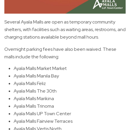
Several Ayala Malls are open as temporary community
shelters, with facilities such as waiting areas, restrooms, and
charging stations available beyond mall hours.
Overnight parking fees have also been waived. These
malls include the following:
Ayala Malls Market Market
Ayala Malls Manila Bay
Ayala Malls Feliz
Ayala Malls The 30th
Ayala Malls Marikina
Ayala Malls Trinoma
Ayala Malls UP Town Center
Ayala Malls Fairview Terraces
Ayala Malls Vertis North