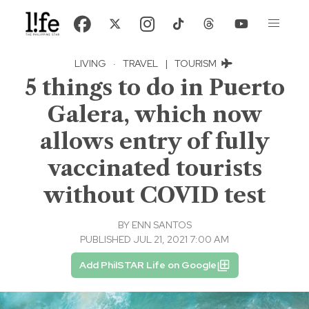
LIVING
·
TRAVEL
|
TOURISM
5 things to do in Puerto
Galera, which now
allows entry of fully
vaccinated tourists
without COVID test
BY
ENN SANTOS
PUBLISHED JUL 21, 2021 7:00 AM
Add PhilSTAR Life on Google