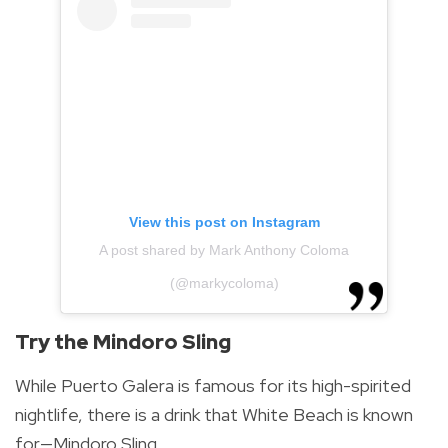
View this post on Instagram
A post shared by Mark Anthony Coloma
(@markycoloma)
Try the Mindoro Sling
While Puerto Galera is famous for its high-spirited
nightlife, there is a drink that White Beach is known
for—Mindoro Sling.