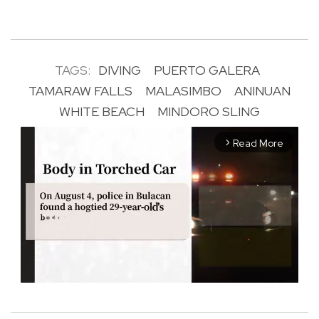
TAGS:
DIVING
PUERTO GALERA
TAMARAW FALLS
MALASIMBO
ANINUAN
WHITE BEACH
MINDORO SLING
Read More
arrow_forward_ios