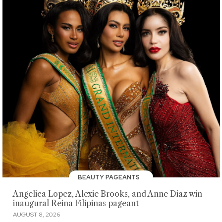
BEAUTY PAGEANTS
Angelica Lopez, Alexie Brooks, and Anne Diaz win
inaugural Reina Filipinas pageant
AUGUST 8, 2026