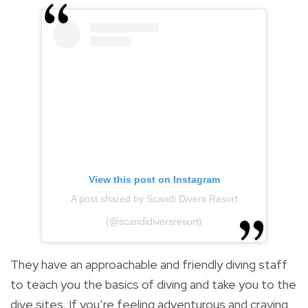
View this post on Instagram
A post shared by Scandi Divers Resort
(@scandidiversresort)
They have an approachable and friendly diving staff
to teach you the basics of diving and take you to the
dive sites. If you’re feeling adventurous and craving