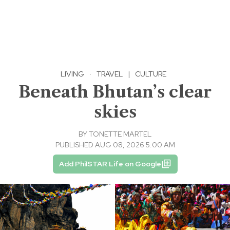
LIVING
·
TRAVEL
|
CULTURE
Beneath Bhutan’s clear
skies
BY
TONETTE MARTEL
PUBLISHED AUG 08, 2026 5:00 AM
Add PhilSTAR Life on Google