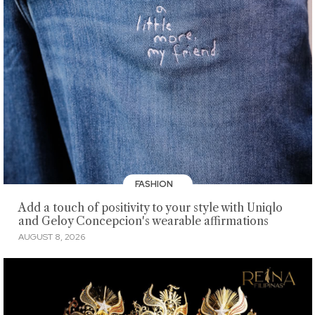
FASHION
Add a touch of positivity to your style with Uniqlo
and Geloy Concepcion's wearable affirmations
AUGUST 8, 2026