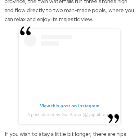
province, the twin waterfalls run three stories high
and flow directly to two man-made pools, where you
can relax and enjoy its majestic view.
View this post on Instagram
A post shared by Gui Braga (@yoguibraga)
If you wish to stay a little bit longer, there are nipa