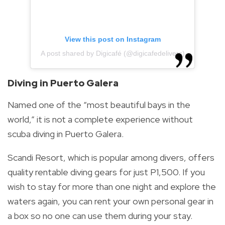
View this post on Instagram
A post shared by Digicafé (@digicafedelivers)
Diving in Puerto Galera
Named one of the “most beautiful bays in the
world,” it is not a complete experience without
scuba diving in Puerto Galera.
Scandi Resort, which is popular among divers, offers
quality rentable diving gears for just P1,500. If you
wish to stay for more than one night and explore the
waters again, you can rent your own personal gear in
a box so no one can use them during your stay.