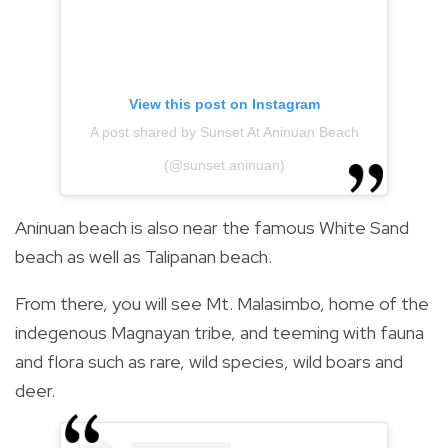
View this post on Instagram
A post shared by Sunset At Aninuan Beach
(@sunset.aninuan)
Aninuan beach is also near the famous White Sand
beach as well as Talipanan beach.
From there, you will see Mt. Malasimbo, home of the
indegenous Magnayan tribe, and teeming with fauna
and flora such as rare, wild species, wild boars and
deer.