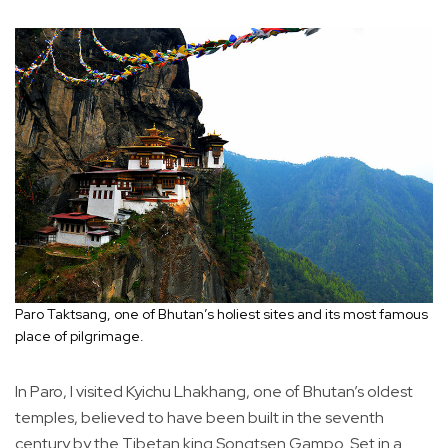
Paro Taktsang, one of Bhutan’s holiest sites and its most famous
place of pilgrimage.
In Paro, I visited Kyichu Lhakhang, one of Bhutan’s oldest
temples, believed to have been built in the seventh
century by the Tibetan king Songtsen Gampo. Set in a