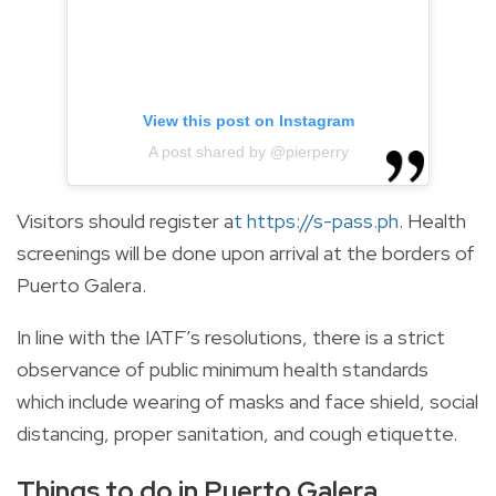
View this post on Instagram
A post shared by @pierperry
Visitors should register a
t
https://s-pass.ph
.
Health
screenings will be done upon arrival at the borders of
Puerto Galera.
In line with the IATF’s resolutions, there is a strict
observance of public minimum health standards
which include wearing of masks and face shield, social
distancing, proper sanitation, and cough etiquette.
Things to do in Puerto Galera