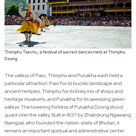
Thimphu Tsechu, a festival of sacred dances held at Thimphu
Dzong.
The valleys of Paro, Thimphu and Punakha each held a
particular attraction: Paro for its bucolic landscape and
ancient temples, Thimphu for its lively mix of shops and
heritage museums, and Punakha for its sweeping green
valleys. The towering fortress of Punakha Dzong stood
guard over the valley. Built in 1637 by Zhabdrung Ngawang
Namgyal, who founded the nation-state of Bhutan, it
remains an important spiritual and administrative center.