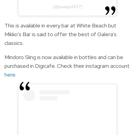
(@pueppi1877)
This is available in every bar at White Beach but
Mikko’s Bar is said to offer the best of Galera’s
classics.
Mindoro Sling is now available in bottles and can be
purchased in Digicafe. Check their instagram account
here
.