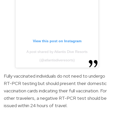
View this post on Instagram
A post shared by Atlantis Dive Resorts
(@atlantisdiveresorts)
Fully vaccinated individuals do not need to undergo
RT-PCR testing but should present their domestic
vaccination cards indicating their full vaccination. For
other travelers, a negative RT-PCR test should be
issued within 24 hours of travel.