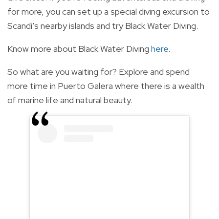
for more, you can set up a special diving excursion to
Scandi’s nearby islands and try Black Water Diving.
Know more about Black Water Diving
here
.
So what are you waiting for? Explore and spend
more time in Puerto Galera where there is a wealth
of marine life and natural beauty.