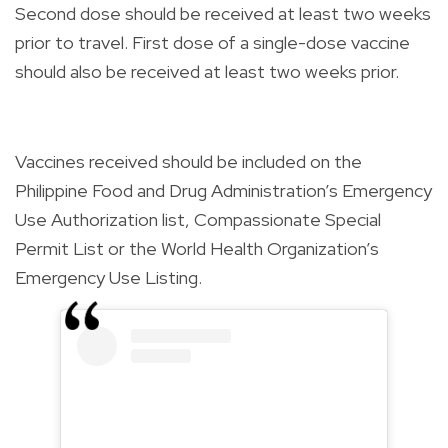
Second dose should be received at least two weeks
prior to travel. First dose of a single-dose vaccine
should also be received at least two weeks prior.
Vaccines received should be included on the
Philippine Food and Drug Administration’s Emergency
Use Authorization list, Compassionate Special
Permit List or the World Health Organization’s
Emergency Use Listing.