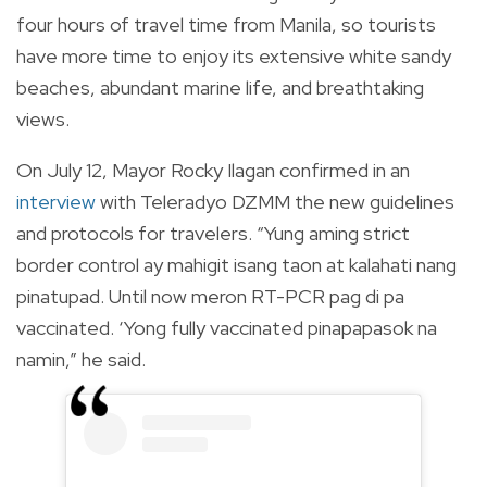
four hours of travel time from Manila, so tourists
have more time to enjoy its extensive white sandy
beaches, abundant marine life, and breathtaking
views.
On July 12, Mayor Rocky Ilagan confirmed in an
interview
with Teleradyo DZMM the new guidelines
and protocols for travelers. “Yung aming strict
border control ay mahigit isang taon at kalahati nang
pinatupad. Until now meron RT-PCR pag di pa
vaccinated. ‘Yong fully vaccinated pinapapasok na
namin,” he said.