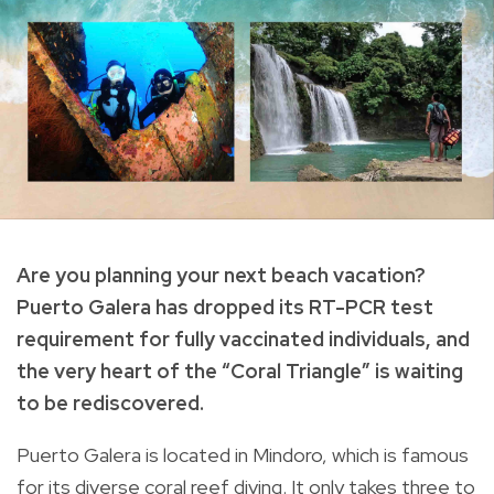
Are you planning your next beach vacation?
Puerto Galera has dropped its RT-PCR test
requirement for fully vaccinated individuals, and
the very heart of the “Coral Triangle” is waiting
to be rediscovered.
Puerto Galera is located in Mindoro, which is famous
for its diverse coral reef diving. It only takes three to