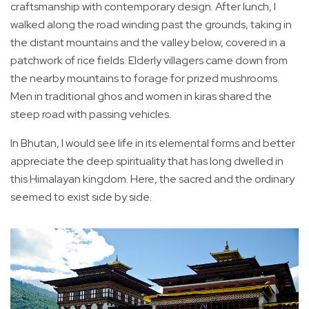
craftsmanship with contemporary design. After lunch, I
walked along the road winding past the grounds, taking in
the distant mountains and the valley below, covered in a
patchwork of rice fields. Elderly villagers came down from
the nearby mountains to forage for prized mushrooms.
Men in traditional ghos and women in kiras shared the
steep road with passing vehicles.
In Bhutan, I would see life in its elemental forms and better
appreciate the deep spirituality that has long dwelled in
this Himalayan kingdom. Here, the sacred and the ordinary
seemed to exist side by side.