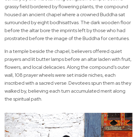
grassy field bordered by flowering plants, the compound
housed an ancient chapel where a crowned Buddha sat
surrounded by eight bodhisattvas. The dark wooden floor
before the altar bore the imprints left by those who had
prostrated before the image of the Buddha for centuries.
In a temple beside the chapel, believers offered quiet
prayers and lit butter lamps before an altar laden with fruit,
flowers, and local delicacies. Along the compound’s outer
wall, 108 prayer wheels were set inside niches, each
inscribed with a sacred verse. Devotees spun them as they
walked by, believing each turn accumulated merit along
the spiritual path.