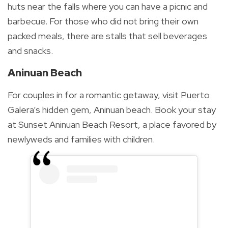
huts near the falls where you can have a picnic and
barbecue. For those who did not bring their own
packed meals, there are stalls that sell beverages
and snacks.
Aninuan Beach
For couples in for a romantic getaway, visit Puerto
Galera’s hidden gem, Aninuan beach. Book your stay
at Sunset Aninuan Beach Resort, a place favored by
newlyweds and families with children.