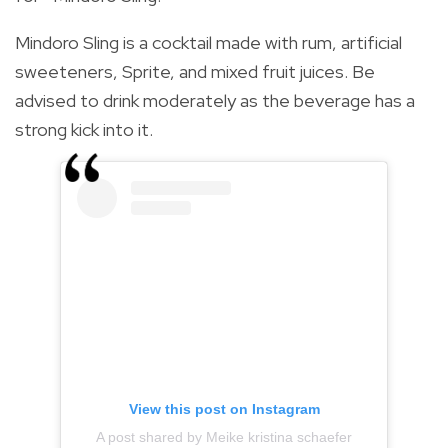
Mindoro Sling is a cocktail made with rum, artificial
sweeteners, Sprite, and mixed fruit juices. Be
advised to drink moderately as the beverage has a
strong kick into it.
View this post on Instagram
A post shared by Meike kristina schaefer