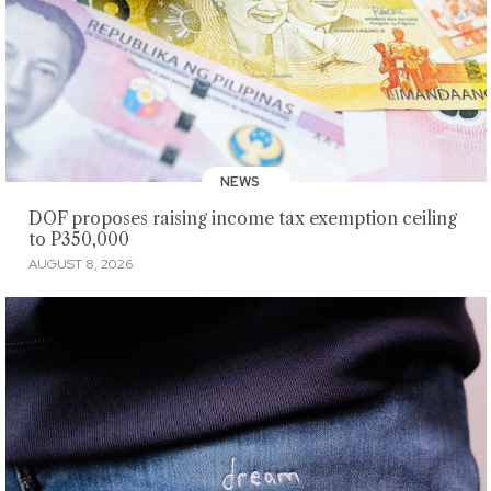
NEWS
DOF proposes raising income tax exemption ceiling
to P350,000
AUGUST 8, 2026