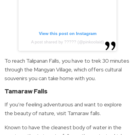
View this post on Instagram
A post shared by ????? (@pinkoolaid)
To reach Talipanan Falls, you have to trek 30 minutes
through the Mangyan Village, which offers cultural
souvenirs you can take home with you.
Tamaraw Falls
If you’re feeling adventurous and want to explore
the beauty of nature, visit Tamaraw falls.
Known to have the cleanest body of water in the