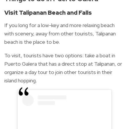
Visit Talipanan Beach and Falls
If you long for a low-key and more relaxing beach
with scenery, away from other tourists, Talipanan
beach is the place to be.
To visit, tourists have two options: take a boat in
Puerto Galera that has a direct stop at Talipanan, or
organize a day tour to join other tourists in their
island hopping.