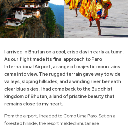
I arrived in Bhutan on a cool, crisp day in early autumn.
As our flight made its final approach to Paro
International Airport, a range of majestic mountains
came into view. The rugged terrain gave way to wide
valleys, sloping hillsides, and a winding river beneath
clear blue skies. I had come back to the Buddhist
kingdom of Bhutan, a land of pristine beauty that
remains close to my heart.
From the airport, I headed to Como Uma Paro. Set on a
forested hillside, the resort melded Bhutanese