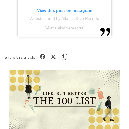
View this post on Instagram
A post shared by Atlantis Dive Resorts
(@atlantisdiveresorts)
Share this article