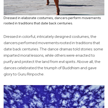
Dressed in elaborate costumes, dancers perform movements
rooted in traditions that date back centuries.
Dressed in colorful, intricately designed costumes, the
dancers performed movements rooted in traditions that
date back centuries. The dance dramas told stories: some
imparted moral lessons, while others were enacted to
purify and protect the land from evil spirits. Above all, the
dances celebrated the triumph of Buddhism and gave
glory to Guru Rinpoche.