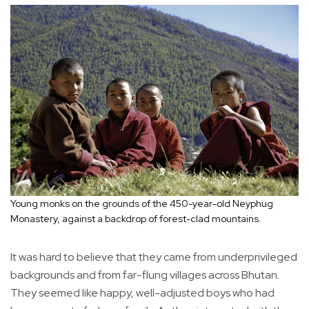
Young monks on the grounds of the 450-year-old Neyphug
Monastery, against a backdrop of forest-clad mountains.
It was hard to believe that they came from underprivileged
backgrounds and from far-flung villages across Bhutan.
They seemed like happy, well-adjusted boys who had