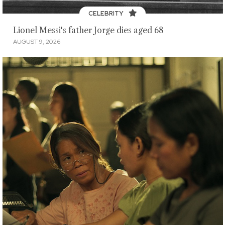
CELEBRITY
Lionel Messi's father Jorge dies aged 68
AUGUST 9, 2026