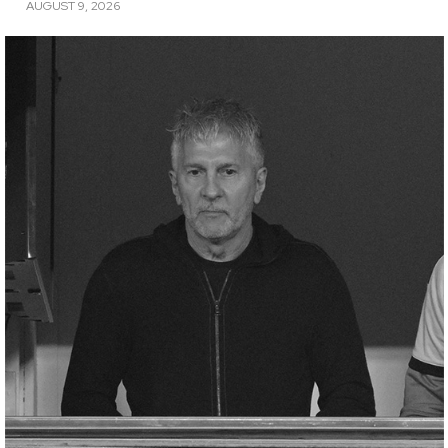
AUGUST 9, 2026