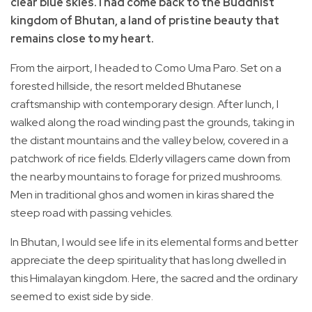
clear blue skies. I had come back to the Buddhist
kingdom of Bhutan, a land of pristine beauty that
remains close to my heart.
From the airport, I headed to Como Uma Paro. Set on a
forested hillside, the resort melded Bhutanese
craftsmanship with contemporary design. After lunch, I
walked along the road winding past the grounds, taking in
the distant mountains and the valley below, covered in a
patchwork of rice fields. Elderly villagers came down from
the nearby mountains to forage for prized mushrooms.
Men in traditional ghos and women in kiras shared the
steep road with passing vehicles.
In Bhutan, I would see life in its elemental forms and better
appreciate the deep spirituality that has long dwelled in
this Himalayan kingdom. Here, the sacred and the ordinary
seemed to exist side by side.