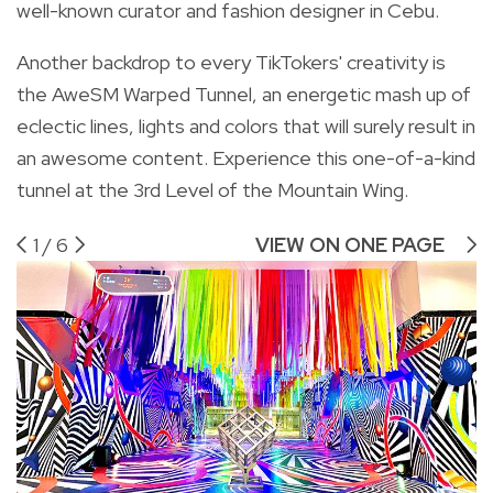
well-known curator and fashion designer in Cebu.
Another backdrop to every TikTokers' creativity is
the AweSM Warped Tunnel, an energetic mash up of
eclectic lines, lights and colors that will surely result in
an awesome content. Experience this one-of-a-kind
tunnel at the 3rd Level of the Mountain Wing.
1
/
6
VIEW ON ONE PAGE