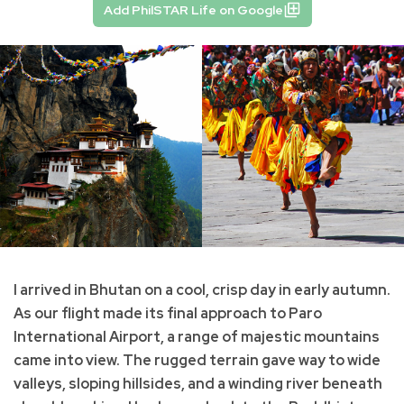
Add PhilSTAR Life on Google
I arrived in Bhutan on a cool, crisp day in early autumn.
As our flight made its final approach to Paro
International Airport, a range of majestic mountains
came into view. The rugged terrain gave way to wide
valleys, sloping hillsides, and a winding river beneath