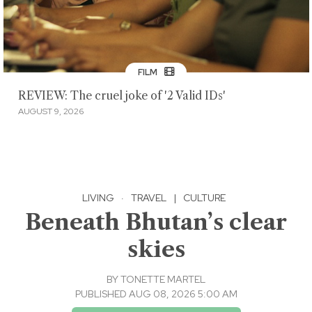
FILM
REVIEW: The cruel joke of '2 Valid IDs'
AUGUST 9, 2026
LIVING
·
TRAVEL
|
CULTURE
Beneath Bhutan’s clear
skies
BY
TONETTE MARTEL
PUBLISHED AUG 08, 2026 5:00 AM