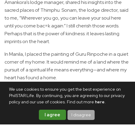
Amankora’s lodge manager, shared his insights into the
sacred places of Thimphu. Sonam, the lodge director, said
to me, “Wherever you go, you can leave your soul here
until you come bac=k again.” I still cherish those words.
Perhaps that is the power of kindness: it leaves lasting
imprints on the heart.
In Manila, I placed the painting of Guru Rinpoche in a quiet
corner of my home. It would remind me of a land where the
pursuit of a spiritual life means everything—and where my
heart has found a home.
We use cookies to ensure you get the best experience on
Share this article
PhilSTAR Life. By continuing, you are agreeing to our privacy
policy and our use of cookies. Find out more
here
.
I agree
I disagree