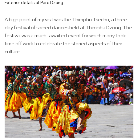
Exterior details of Paro Dzong
A high point of my visit was the Thimphu Tsechu, a three-
day festival of sacred dances held at Thimphu Dzong. The
festival was a much-awaited event for which many took
time off work to celebrate the storied aspects of their
culture.