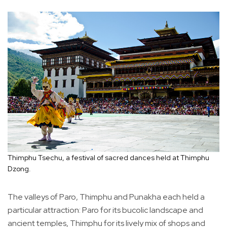
Thimphu Tsechu, a festival of sacred dances held at Thimphu
Dzong.
The valleys of Paro, Thimphu and Punakha each held a
particular attraction: Paro for its bucolic landscape and
ancient temples, Thimphu for its lively mix of shops and