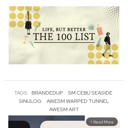
TAGS:
BRANDEDUP
SM CEBU SEASIDE
SINULOG
AWESM WARPED TUNNEL
AWESM ART
Read More
arrow_forward_ios