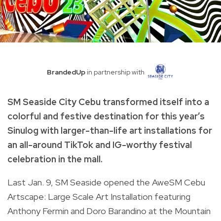
BrandedUp
in partnership with
SM Seaside City Cebu transformed itself into a
colorful and festive destination for this year’s
Sinulog with larger-than-life art installations for
an all-around TikTok and IG-worthy festival
celebration in the mall.
Last Jan. 9, SM Seaside opened the AweSM Cebu
Artscape: Large Scale Art Installation featuring
Anthony Fermin and Doro Barandino at the Mountain