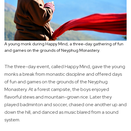
A young monk during Happy Mind, a three-day gathering of fun
and games on the grounds of Neyphug Monastery.
The three-day event, called Happy Mind, gave the young
monks a break from monastic discipline and offered days
of fun and games on the grounds of the Neyphug
Monastery. At a forest campsite, the boys enjoyed
flavorful stews and mountain-grown rice. Later they
played badminton and soccer, chased one another up and
down the hill, and danced as music blared from a sound
system.