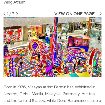
Wing Atrium.
1
/
7
VIEW ON ONE PAGE
Born in 1976, Visayan artist Fermin has exhibited in
Negros, Cebu, Manila, Malaysia, Germany, Austria,
and the United States, while Doro Barandino is also a