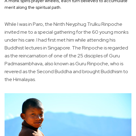
A monk spins prayer wheels, each turn believed to accumulate
merit along the spiritual path.
While I was in Paro, the Ninth Neyphug Trulku Rinpoche
invited me to a special gathering for the 60 young monks
under his care. I had first met him while attending his
Buddhist lectures in Singapore. The Rinpoche is regarded
as the reincarnation of one of the 25 disciples of Guru
Padmasambhava, also known as Guru Rinpoche, who is
revered as the Second Buddha and brought Buddhism to
the Himalayas.