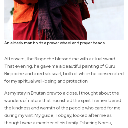
An elderly man holds a prayer wheel and prayer beads.
Afterward, the Rinpoche blessed me with a ritual sword.
That evening, he gave me a beautiful painting of Guru
Rinpoche and a red silk scarf, both of which he consecrated
for my spiritual well-being and protection.
As my stay in Bhutan drew to a close, I thought about the
wonders of nature that nourished the spirit. I remembered
the kindness and warmth of the people who cared for me
during my visit. My guide, Tobgay, looked after me as
though I were a member of his family. Tshering Norbu,