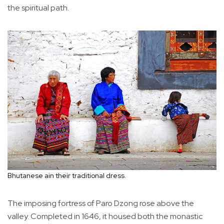
the spiritual path.
Bhutanese ain their traditional dress.
The imposing fortress of Paro Dzong rose above the
valley. Completed in 1646, it housed both the monastic