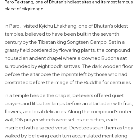
Paro Taktsang, one of Bhutan’s holiest sites and its most famous
place of pilgrimage.
In Paro, I visited Kyichu Lhakhang, one of Bhutan’s oldest
temples, believed to have been built in the seventh
century by the Tibetan king Songtsen Gampo. Set in a
grassy field bordered by flowering plants, the compound
housed an ancient chapel where a crowned Buddha sat
surrounded by eight bodhisattvas. The dark wooden floor
before the altar bore the imprints left by those who had
prostrated before the image of the Buddha for centuries.
In a temple beside the chapel, believers offered quiet
prayers and lit butter lamps before an altar laden with fruit,
flowers, and local delicacies. Along the compound’s outer
wall, 108 prayer wheels were set inside niches, each
inscribed with a sacred verse. Devotees spun them as they
walked by, believing each turn accumulated merit along