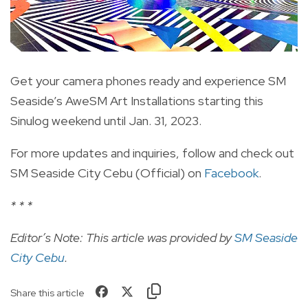
Get your camera phones ready and experience SM
Seaside’s AweSM Art Installations starting this
Sinulog weekend until Jan. 31, 2023.
For more updates and inquiries, follow and check out
SM Seaside City Cebu (Official) on
Facebook
.
* * *
Editor’s Note: This article was provided by
SM Seaside
City Cebu
.
Share this article