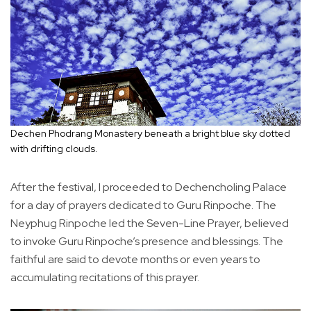
Dechen Phodrang Monastery beneath a bright blue sky dotted
with drifting clouds.
After the festival, I proceeded to Dechencholing Palace
for a day of prayers dedicated to Guru Rinpoche. The
Neyphug Rinpoche led the Seven-Line Prayer, believed
to invoke Guru Rinpoche’s presence and blessings. The
faithful are said to devote months or even years to
accumulating recitations of this prayer.