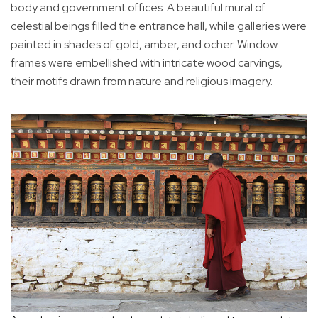
body and government offices. A beautiful mural of
celestial beings filled the entrance hall, while galleries were
painted in shades of gold, amber, and ocher. Window
frames were embellished with intricate wood carvings,
their motifs drawn from nature and religious imagery.