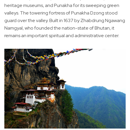
heritage museums, and Punakha for its sweeping green
valleys. The towering fortress of Punakha Dzong stood
guard over the valley. Built in 1637 by Zhabdrung Ngawang
Namgyal, who founded the nation-state of Bhutan, it
remains an important spiritual and administrative center.