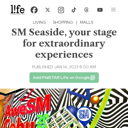
LIVING
·
SHOPPING
|
MALLS
SM Seaside, your stage
for extraordinary
experiences
PUBLISHED JAN 14, 2023 8:00 AM
Add PhilSTAR Life on Google