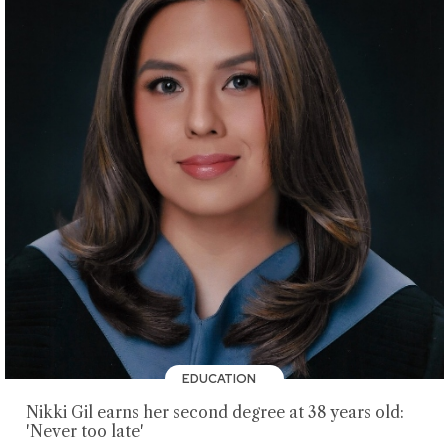
EDUCATION
Nikki Gil earns her second degree at 38 years old:
'Never too late'