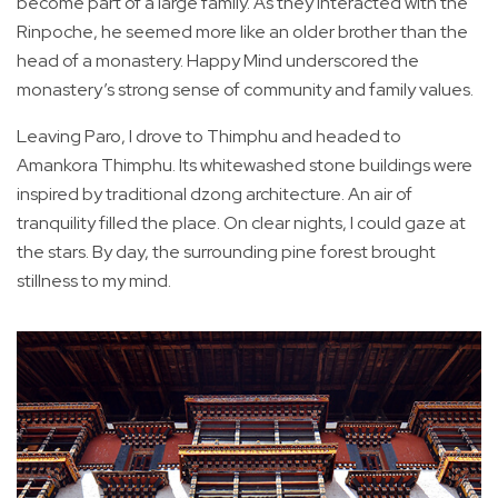
become part of a large family. As they interacted with the
Rinpoche, he seemed more like an older brother than the
head of a monastery. Happy Mind underscored the
monastery’s strong sense of community and family values.
Leaving Paro, I drove to Thimphu and headed to
Amankora Thimphu. Its whitewashed stone buildings were
inspired by traditional dzong architecture. An air of
tranquility filled the place. On clear nights, I could gaze at
the stars. By day, the surrounding pine forest brought
stillness to my mind.