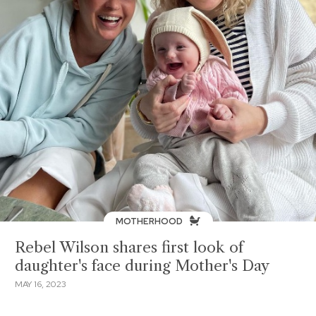
MOTHERHOOD
Rebel Wilson shares first look of
daughter's face during Mother's Day
MAY 16, 2023