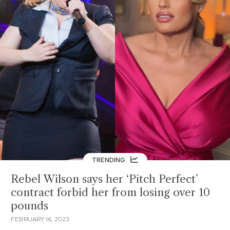
TRENDING
Rebel Wilson says her ‘Pitch Perfect’
contract forbid her from losing over 10
pounds
FEBRUARY 16, 2023