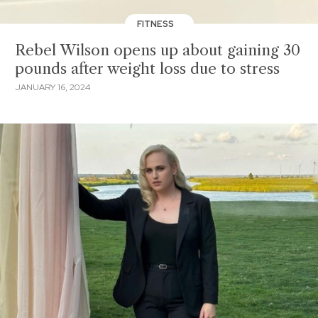
FITNESS
Rebel Wilson opens up about gaining 30
pounds after weight loss due to stress
JANUARY 16, 2024