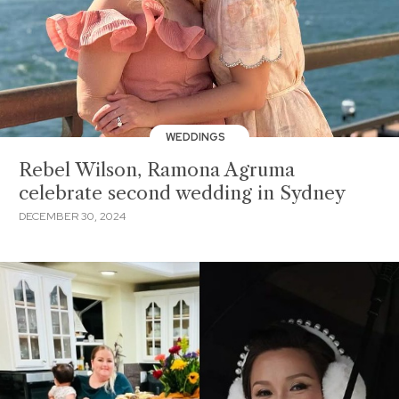
WEDDINGS
Rebel Wilson, Ramona Agruma
celebrate second wedding in Sydney
DECEMBER 30, 2024