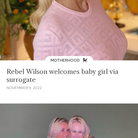
MOTHERHOOD
Rebel Wilson welcomes baby girl via
surrogate
NOVEMBER 9, 2022