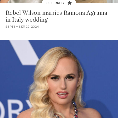
CELEBRITY
Rebel Wilson marries Ramona Agruma
in Italy wedding
SEPTEMBER 29, 2024