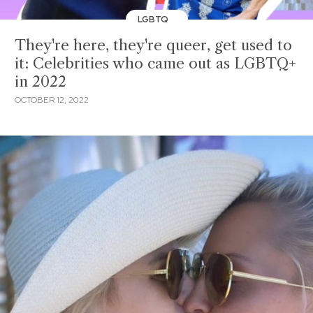
LGBTQ
They're here, they're queer, get used to
it: Celebrities who came out as LGBTQ+
in 2022
OCTOBER 12, 2022