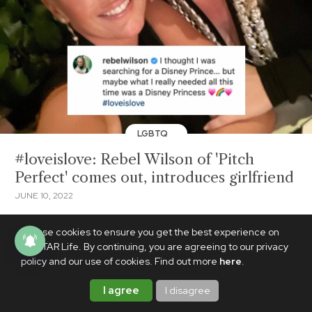
LGBTQ
#loveislove: Rebel Wilson of 'Pitch
Perfect' comes out, introduces girlfriend
JUNE 10, 2022
We use cookies to ensure you get the best experience on
PhilSTAR Life. By continuing, you are agreeing to our privacy
policy and our use of cookies. Find out more
here
.
I agree
I disagree