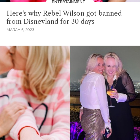
ENTERTAINMENT
Here's why Rebel Wilson got banned
from Disneyland for 30 days
MARCH 6, 2023