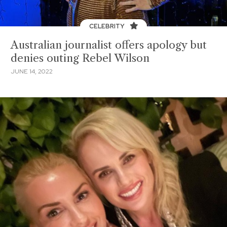
CELEBRITY
Australian journalist offers apology but
denies outing Rebel Wilson
JUNE 14, 2022