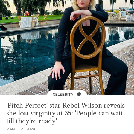
CELEBRITY
'Pitch Perfect' star Rebel Wilson reveals
she lost virginity at 35: 'People can wait
till they're ready'
MARCH 29, 2024