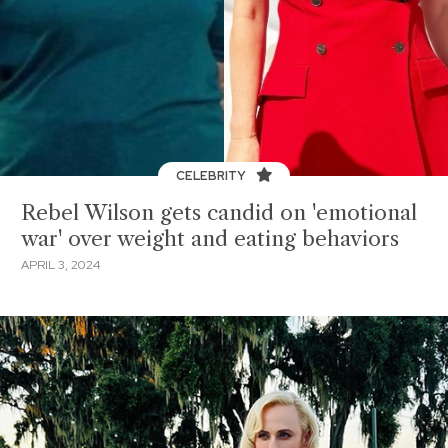
CELEBRITY
Rebel Wilson gets candid on 'emotional
war' over weight and eating behaviors
APRIL 3, 2024