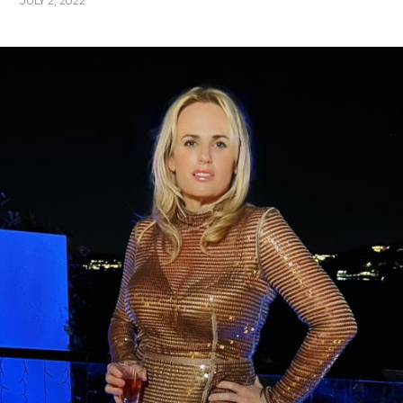
JULY 2, 2022