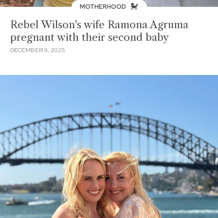
MOTHERHOOD
Rebel Wilson's wife Ramona Agruma
pregnant with their second baby
DECEMBER 9, 2025