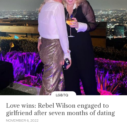
LGBTQ
Love wins: Rebel Wilson engaged to
girlfriend after seven months of dating
NOVEMBER 6, 2022