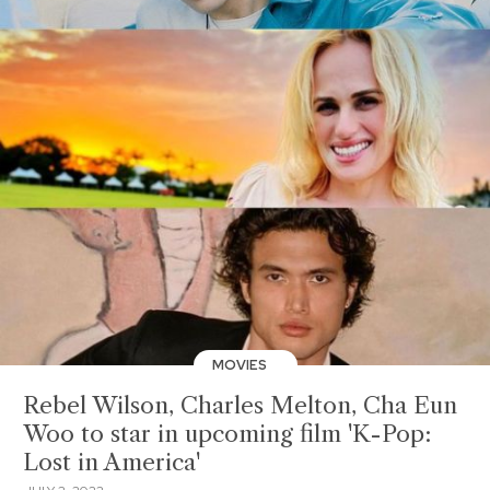
MOVIES
Rebel Wilson, Charles Melton, Cha Eun
Woo to star in upcoming film 'K-Pop:
Lost in America'