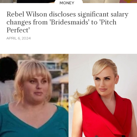
MONEY
Rebel Wilson discloses significant salary
changes from 'Bridesmaids' to 'Pitch
Perfect'
APRIL 6, 2024