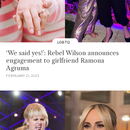
LGBTQ
‘We said yes!’: Rebel Wilson announces
engagement to girlfriend Ramona
Agruma
FEBRUARY 21, 2023