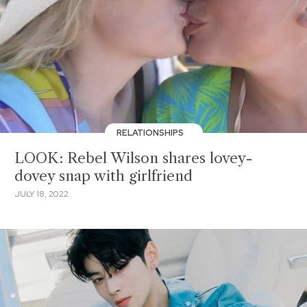
RELATIONSHIPS
LOOK: Rebel Wilson shares lovey-
dovey snap with girlfriend
JULY 18, 2022