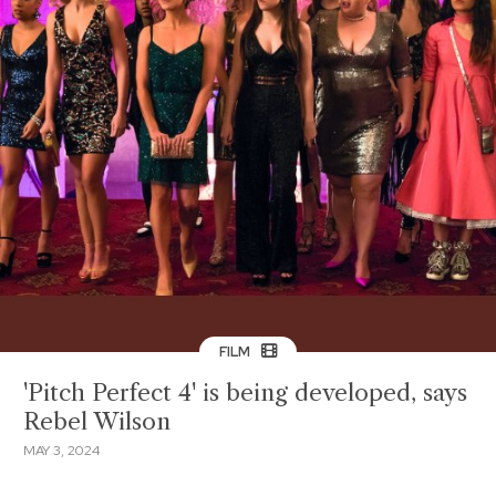
FILM
'Pitch Perfect 4' is being developed, says
Rebel Wilson
MAY 3, 2024