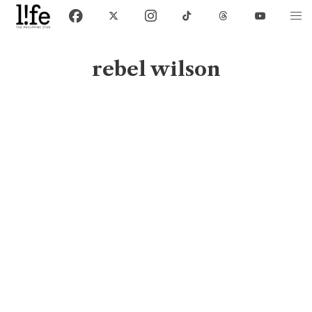
rebel wilson