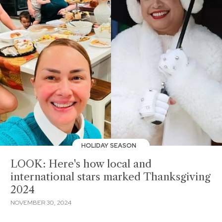
HOLIDAY SEASON
LOOK: Here's how local and
international stars marked Thanksgiving
2024
NOVEMBER 30, 2024