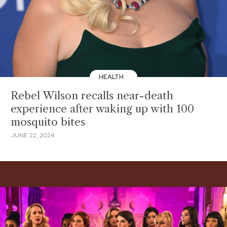
HEALTH
Rebel Wilson recalls near-death
experience after waking up with 100
mosquito bites
JUNE 22, 2024