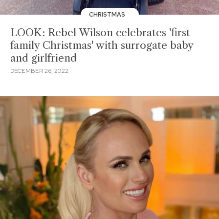
CHRISTMAS
LOOK: Rebel Wilson celebrates 'first
family Christmas' with surrogate baby
and girlfriend
DECEMBER 26, 2022