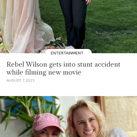
ENTERTAINMENT
Rebel Wilson gets into stunt accident
while filming new movie
AUGUST 7, 2023