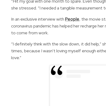
“Hit my goal with one month to spare. Even though i
she stressed. “I needed a tangible measurement to
In an exclusive interview with
People
, the movie st
coronavirus pandemic has helped her recharge her 
to come from work.
“I definitely think with the slow down, it did help,” 
times, because I wasn’t loving myself enough eith
love.”