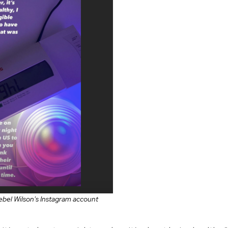
bel Wilson's Instagram account