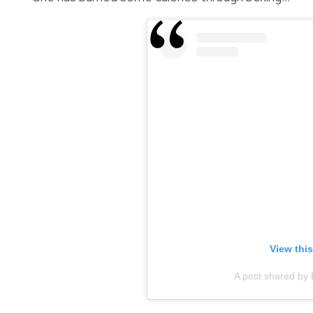
View thi
A post shared by