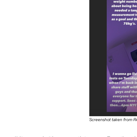
Screenshot taken from Re