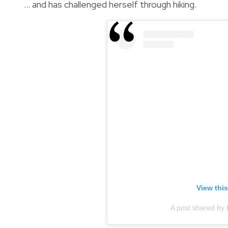
… and has challenged herself through hiking.
View thi
A post shared by