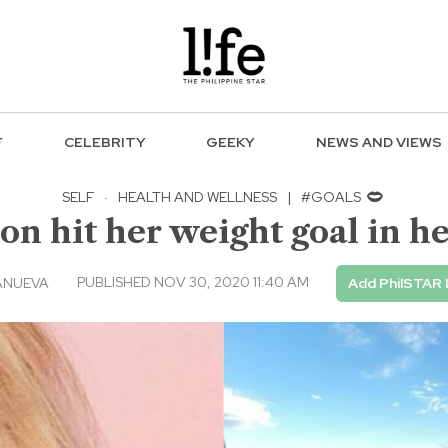
F
CELEBRITY
GEEKY
NEWS AND VIEWS
SELF
·
HEALTH AND WELLNESS
|
#GOALS
 hit her weight goal in her
PUBLISHED NOV 30, 2020 11:40 AM
ANUEVA
Add PhilSTAR 