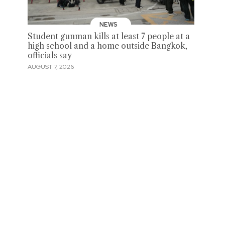
NEWS
Student gunman kills at least 7 people at a
high school and a home outside Bangkok,
officials say
AUGUST 7, 2026