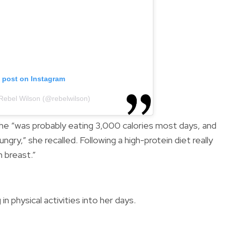
s post on Instagram
 Rebel Wilson (@rebelwilson)
she “was probably eating 3,000 calories most days, and
ngry,” she recalled. Following a high-protein diet really
n breast.”
n physical activities into her days.