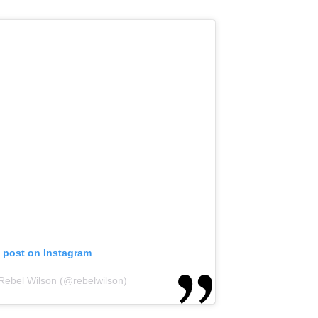
s post on Instagram
 Rebel Wilson (@rebelwilson)