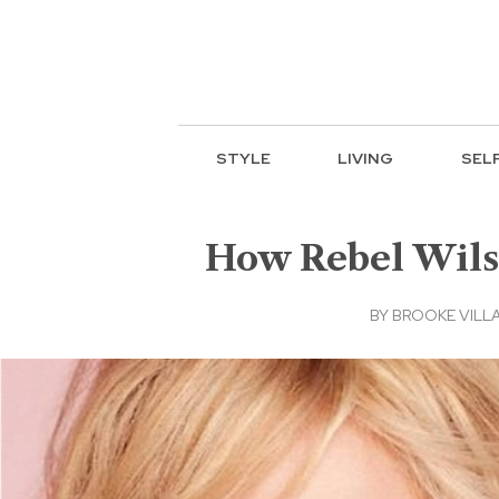
STYLE
LIVING
SEL
How Rebel Wilson
BY
BROOKE VILL