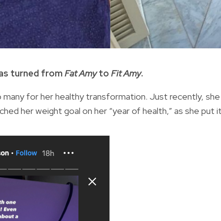
has turned from
Fat Amy
to
Fit Amy
.
 many for her healthy transformation. Just recently, she
ached her weight goal on her “year of health,” as she put i