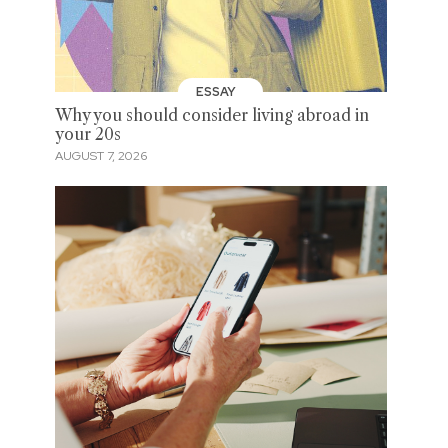
ESSAY
Why you should consider living abroad in
your 20s
AUGUST 7, 2026