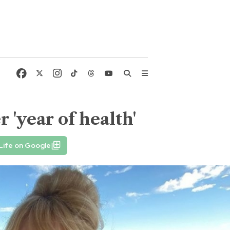
 'year of health'
Life on Google