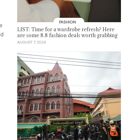
FASHION
e
LIST: Time for a wardrobe refresh? Here
ed
are some 8.8 fashion deals worth grabbing
AUGUST 7, 2026