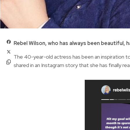
Rebel Wilson, who has always been beautiful, 
The 40-year-old actress has been an inspiration to
shared in an Instagram story that she has finally re