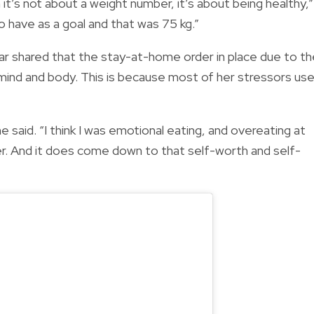
t’s not about a weight number, it’s about being healthy,”
 have as a goal and that was 75 kg.”
ar shared that the stay-at-home order in place due to th
mind and body. This is because most of her stressors us
she said. “I think I was emotional eating, and overeating at
er. And it does come down to that self-worth and self-