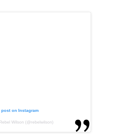
s post on Instagram
 Rebel Wilson (@rebelwilson)