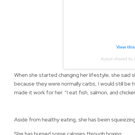
View thi
A post shared by
When she started changing her lifestyle, she said 
because they were normally carbs, I would still be hu
made it work for her. “I eat fish, salmon, and chicke
Aside from healthy eating, she has been squeezing i
She has burned some calories through boxing...