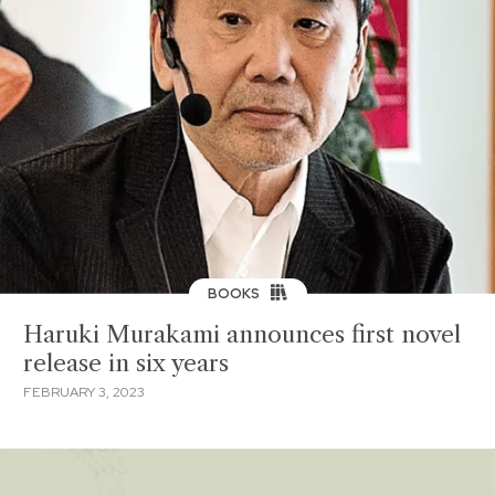
BOOKS
Haruki Murakami announces first novel
release in six years
FEBRUARY 3, 2023