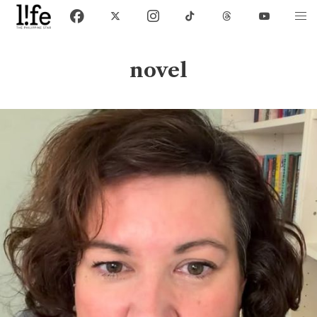
novel