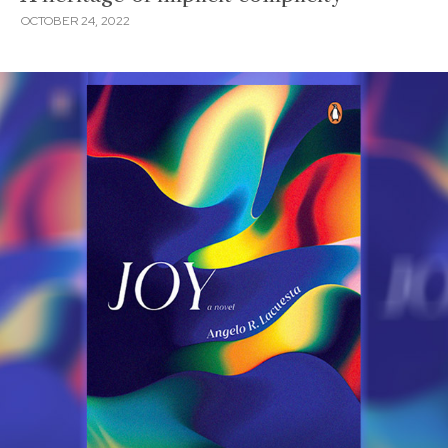
OCTOBER 24, 2022