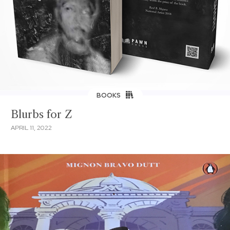
BOOKS
Blurbs for Z
APRIL 11, 2022