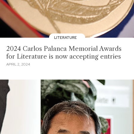
LITERATURE
2024 Carlos Palanca Memorial Awards
for Literature is now accepting entries
APRIL 2, 2024