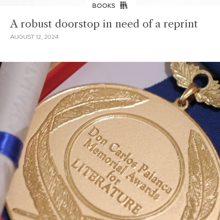
BOOKS
A robust doorstop in need of a reprint
AUGUST 12, 2024