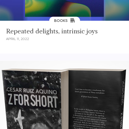
BOOKS
Repeated delights, intrinsic joys
APRIL 11, 2022