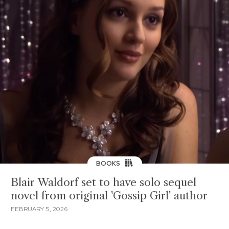
BOOKS
Blair Waldorf set to have solo sequel
novel from original 'Gossip Girl' author
FEBRUARY 5, 2026