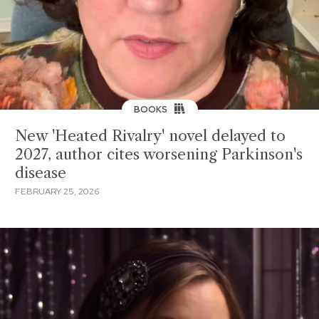
BOOKS
New 'Heated Rivalry' novel delayed to
2027, author cites worsening Parkinson's
disease
FEBRUARY 25, 2026