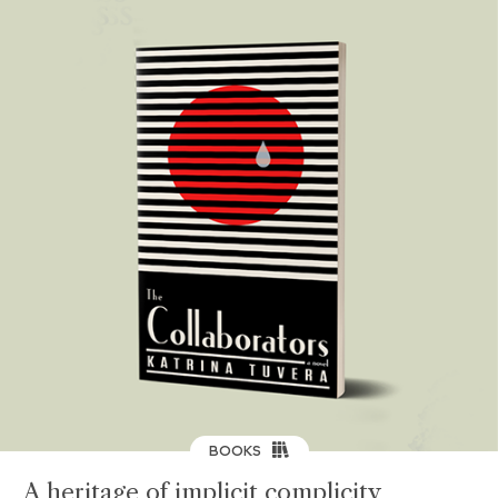
BOOKS
A heritage of implicit complicity