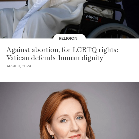
RELIGION
Against abortion, for LGBTQ rights:
Vatican defends 'human dignity'
APRIL 9, 2024