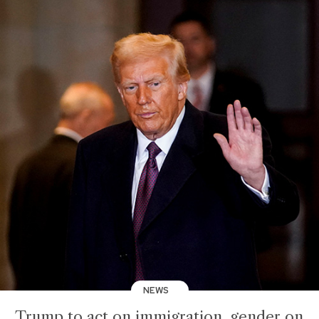
NEWS
Trump to act on immigration, gender on