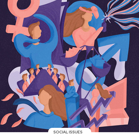
SOCIAL ISSUES