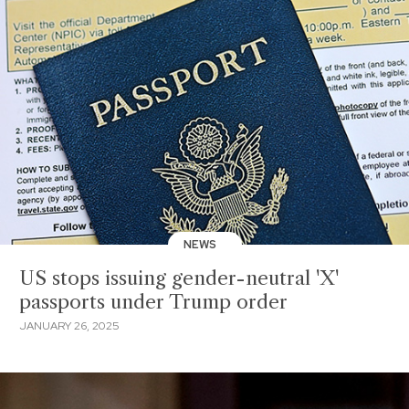
NEWS
US stops issuing gender-neutral 'X'
passports under Trump order
JANUARY 26, 2025