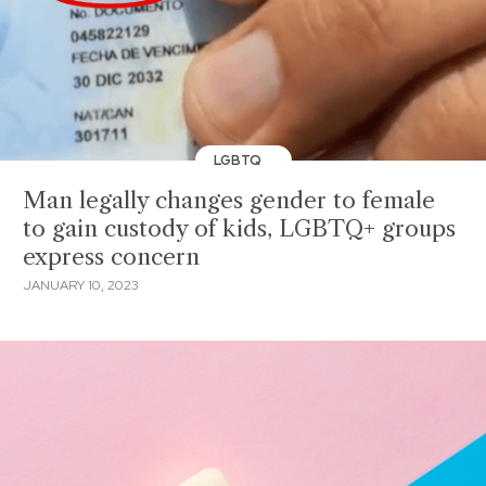
LGBTQ
Man legally changes gender to female
to gain custody of kids, LGBTQ+ groups
express concern
JANUARY 10, 2023