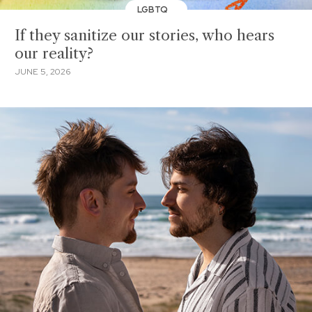
LGBTQ
If they sanitize our stories, who hears
our reality?
JUNE 5, 2026