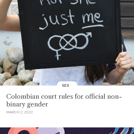
SEX
Colombian court rules for official non-
binary gender
MARCH 2, 2022