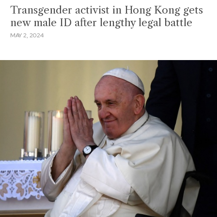
Transgender activist in Hong Kong gets
new male ID after lengthy legal battle
MAY 2, 2024