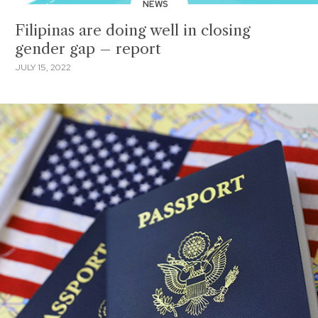
NEWS
Filipinas are doing well in closing
gender gap – report
JULY 15, 2022