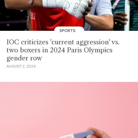
SPORTS
IOC criticizes 'current aggression' vs.
two boxers in 2024 Paris Olympics
gender row
AUGUST 2, 2024