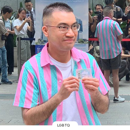
LGBTQ