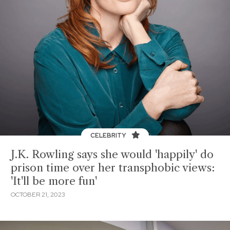
CELEBRITY
J.K. Rowling says she would 'happily' do
prison time over her transphobic views:
'It'll be more fun'
OCTOBER 21, 2023