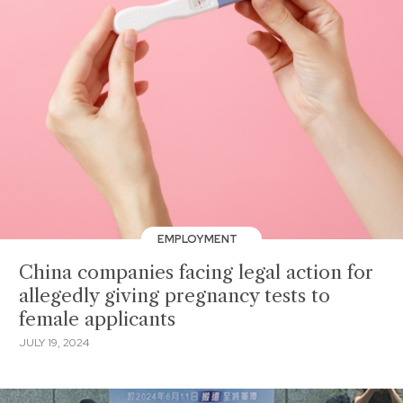
EMPLOYMENT
China companies facing legal action for
allegedly giving pregnancy tests to
female applicants
JULY 19, 2024