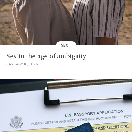
SEX
Sex in the age of ambiguity
JANUARY 18, 2026