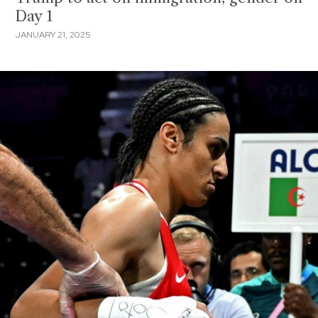
Day 1
JANUARY 21, 2025