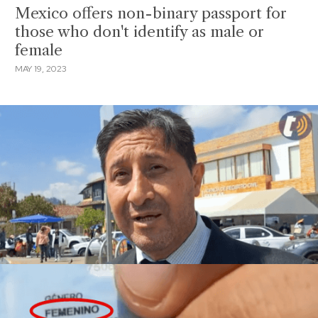
Mexico offers non-binary passport for
those who don't identify as male or
female
MAY 19, 2023