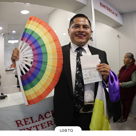
LGBTQ