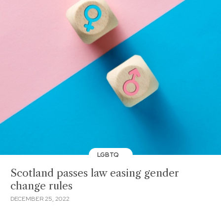
LGBTQ
Scotland passes law easing gender
change rules
DECEMBER 25, 2022