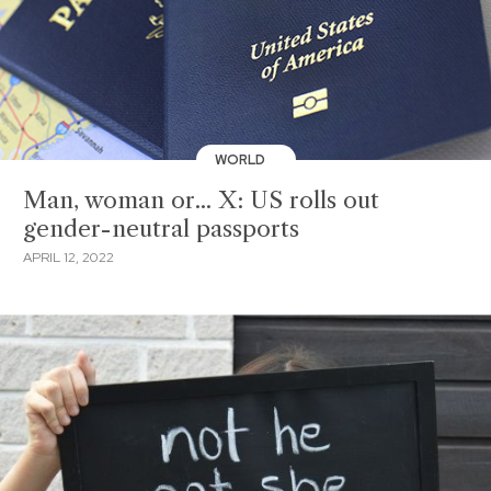
WORLD
Man, woman or... X: US rolls out
gender-neutral passports
APRIL 12, 2022