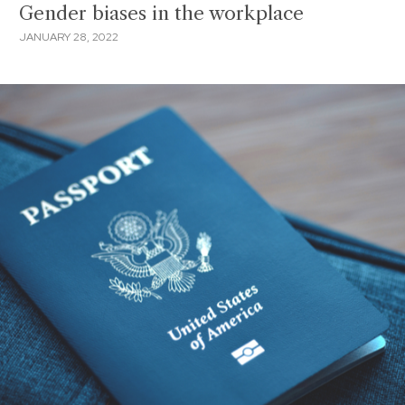
Gender biases in the workplace
JANUARY 28, 2022