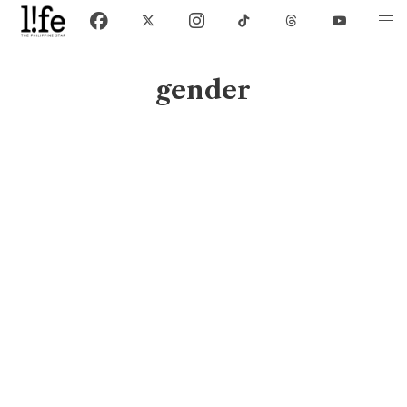
gender