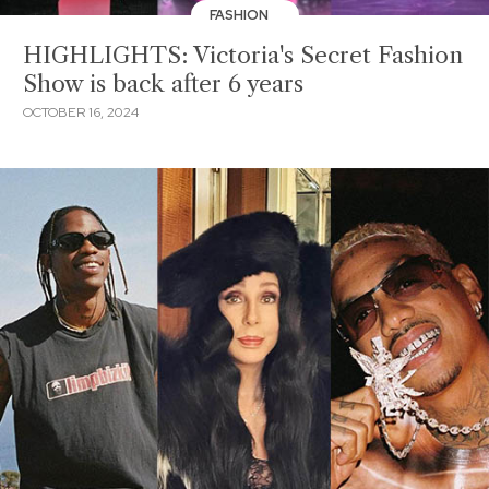
FASHION
HIGHLIGHTS: Victoria's Secret Fashion
Show is back after 6 years
OCTOBER 16, 2024