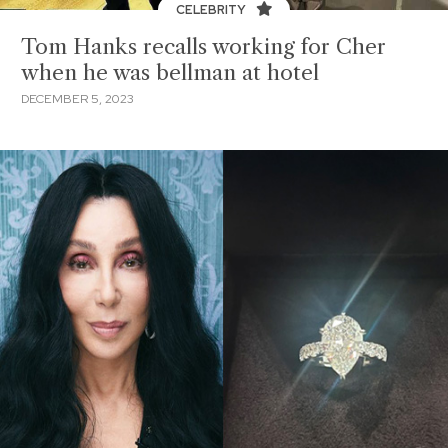
CELEBRITY
Tom Hanks recalls working for Cher
when he was bellman at hotel
DECEMBER 5, 2023