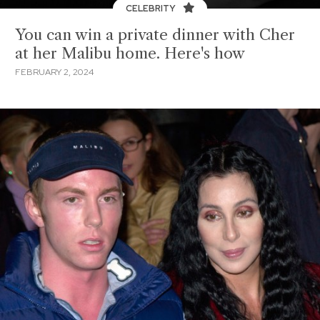
CELEBRITY
You can win a private dinner with Cher
at her Malibu home. Here's how
FEBRUARY 2, 2024