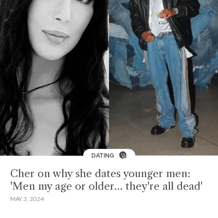
DATING
Cher on why she dates younger men:
'Men my age or older… they're all dead'
MAY 3, 2024