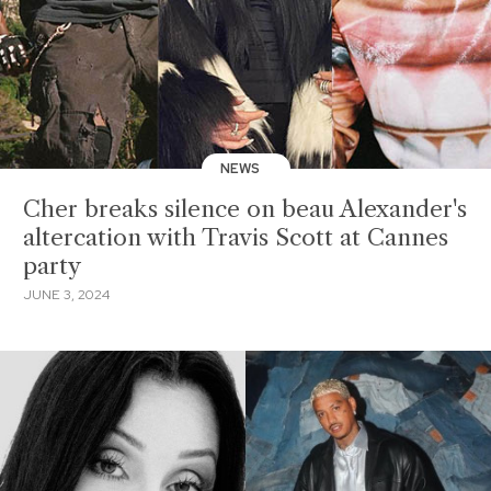
NEWS
Cher breaks silence on beau Alexander's
altercation with Travis Scott at Cannes
party
JUNE 3, 2024