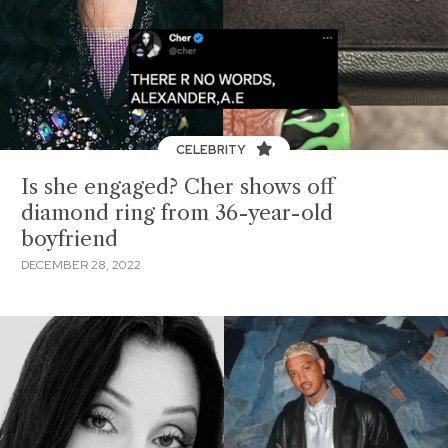
CELEBRITY
Is she engaged? Cher shows off
diamond ring from 36-year-old
boyfriend
DECEMBER 28, 2022