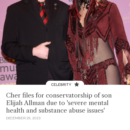
CELEBRITY
Cher files for conservatorship of son
Elijah Allman due to 'severe mental
health and substance abuse issues'
DECEMBER 29, 2023