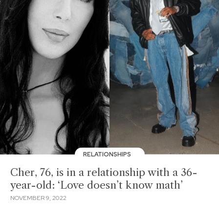
RELATIONSHIPS
Cher, 76, is in a relationship with a 36-
year-old: ‘Love doesn’t know math’
NOVEMBER 9, 2022