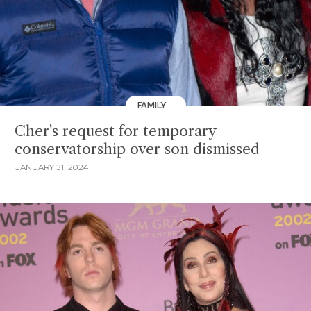
FAMILY
Cher's request for temporary
conservatorship over son dismissed
JANUARY 31, 2024