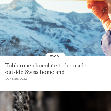
FOOD
Toblerone chocolate to be made
outside Swiss homeland
JUNE 25, 2022