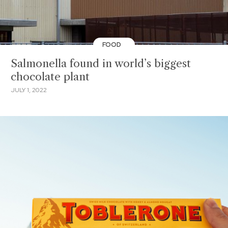
FOOD
Salmonella found in world’s biggest
chocolate plant
JULY 1, 2022