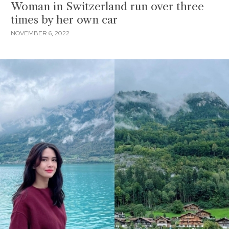
Woman in Switzerland run over three
times by her own car
NOVEMBER 6, 2022