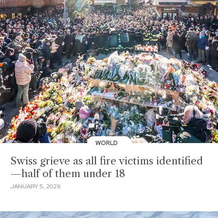
WORLD
Swiss grieve as all fire victims identified
—half of them under 18
JANUARY 5, 2026