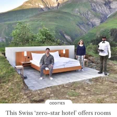
ODDITIES
This Swiss ‘zero-star hotel’ offers rooms