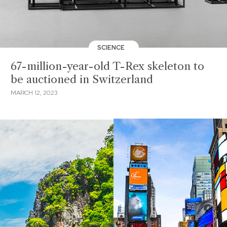
SCIENCE
67-million-year-old T-Rex skeleton to
be auctioned in Switzerland
MARCH 12, 2023