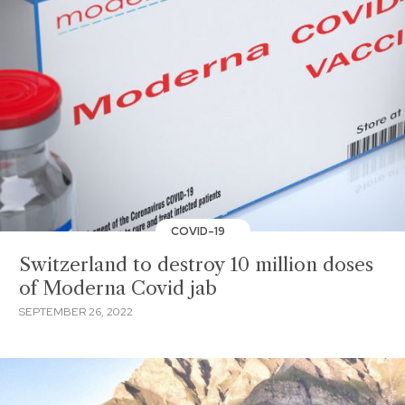
COVID-19
Switzerland to destroy 10 million doses
of Moderna Covid jab
SEPTEMBER 26, 2022