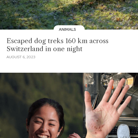
ANIMALS
Escaped dog treks 160 km across
Switzerland in one night
AUGUST 6, 2023