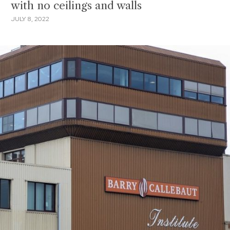
with no ceilings and walls
JULY 8, 2022