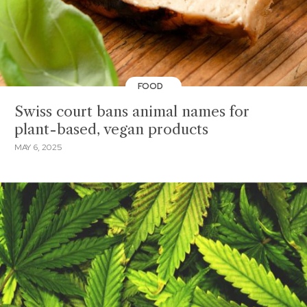
FOOD
Swiss court bans animal names for
plant-based, vegan products
MAY 6, 2025