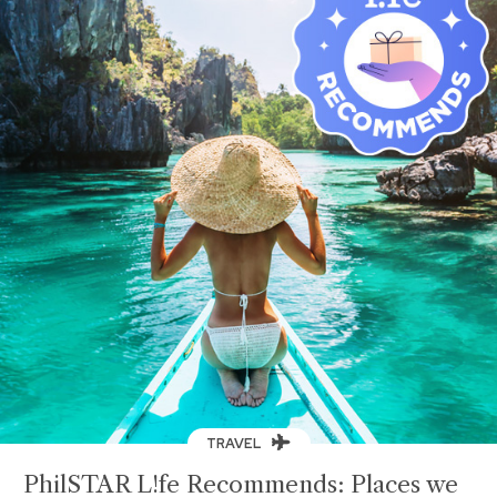
TRAVEL
PhilSTAR L!fe Recommends: Places we