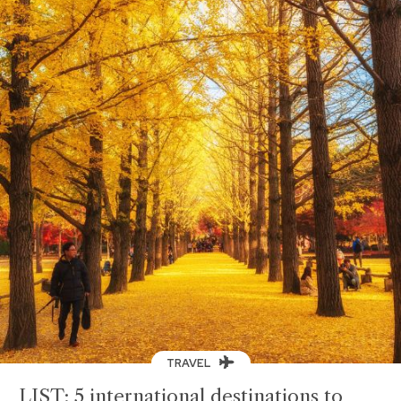
TRAVEL
LIST: 5 international destinations to