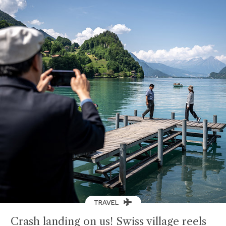
TRAVEL
Crash landing on us! Swiss village reels