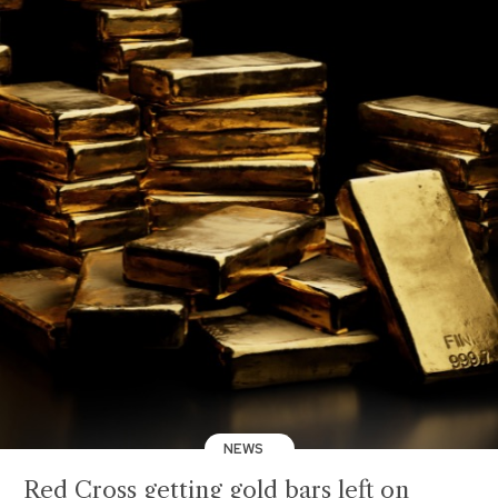
NEWS
Red Cross getting gold bars left on