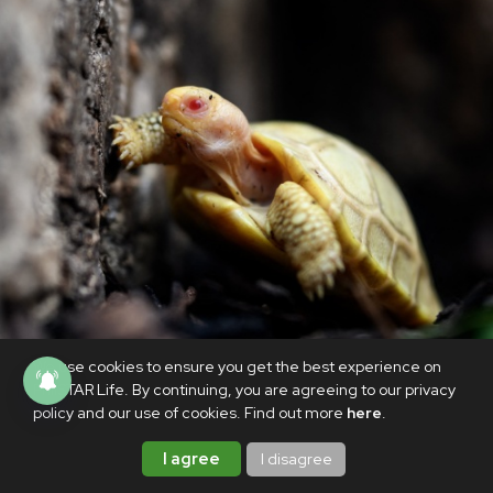
We use cookies to ensure you get the best experience on
PhilSTAR Life. By continuing, you are agreeing to our privacy
ANIMALS
policy and our use of cookies. Find out more
here
.
Rare albino Galapagos giant tortoise
I agree
I disagree
born in Swiss zoo