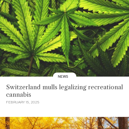
NEWS
Switzerland mulls legalizing recreational
cannabis
FEBRUARY 15, 2025