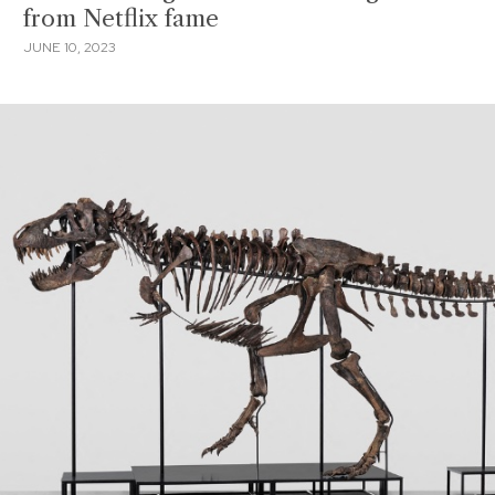
from Netflix fame
JUNE 10, 2023