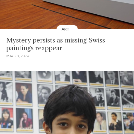
ART
Mystery persists as missing Swiss
paintings reappear
MAY 28, 2024