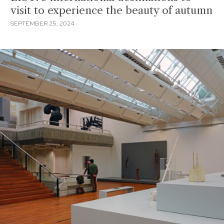
visit to experience the beauty of autumn
SEPTEMBER 25, 2024