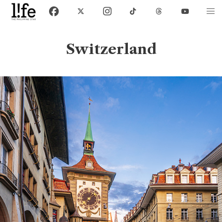
Switzerland