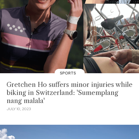
SPORTS
Gretchen Ho suffers minor injuries while
biking in Switzerland: 'Sumemplang
nang malala'
JULY 10, 2023