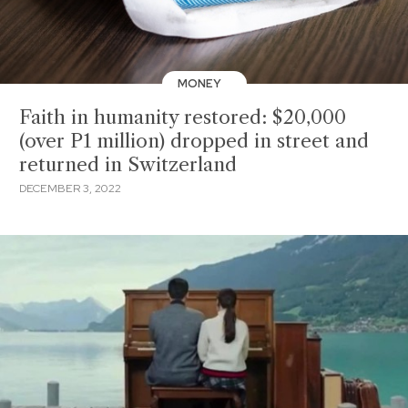
MONEY
Faith in humanity restored: $20,000
(over P1 million) dropped in street and
returned in Switzerland
DECEMBER 3, 2022