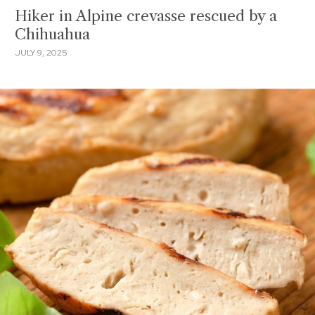
Hiker in Alpine crevasse rescued by a
Chihuahua
JULY 9, 2025