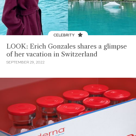
CELEBRITY
LOOK: Erich Gonzales shares a glimpse
of her vacation in Switzerland
SEPTEMBER 29, 2022