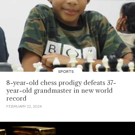
SPORTS
8-year-old chess prodigy defeats 37-
year-old grandmaster in new world
record
FEBRUARY 22, 2024