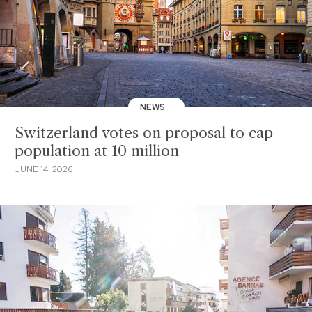
NEWS
Switzerland votes on proposal to cap
population at 10 million
JUNE 14, 2026