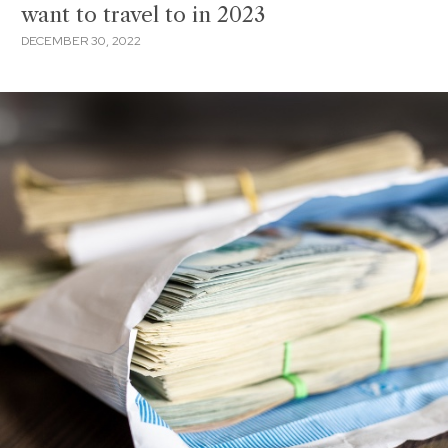
want to travel to in 2023
DECEMBER 30, 2022