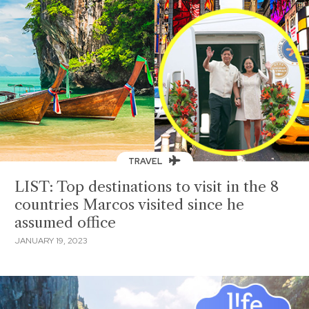
TRAVEL
LIST: Top destinations to visit in the 8
countries Marcos visited since he
assumed office
JANUARY 19, 2023