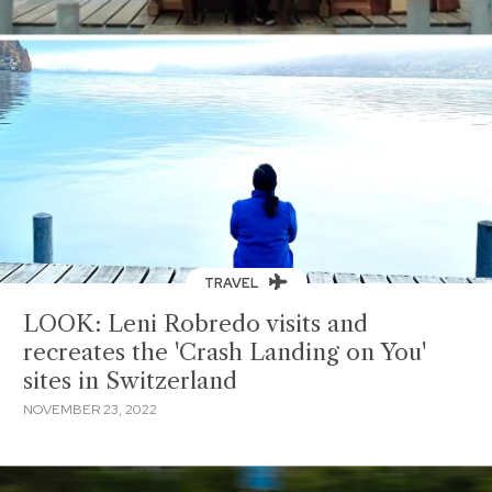
TRAVEL
LOOK: Leni Robredo visits and
recreates the 'Crash Landing on You'
sites in Switzerland
NOVEMBER 23, 2022