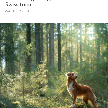
Swiss train
AUGUST 27, 2023