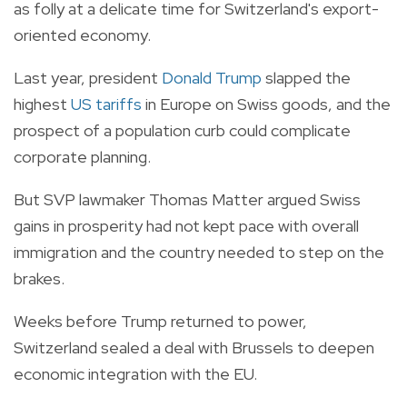
as folly at a delicate time for Switzerland's export-
oriented economy.
Last year, president
Donald Trump
slapped the
highest
US tariffs
in Europe on Swiss goods, and the
prospect of a population curb could complicate
corporate planning.
But SVP lawmaker Thomas Matter argued Swiss
gains in prosperity had not kept pace with overall
immigration and the country needed to step on the
brakes.
Weeks before Trump returned to power,
Switzerland sealed a deal with Brussels to deepen
economic integration with the EU.