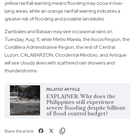
yellow rainfall warning means flooding may occur in low-
lying areas, while an orange rainfall warning indicates a
greater risk of flooding and possible landslides.
Zambales and Bataan may see occasional rains on
Tuesday, Aug. 11, while Metro Manila, the Ilocos Region, the
Cordillera Administrative Region, the rest of Central
Luzon, CALABARZON, Occidental Mindoro, and Antique
will see cloudy skies with scattered rain showers and
thunderstorms.
RELATED ARTICLE
EXPLAINER: Why does the
Philippines still experience
severe flooding despite billions
of flood control budget?
Share this article