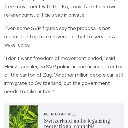
free movement with the EU, could face their own
referendums, officials say in private.
Even some SVP figures say the proposal is not
meant to stop free movement, but to serve as a
wake-up call.
"I don't want freedom of movement ended," said
Heinz Taennler, an SVP politician and finance director
of the canton of Zug. "Another million people can still
immigrate to Switzerland, but the government
needs to take action."
RELATED ARTICLE
Switzerland mulls legalizing
recreational cannabis