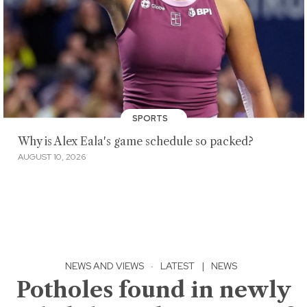
SPORTS
Why is Alex Eala's game schedule so packed?
AUGUST 10, 2026
NEWS AND VIEWS
·
LATEST
|
NEWS
Potholes found in newly