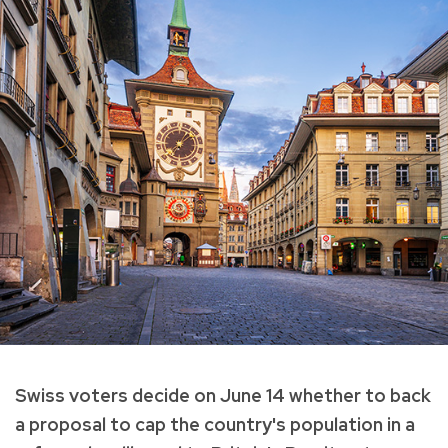
Swiss voters decide on June 14 whether to back
a proposal to cap the country's population in a