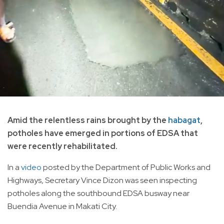
Amid the relentless rains brought by the
habagat
,
potholes have emerged in portions of EDSA that
were recently rehabilitated.
In a
video
posted by the Department of Public Works and
Highways, Secretary Vince Dizon was seen inspecting
potholes along the southbound EDSA busway near
Buendia Avenue in Makati City.