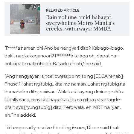
RELATED ARTICLE
Rain volume amid habagat
overwhelms Metro Manila's
creeks, waterways: MMDA
"P****a naman oh! Ano ba nangyari dito? Kabago-bago,
bakit nagkakaganoon? P******a talaga oh, dapat na-
anticipate natin ito eh. Barado eh oh," he said.
"Ang nangyayari, since lowest point ito ng [EDSA rehab]
Phase 1, lahat ng tubig.. kita mo naman. Lahat ng tubig na
bumababa dito, naiiwan. Wala kasi tayong drainage dito.
Ideally sana, may drainage ka dito sa gitna para nagde-
drain sya [‘yung tubig] dito. Pero wala, eh. MRT na ‘yan,
eh," he added.
To temporarily resolve flooding issues, Dizon said that