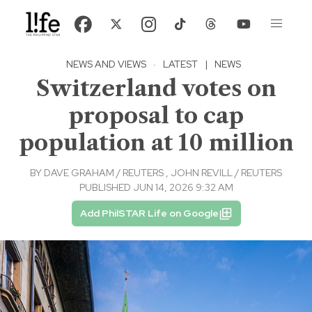
NEWS AND VIEWS
·
LATEST
|
NEWS
Switzerland votes on
proposal to cap
population at 10 million
BY
DAVE GRAHAM / REUTERS
,
JOHN REVILL / REUTERS
PUBLISHED JUN 14, 2026 9:32 AM
Add PhilSTAR Life on Google