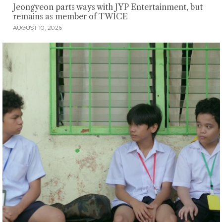
Jeongyeon parts ways with JYP Entertainment, but
remains as member of TWICE
AUGUST 10, 2026