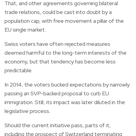
That, and other agreements governing bilateral
trade relations, could be cast into doubt by a
population cap, with free movement a pillar of the
EU single market.
Swiss voters have often rejected measures
deemed harmful to the long-term interests of the
economy, but that tendency has become less
predictable.
In 2014, the voters bucked expectations by narrowly
passing an SVP-backed proposal to curb EU
immigration. Still, its impact was later diluted in the
legislative process.
Should the current initiative pass, parts of it,
including the prospect of Switzerland terminating