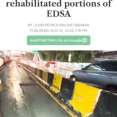
rehabilitated portions of
EDSA
BY
JOHN PATRICK MAGNO RANARA
PUBLISHED AUG 10, 2026 3:18 PM
Add PhilSTAR Life on Google