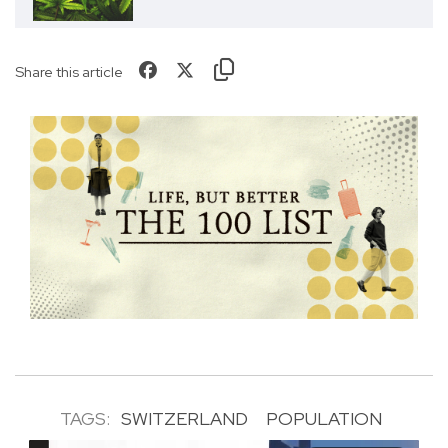
Share this article
TAGS:
SWITZERLAND
POPULATION