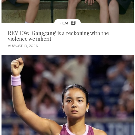
FILM
REVIEW: 'Ganggang' is a reckoning with the
violence we inherit
AUGUST 10, 2026