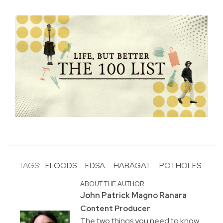
TAGS:
FLOODS
EDSA
HABAGAT
POTHOLES
ABOUT THE AUTHOR
John Patrick Magno Ranara
Content Producer
The two things you need to know