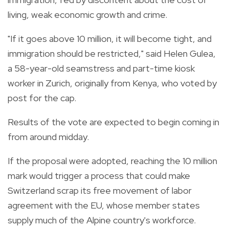
living, weak economic growth and crime.
"If it goes above 10 million, it will become tight, and
immigration should be restricted," said Helen Gulea,
a 58-year-old seamstress and part-time kiosk
worker in Zurich, originally from Kenya, who voted by
post for the cap.
Results of the vote are expected to begin coming in
from around midday.
If the proposal were adopted, reaching the 10 million
mark would trigger a process that could make
Switzerland scrap its free movement of labor
agreement with the EU, whose member states
supply much of the Alpine country's workforce.