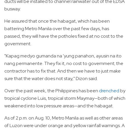
ducts will be installed to channel rainwater out of the EDSA
busway.
He assured that once the habagat, which has been
battering Metro Manila over the past few days, has
passed, they will have the potholes fixed at no cost to the
government.
"Kapag medyo gumanda na 'yung panahon, ayusin na ito
nang permanente. They fix it, no cost to government; the
contractor has to fix that. And then we have to just make
sure that the water does not stay," Dizon said.
Over the past week, the Philippines has been
drenched
by
tropical cyclone Luis, tropical storm Maymay—both of which
weakened into low pressure areas—and the habagat.
As of 2 p.m. on Aug. 10, Metro Manila as well as other areas
of Luzon were under orange and yellow rainfall warnings. A