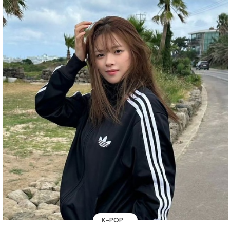
K-POP