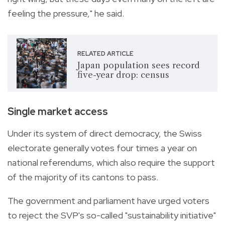
feeling the pressure," he said.
RELATED ARTICLE
Japan population sees record
five-year drop: census
Single market access
Under its system of direct democracy, the Swiss
electorate generally votes four times a year on
national referendums, which also require the support
of the majority of its cantons to pass.
The government and parliament have urged voters
to reject the SVP's so-called "sustainability initiative"