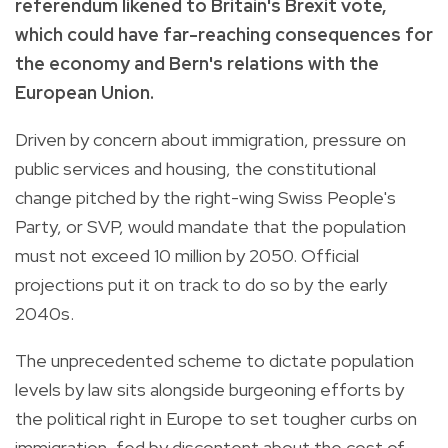
referendum likened to Britain's Brexit vote,
which could have far-reaching consequences for
the economy and Bern's relations with the
European Union.
Driven by concern about immigration, pressure on
public services and housing, the constitutional
change pitched by the right-wing Swiss People's
Party, or SVP, would mandate that the population
must not exceed 10 million by 2050. Official
projections put it on track to do so by the early
2040s.
The unprecedented scheme to dictate population
levels by law sits alongside burgeoning efforts by
the political right in Europe to set tougher curbs on
immigration, fed by discontent about the cost of