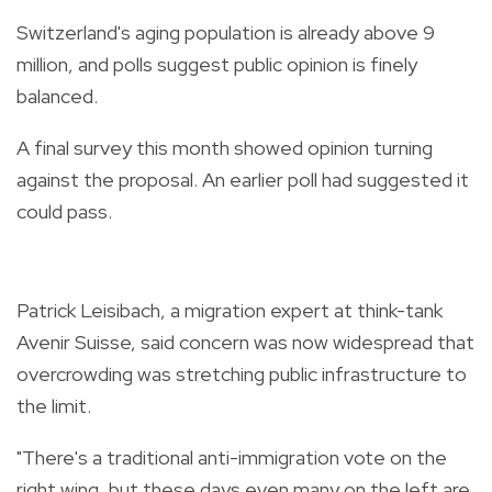
Switzerland's aging population is already above 9
million, and polls suggest public opinion is finely
balanced.
A final survey this month showed opinion turning
against the proposal. An earlier poll had suggested it
could pass.
Patrick Leisibach, a migration expert at think-tank
Avenir Suisse, said concern was now widespread that
overcrowding was stretching public infrastructure to
the limit.
"There's a traditional anti-immigration vote on the
right wing, but these days even many on the left are