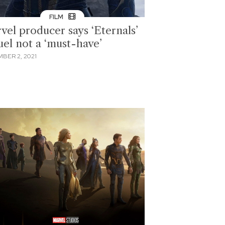
FILM
vel producer says ‘Eternals’
uel not a ‘must-have’
BER 2, 2021