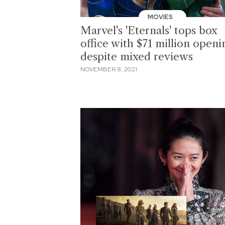
MOVIES
Marvel's 'Eternals' tops box
office with $71 million openi
despite mixed reviews
NOVEMBER 8, 2021