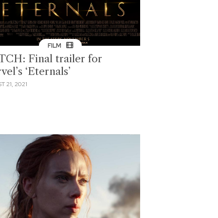
FILM
CH: Final trailer for
el’s ‘Eternals’
 21, 2021