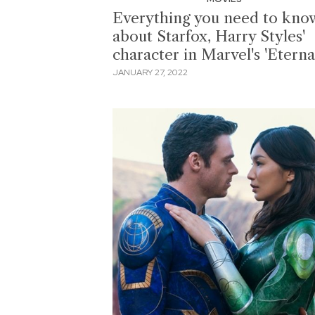
Everything you need to kno
about Starfox, Harry Styles'
character in Marvel's 'Eternal
JANUARY 27, 2022