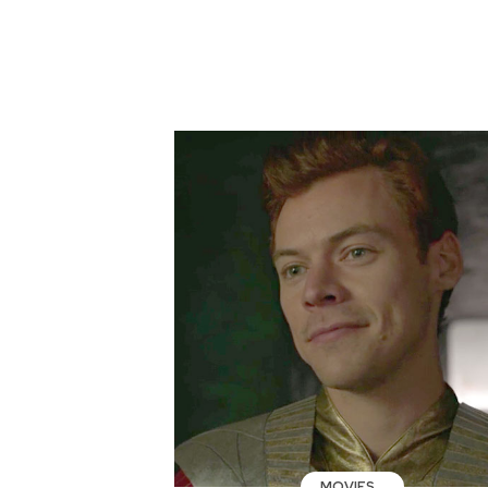
MOVIES