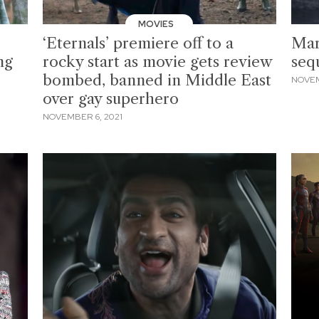
MOVIES
‘Eternals’ premiere off to a
Mar
ng
rocky start as movie gets review
seq
bombed, banned in Middle East
NOVEM
over gay superhero
NOVEMBER 6, 2021