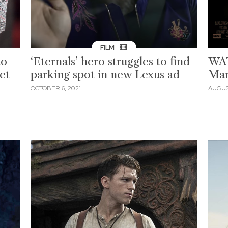
FILM
ao
‘Eternals’ hero struggles to find
WAT
et
parking spot in new Lexus ad
Marv
OCTOBER 6, 2021
AUGUST