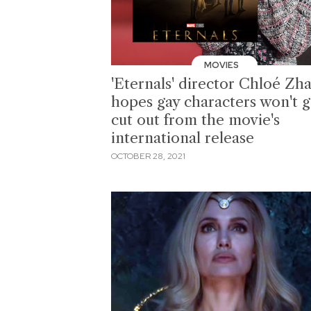
MOVIES
'Eternals' director Chloé Zh
hopes gay characters won't g
cut out from the movie's
international release
OCTOBER 28, 2021