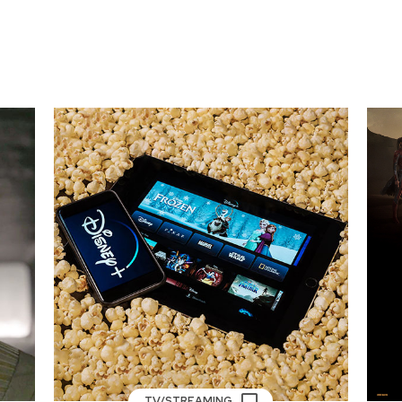
TV/STREAMING