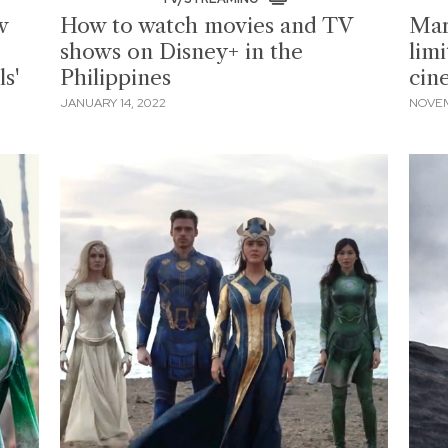
w
How to watch movies and TV
Marv
shows on Disney+ in the
limi
s'
Philippines
cin
JANUARY 14, 2022
NOVEM