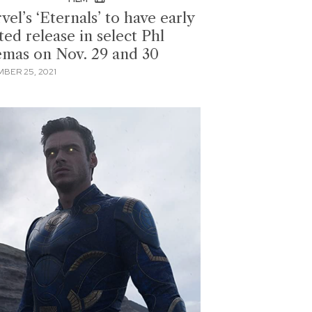
el’s ‘Eternals’ to have early
ted release in select Phl
emas on Nov. 29 and 30
BER 25, 2021