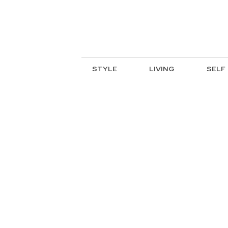
STYLE
LIVING
SELF