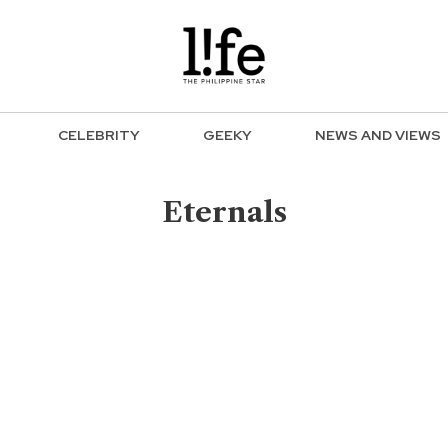
CELEBRITY
GEEKY
NEWS AND VIEWS
Eternals